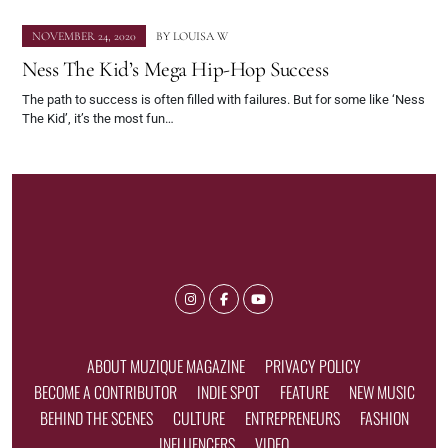
NOVEMBER 24, 2020
BY
LOUISA W
Ness The Kid’s Mega Hip-Hop Success
The path to success is often filled with failures. But for some like ‘Ness
The Kid’, it’s the most fun…
ABOUT MUZIQUE MAGAZINE
PRIVACY POLICY
BECOME A CONTRIBUTOR
INDIE SPOT
FEATURE
NEW MUSIC
BEHIND THE SCENES
CULTURE
ENTREPRENEURS
FASHION
INFLUENCERS
VIDEO