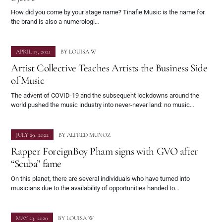
How did you come by your stage name? Tinafie Music is the name for
the brand is also a numerologi…
APRIL 13, 2021
BY
LOUISA W
Artist Collective Teaches Artists the Business Side
of Music
The advent of COVID-19 and the subsequent lockdowns around the
world pushed the music industry into never-never land: no music…
JULY 29, 2022
BY
ALFRED MUNOZ
Rapper ForeignBoy Pham signs with GVO after
“Scuba” fame
On this planet, there are several individuals who have turned into
musicians due to the availability of opportunities handed to…
MAY 23, 2020
BY
LOUISA W