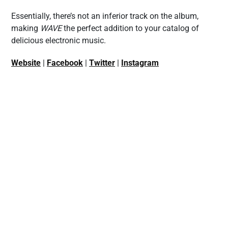
Essentially, there’s not an inferior track on the album,
making
WAVE
the perfect addition to your catalog of
delicious electronic music.
Website
|
Facebook
|
Twitter
|
Instagram