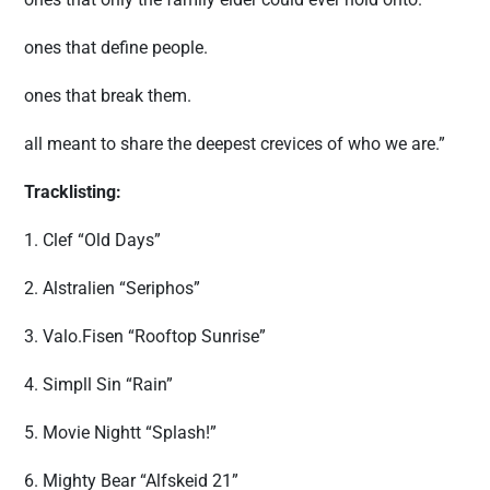
ones that define people.
ones that break them.
all meant to share the deepest crevices of who we are.”
Tracklisting:
1. Clef “Old Days”
2. Alstralien “Seriphos”
3. Valo.Fisen “Rooftop Sunrise”
4. Simpll Sin “Rain”
5. Movie Nightt “Splash!”
6. Mighty Bear “Alfskeid 21”