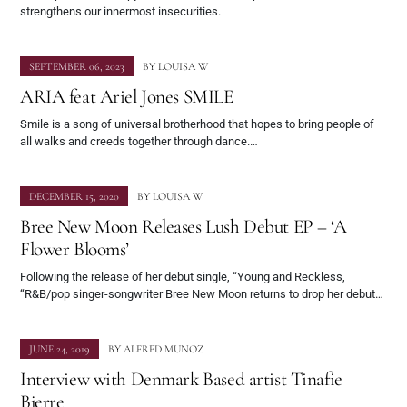
strengthens our innermost insecurities.
SEPTEMBER 06, 2023
BY
LOUISA W
ARIA feat Ariel Jones SMILE
Smile is a song of universal brotherhood that hopes to bring people of
all walks and creeds together through dance.…
DECEMBER 15, 2020
BY
LOUISA W
Bree New Moon Releases Lush Debut EP – ‘A
Flower Blooms’
Following the release of her debut single, “Young and Reckless,
“R&B/pop singer-songwriter Bree New Moon returns to drop her debut…
JUNE 24, 2019
BY
ALFRED MUNOZ
Interview with Denmark Based artist Tinafie
Bjerre