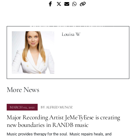
Gian Saunders, aka The Fierce Female
Next Post
Financier, and Brett Pipkin Are Spreading
Lyric Video Premiere: Lavendine Releases
The Importance Of Positive Monetary
Brilliant “Open Up A Window”
Relationships
Louisa W
More News
MARCH 02, 2021
BY
ALFRED MUNOZ
Major Recording Artist JeMeTyEese is creating
new boundaries in RANDB music
Music provides therapy for the soul. Music repairs heals, and