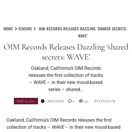
Skip
to
HOME
FEATURE
OIM RECORDS RELEASES DAZZLING ‘SHARED SECRETS:
content
WAVE’
OIM Records Releases Dazzling ‘shared
secrets: WAVE’
Oakland, California’s OIM Records
releases the first collection of tracks
– WAVE – in their new mood-based
series – shared…
MAY 21, 2021
1 MIN READ
0
543
BY
LOUISA W
Oakland, California’s OIM Records releases the first
collection of tracks –
WAVE
– in their new mood-based