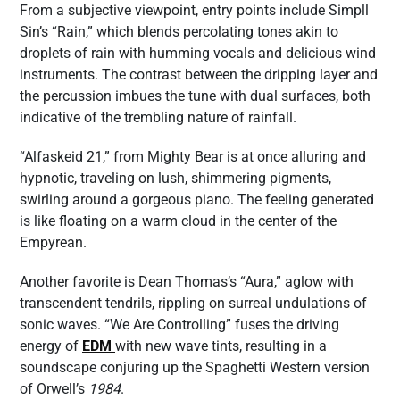
From a subjective viewpoint, entry points include Simpll
Sin’s “Rain,” which blends percolating tones akin to
droplets of rain with humming vocals and delicious wind
instruments. The contrast between the dripping layer and
the percussion imbues the tune with dual surfaces, both
indicative of the trembling nature of rainfall.
“Alfaskeid 21,” from Mighty Bear is at once alluring and
hypnotic, traveling on lush, shimmering pigments,
swirling around a gorgeous piano. The feeling generated
is like floating on a warm cloud in the center of the
Empyrean.
Another favorite is Dean Thomas’s “Aura,” aglow with
transcendent tendrils, rippling on surreal undulations of
sonic waves. “We Are Controlling” fuses the driving
energy of
EDM
with new wave tints, resulting in a
soundscape conjuring up the Spaghetti Western version
of Orwell’s
1984
.