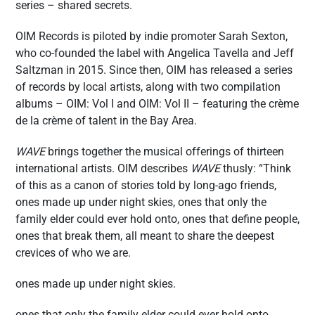
series – shared secrets.
OIM Records is piloted by indie promoter Sarah Sexton,
who co-founded the label with Angelica Tavella and Jeff
Saltzman in 2015. Since then, OIM has released a series
of records by local artists, along with two compilation
albums – OIM: Vol I and OIM: Vol II – featuring the crème
de la crème of talent in the Bay Area.
WAVE
brings together the musical offerings of thirteen
international artists. OIM describes
WAVE
thusly: “Think
of this as a canon of stories told by long-ago friends,
ones made up under night skies, ones that only the
family elder could ever hold onto, ones that define people,
ones that break them, all meant to share the deepest
crevices of who we are.
ones made up under night skies.
ones that only the family elder could ever hold onto.