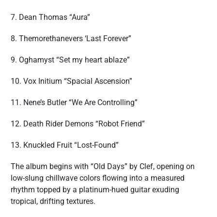
7. Dean Thomas “Aura”
8. Themorethanevers ‘Last Forever”
9. Oghamyst “Set my heart ablaze”
10. Vox Initium “Spacial Ascension”
11. Nene’s Butler “We Are Controlling”
12. Death Rider Demons “Robot Friend”
13. Knuckled Fruit “Lost-Found”
The album begins with “Old Days” by Clef, opening on
low-slung chillwave colors flowing into a measured
rhythm topped by a platinum-hued guitar exuding
tropical, drifting textures.