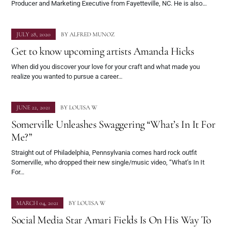
Producer and Marketing Executive from Fayetteville, NC. He is also…
JULY 28, 2020
BY
ALFRED MUNOZ
Get to know upcoming artists Amanda Hicks
When did you discover your love for your craft and what made you
realize you wanted to pursue a career…
JUNE 22, 2021
BY
LOUISA W
Somerville Unleashes Swaggering “What’s In It For
Me?”
Straight out of Philadelphia, Pennsylvania comes hard rock outfit
Somerville, who dropped their new single/music video, “What’s In It
For…
MARCH 04, 2021
BY
LOUISA W
Social Media Star Amari Fields Is On His Way To