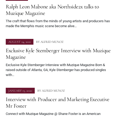
Ralph Leon Mabone aka Northside2x talks to
Muzique Magazine
The craft that flows from the minds of young artists and producers has
made the Memphis music scene become alive…
AUGUST 24, 2021
BY
ALFRED MUNOZ
Exclusive Kyle Stemberger Interview with Muzique
Magazine
Exclusive Kyle Stemberger Interview with Muzique Magazine Born &
raised outside of Atlanta, GA, Kyle Stemberger has produced singles
with…
JANUARY 15, 2020
BY
ALFRED MUNOZ
Interview with Producer and Marketing Executive
Mr Foster
Connect with Muzique Magazine @ Shane Foster is an American