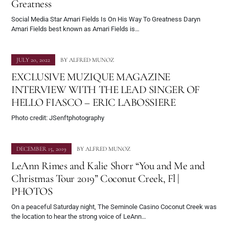
Greatness
Social Media Star Amari Fields Is On His Way To Greatness Daryn
Amari Fields best known as Amari Fields is…
JULY 20, 2022
BY
ALFRED MUNOZ
EXCLUSIVE MUZIQUE MAGAZINE
INTERVIEW WITH THE LEAD SINGER OF
HELLO FIASCO – ERIC LABOSSIERE
Photo credit: JSenftphotography
DECEMBER 15, 2019
BY
ALFRED MUNOZ
LeAnn Rimes and Kalie Shorr “You and Me and
Christmas Tour 2019” Coconut Creek, Fl |
PHOTOS
On a peaceful Saturday night, The Seminole Casino Coconut Creek was
the location to hear the strong voice of LeAnn…