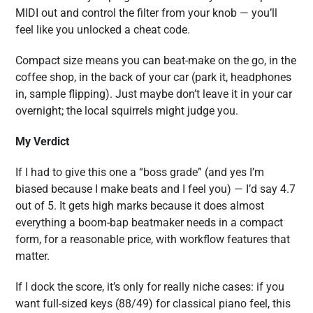
MIDI out and control the filter from your knob — you’ll
feel like you unlocked a cheat code.
Compact size means you can beat-make on the go, in the
coffee shop, in the back of your car (park it, headphones
in, sample flipping). Just maybe don’t leave it in your car
overnight; the local squirrels might judge you.
My Verdict
If I had to give this one a “boss grade” (and yes I’m
biased because I make beats and I feel you) — I’d say 4.7
out of 5. It gets high marks because it does almost
everything a boom-bap beatmaker needs in a compact
form, for a reasonable price, with workflow features that
matter.
If I dock the score, it’s only for really niche cases: if you
want full-sized keys (88/49) for classical piano feel, this