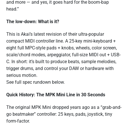
and more — and yes, it goes hard for the boom-bap
head.”
The low-down: What is it?
This is Akai’s latest revision of their ultra-popular
compact MIDI controller line. A 25-key mini-keyboard +
eight full MPC-style pads + knobs, wheels, color screen,
scale/chord modes, arpeggiator, full-size MIDI out + USB-
C. In short: it’s built to produce beats, sample melodies,
trigger drums, and control your DAW or hardware with
serious motion.
See full spec rundown below.
Quick History: The MPK Mini Line in 30 Seconds
The original MPK Mini dropped years ago as a “grab-and-
go beatmaker” controller: 25 keys, pads, joystick, tiny
form-factor.