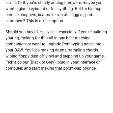
isn’t it. Or if you’re strictly analog-hardware, maybe you
want a giant keyboard or full synth rig. But for hip-hop
sample-choppers, beatmakers, crate-diggers, pad-
slammers? This is a killer option.
Should you buy it? Hell yes — especially if you’re building
your rig, looking for that all-in-one beat-machine
companion, or want to upgrade from typing notes into
your DAW. You’ll be making drums, sampling chords,
wiping floppy dust off vinyl and stepping up your game.
Pick a colour (Black or Grey), plug in your interface or
computer, and start making that boom-bap bounce.