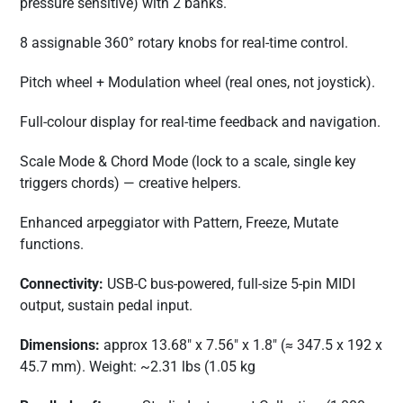
pressure sensitive) with 2 banks.
8 assignable 360° rotary knobs for real-time control.
Pitch wheel + Modulation wheel (real ones, not joystick).
Full-colour display for real-time feedback and navigation.
Scale Mode & Chord Mode (lock to a scale, single key
triggers chords) — creative helpers.
Enhanced arpeggiator with Pattern, Freeze, Mutate
functions.
Connectivity:
USB-C bus-powered, full-size 5-pin MIDI
output, sustain pedal input.
Dimensions:
approx 13.68″ x 7.56″ x 1.8″ (≈ 347.5 x 192 x
45.7 mm). Weight: ~2.31 lbs (1.05 kg