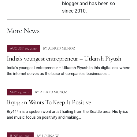
blogger and has been so
since 2010.
More News
AUGUST 10, 2020
BY
ALFRED MUNOZ
India’s youngest entrepreneur – Utkarsh Piyush
India’s youngest entrepreneur – Utkarsh Piyush In this digital era, where
the internet serves as the base of companies, businesses,…
MAY 14, 2021
BY
ALFRED MUNOZ
Bry444n Wants To Keep It Positive
Bry444n is a spoken word artist hailing from the Seattle area. His lyrics
and music focus on positivity and making…
JUNE 06, 2021
BY
LOUISA W