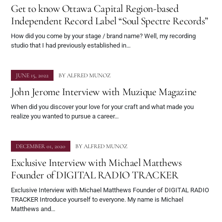
Get to know Ottawa Capital Region-based
Independent Record Label “Soul Spectre Records”
How did you come by your stage / brand name? Well, my recording
studio that I had previously established in…
JUNE 15, 2022
BY
ALFRED MUNOZ
John Jerome Interview with Muzique Magazine
When did you discover your love for your craft and what made you
realize you wanted to pursue a career…
DECEMBER 01, 2020
BY
ALFRED MUNOZ
Exclusive Interview with Michael Matthews
Founder of DIGITAL RADIO TRACKER
Exclusive Interview with Michael Matthews Founder of DIGITAL RADIO
TRACKER Introduce yourself to everyone. My name is Michael
Matthews and…