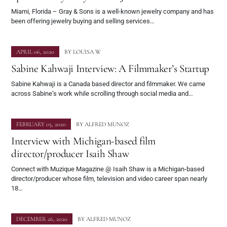
Miami, Florida – Gray & Sons is a well-known jewelry company and has
been offering jewelry buying and selling services…
APRIL 06, 2020
BY
LOUISA W
Sabine Kahwaji Interview: A Filmmaker’s Startup
Sabine Kahwaji is a Canada based director and filmmaker. We came
across Sabine’s work while scrolling through social media and…
FEBRUARY 05, 2020
BY
ALFRED MUNOZ
Interview with Michigan-based film
director/producer Isaih Shaw
Connect with Muzique Magazine @ Isaih Shaw is a Michigan-based
director/producer whose film, television and video career span nearly
18…
DECEMBER 26, 2020
BY
ALFRED MUNOZ