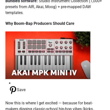
Bundled software:
Studio Instrument Collection (1,000+
presets from AIR, Akai, Moog) + pre-mapped DAW
templates.
Why Boom-Bap Producers Should Care
Save
Now this is where I get excited — because for beat-
makers digging classic-school hip-hop vibes (kicks,