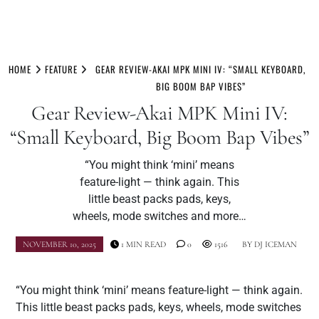
Skip
to
HOME
FEATURE
GEAR REVIEW-AKAI MPK MINI IV: “SMALL KEYBOARD,
content
BIG BOOM BAP VIBES”
Gear Review-Akai MPK Mini IV:
“Small Keyboard, Big Boom Bap Vibes”
“You might think ‘mini’ means
feature-light — think again. This
little beast packs pads, keys,
wheels, mode switches and more…
NOVEMBER 10, 2025
1 MIN READ
0
1516
BY
DJ ICEMAN
“You might think ‘mini’ means feature-light — think again.
This little beast packs pads, keys, wheels, mode switches