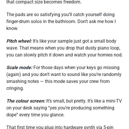
that compact size becomes freedom.
The pads are so satisfying you’ll catch yourself doing
finger-drum solos in the bathroom. Don’t ask me how I
know.
Pitch wheel:
It’s like your sample just got a small body
wave. That means when you drop that dusty piano loop,
you can slowly pitch it down and watch your homies nod.
Scale mode:
For those days when your keys go missing
(again) and you don’t want to sound like you’re randomly
smashing notes — this mode saves your crew from
cringing.
The colour screen:
It’s small, but pretty. It’s like a mini-TV
on your desk saying “yes you’re producing something
dope” every time you glance.
That first time you plug into hardware synth via 5-pin