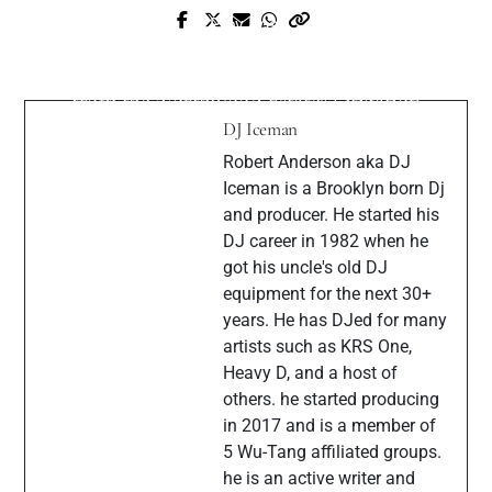
Prev Post
Next Post
Skuff Da Majik + DJ.Shotti S.H.I.N.E.
When HOA Boards Go Rogue: Lessons
(Official Video)
from the Northwood Estates Litigation
DJ Iceman
Robert Anderson aka DJ
Iceman is a Brooklyn born Dj
and producer. He started his
DJ career in 1982 when he
got his uncle's old DJ
equipment for the next 30+
years. He has DJed for many
artists such as KRS One,
Heavy D, and a host of
others. he started producing
in 2017 and is a member of
5 Wu-Tang affiliated groups.
he is an active writer and