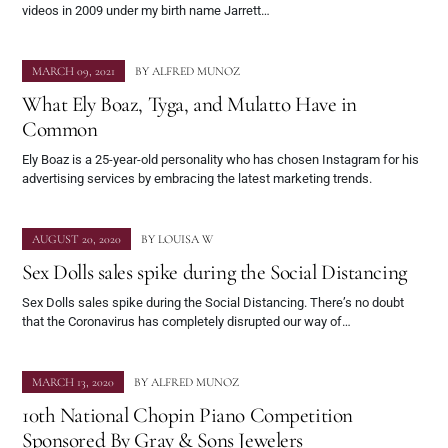
videos in 2009 under my birth name Jarrett…
MARCH 09, 2021
BY
ALFRED MUNOZ
What Ely Boaz, Tyga, and Mulatto Have in
Common
Ely Boaz is a 25-year-old personality who has chosen Instagram for his
advertising services by embracing the latest marketing trends.
AUGUST 20, 2020
BY
LOUISA W
Sex Dolls sales spike during the Social Distancing
Sex Dolls sales spike during the Social Distancing. There’s no doubt
that the Coronavirus has completely disrupted our way of…
MARCH 13, 2020
BY
ALFRED MUNOZ
10th National Chopin Piano Competition
Sponsored By Gray & Sons Jewelers