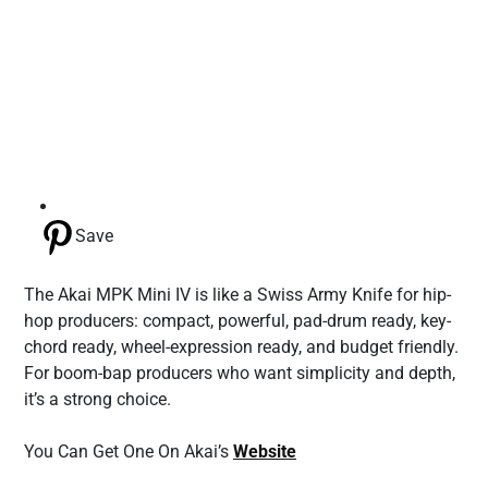
Save
The Akai MPK Mini IV is like a Swiss Army Knife for hip-
hop producers: compact, powerful, pad-drum ready, key-
chord ready, wheel-expression ready, and budget friendly.
For boom-bap producers who want simplicity and depth,
it’s a strong choice.
You Can Get One On Akai’s
Website