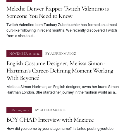
Melodic Denver Rapper Twitch Valentino is
Someone You Need to Know
Twitch Valentino-born Zachary Zuberbuehler has formed an almost
cult-like following in recent months. We recently discovered Twitch
from a shoutout…
NOVEMBER 18, 2022
BY
ALFRED MUNOZ
English Costume Designer, Melissa Simon-
Hartman’s Career-Defining Moment Working
With Beyoncé
Melissa Simon-Hartman, an English designer, owns her brand Simon-
Hartman London. She started her journey in the fashion world as a…
JUNE 01, 2022
BY
ALFRED MUNOZ
BOY CHAD Interview with Muzique
How did you come by your stage name? I started posting youtube