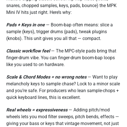
snares, chopped samples, keys, pads, bounce) the MPK
Mini IV hits just right. Here’s why:
Pads + Keys in one
— Boom-bap often means: slice a
sample (keys), trigger drums (pads), tweak plugins
(knobs). This unit gives you all that — compact.
Classic workflow feel
— The MPC-style pads bring that
finger-drum vibe. You can finger-drum boom-bap loops
like you used to on hardware.
Scale & Chord Modes = no wrong notes
— Want to play
melancholy keys to sample chase? Lock to a minor scale
and you’re safe. For producers who lean sample-chops +
quick keyboard lines, this is excellent.
Real wheels = expressiveness
— Adding pitch/mod
wheels lets you mod filter sweeps, pitch bends, effects —
giving your bass or keys that vintage movement, not just