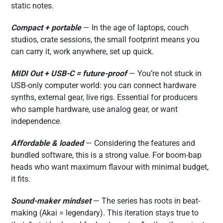
static notes.
Compact + portable
— In the age of laptops, couch
studios, crate sessions, the small footprint means you
can carry it, work anywhere, set up quick.
MIDI Out + USB-C = future-proof
— You’re not stuck in
USB-only computer world: you can connect hardware
synths, external gear, live rigs. Essential for producers
who sample hardware, use analog gear, or want
independence.
Affordable & loaded
— Considering the features and
bundled software, this is a strong value. For boom-bap
heads who want maximum flavour with minimal budget,
it fits.
Sound-maker mindset
— The series has roots in beat-
making (Akai = legendary). This iteration stays true to