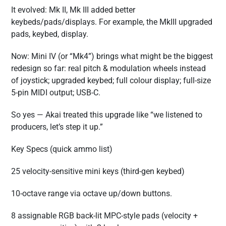
It evolved: Mk II, Mk III added better
keybeds/pads/displays. For example, the MkIII upgraded
pads, keybed, display.
Now: Mini IV (or “Mk4”) brings what might be the biggest
redesign so far: real pitch & modulation wheels instead
of joystick; upgraded keybed; full colour display; full-size
5-pin MIDI output; USB-C.
So yes — Akai treated this upgrade like “we listened to
producers, let’s step it up.”
Key Specs (quick ammo list)
25 velocity-sensitive mini keys (third-gen keybed)
10-octave range via octave up/down buttons.
8 assignable RGB back-lit MPC-style pads (velocity +