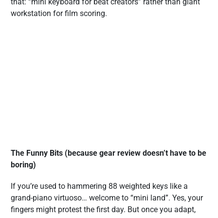
that: “mini keyboard for beat creators” rather than giant
workstation for film scoring.
The Funny Bits (because gear review doesn’t have to be
boring)
If you’re used to hammering 88 weighted keys like a
grand-piano virtuoso… welcome to “mini land”. Yes, your
fingers might protest the first day. But once you adapt,