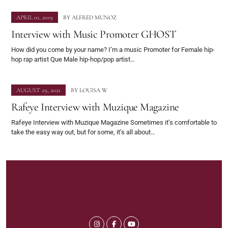
APRIL 01, 2019
BY
ALFRED MUNOZ
Interview with Music Promoter GHOST
How did you come by your name? I’m a music Promoter for Female hip-
hop rap artist Que Male hip-hop/pop artist…
AUGUST 29, 2021
BY
LOUISA W
Rafeye Interview with Muzique Magazine
Rafeye Interview with Muzique Magazine Sometimes it’s comfortable to
take the easy way out, but for some, it’s all about…