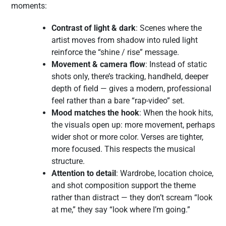
moments:
Contrast of light & dark
: Scenes where the
artist moves from shadow into ruled light
reinforce the “shine / rise” message.
Movement & camera flow
: Instead of static
shots only, there’s tracking, handheld, deeper
depth of field — gives a modern, professional
feel rather than a bare “rap-video” set.
Mood matches the hook
: When the hook hits,
the visuals open up: more movement, perhaps
wider shot or more color. Verses are tighter,
more focused. This respects the musical
structure.
Attention to detail
: Wardrobe, location choice,
and shot composition support the theme
rather than distract — they don’t scream “look
at me,” they say “look where I’m going.”