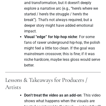
and transformation, but it doesn’t deeply
explore a narrative arc (e.g., “here’s where we
started / here’s the struggle / here’s the
break”). That’s not always required, but a
deeper story might have added emotional
impact.
Visual “edge” for hip-hop niche
: For some
fans of rawer underground hip-hop, the polish
might feel a little too clean. If the goal was
mainstream crossover, this is fine; if it was
niche hardcore, maybe less gloss would serve
better.
Lessons & Takeaways for Producers /
Artists
Don’t treat the video as an add-on
: This video
shows what happens when the visuals are