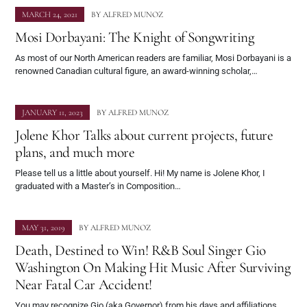
MARCH 24, 2021
BY
ALFRED MUNOZ
Mosi Dorbayani: The Knight of Songwriting
As most of our North American readers are familiar, Mosi Dorbayani is a
renowned Canadian cultural figure, an award-winning scholar,…
JANUARY 11, 2023
BY
ALFRED MUNOZ
Jolene Khor Talks about current projects, future
plans, and much more
Please tell us a little about yourself. Hi! My name is Jolene Khor, I
graduated with a Master’s in Composition…
MAY 31, 2019
BY
ALFRED MUNOZ
Death, Destined to Win! R&B Soul Singer Gio
Washington On Making Hit Music After Surviving
Near Fatal Car Accident!
You may recognize Gio (aka Governor) from his days and affiliations