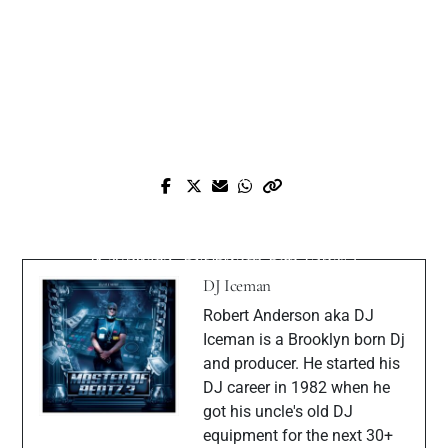
Prev Post
Next Post
Review:
Gear Review-Akai MPK Mini IV: “Small
Teenage Engineering EP‑40 Riddim
Keyboard, Big Boom Bap Vibes”
(bundled with EP‑2350 Ting mic)
DJ Iceman
Robert Anderson aka DJ
Iceman is a Brooklyn born Dj
and producer. He started his
DJ career in 1982 when he
got his uncle's old DJ
equipment for the next 30+