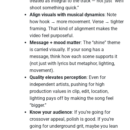
treated as integral to the track — not just “we’ll
shoot something quick.”
Align visuals with musical dynamics
: Note
how hook → more movement. Verse → tighter
framing. That kind of alignment makes the
video feel purposeful.
Message + mood matter
: The “shine” theme
is carried visually. If your song has a
message, think how each scene supports it
(not just with lyrics but metaphor, lighting,
movement).
Quality elevates perception
: Even for
independent artists, pushing for high
production values in clip, edit, location,
lighting pays off by making the song feel
“bigger.”
Know your audience
: If you’re going for
crossover appeal, polish is good. If you’re
going for underground grit, maybe you lean