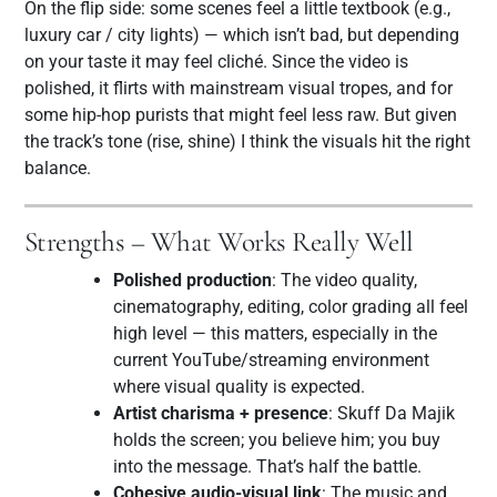
On the flip side: some scenes feel a little textbook (e.g.,
luxury car / city lights) — which isn’t bad, but depending
on your taste it may feel cliché. Since the video is
polished, it flirts with mainstream visual tropes, and for
some hip-hop purists that might feel less raw. But given
the track’s tone (rise, shine) I think the visuals hit the right
balance.
Strengths – What Works Really Well
Polished production
: The video quality,
cinematography, editing, color grading all feel
high level — this matters, especially in the
current YouTube/streaming environment
where visual quality is expected.
Artist charisma + presence
: Skuff Da Majik
holds the screen; you believe him; you buy
into the message. That’s half the battle.
Cohesive audio-visual link
: The music and