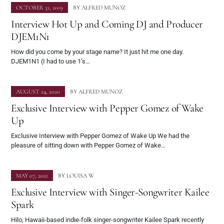
OCTOBER 31, 2019
BY
ALFRED MUNOZ
Interview Hot Up and Coming DJ and Producer
DJEM1N1
How did you come by your stage name? It just hit me one day.
DJEM1N1 (I had to use 1’s…
AUGUST 24, 2020
BY
ALFRED MUNOZ
Exclusive Interview with Pepper Gomez of Wake
Up
Exclusive Interview with Pepper Gomez of Wake Up We had the
pleasure of sitting down with Pepper Gomez of Wake…
MAY 07, 2021
BY
LOUISA W
Exclusive Interview with Singer-Songwriter Kailee
Spark
Hilo, Hawaii-based indie-folk singer-songwriter Kailee Spark recently