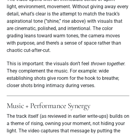
light, environment, movement. Without giving away every
detail, what’s clear is the attempt to match the track’s
aspirational tone (“shine,” rise above) with visuals that
are cinematic, polished, and intentional. The color
grading leans toward warm tones, the camera moves
with purpose, and there’s a sense of space rather than
chaotic cut-after-cut.
This is important: the visuals don’t feel
thrown together
.
They complement the music. For example: wide
establishing shots give room for the hook to breathe;
closer shots bring intimacy during verses.
Music + Performance Synergy
The track itself (as reviewed in earlier write-ups) builds on
a theme of rising, owning your moment, not hiding your
light. The video captures that message by putting the