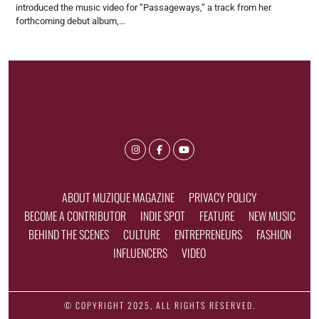
introduced the music video for “Passageways,” a track from her
forthcoming debut album,…
ABOUT MUZIQUE MAGAZINE
PRIVACY POLICY
BECOME A CONTRIBUTOR
INDIE SPOT
FEATURE
NEW MUSIC
BEHIND THE SCENES
CULTURE
ENTREPRENEURS
FASHION
INFLUENCERS
VIDEO
© COPYRIGHT 2025, ALL RIGHTS RESERVED.