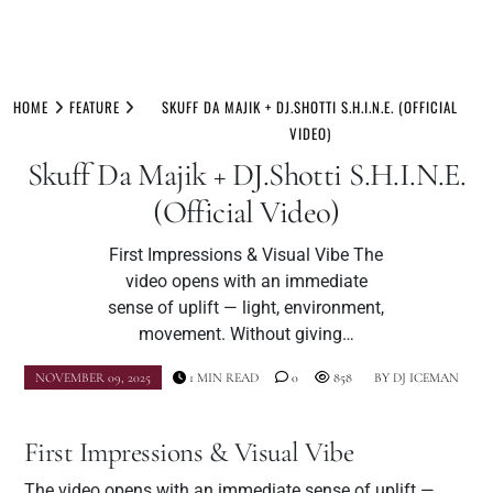
Skip
to
HOME
FEATURE
SKUFF DA MAJIK + DJ.SHOTTI S.H.I.N.E. (OFFICIAL
content
VIDEO)
Skuff Da Majik + DJ.Shotti S.H.I.N.E.
(Official Video)
First Impressions & Visual Vibe The
video opens with an immediate
sense of uplift — light, environment,
movement. Without giving…
NOVEMBER 09, 2025
1 MIN READ
0
858
BY
DJ ICEMAN
First Impressions & Visual Vibe
The video opens with an immediate sense of uplift —