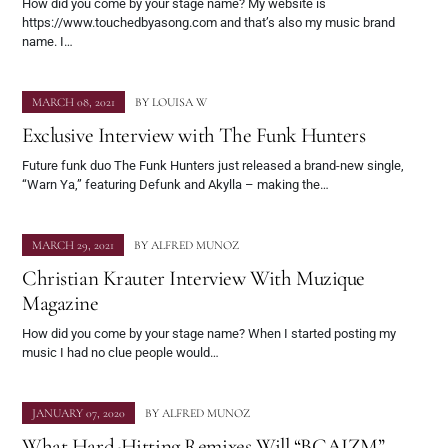
How did you come by your stage name? My website is
https://www.touchedbyasong.com and that’s also my music brand
name. I…
MARCH 08, 2021
BY
LOUISA W
Exclusive Interview with The Funk Hunters
Future funk duo The Funk Hunters just released a brand-new single,
“Warn Ya,” featuring Defunk and Akylla – making the…
MARCH 29, 2021
BY
ALFRED MUNOZ
Christian Krauter Interview With Muzique
Magazine
How did you come by your stage name? When I started posting my
music I had no clue people would…
JANUARY 07, 2020
BY
ALFRED MUNOZ
What Hard-Hitting Remixes Will “BCAIZM”