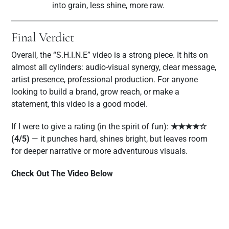
into grain, less shine, more raw.
Final Verdict
Overall, the “S.H.I.N.E” video is a strong piece. It hits on
almost all cylinders: audio-visual synergy, clear message,
artist presence, professional production. For anyone
looking to build a brand, grow reach, or make a
statement, this video is a good model.
If I were to give a rating (in the spirit of fun):
★★★★☆
(4/5)
— it punches hard, shines bright, but leaves room
for deeper narrative or more adventurous visuals.
Check Out The Video Below