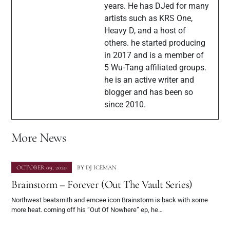
years. He has DJed for many
artists such as KRS One,
Heavy D, and a host of
others. he started producing
in 2017 and is a member of
5 Wu-Tang affiliated groups.
he is an active writer and
blogger and has been so
since 2010.
More News
OCTOBER 09, 2020
BY
DJ ICEMAN
Brainstorm – Forever (Out The Vault Series)
Northwest beatsmith and emcee icon Brainstorm is back with some
more heat. coming off his “Out Of Nowhere” ep, he…