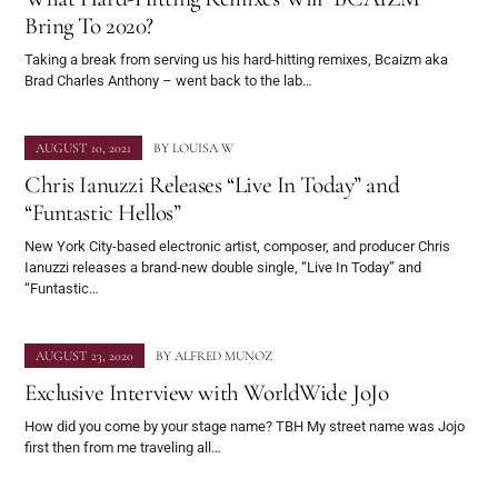
Bring To 2020?
Taking a break from serving us his hard-hitting remixes, Bcaizm aka
Brad Charles Anthony – went back to the lab…
AUGUST 10, 2021
BY
LOUISA W
Chris Ianuzzi Releases “Live In Today” and
“Funtastic Hellos”
New York City-based electronic artist, composer, and producer Chris
Ianuzzi releases a brand-new double single, “Live In Today” and
“Funtastic…
AUGUST 23, 2020
BY
ALFRED MUNOZ
Exclusive Interview with WorldWide JoJo
How did you come by your stage name? TBH My street name was Jojo
first then from me traveling all…