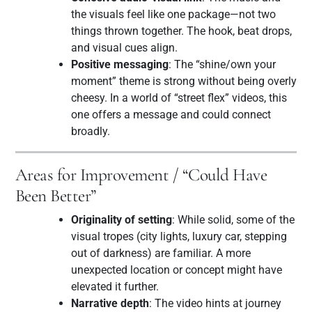
the visuals feel like one package—not two
things thrown together. The hook, beat drops,
and visual cues align.
Positive messaging
: The “shine/own your
moment” theme is strong without being overly
cheesy. In a world of “street flex” videos, this
one offers a message and could connect
broadly.
Areas for Improvement / “Could Have
Been Better”
Originality of setting
: While solid, some of the
visual tropes (city lights, luxury car, stepping
out of darkness) are familiar. A more
unexpected location or concept might have
elevated it further.
Narrative depth
: The video hints at journey