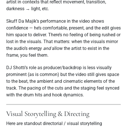
artist in contexts that reflect movement, transition,
darkness → light, etc.
Skuff Da Majik’s performance in the video shows
confidence — he’s comfortable, present, and the edit gives
him space to deliver. There’s no feeling of being rushed or
lost in the visuals. That matters: when the visuals mirror
the audio’s energy
and
allow the artist to exist in the
frame, you feel them.
DJ Shotti’s role as producer/backdrop is less visually
prominent (as is common) but the video still gives space
to the beat, the ambient and cinematic elements of the
track. The pacing of the cuts and the staging feel synced
with the drum hits and hook dynamics.
Visual Storytelling & Directing
Here are standout directorial / visual storytelling