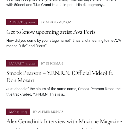
with 50cent and T.I.’s Grand Hustle imprint. His discography…
AUGUST 03, 2020
BY
ALFRED MUNOZ
Get to know upcoming artist Ava Peris
How did you come by your stage name? It has a lot meaning to me AVA
means “Life” and “Peris”…
JANUARY 31, 2023
BY
DJ ICEMAN
Smook Pearson – Y.F.N.R.N. (Official Video) ft.
Don Mozart
Just ahead of the album of the same name, Smook Pearson Drops the
title track video, Y.F.N.R.N. This is a…
MAY 13, 2023
BY
ALFRED MUNOZ
Alex Genadinik Interview with Muzique Magazine