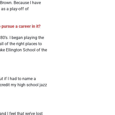
Brown. Because I have
 as a play-off of
pursue a career in it?
80’s. I began playing the
ll of the right places to
uke Ellington School of the
ut if I had to name a
ccredit my high school jazz
 I feel that we’ve lost