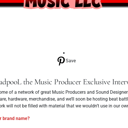
Save
adpooL the Music Producer Exclusive Inter
me of a network of great Music Producers and Sound Designers.
re, hardware, merchandise, and we’ll soon be hosting beat battl
rk will not be filled with material that we wouldn’t use in our ow
r brand name?