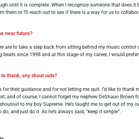
rough until it is complete. When I recognize someone that does it be
m them or I’ll reach out to see if there is a way for us to colla
he near future?
ure are to take a step back from sitting behind my music contro
g beats since 1998 and at this stage of my career, I would prefer 
 to thank, any shout outs?
s for their guidance and for not letting me quit. I’d like to thank 
t, and of course, I cannot forget my nephew DeShaun Brown f
e shoutout to my boy Supreme. He’s taught me to get out of my o
do, and just do it. As he’s always said, “keep it simple”.
ic