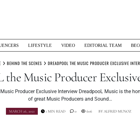
UENCERS
LIFESTYLE
VIDEO
EDITORIAL TEAM
BEC
E
BEHIND THE SCENES
DREADPOOL THE MUSIC PRODUCER EXCLUSIVE INTE
 the Music Producer Exclusive
Music Producer Exclusive Interview DreadpooL Music is the ho
of great Music Producers and Sound…
MARCH 26, 2021
1 MIN READ
0
606
BY
ALFRED MUNOZ