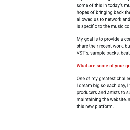
some of this in today’s mu
hopes of bringing back the
allowed us to network and
is specific to the music 
My goal is to provide a co
share their recent work, bu
VST’s, sample packs, beat
What are some of your gre
One of my greatest challe
I dream big so each day, 
producers and artists to s
maintaining the website, 
this new platform.