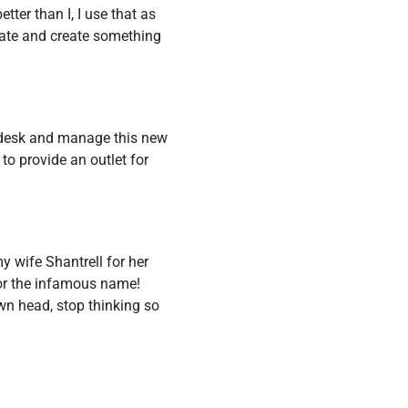
tter than I, I use that as
borate and create something
l desk and manage this new
to provide an outlet for
my wife Shantrell for her
or the infamous name!
wn head, stop thinking so