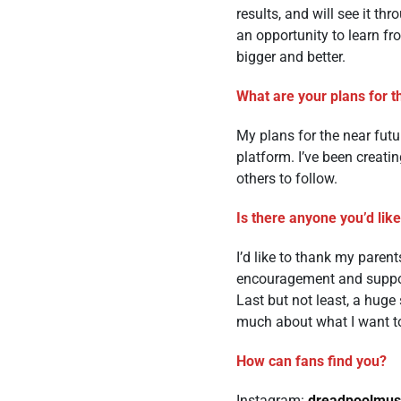
results, and will see it th
an opportunity to learn fro
bigger and better.
What are your plans for t
My plans for the near fut
platform. I’ve been creatin
others to follow.
Is there anyone you’d like
I’d like to thank my parent
encouragement and suppor
Last but not least, a hug
much about what I want to 
How can fans find you?
Instagram:
dreadpoolmus