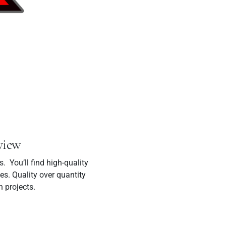
view
 You’ll find high-quality
es. Quality over quantity
n projects.