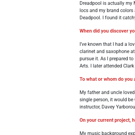
Dreadpool is actually m
locs and my brand colors a
Deadpool. I found it catch
When did you discover you
I’ve known that I had a lo
clarinet and saxophone at t
pursue it. As I prepared t
Arts. I later attended Clar
To what or whom do you a
My father and uncle loved 
single person, it would be
instructor, Davey Yarbor
On your current project, 
My music background expos