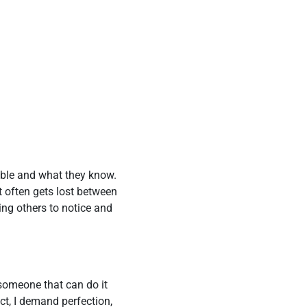
able and what they know.
t often gets lost between
ing others to notice and
 someone that can do it
ct, I demand perfection,