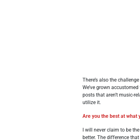
There’s also the challeng
We’ve grown accustomed to 
posts that aren’t music-re
utilize it.
Are you the best at what 
I will never claim to be t
better. The difference tha