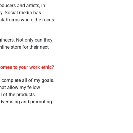
oducers and artists, in
ry. Social media has
 platforms where the focus
gineers. Not only can they
line store for their next
 comes to your work ethic?
 complete all of my goals.
hat allow my fellow
l of the products,
advertising and promoting