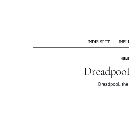
Skip
to
content
INDIE SPOT
INFL
HOM
DreadpooL
DreadpooL the 