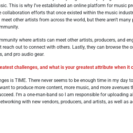
sic. This is why I’ve established an online platform for music pr
 collaboration efforts that once existed within the music indust
 meet other artists from across the world, but there aren’t many
community.
mmunity where artists can meet other artists, producers, and en
t reach out to connect with others. Lastly, they can browse the on
s, and pro audio gear.
atest challenges, and what is your greatest attribute when it
nges is TIME. There never seems to be enough time in my day to
I want to produce more content, more music, and more avenues t
ucceed. I’m a one-man-band so I am responsible for uploading al
networking with new vendors, producers, and artists, as well as 