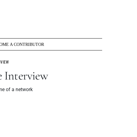
OME A CONTRIBUTOR
RVIEW
 Interview
me of a network