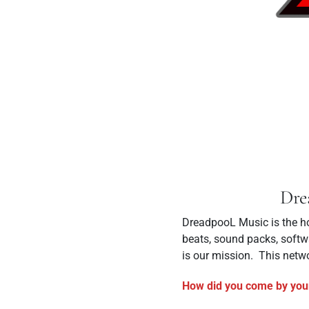
Dre
DreadpooL Music is the ho
beats, sound packs, softwa
is our mission. This netwo
How did you come by you