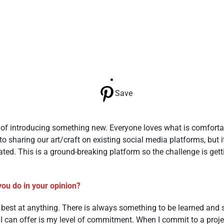
Save
e of introducing something new. Everyone loves what is comfort
sharing our art/craft on existing social media platforms, but i
lated. This is a ground-breaking platform so the challenge is gett
you do in your opinion?
he best at anything. There is always something to be learned and
t I can offer is my level of commitment. When I commit to a proje