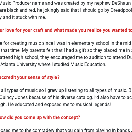
y Music Producer name and was created by my nephew DeShaun 
re black and red, he jokingly said that I should go by Dreadpool
y and it stuck with me.
r love for your craft and what made you realize you wanted to 
ve for creating music since I was in elementary school in the mid 
hat time. My parents felt that I had a gift so they placed me in a
o attend high school, they encouraged me to audition to attend D
k Atlanta University where I studied Music Education.
ccredit your sense of style?
all types of music so I grew up listening to all types of music. B
 Quincy Jones because of his diverse catalog. I’d also have to a
ough. He educated and exposed me to musical legends!
how did you come up with the concept?
ed me to the comradery that you gain from playing in bands and