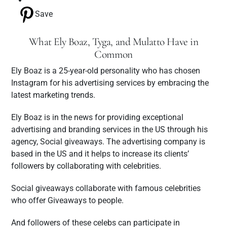
Save
What Ely Boaz, Tyga, and Mulatto Have in
Common
Ely Boaz is a 25-year-old personality who has chosen
Instagram for his advertising services by embracing the
latest marketing trends.
Ely Boaz is in the news for providing exceptional
advertising and branding services in the US through his
agency, Social giveaways. The advertising company is
based in the US and it helps to increase its clients’
followers by collaborating with celebrities.
Social giveaways collaborate with famous celebrities
who offer Giveaways to people.
And followers of these celebs can participate in