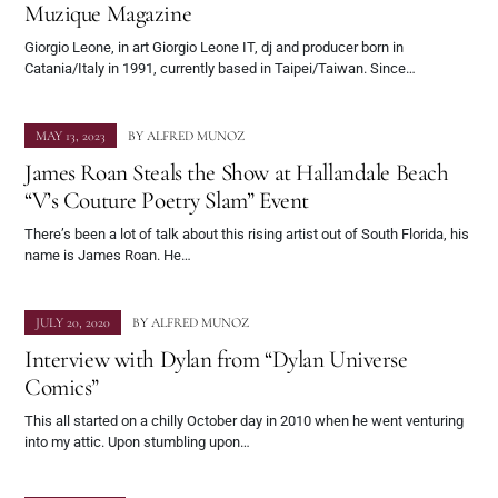
Muzique Magazine
Giorgio Leone, in art Giorgio Leone IT, dj and producer born in
Catania/Italy in 1991, currently based in Taipei/Taiwan. Since…
MAY 13, 2023
BY
ALFRED MUNOZ
James Roan Steals the Show at Hallandale Beach
“V’s Couture Poetry Slam” Event
There’s been a lot of talk about this rising artist out of South Florida, his
name is James Roan. He…
JULY 20, 2020
BY
ALFRED MUNOZ
Interview with Dylan from “Dylan Universe
Comics”
This all started on a chilly October day in 2010 when he went venturing
into my attic. Upon stumbling upon…