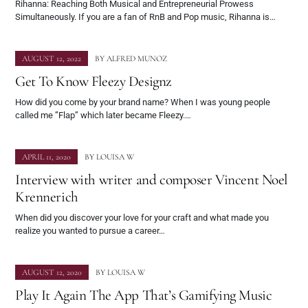
Rihanna: Reaching Both Musical and Entrepreneurial Prowess
Simultaneously. If you are a fan of RnB and Pop music, Rihanna is…
AUGUST 12, 2022
BY
ALFRED MUNOZ
Get To Know Fleezy Designz
How did you come by your brand name? When I was young people
called me ”Flap” which later became Fleezy.…
APRIL 11, 2020
BY
LOUISA W
Interview with writer and composer Vincent Noel
Krennerich
When did you discover your love for your craft and what made you
realize you wanted to pursue a career…
AUGUST 12, 2020
BY
LOUISA W
Play It Again The App That’s Gamifying Music