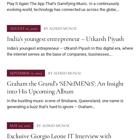
Play It Again The App That’s Gamifying Music. In a continuously
evolving world, technology has connected us across the globe,…
AUGUST 10, 2020
BY
ALFRED MUNOZ
India’s youngest entrepreneur – Utkarsh Piyush
India’s youngest entrepreneur – Utkarsh Piyush In this digital era, where
the internet serves as the base of companies, businesses,…
SEPTEMBER 12, 2023
BY
ALFRED MUNOZ
Graham the Grand’s ‘SENtIMENtS’: An Insight
into His Upcoming Album
In the bustling music scene of Brisbane, Queensland, one name is
generating a buzz that’s hard to ignore – Graham…
MAY 09, 2021
BY
ALFRED MUNOZ
Exclusive Giorgio Leone IT Interview with