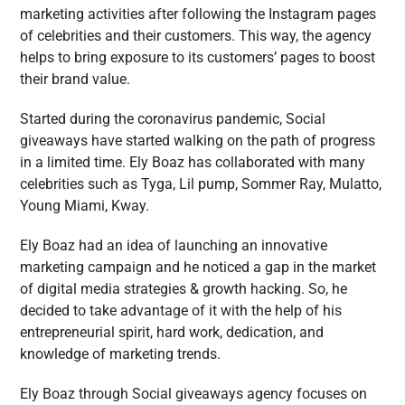
marketing activities after following the Instagram pages
of celebrities and their customers. This way, the agency
helps to bring exposure to its customers’ pages to boost
their brand value.
Started during the coronavirus pandemic, Social
giveaways have started walking on the path of progress
in a limited time. Ely Boaz has collaborated with many
celebrities such as Tyga, Lil pump, Sommer Ray, Mulatto,
Young Miami, Kway.
Ely Boaz had an idea of launching an innovative
marketing campaign and he noticed a gap in the market
of digital media strategies & growth hacking. So, he
decided to take advantage of it with the help of his
entrepreneurial spirit, hard work, dedication, and
knowledge of marketing trends.
Ely Boaz through Social giveaways agency focuses on