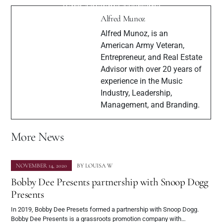
"Constantine 2:22"
With Muzique Magazine
Alfred Munoz
Alfred Munoz, is an
American Army Veteran,
Entrepreneur, and Real Estate
Advisor with over 20 years of
experience in the Music
Industry, Leadership,
Management, and Branding.
More News
NOVEMBER 14, 2020
BY
LOUISA W
Bobby Dee Presents partnership with Snoop Dogg
Presents
In 2019, Bobby Dee Presets formed a partnership with Snoop Dogg.
Bobby Dee Presents is a grassroots promotion company with…