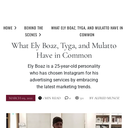
Skip
to
HOME
BEHIND THE
WHAT ELY BOAZ, TYGA, AND MULATTO HAVE IN
content
SCENES
COMMON
What Ely Boaz, Tyga, and Mulatto
Have in Common
Ely Boaz is a 25-year-old personality
who has chosen Instagram for his
advertising services by embracing
the latest marketing trends.
MARCH 09, 2021
1 MIN READ
0
511
BY
ALFRED MUNOZ