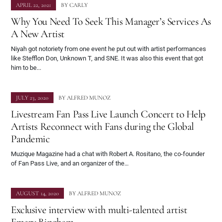
APRIL 22, 2021
BY
CARLY
Why You Need To Seek This Manager’s Services As
A New Artist
Niyah got notoriety from one event he put out with artist performances
like Stefflon Don, Unknown T, and SNE. It was also this event that got
him to be...
JULY 23, 2020
BY
ALFRED MUNOZ
Livestream Fan Pass Live Launch Concert to Help
Artists Reconnect with Fans during the Global
Pandemic
Muzique Magazine had a chat with Robert A. Rositano, the co-founder
of Fan Pass Live, and an organizer of the…
AUGUST 14, 2020
BY
ALFRED MUNOZ
Exclusive interview with multi-talented artist