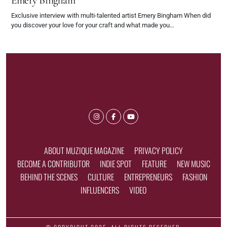
Emery Bingham
Exclusive interview with multi-talented artist Emery Bingham When did
you discover your love for your craft and what made you…
ABOUT MUZIQUE MAGAZINE
PRIVACY POLICY
BECOME A CONTRIBUTOR
INDIE SPOT
FEATURE
NEW MUSIC
BEHIND THE SCENES
CULTURE
ENTREPRENEURS
FASHION
INFLUENCERS
VIDEO