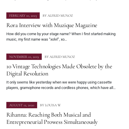
FEBRUARY 10, 2023
BY
ALFRED MUNOZ
Rora Interview with Muzique Magazine
How did you come by your stage name? When I first started making
music, my first name was “xolvl”, xo…
NOVEMBER 01, 2019
BY
ALFRED MUNOZ
10 Vintage Technologies Made Obsolete by the
Digital Revolution
It only seems like yesterday when we were happy using cassette
players, gramophone records and cordless phones, which have all…
AUGUST 12, 2020
BY
LOUISA W
Rihanna: Reaching Both Musical and
Entrepreneurial Prowess Simultaneously