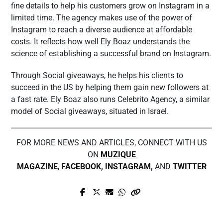
fine details to help his customers grow on Instagram in a
limited time. The agency makes use of the power of
Instagram to reach a diverse audience at affordable
costs. It reflects how well Ely Boaz understands the
science of establishing a successful brand on Instagram.
Through Social giveaways, he helps his clients to
succeed in the US by helping them gain new followers at
a fast rate. Ely Boaz also runs Celebrito Agency, a similar
model of Social giveaways, situated in Israel.
FOR MORE NEWS AND ARTICLES, CONNECT WITH US
ON
MUZIQUE
MAGAZINE
,
FACEBOOK
,
INSTAGRAM
,
AND
TWITTER
Prev Post
Next Post
Muzique Magazine Interview with
AJDaGuru Sits Down For An Interview