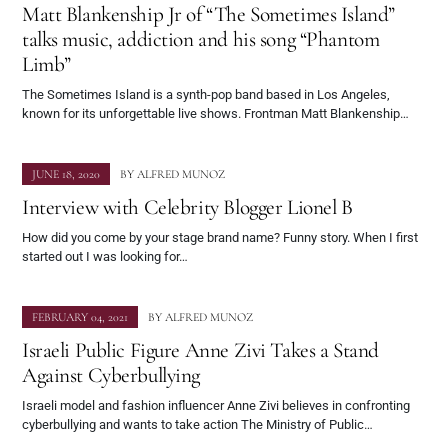
Matt Blankenship Jr of “The Sometimes Island”
talks music, addiction and his song “Phantom
Limb”
The Sometimes Island is a synth-pop band based in Los Angeles,
known for its unforgettable live shows. Frontman Matt Blankenship…
JUNE 18, 2020
BY
ALFRED MUNOZ
Interview with Celebrity Blogger Lionel B
How did you come by your stage brand name? Funny story. When I first
started out I was looking for…
FEBRUARY 04, 2021
BY
ALFRED MUNOZ
Israeli Public Figure Anne Zivi Takes a Stand
Against Cyberbullying
Israeli model and fashion influencer Anne Zivi believes in confronting
cyberbullying and wants to take action The Ministry of Public…