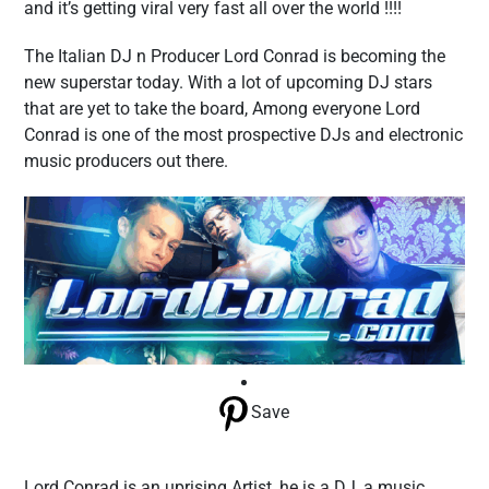
and it’s getting viral very fast all over the world !!!!
The Italian DJ n Producer Lord Conrad is becoming the
new superstar today. With a lot of upcoming DJ stars
that are yet to take the board, Among everyone Lord
Conrad is one of the most prospective DJs and electronic
music producers out there.
Save
Lord Conrad is an uprising Artist, he is a DJ, a music