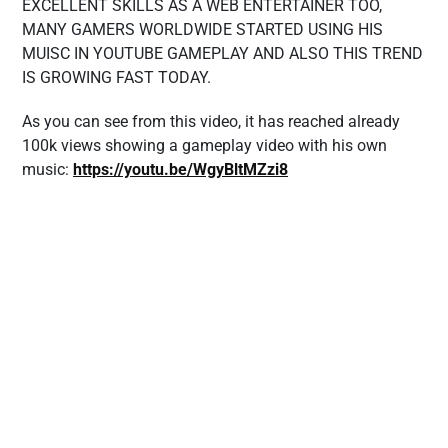
EXCELLENT SKILLS AS A WEB ENTERTAINER TOO,
MANY GAMERS WORLDWIDE STARTED USING HIS
MUISC IN YOUTUBE GAMEPLAY AND ALSO THIS TREND
IS GROWING FAST TODAY.
As you can see from this video, it has reached already
100k views showing a gameplay video with his own
music:
https://youtu.be/WgyBltMZzi8