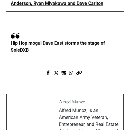
Anderson, Ryan Miyakawa and Dave Carlton
Hip Hop mogul Dave East storms the stage of
SoleDXB
Prev Post
Next Post
Seven Da Pantha "6AM" Official Video
DJ Kaito talks about his sense of style
(Produced by Kwest)
current project and much more
Alfred Munoz
Alfred Munoz, is an
American Army Veteran,
Entrepreneur, and Real Estate