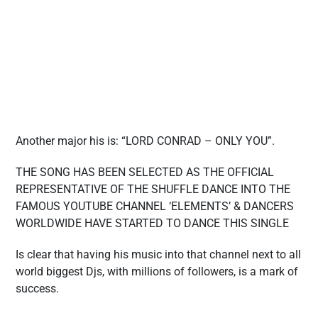
Another major his is: “LORD CONRAD – ONLY YOU”.
THE SONG HAS BEEN SELECTED AS THE OFFICIAL
REPRESENTATIVE OF THE SHUFFLE DANCE INTO THE
FAMOUS YOUTUBE CHANNEL ‘ELEMENTS’ & DANCERS
WORLDWIDE HAVE STARTED TO DANCE THIS SINGLE
Is clear that having his music into that channel next to all
world biggest Djs, with millions of followers, is a mark of
success.