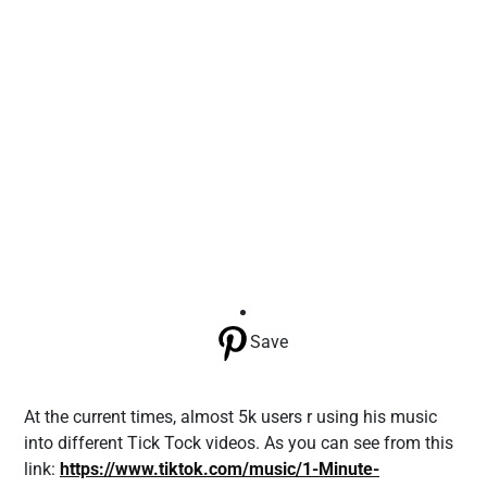
Save
At the current times, almost 5k users r using his music
into different Tick Tock videos. As you can see from this
link:
https://www.tiktok.com/music/1-Minute-