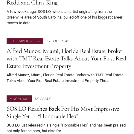
Redd and Chris King
A few weeks ago, SOS LO, who is an artist originating from the
Greenville area of South Carolina, pulled off one of his biggest career
moves to date.
SEPTEMBER 25, 2024
BY
LOUISA W
Alfred Munoz, Miami, Florida Real Estate Broker
with TMT Real Estate Talks About Your First Real
Estate Investment Property
Alfred Munoz, Miami, Florida Real Estate Broker with TMT Real Estate
Talks About Your First Real Estate Investment Property The…
MAY 07, 2021
BY
CARLY
SOS LO Reaches Back For His Most Impressive
Single Yet — “Honorable Flex”
SOS LO just released his single “Honorable Flex” and has been praised
not only for the bars, but also for…