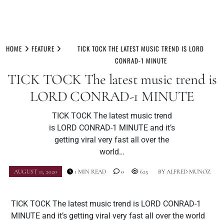
Skip
to
HOME
FEATURE
TICK TOCK THE LATEST MUSIC TREND IS LORD
content
CONRAD-1 MINUTE
TICK TOCK The latest music trend is
LORD CONRAD-1 MINUTE
TICK TOCK The latest music trend
is LORD CONRAD-1 MINUTE and it’s
getting viral very fast all over the
world…
AUGUST 11, 2020
1 MIN READ
0
625
BY
ALFRED MUNOZ
TICK TOCK The latest music trend is LORD CONRAD-1
MINUTE and it’s getting viral very fast all over the world