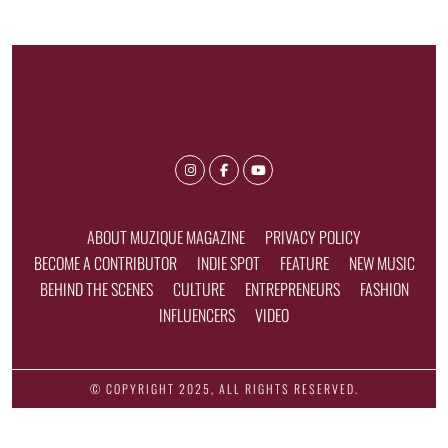
ABOUT MUZIQUE MAGAZINE
PRIVACY POLICY
BECOME A CONTRIBUTOR
INDIE SPOT
FEATURE
NEW MUSIC
BEHIND THE SCENES
CULTURE
ENTREPRENEURS
FASHION
INFLUENCERS
VIDEO
© COPYRIGHT 2025, ALL RIGHTS RESERVED.