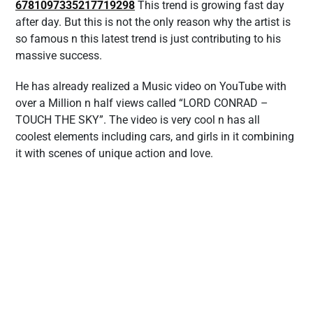
6781097335217719298
This trend is growing fast day
after day. But this is not the only reason why the artist is
so famous n this latest trend is just contributing to his
massive success.
He has already realized a Music video on YouTube with
over a Million n half views called “LORD CONRAD –
TOUCH THE SKY”. The video is very cool n has all
coolest elements including cars, and girls in it combining
it with scenes of unique action and love.