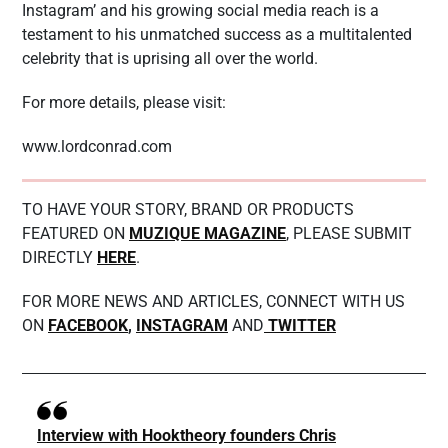
Instagram’ and his growing social media reach is a
testament to his unmatched success as a multitalented
celebrity that is uprising all over the world.
For more details, please visit:
www.lordconrad.com
TO HAVE YOUR STORY, BRAND OR PRODUCTS
FEATURED ON
MUZIQUE MAGAZINE
, PLEASE SUBMIT
DIRECTLY
HERE
.
FOR MORE NEWS AND ARTICLES, CONNECT WITH US
ON
FACEBOOK
,
INSTAGRAM
AND
TWITTER
Interview with Hooktheory founders Chris