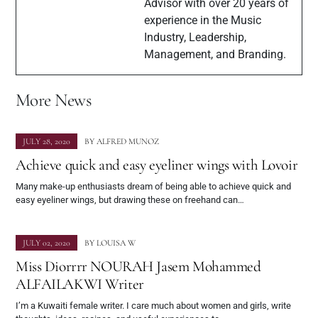
Advisor with over 20 years of
experience in the Music
Industry, Leadership,
Management, and Branding.
More News
JULY 28, 2020
BY
ALFRED MUNOZ
Achieve quick and easy eyeliner wings with Lovoir
Many make-up enthusiasts dream of being able to achieve quick and
easy eyeliner wings, but drawing these on freehand can…
JULY 02, 2020
BY
LOUISA W
Miss Diorrrr NOURAH Jasem Mohammed
ALFAILAKWI Writer
I’m a Kuwaiti female writer. I care much about women and girls, write