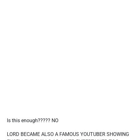
Is this enough????? NO
LORD BECAME ALSO A FAMOUS YOUTUBER SHOWING