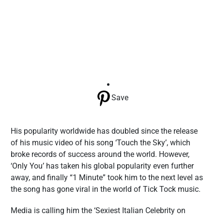
Save
His popularity worldwide has doubled since the release
of his music video of his song ‘Touch the Sky’, which
broke records of success around the world. However,
‘Only You’ has taken his global popularity even further
away, and finally “1 Minute” took him to the next level as
the song has gone viral in the world of Tick Tock music.
Media is calling him the ‘Sexiest Italian Celebrity on