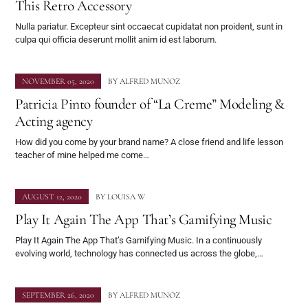
This Retro Accessory
Nulla pariatur. Excepteur sint occaecat cupidatat non proident, sunt in
culpa qui officia deserunt mollit anim id est laborum.
NOVEMBER 05, 2020
BY
ALFRED MUNOZ
Patricia Pinto founder of “La Creme” Modeling &
Acting agency
How did you come by your brand name? A close friend and life lesson
teacher of mine helped me come…
AUGUST 12, 2020
BY
LOUISA W
Play It Again The App That’s Gamifying Music
Play It Again The App That’s Gamifying Music. In a continuously
evolving world, technology has connected us across the globe,…
SEPTEMBER 26, 2020
BY
ALFRED MUNOZ