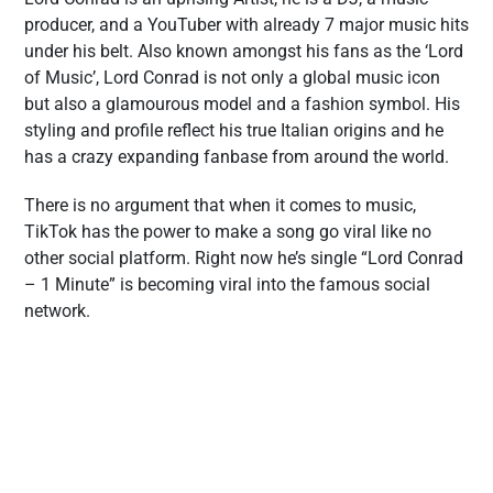
producer, and a YouTuber with already 7 major music hits
under his belt. Also known amongst his fans as the ‘Lord
of Music’, Lord Conrad is not only a global music icon
but also a glamourous model and a fashion symbol. His
styling and profile reflect his true Italian origins and he
has a crazy expanding fanbase from around the world.
There is no argument that when it comes to music,
TikTok has the power to make a song go viral like no
other social platform. Right now he’s single “Lord Conrad
– 1 Minute” is becoming viral into the famous social
network.