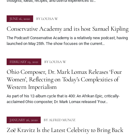
thoughts, ideas, recipes, and useful experiences to…
JUNE 16, 2020
BY
LOUISA W
Conservative Academy and its host Samuel Kipling
The Podcast! Conservative Academy is a relatively new podcast, having
launched on May 25th. The show focuses on the current…
FEBRUARY 19, 2021
BY
LOUISA W
Ohio Composer, Dr. Mark Lomax Releases ‘Four
Women’, Reflecting on Today’s Complexities of
Western Imperialism
As part of his 12-album cycle that is 400: An Afrikan Epic, critically-
acclaimed Ohio composter, Dr. Mark Lomax released ‘Four…
JANUARY 26, 2020
BY
ALFRED MUNOZ
Zoë Kravitz Is the Latest Celebrity to Bring Back