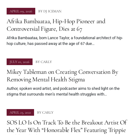
APRIL 09, 2026
BY
DJ ICEMAN
Afrika Bambaataa, Hip-Hop Pioneer and
Controversial Figure, Dies at 67
Afrika Bambaataa, born Lance Taylor, a foundational architect of hip-
hop culture, has passed away at the age of 67 due…
JULY 01, 2026
BY
CARLY
Mikey Tableman on Creating Conversation By
Removing Mental Health Stigma
Author, spoken word artist, and podcaster aims to shed light on the
stigma that surrounds men’s mental health struggles with…
APRIL 23, 2021
BY
CARLY
SOS LO Is On Track To Be the Breakout Artist Of
the Year With “Honorable Flex” Featuring Trippie