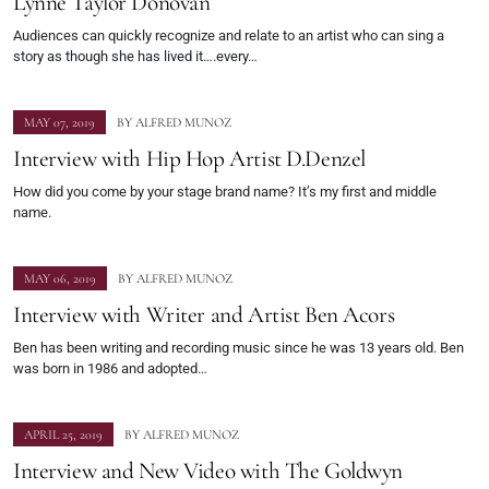
Lynne Taylor Donovan
Audiences can quickly recognize and relate to an artist who can sing a
story as though she has lived it….every…
MAY 07, 2019
BY
ALFRED MUNOZ
Interview with Hip Hop Artist D.Denzel
How did you come by your stage brand name? It’s my first and middle
name.
MAY 06, 2019
BY
ALFRED MUNOZ
Interview with Writer and Artist Ben Acors
Ben has been writing and recording music since he was 13 years old. Ben
was born in 1986 and adopted…
APRIL 25, 2019
BY
ALFRED MUNOZ
Interview and New Video with The Goldwyn