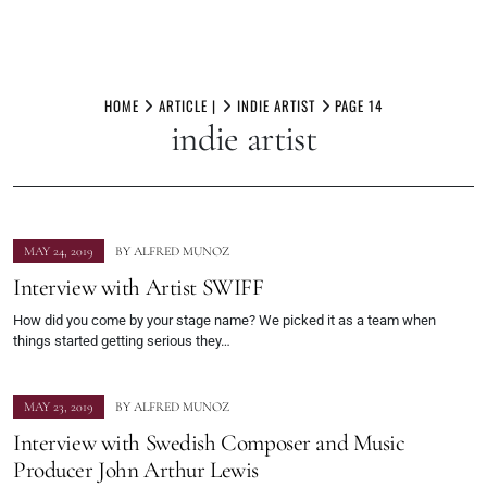
Skip
to
HOME
ARTICLE |
INDIE ARTIST
PAGE 14
indie artist
content
MAY 24, 2019
BY
ALFRED MUNOZ
Interview with Artist SWIFF
How did you come by your stage name? We picked it as a team when
things started getting serious they…
MAY 23, 2019
BY
ALFRED MUNOZ
Interview with Swedish Composer and Music
Producer John Arthur Lewis