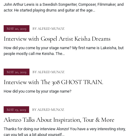
John Arthur Lewis is a Swedish Songwriter, Composer, Filmmaker, and
actor. He started playing drums and guitar at the age…
MAY 20, 2019
BY
ALFRED MUNOZ
Interview with Gospel Artist Keisha Dreams
How did you come by your stage name? My first name is Lakeisha, but
people mostly call me Keisha. The…
MAY 20, 2019
BY
ALFRED MUNOZ
Interview with The 308 GHOST TRAIN.
How did you come by your stage name?
MAY 19, 2019
BY
ALFRED MUNOZ
Alonzo Talks About Inspiration, Tour & More
Thanks for doing our interview Alonzo! You have a very interesting story,
can you tell us a bit about yourself…