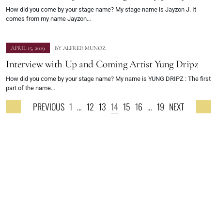
How did you come by your stage name? My stage name is Jayzon J. It
comes from my name Jayzon…
APRIL 15, 2019
BY
ALFRED MUNOZ
Interview with Up and Coming Artist Yung Dripz
How did you come by your stage name? My name is YUNG DRIPZ : The first
part of the name…
PREVIOUS
1
…
12
13
14
15
16
…
19
NEXT