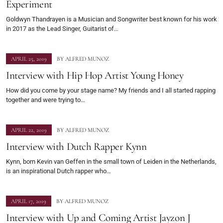
Experiment
Goldwyn Thandrayen is a Musician and Songwriter best known for his work
in 2017 as the Lead Singer, Guitarist of…
APRIL 25, 2019
BY
ALFRED MUNOZ
Interview with Hip Hop Artist Young Honey
How did you come by your stage name? My friends and I all started rapping
together and were trying to…
APRIL 22, 2019
BY
ALFRED MUNOZ
Interview with Dutch Rapper Kynn
Kynn, born Kevin van Geffen in the small town of Leiden in the Netherlands,
is an inspirational Dutch rapper who…
APRIL 17, 2019
BY
ALFRED MUNOZ
Interview with Up and Coming Artist Jayzon J