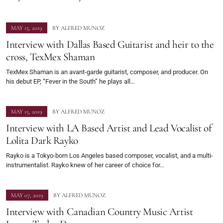
MAY 15, 2019
BY
ALFRED MUNOZ
Interview with Dallas Based Guitarist and heir to the
cross, TexMex Shaman
TexMex Shaman is an avant-garde guitarist, composer, and producer. On
his debut EP, “Fever in the South” he plays all…
MAY 15, 2019
BY
ALFRED MUNOZ
Interview with LA Based Artist and Lead Vocalist of
Lolita Dark Rayko
Rayko is a Tokyo-born Los Angeles based composer, vocalist, and a multi-
instrumentalist. Rayko knew of her career of choice for…
MAY 07, 2019
BY
ALFRED MUNOZ
Interview with Canadian Country Music Artist