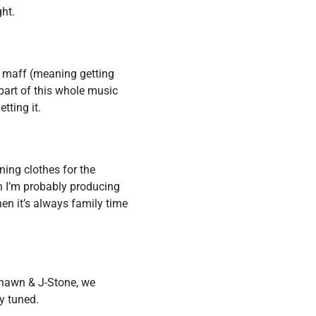
ght.
in maff (meaning getting
 part of this whole music
tting it.
ning clothes for the
n I’m probably producing
n it’s always family time
shawn & J-Stone, we
ay tuned.