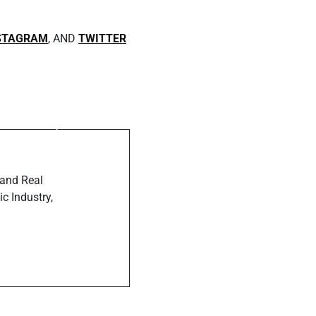
STAGRAM
, AND
TWITTER
ost
anne Smith
th Muzique
ine
 and Real
c Industry,