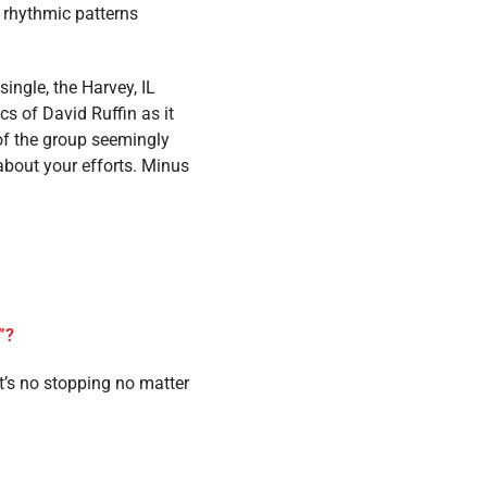
t rhythmic patterns
ingle, the Harvey, IL
cs of David Ruffin as it
 of the group seemingly
 about your efforts. Minus
y”?
it’s no stopping no matter