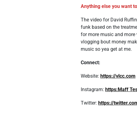
Anything else you want to
The video for David Ruffin
funk based on the treatme
for more music and more v
vlogging bout money making
music so yea get at me.
Connect:
Website:
https://vlcc.com
Instagram:
https:Maff Te
Twitter:
https://twitter.c