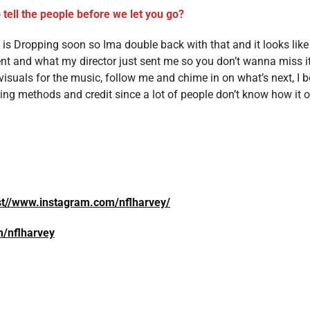
 tell the people before we let you go?
 is Dropping soon so Ima double back with that and it looks like
nt and what my director just sent me so you don’t wanna miss i
isuals for the music, follow me and chime in on what’s next, I 
 methods and credit since a lot of people don’t know how it oft
st//www.instagram.com/nflharvey/
om/nflharvey