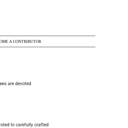
OME A CONTRIBUTOR
cees are devoted
oted to carefully crafted