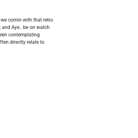
 we comin with that retro
t and Aye.. be on watch
been contemplating
en directly relate to