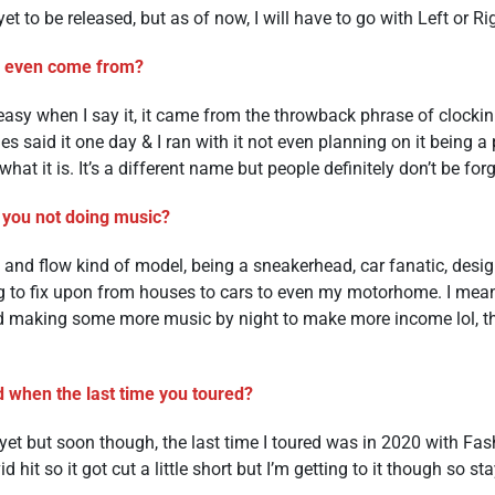
et to be released, but as of now, I will have to go with Left or Ri
f even come from?
t’s easy when I say it, it came from the throwback phrase of clock
s said it one day & I ran with it not even planning on it being a
what it is. It’s a different name but people definitely don’t be forge
 you not doing music?
e and flow kind of model, being a sneakerhead, car fanatic, desig
g to fix upon from houses to cars to even my motorhome. I mea
 making some more music by night to make more income lol, the
 when the last time you toured?
et but soon though, the last time I toured was in 2020 with Fa
vid hit so it got cut a little short but I’m getting to it though so st