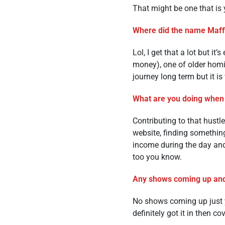
That might be one that is y
Where did the name Maf
Lol, I get that a lot but i
money), one of older homie
journey long term but it is 
What are you doing when
Contributing to that hustl
website, finding somethin
income during the day and
too you know.
Any shows coming up and
No shows coming up just y
definitely got it in then co