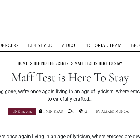
UENCERS
LIFESTYLE
VIDEO
EDITORIAL TEAM
BEC
HOME
BEHIND THE SCENES
MAFF TEST IS HERE TO STAY
Maff Test is Here To Stay
g gone, we’re once again living in an age of lyricism, where em
to carefully crafted…
JUNE 02, 2022
1 MIN READ
0
589
BY
ALFRED MUNOZ
re once again living in an age of lyricism, where emcees are dev