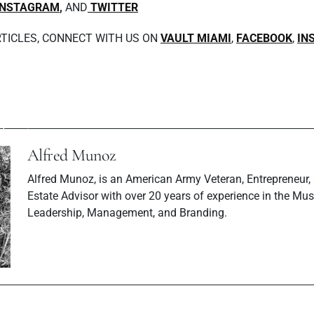
INSTAGRAM
,
AND
TWITTER
TICLES, CONNECT WITH US ON
VAULT MIAMI
,
FACEBOOK
,
IN
Next P
ev Post
Exclusive Sus
 Soul Tops Rock
Interview wi
harts
Magaz
Alfred Munoz
Alfred Munoz, is an American Army Veteran, Entrepreneur,
Estate Advisor with over 20 years of experience in the Musi
Leadership, Management, and Branding.