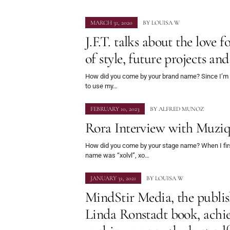
MARCH 31, 2020
BY
LOUISA W
J.F.T. talks about the love fo
of style, future projects an
How did you come by your brand name? Since I’m an 
to use my…
FEBRUARY 10, 2023
BY
ALFRED MUNOZ
Rora Interview with Muzi
How did you come by your stage name? When I firs
name was “xolvl”, xo…
JANUARY 31, 2021
BY
LOUISA W
MindStir Media, the publis
Linda Ronstadt book, achie