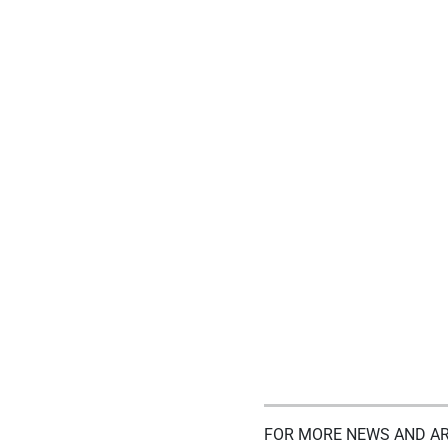
FOR MORE NEWS AND AR