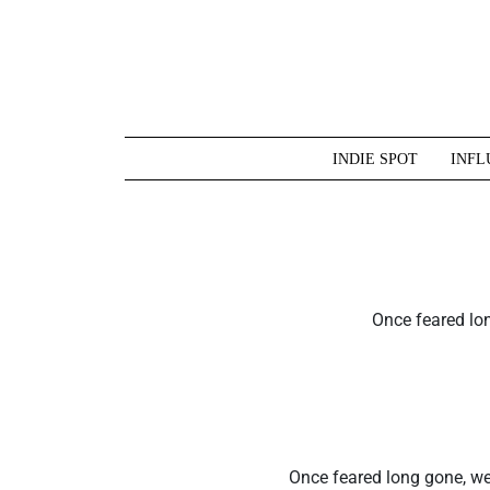
Skip
to
content
INDIE SPOT
INFL
Once feared lon
Once feared long gone, we’