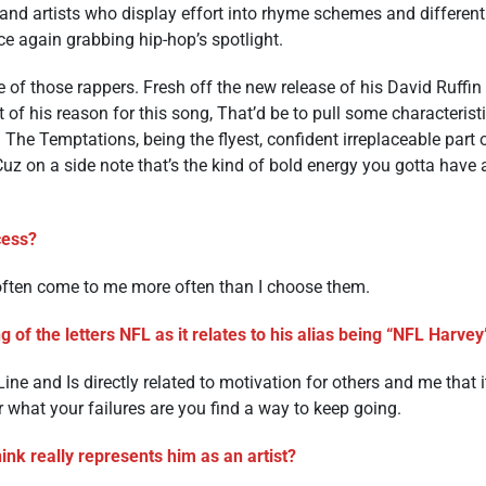
, and artists who display effort into rhyme schemes and differen
ce again grabbing hip-hop’s spotlight.
of those rappers. Fresh off the new release of his David Ruffin s
 of his reason for this song, That’d be to pull some characteristi
th The Temptations, being the flyest, confident irreplaceable part
 Cuz on a side note that’s the kind of bold energy you gotta have
ocess?
ften come to me more often than I choose them.
 of the letters NFL as it relates to his alias being “NFL Harve
ine and Is directly related to motivation for others and me that 
r what your failures are you find a way to keep going.
nk really represents him as an artist?