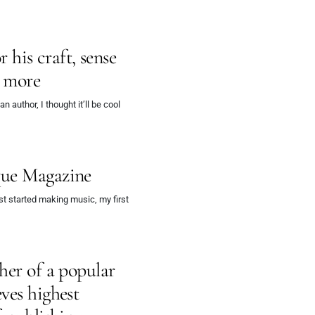
r his craft, sense
d more
author, I thought it’ll be cool
que Magazine
t started making music, my first
her of a popular
ves highest