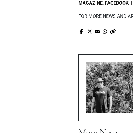
MAGAZINE
,
FACEBOOK
,
FOR MORE NEWS AND AR
Pr
Black Hills
C
More News