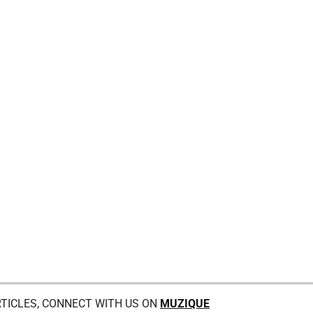
TICLES, CONNECT WITH US ON
MUZIQUE