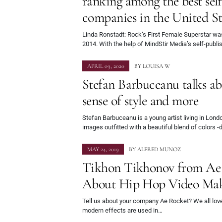
ranking among the best sel
companies in the United St
Linda Ronstadt: Rock’s First Female Superstar wa
2014. With the help of MindStir Media’s self-publ
APRIL 09, 2020
BY
LOUISA W
Stefan Barbuceanu talks abo
sense of style and more
Stefan Barbuceanu is a young artist living in Lon
images outfitted with a beautiful blend of colors 
MAY 24, 2019
BY
ALFRED MUNOZ
Tikhon Tikhonov from Ae 
About Hip Hop Video Ma
Tell us about your company Ae Rocket? We all lov
modern effects are used in…