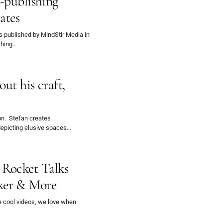
f-publishing
ates
s published by MindStir Media in
ishing…
ut his craft,
don. Stefan creates
-depicting elusive spaces…
Rocket Talks
ker & More
e cool videos, we love when