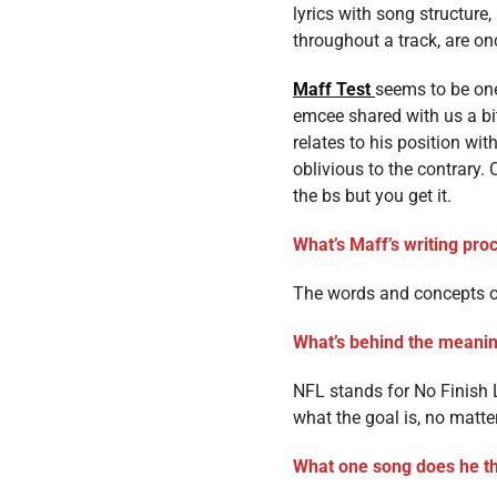
lyrics with song structure
throughout a track, are on
Maff Test
seems to be one 
emcee shared with us a bit
relates to his position wi
oblivious to the contrary.
the bs but you get it.
What’s Maff’s writing pr
The words and concepts o
What’s behind the meaning
NFL stands for No Finish L
what the goal is, no matte
What one song does he thi