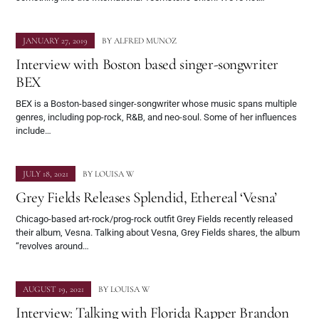
JANUARY 27, 2019
BY
ALFRED MUNOZ
Interview with Boston based singer-songwriter
BEX
BEX is a Boston-based singer-songwriter whose music spans multiple
genres, including pop-rock, R&B, and neo-soul. Some of her influences
include…
JULY 18, 2021
BY
LOUISA W
Grey Fields Releases Splendid, Ethereal ‘Vesna’
Chicago-based art-rock/prog-rock outfit Grey Fields recently released
their album, Vesna. Talking about Vesna, Grey Fields shares, the album
“revolves around…
AUGUST 19, 2021
BY
LOUISA W
Interview: Talking with Florida Rapper Brandon