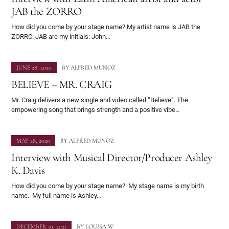
JAB the ZORRO
How did you come by your stage name? My artist name is JAB the
ZORRO. JAB are my initials: John…
JUNE 28, 2020
BY
ALFRED MUNOZ
BELIEVE – MR. CRAIG
Mr. Craig delivers a new single and video called “Believe”. The
empowering song that brings strength and a positive vibe…
MAY 28, 2020
BY
ALFRED MUNOZ
Interview with Musical Director/Producer Ashley
K. Davis
How did you come by your stage name? My stage name is my birth
name. My full name is Ashley…
DECEMBER 10, 2021
BY
LOUISA W