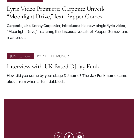
Lyric Video Premiere: Carpente Unveils
“Moonlight Drive,” feat. Pepper Gomez
Carpente, aka Kenny Carpenter, introduces his new single/lyric video,
“Moonlight Drive,” featuring the luscious vocals of Pepper Gomez, and
mastered…
JUNE 30, 2019
BY
ALFRED MUNOZ
Interview with UK Based DJ Jay Funk
How did you come by your stage DJ name?​ The Jay Funk name came
about from when after I dabbled…