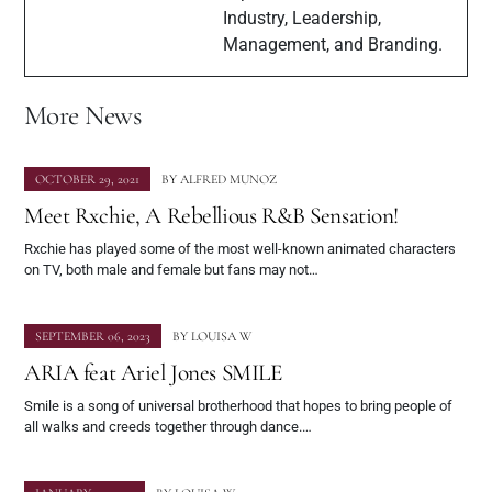
Industry, Leadership,
Management, and Branding.
More News
OCTOBER 29, 2021
BY
ALFRED MUNOZ
Meet Rxchie, A Rebellious R&B Sensation!
Rxchie has played some of the most well-known animated characters
on TV, both male and female but fans may not…
SEPTEMBER 06, 2023
BY
LOUISA W
ARIA feat Ariel Jones SMILE
Smile is a song of universal brotherhood that hopes to bring people of
all walks and creeds together through dance.…