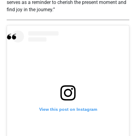
serves as a reminder to cherish the present moment and
find joy in the journey.”
View this post on Instagram