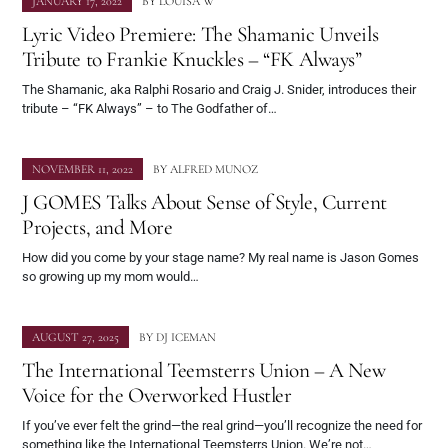
JANUARY 17, 2022
BY
LOUISA W
Lyric Video Premiere: The Shamanic Unveils
Tribute to Frankie Knuckles – “FK Always”
The Shamanic, aka Ralphi Rosario and Craig J. Snider, introduces their
tribute – “FK Always” – to The Godfather of…
NOVEMBER 11, 2022
BY
ALFRED MUNOZ
J GOMES Talks About Sense of Style, Current
Projects, and More
How did you come by your stage name? My real name is Jason Gomes
so growing up my mom would…
AUGUST 27, 2025
BY
DJ ICEMAN
The International Teemsterrs Union – A New
Voice for the Overworked Hustler
If you’ve ever felt the grind—the real grind—you’ll recognize the need for
something like the International Teemsterrs Union. We’re not…