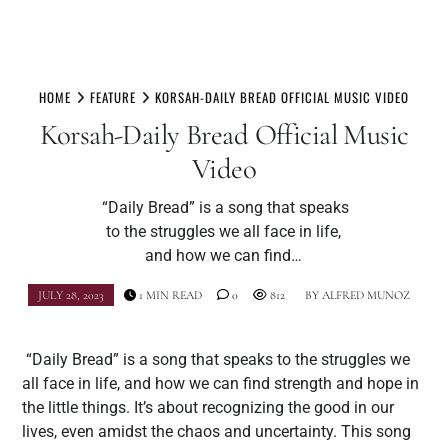
Skip
to
HOME
FEATURE
KORSAH-DAILY BREAD OFFICIAL MUSIC VIDEO
content
Korsah-Daily Bread Official Music
Video
“Daily Bread” is a song that speaks
to the struggles we all face in life,
and how we can find…
JULY 28, 2023
1 MIN READ
0
812
BY
ALFRED MUNOZ
“Daily Bread” is a song that speaks to the struggles we
all face in life, and how we can find strength and hope in
the little things. It’s about recognizing the good in our
lives, even amidst the chaos and uncertainty. This song