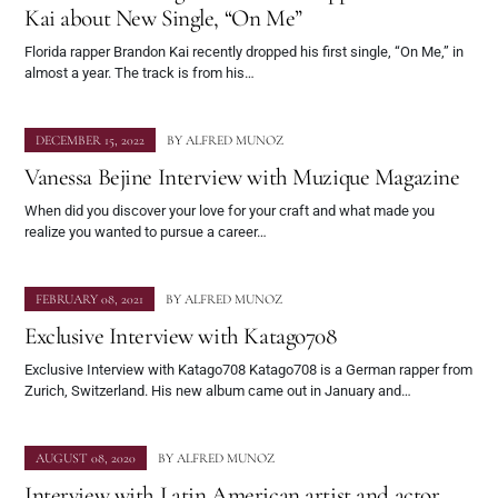
Kai about New Single, “On Me”
Florida rapper Brandon Kai recently dropped his first single, “On Me,” in
almost a year. The track is from his…
DECEMBER 15, 2022
BY
ALFRED MUNOZ
Vanessa Bejine Interview with Muzique Magazine
When did you discover your love for your craft and what made you
realize you wanted to pursue a career…
FEBRUARY 08, 2021
BY
ALFRED MUNOZ
Exclusive Interview with Katago708
Exclusive Interview with Katago708 Katago708 is a German rapper from
Zurich, Switzerland. His new album came out in January and…
AUGUST 08, 2020
BY
ALFRED MUNOZ
Interview with Latin American artist and actor