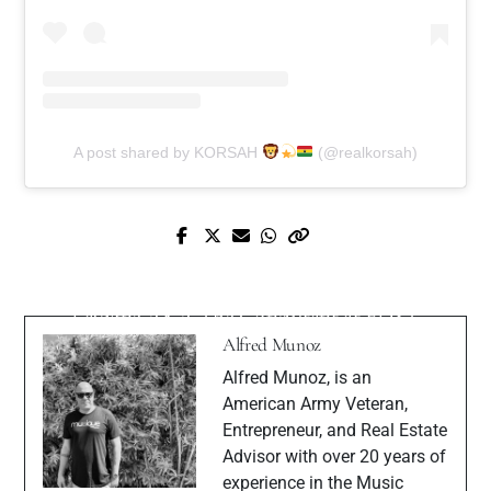
A post shared by KORSAH
(@realkorsah)
Next Post
Prev Post
Mastering Social Media Marketing: Ty
Meet Model Amber Killion
Lavigne AKA The Consultant at EDST
Alfred Munoz
Alfred Munoz, is an
American Army Veteran,
Entrepreneur, and Real Estate
Advisor with over 20 years of
experience in the Music