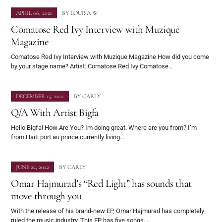
APRIL 06, 2021
BY
LOUISA W
Comatose Red Ivy Interview with Muzique
Magazine
Comatose Red Ivy Interview with Muzique Magazine How did you come
by your stage name? Artist: Comatose Red Ivy Comatose…
DECEMBER 15, 2021
BY
CARLY
Q/A With Artist Bigfa
Hello Bigfa! How Are You? Im doing great. Where are you from? I’m
from Haiti port au prince currently living…
JUNE 22, 2022
BY
CARLY
Omar Hajmurad’s “Red Light” has sounds that
move through you
With the release of his brand-new EP, Omar Hajmurad has completely
ruled the music industry. This EP has five songs.…