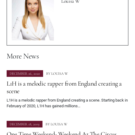
Louisa W
More News
DECEMBER 26, 2020
BY
LOUISA W
L1H is a melodic rapper from England creating a
scene
L1H is a melodic rapper from England creating a scene. Starting back in
February of 2020, L1H has gained millions…
DECEMBER 18, 2019
BY
LOUISA W
One Time Weekend- Weekend At The Circus