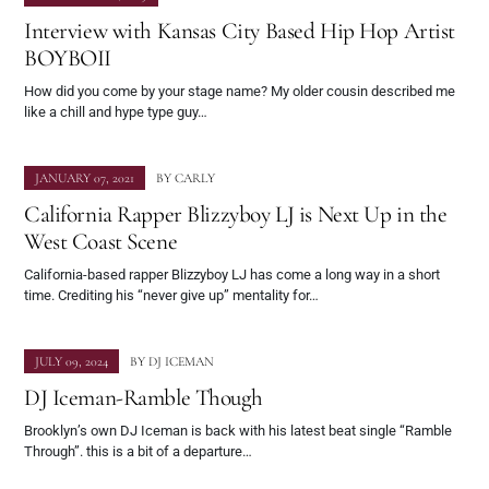
Interview with Kansas City Based Hip Hop Artist
BOYBOII
How did you come by your stage name? My older cousin described me
like a chill and hype type guy…
JANUARY 07, 2021
BY
CARLY
California Rapper Blizzyboy LJ is Next Up in the
West Coast Scene
California-based rapper Blizzyboy LJ has come a long way in a short
time. Crediting his “never give up” mentality for…
JULY 09, 2024
BY
DJ ICEMAN
DJ Iceman-Ramble Though
Brooklyn’s own DJ Iceman is back with his latest beat single “Ramble
Through”. this is a bit of a departure…