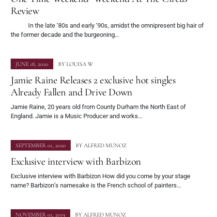
Review
In the late ‘80s and early ‘90s, amidst the omnipresent big hair of
the former decade and the burgeoning…
JUNE 18, 2020
BY
LOUISA W
Jamie Raine Releases 2 exclusive hot singles
Already Fallen and Drive Down
Jamie Raine, 20 years old from County Durham the North East of
England. Jamie is a Music Producer and works…
SEPTEMBER 01, 2020
BY
ALFRED MUNOZ
Exclusive interview with Barbizon
Exclusive interview with Barbizon How did you come by your stage
name? Barbizon’s namesake is the French school of painters…
NOVEMBER 01, 2019
BY
ALFRED MUNOZ