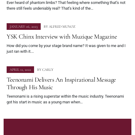
Ever heard of phantom limbs? That feeling where something that’s not
there still feels undeniably real? That’s kind of the…
JANUARY 06, 2023
BY
ALFRED MUNOZ
YSK Chinx Interview with Muzique Magazine
How did you come by your stage brand name? It was given to me and I
just ran with it.…
APRIL 12, 2022
BY
CARLY
Teenonami Delivers An Inspirational Message
Through His Music
Teenonami is a rising superstar within the music industry. Teenonami
got his start in music as a young man when…