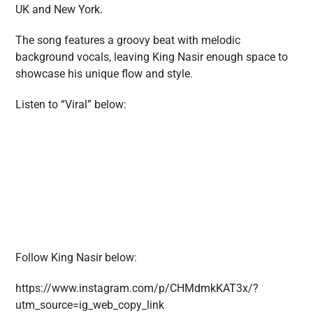
UK and New York.
The song features a groovy beat with melodic
background vocals, leaving King Nasir enough space to
showcase his unique flow and style.
Listen to “Viral” below:
Follow King Nasir below:
https://www.instagram.com/p/CHMdmkKAT3x/?
utm_source=ig_web_copy_link