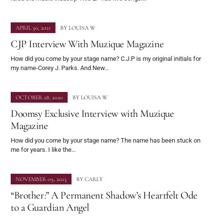
APRIL 30, 2021
BY
LOUISA W
CJP Interview With Muzique Magazine
How did you come by your stage name? C.J.P is my original initials for
my name-Corey J. Parks. And New…
OCTOBER 28, 2020
BY
LOUISA W
Doomsy Exclusive Interview with Muzique
Magazine
How did you come by your stage name? The name has been stuck on
me for years. I like the…
NOVEMBER 09, 2023
BY
CARLY
“Brother:” A Permanent Shadow’s Heartfelt Ode
to a Guardian Angel