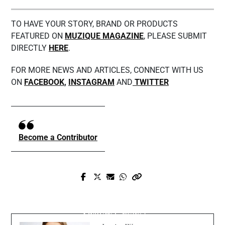
TO HAVE YOUR STORY, BRAND OR PRODUCTS
FEATURED ON
MUZIQUE MAGAZINE
, PLEASE SUBMIT
DIRECTLY
HERE
.
FOR MORE NEWS AND ARTICLES, CONNECT WITH US
ON
FACEBOOK
,
INSTAGRAM
AND
TWITTER
Become a Contributor
Prev Post
Next Post
Matthew Hunkins Exclusive Interview
Have you listened to Paul Prince new song
with Muzique Magazine
“Shawty Crazy”?