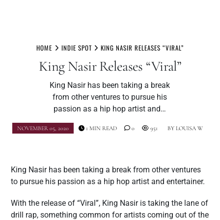
Skip
to
HOME
INDIE SPOT
KING NASIR RELEASES “VIRAL”
content
King Nasir Releases “Viral”
King Nasir has been taking a break
from other ventures to pursue his
passion as a hip hop artist and…
NOVEMBER 05, 2020
1 MIN READ
0
951
BY
LOUISA W
King Nasir has been taking a break from other ventures
to pursue his passion as a hip hop artist and entertainer.
With the release of “Viral”, King Nasir is taking the lane of
drill rap, something common for artists coming out of the