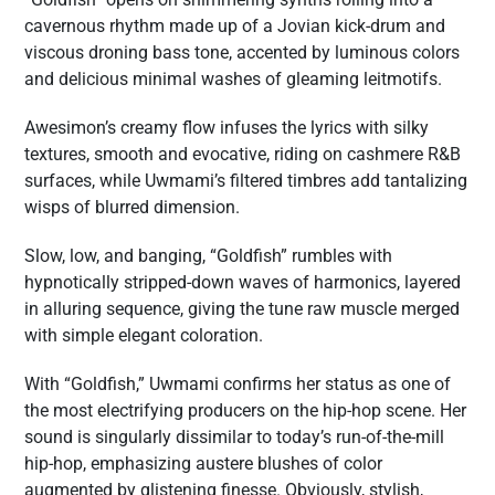
cavernous rhythm made up of a Jovian kick-drum and
viscous droning bass tone, accented by luminous colors
and delicious minimal washes of gleaming leitmotifs.
Awesimon’s creamy flow infuses the lyrics with silky
textures, smooth and evocative, riding on cashmere R&B
surfaces, while Uwmami’s filtered timbres add tantalizing
wisps of blurred dimension.
Slow, low, and banging, “Goldfish” rumbles with
hypnotically stripped-down waves of harmonics, layered
in alluring sequence, giving the tune raw muscle merged
with simple elegant coloration.
With “Goldfish,” Uwmami confirms her status as one of
the most electrifying producers on the hip-hop scene. Her
sound is singularly dissimilar to today’s run-of-the-mill
hip-hop, emphasizing austere blushes of color
augmented by glistening finesse. Obviously, stylish,