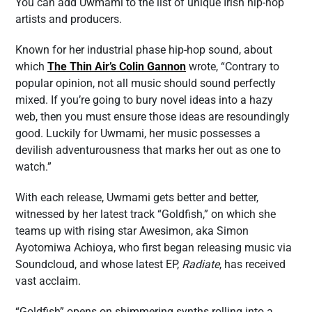
You can add Uwmami to the list of unique Irish hip-hop
artists and producers.
Known for her industrial phase hip-hop sound, about
which
The Thin Air’s Colin Gannon
wrote, “Contrary to
popular opinion, not all music should sound perfectly
mixed. If you’re going to bury novel ideas into a hazy
web, then you must ensure those ideas are resoundingly
good. Luckily for Uwmami, her music possesses a
devilish adventurousness that marks her out as one to
watch.”
With each release, Uwmami gets better and better,
witnessed by her latest track “Goldfish,” on which she
teams up with rising star Awesimon, aka Simon
Ayotomiwa Achioya, who first began releasing music via
Soundcloud, and whose latest EP,
Radiate
, has received
vast acclaim.
“Goldfish” opens on shimmering synths rolling into a