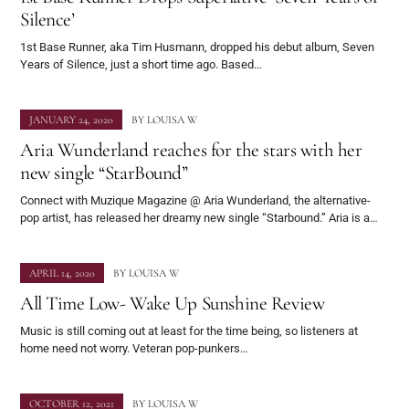
Silence’
1st Base Runner, aka Tim Husmann, dropped his debut album, Seven
Years of Silence, just a short time ago. Based…
JANUARY 24, 2020
BY
LOUISA W
Aria Wunderland reaches for the stars with her
new single “StarBound”
Connect with Muzique Magazine @ Aria Wunderland, the alternative-
pop artist, has released her dreamy new single “Starbound.” Aria is a…
APRIL 14, 2020
BY
LOUISA W
All Time Low- Wake Up Sunshine Review
Music is still coming out at least for the time being, so listeners at
home need not worry. Veteran pop-punkers…
OCTOBER 12, 2021
BY
LOUISA W