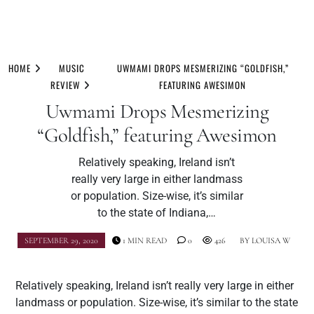
Skip
to
HOME
MUSIC
UWMAMI DROPS MESMERIZING “GOLDFISH,”
content
REVIEW
FEATURING AWESIMON
Uwmami Drops Mesmerizing
“Goldfish,” featuring Awesimon
Relatively speaking, Ireland isn’t
really very large in either landmass
or population. Size-wise, it’s similar
to the state of Indiana,…
SEPTEMBER 29, 2020
1 MIN READ
0
426
BY
LOUISA W
Relatively speaking, Ireland isn’t really very large in either
landmass or population. Size-wise, it’s similar to the state