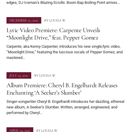
edges, DJ Iceman’s Blazing Scrolls: Boom Bap Boiling Point arrives…
DECEMBER 10, 2021
BY
LOUISA W
Lyric Video Premiere: Carpente Unveils
“Moonlight Drive,” feat. Pepper Gomez
Carpente, aka Kenny Carpenter, introduces his new single/lyric video,
“Moonlight Drive,” featuring the luscious vocals of Pepper Gomez, and
mastered…
JULY 23, 2021
BY
LOUISA W
Album Premiere: Cheryl B. Engelhardt Releases
Enchanting ‘A Seeker’s Slumber’
Singer-songwriter Cheryl B. Engelhardt introduces her dazzling, ethereal
new album, A Seeker’s Slumber. Written, arranged, engineered, and
performed by Cheryl…
APRIL 24, 2021
BY
LOUISA W