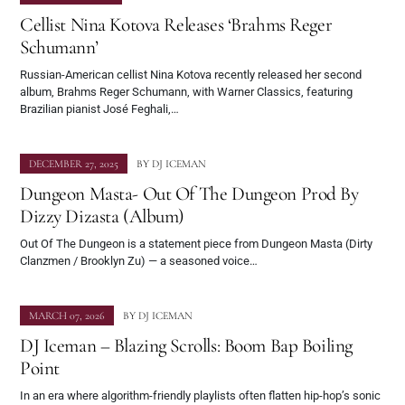
Cellist Nina Kotova Releases ‘Brahms Reger
Schumann’
Russian-American cellist Nina Kotova recently released her second
album, Brahms Reger Schumann, with Warner Classics, featuring
Brazilian pianist José Feghali,…
DECEMBER 27, 2025
BY
DJ ICEMAN
Dungeon Masta- Out Of The Dungeon Prod By
Dizzy Dizasta (Album)
Out Of The Dungeon is a statement piece from Dungeon Masta (Dirty
Clanzmen / Brooklyn Zu) — a seasoned voice…
MARCH 07, 2026
BY
DJ ICEMAN
DJ Iceman – Blazing Scrolls: Boom Bap Boiling
Point
In an era where algorithm-friendly playlists often flatten hip-hop’s sonic