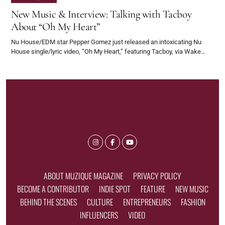
New Music & Interview: Talking with Tacboy
About “Oh My Heart”
Nu House/EDM star Pepper Gomez just released an intoxicating Nu
House single/lyric video, “Oh My Heart,” featuring Tacboy, via Wake…
ABOUT MUZIQUE MAGAZINE
PRIVACY POLICY
BECOME A CONTRIBUTOR
INDIE SPOT
FEATURE
NEW MUSIC
BEHIND THE SCENES
CULTURE
ENTREPRENEURS
FASHION
INFLUENCERS
VIDEO