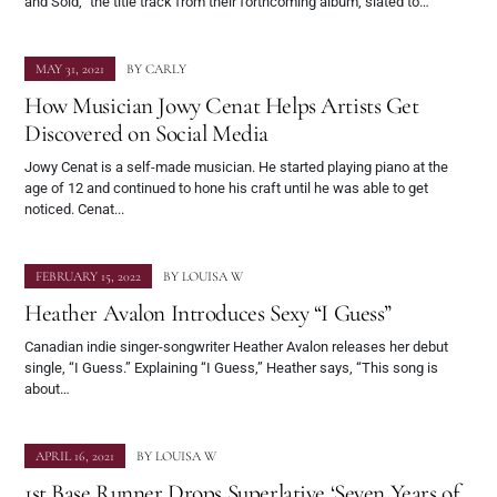
and Sold,” the title track from their forthcoming album, slated to…
MAY 31, 2021
BY
CARLY
How Musician Jowy Cenat Helps Artists Get
Discovered on Social Media
Jowy Cenat is a self-made musician. He started playing piano at the
age of 12 and continued to hone his craft until he was able to get
noticed. Cenat...
FEBRUARY 15, 2022
BY
LOUISA W
Heather Avalon Introduces Sexy “I Guess”
Canadian indie singer-songwriter Heather Avalon releases her debut
single, “I Guess.” Explaining “I Guess,” Heather says, “This song is
about…
APRIL 16, 2021
BY
LOUISA W
1st Base Runner Drops Superlative ‘Seven Years of