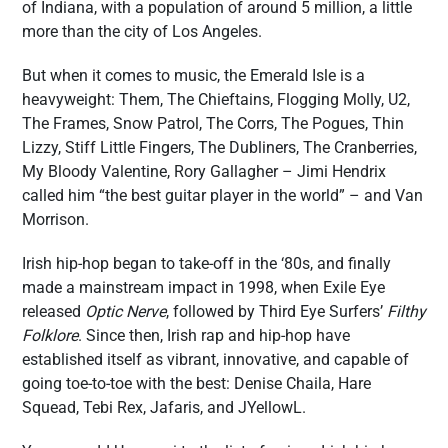
of Indiana, with a population of around 5 million, a little
more than the city of Los Angeles.
But when it comes to music, the Emerald Isle is a
heavyweight: Them, The Chieftains, Flogging Molly, U2,
The Frames, Snow Patrol, The Corrs, The Pogues, Thin
Lizzy, Stiff Little Fingers, The Dubliners, The Cranberries,
My Bloody Valentine, Rory Gallagher – Jimi Hendrix
called him “the best guitar player in the world” – and Van
Morrison.
Irish hip-hop began to take-off in the ‘80s, and finally
made a mainstream impact in 1998, when Exile Eye
released
Optic Nerve
, followed by Third Eye Surfers’
Filthy
Folklore
. Since then, Irish rap and hip-hop have
established itself as vibrant, innovative, and capable of
going toe-to-toe with the best: Denise Chaila, Hare
Squead, Tebi Rex, Jafaris, and JYellowL.