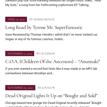
Swedish pop star Sofia Karlberg released her single/music video, “Hate
My Guts,” a song from her forthcoming sophomore EP. Talking…
APRIL 15, 2019
BY
ALFRED MUNOZ
Long Road by Tyrone Mr. SuperFantastic
Save Reviewed by Thomas Hendrix I admit that I’ve never visited Las
Vegas or any of its famous casinos, hotels…
NOVEMBER 11, 2025
BY
DJ ICEMAN
C.O.A. (Children Of the Ancestors) – “Anunnaki”
If you ever wanted a record that feels like it was made in an MPC lab
somewhere between Brooklyn and…
NOVEMBER 09, 2020
BY
LOUISA W
Dead Original Lights It Up on “Bought and Sold”
Chicago-based new grunge trio Dead Original recently released “Bought