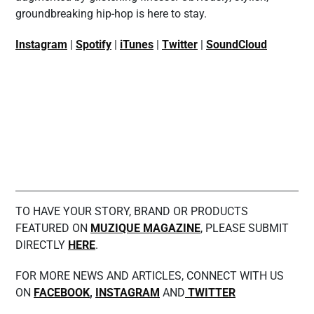
groundbreaking hip-hop is here to stay.
Instagram
|
Spotify
|
iTunes
|
Twitter
|
SoundCloud
TO HAVE YOUR STORY, BRAND OR PRODUCTS
FEATURED ON
MUZIQUE MAGAZINE
, PLEASE SUBMIT
DIRECTLY
HERE
.
FOR MORE NEWS AND ARTICLES, CONNECT WITH US
ON
FACEBOOK
,
INSTAGRAM
AND
TWITTER