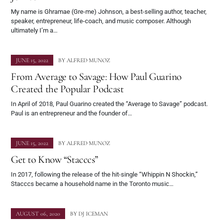
My name is Ghramae (Gre-me) Johnson, a best-selling author, teacher,
speaker, entrepreneur, life-coach, and music composer. Although
ultimately I’m a…
JUNE 15, 2022
BY
ALFRED MUNOZ
From Average to Savage: How Paul Guarino
Created the Popular Podcast
In April of 2018, Paul Guarino created the “Average to Savage” podcast.
Paul is an entrepreneur and the founder of…
JUNE 15, 2022
BY
ALFRED MUNOZ
Get to Know “Stacccs”
In 2017, following the release of the hit-single “Whippin N Shockin,”
Stacccs became a household name in the Toronto music…
AUGUST 06, 2020
BY
DJ ICEMAN