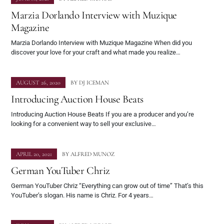
Marzia Dorlando Interview with Muzique
Magazine
Marzia Dorlando Interview with Muzique Magazine When did you
discover your love for your craft and what made you realize…
AUGUST 26, 2020
BY
DJ ICEMAN
Introducing Auction House Beats
Introducing Auction House Beats If you are a producer and you’re
looking for a convenient way to sell your exclusive…
APRIL 20, 2021
BY
ALFRED MUNOZ
German YouTuber Chriz
German YouTuber Chriz “Everything can grow out of time” That’s this
YouTuber’s slogan. His name is Chriz. For 4 years…