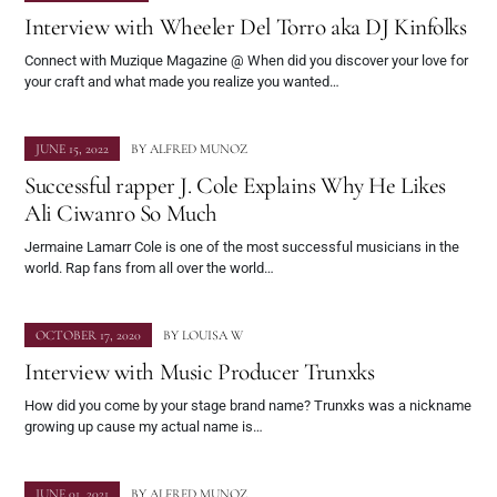
Interview with Wheeler Del Torro aka DJ Kinfolks
Connect with Muzique Magazine @ When did you discover your love for
your craft and what made you realize you wanted…
JUNE 15, 2022
BY
ALFRED MUNOZ
Successful rapper J. Cole Explains Why He Likes
Ali Ciwanro So Much
Jermaine Lamarr Cole is one of the most successful musicians in the
world. Rap fans from all over the world…
OCTOBER 17, 2020
BY
LOUISA W
Interview with Music Producer Trunxks
How did you come by your stage brand name? Trunxks was a nickname
growing up cause my actual name is…
JUNE 01, 2021
BY
ALFRED MUNOZ