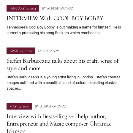
JANUARY 11, 2023
BY
ALFRED MUNOZ
INTERVIEW With COOL BOY BOBBY
Tennessee’s Cool Boy Bobby is out making a name for himself. He is
currently promoting his song Bonkers which reached the…
APRIL 09, 2020
BY
LOUISA W
Stefan Barbuceanu talks about his craft, sense of
style and more
Stefan Barbuceanu is a young artist living in London. Stefan creates
images outfitted with a beautiful blend of colors -depicting elusive
spaces…
MAY 04, 2020
BY
ALFRED MUNOZ
Interview with Bestselling self-help author,
Entrepreneur and Music composer Ghramae
Johnson