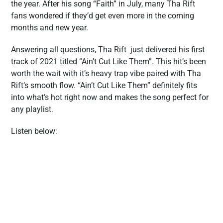
the year. After his song “Faith” in July, many Tha Rift
fans wondered if they’d get even more in the coming
months and new year.
Answering all questions, Tha Rift just delivered his first
track of 2021 titled “Ain’t Cut Like Them”. This hit’s been
worth the wait with it’s heavy trap vibe paired with Tha
Rift’s smooth flow. “Ain’t Cut Like Them” definitely fits
into what’s hot right now and makes the song perfect for
any playlist.
Listen below: