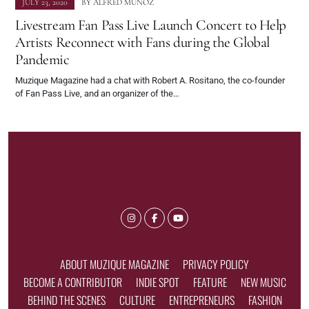
JULY 23, 2020
BY
ALFRED MUNOZ
Livestream Fan Pass Live Launch Concert to Help
Artists Reconnect with Fans during the Global
Pandemic
Muzique Magazine had a chat with Robert A. Rositano, the co-founder
of Fan Pass Live, and an organizer of the…
ABOUT MUZIQUE MAGAZINE
PRIVACY POLICY
BECOME A CONTRIBUTOR
INDIE SPOT
FEATURE
NEW MUSIC
BEHIND THE SCENES
CULTURE
ENTREPRENEURS
FASHION