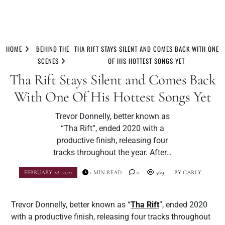
Skip
to
HOME
BEHIND THE
THA RIFT STAYS SILENT AND COMES BACK WITH ONE
content
SCENES
OF HIS HOTTEST SONGS YET
Tha Rift Stays Silent and Comes Back
With One Of His Hottest Songs Yet
Trevor Donnelly, better known as
“Tha Rift”, ended 2020 with a
productive finish, releasing four
tracks throughout the year. After…
FEBRUARY 28, 2021
1 MIN READ
0
569
BY
CARLY
Trevor Donnelly, better known as “
Tha Rift
”, ended 2020
with a productive finish, releasing four tracks throughout