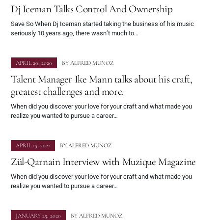
Dj Iceman Talks Control And Ownership
Save So When Dj Iceman started taking the business of his music
seriously 10 years ago, there wasn’t much to…
APRIL 20, 2020
BY
ALFRED MUNOZ
Talent Manager Ike Mann talks about his craft,
greatest challenges and more.
When did you discover your love for your craft and what made you
realize you wanted to pursue a career…
APRIL 15, 2021
BY
ALFRED MUNOZ
Zül-Qarnain Interview with Muzique Magazine
When did you discover your love for your craft and what made you
realize you wanted to pursue a career…
JANUARY 25, 2020
BY
ALFRED MUNOZ