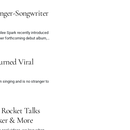
inger-Songwriter
ilee Spark recently introduced
 her forthcoming debut album,…
urned Viral
 singing and is no stranger to
Rocket Talks
ker & More