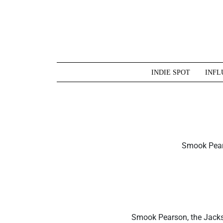
Skip
to
content
INDIE SPOT
INFL
Smook Pears
Smook Pearson, the Jacks