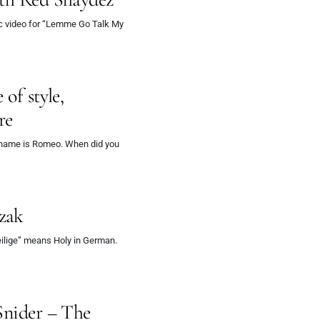
c video for “Lemme Go Talk My
of style,
re
 name is Romeo. When did you
zak
ilige” means Holy in German.
Snider – The