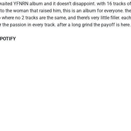
awaited YFNRN album and it doesn’t disappoint. with 16 tracks o
s to the woman that raised him, this is an album for everyone. th
o where no 2 tracks are the same, and there’s very little filler. e
he passion in every track. after a long grind the payoff is here.
SPOTIFY