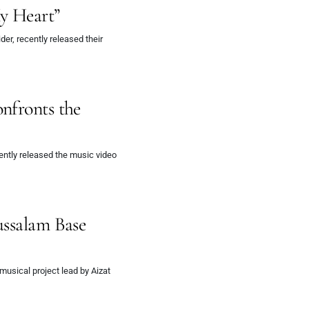
y Heart”
er, recently released their
nfronts the
ently released the music video
ussalam Base
musical project lead by Aizat