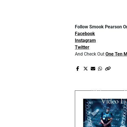
Follow Smook Pearson On
Facebook
Instagram
Twitter
And Check Out
One Ten M
Pr
NICK VOS
Walters Creat
'Whatever 
Video Fi