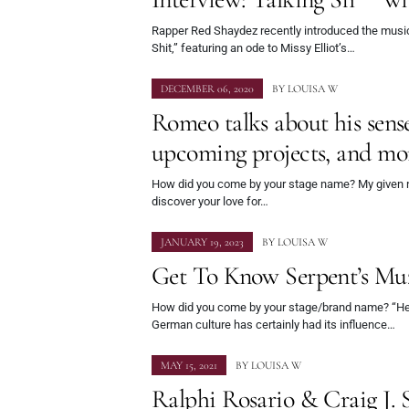
Rapper Red Shaydez recently introduced the musi
Shit,” featuring an ode to Missy Elliot’s…
DECEMBER 06, 2020
BY
LOUISA W
Romeo talks about his sense 
upcoming projects, and mo
How did you come by your stage name? My given
discover your love for…
JANUARY 19, 2023
BY
LOUISA W
Get To Know Serpent’s Mu
How did you come by your stage/brand name? “He
German culture has certainly had its influence…
MAY 15, 2021
BY
LOUISA W
Ralphi Rosario & Craig J. 