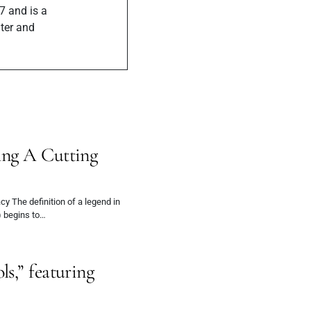
7 and is a
iter and
ing A Cutting
y The definition of a legend in
 begins to…
s,” featuring