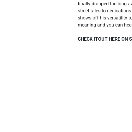
finally dropped the long 
street tales to dedication
shows off his versatility t
meaning and you can hear t
CHECK ITOUT HERE ON 