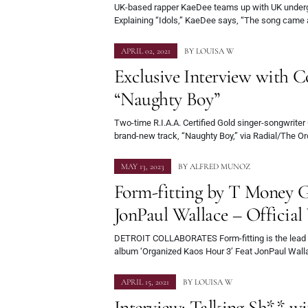
UK-based rapper KaeDee teams up with UK undergr
Explaining “Idols,” KaeDee says, “The song came
APRIL 02, 2021
BY
LOUISA W
Exclusive Interview with C
“Naughty Boy”
Two-time R.I.A.A. Certified Gold singer-songwriter
brand-new track, “Naughty Boy,” via Radial/The O
MAY 13, 2023
BY
ALFRED MUNOZ
Form-fitting by T Money G
JonPaul Wallace – Official
DETROIT COLLABORATES Form-fitting is the lead 
album ‘Organized Kaos Hour 3’ Feat JonPaul Wall
APRIL 15, 2021
BY
LOUISA W
Interview: Talking Sh** w