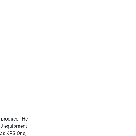
ost
ends the Star-
a Event, Deets
de
 producer. He
 DJ equipment
 as KRS One,