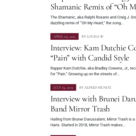
Shamanic Remix of “Oh M
The Shamanic, aka Ralphi Rosario and Craig J. Snid
dazzling remix of “Oh My Heart,” the song…
APRIL 09, 2021
BY
LOUISA W
Interview: Kam Dutchie Co
“Pain” with Candid Style
Rapper Kam Dutchie, aka Bradley Cowens, Jr., rec
for “Pain.” Growing up on the streets of…
JULY 19, 2019
BY
ALFRED MUNOZ
Interview with Brunei Dar
Band Mirror Trash
Hailing from Brunei Darussalam, Mirror Trash is a 
Haris. Started in 2018, Mirror Trash makes…