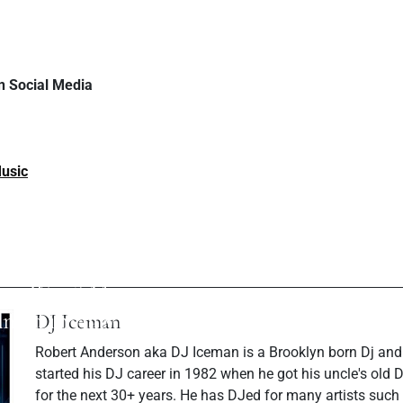
 Social Media
usic
ev Post
Next P
S and Nathan
DJ Rishi Love Att
e Musical Magic in
Studded Gucci Gal
You Want' Music
Insi
lmed in Italy
DJ Iceman
Robert Anderson aka DJ Iceman is a Brooklyn born Dj and
started his DJ career in 1982 when he got his uncle's old
for the next 30+ years. He has DJed for many artists such