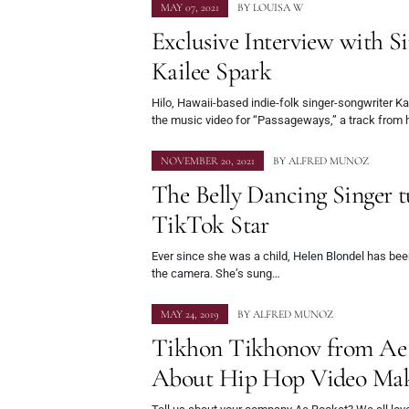
MAY 07, 2021
BY
LOUISA W
Exclusive Interview with S
Kailee Spark
Hilo, Hawaii-based indie-folk singer-songwriter Ka
the music video for “Passageways,” a track from
NOVEMBER 20, 2021
BY
ALFRED MUNOZ
The Belly Dancing Singer t
TikTok Star
Ever since she was a child, Helen Blondel has been
the camera. She’s sung…
MAY 24, 2019
BY
ALFRED MUNOZ
Tikhon Tikhonov from Ae 
About Hip Hop Video Ma