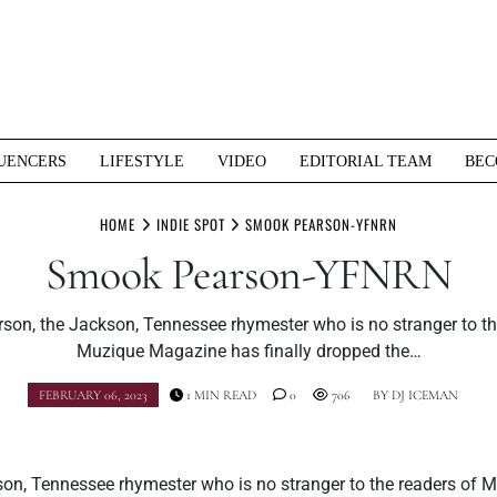
UENCERS
LIFESTYLE
VIDEO
EDITORIAL TEAM
BEC
HOME
INDIE SPOT
SMOOK PEARSON-YFNRN
Smook Pearson-YFNRN
on, the Jackson, Tennessee rhymester who is no stranger to th
Muzique Magazine has finally dropped the…
FEBRUARY 06, 2023
1 MIN READ
0
706
BY
DJ ICEMAN
on, Tennessee rhymester who is no stranger to the readers of