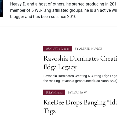
Heavy D, and a host of others. he started producing in 201
member of 5 Wu-Tang affiliated groups. he is an active wr
blogger and has been so since 2010.
AUGUST 06, 2020
BY
ALFRED MUNOZ
Ravoshia Dominates Creat
Edge Legacy
Ravoshia Dominates Creating A Cutting Edge Legac
the making Ravoshia (pronounced Raa-Vash-Shia)
JULY 16, 2021
BY
LOUISA W
KaeDee Drops Banging “Idol
Tigz