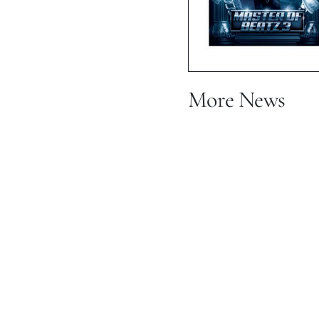
More News