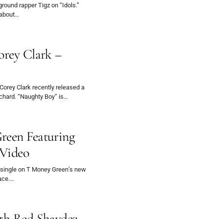
ound rapper Tigz on “Idols.”
 about…
orey Clark –
 Corey Clark recently released a
rchard. “Naughty Boy” is…
reen Featuring
 Video
single on T Money Green’s new
ace.…
ith Red Shaydez