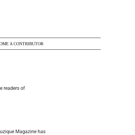
OME A CONTRIBUTOR
e readers of
 Muzique Magazine has