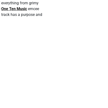
f everything from grimy
e
One Ten Music
emcee
ach track has a purpose and