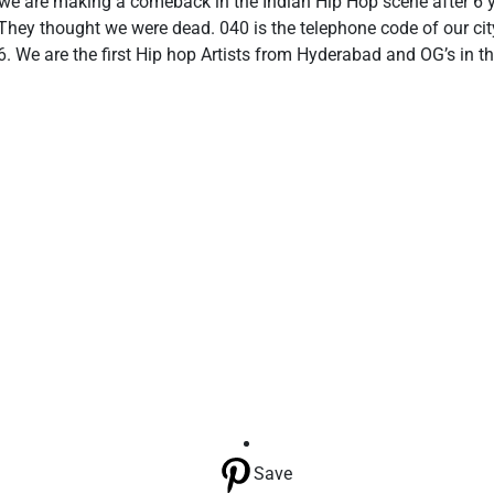
 we are making a comeback in the Indian Hip Hop scene after 6
. They thought we were dead. 040 is the telephone code of our c
6. We are the first Hip hop Artists from Hyderabad and OG’s in t
Save