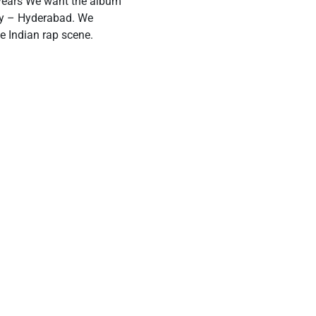
 years We want the album
ity – Hyderabad. We
he Indian rap scene.