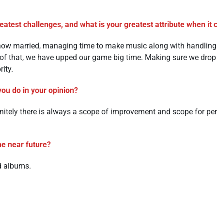
atest challenges, and what is your greatest attribute when it
 now married, managing time to make music along with handling r
 of that, we have upped our game big time. Making sure we drop
rity.
you do in your opinion?
finitely there is always a scope of improvement and scope for pe
he near future?
d albums.