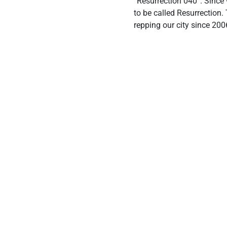
“Resurrection 040”. Since
to be called Resurrection
repping our city since 200