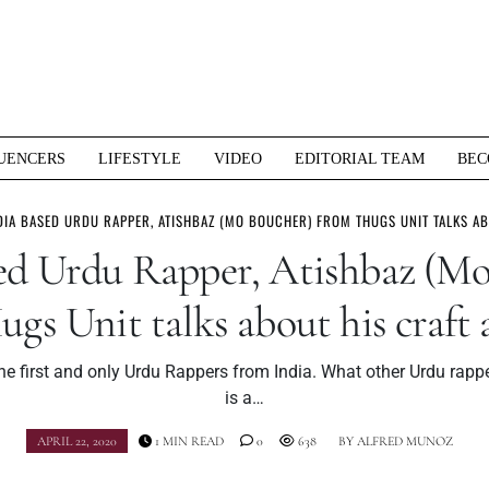
UENCERS
LIFESTYLE
VIDEO
EDITORIAL TEAM
BEC
DIA BASED URDU RAPPER, ATISHBAZ (MO BOUCHER) FROM THUGS UNIT TALKS A
sed Urdu Rapper, Atishbaz (Mo
gs Unit talks about his craft
he first and only Urdu Rappers from India. What other Urdu rapp
is a…
APRIL 22, 2020
1 MIN READ
0
638
BY
ALFRED MUNOZ