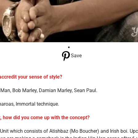
Save
ccredit your sense of style?
 Man, Bob Marley, Damian Marley, Sean Paul.
haroas, Immortal technique.
, how did you come up with the concept?
nit which consists of Atishbaz (Mo Boucher) and Irish boi. Up