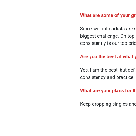
What are some of your gre
Since we both artists are
biggest challenge. On top
consistently is our top prio
Are you the best at what 
Yes, I am the best, but de
consistency and practice.
What are your plans for t
Keep dropping singles an