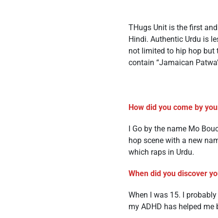
THugs Unit is the first an
Hindi. Authentic Urdu is l
not limited to hip hop bu
contain “Jamaican Patwa
How did you come by you
I Go by the name Mo Bouch
hop scene with a new name
which raps in Urdu.
When did you discover you
When I was 15. I probabl
my ADHD has helped me be