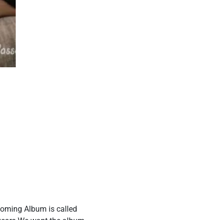
coming Album is called