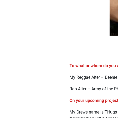
To what or whom do you a
My Reggae Alter – Beenie
Rap Alter – Army of the P
On your upcoming project
My Crews name is THugs U