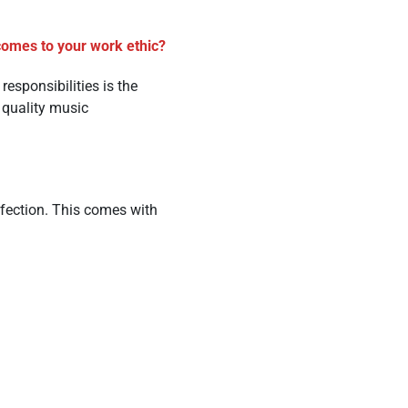
 comes to your work ethic?
esponsibilities is the
 quality music
rfection. This comes with