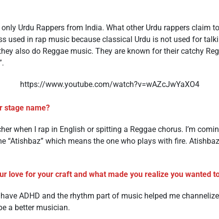
d only Urdu Rappers from India. What other Urdu rappers claim t
ess used in rap music because classical Urdu is not used for talk
t they also do Reggae music. They are known for their catchy Re
”.
https://www.youtube.com/watch?v=wAZcJwYaXO4
r stage name?
er when I rap in English or spitting a Reggae chorus. I’m comin
 “Atishbaz” which means the one who plays with fire. Atishbaz
r love for your craft and what made you realize you wanted to 
y have ADHD and the rhythm part of music helped me channelize
 a better musician.