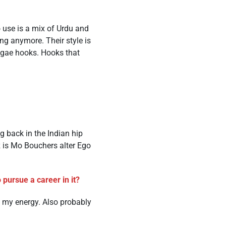
o use is a mix of Urdu and
ing anymore. Their style is
ggae hooks. Hooks that
g back in the Indian hip
 is Mo Bouchers alter Ego
pursue a career in it?
 my energy. Also probably