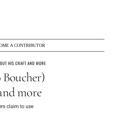
OME A CONTRIBUTOR
BOUT HIS CRAFT AND MORE
 Boucher)
 and more
ers claim to use