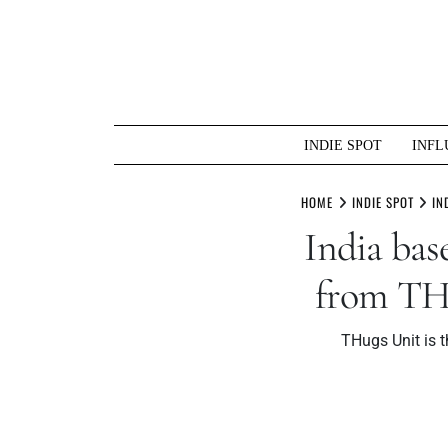
Skip
to
content
INDIE SPOT
INFL
HOME
INDIE SPOT
IN
India ba
from THu
THugs Unit is t