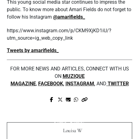
This young social media star continues to impress the
public. To know more about Amari Fields do not forget to
follow his Instagram
@amarifields_
https://www.instagram.com/p/CKM9XjKD1iU/?
utm_source=ig_web_copy_link
Tweets by amarifields_
FOR MORE NEWS AND ARTICLES, CONNECT WITH US
ON
MUZIQUE
MAGAZINE
,
FACEBOOK
,
INSTAGRAM
,
AND
TWITTER
Prev Post
Next Post
Chee Delivers Intense Bass Music on
Stafford Beats Sets the Tone with New
'Paralysis Analysis'
Song “Bang!”
Louisa W