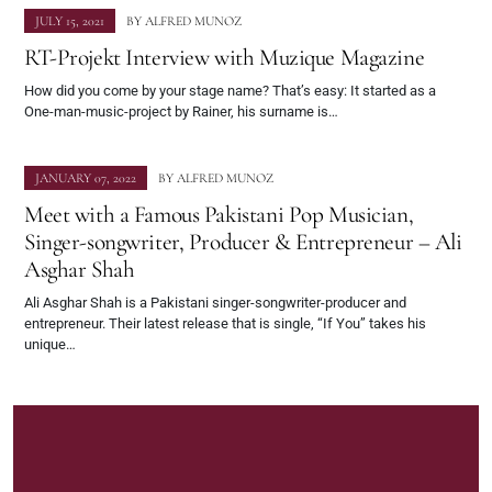
JULY 15, 2021
BY
ALFRED MUNOZ
RT-Projekt Interview with Muzique Magazine
How did you come by your stage name? That’s easy: It started as a
One-man-music-project by Rainer, his surname is…
JANUARY 07, 2022
BY
ALFRED MUNOZ
Meet with a Famous Pakistani Pop Musician,
Singer-songwriter, Producer & Entrepreneur – Ali
Asghar Shah
Ali Asghar Shah is a Pakistani singer-songwriter-producer and
entrepreneur. Their latest release that is single, “If You” takes his
unique…