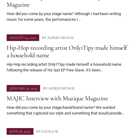
Magazine
How did you come by your stage name? Although I had been writing
music for some years, the performances I…
AUGUST 24, 2020
BY
ALFRED MUNOZ
Hip-Hop recording artist Only1Tipy made himself
a household name
Hip-Hop recording artist Only1Tipy made himself a household name
following the release of his last EP Free Slave. It’s been…
JANUARY 19, 2023
BY
ALFRED MUNOZ
MAJIC Interview with Muzique Magazine
How did you come by your stage/band/brand name? We wanted
something that captured our style and something that would provide…
JUNE 28, 2020
BY
LOUISA W