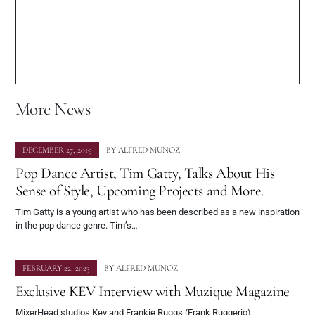
More News
DECEMBER 27, 2019
BY
ALFRED MUNOZ
Pop Dance Artist, Tim Gatty, Talks About His
Sense of Style, Upcoming Projects and More.
Tim Gatty is a young artist who has been described as a new inspiration
in the pop dance genre. Tim’s…
FEBRUARY 22, 2023
BY
ALFRED MUNOZ
Exclusive KEV Interview with Muzique Magazine
MixerHead studios Kev and Frankie Ruggs (Frank Ruggerio)