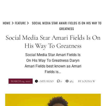
Skip
to
HOME
FEATURE
SOCIAL MEDIA STAR AMARI FIELDS IS ON HIS WAY TO
content
GREATNESS
Social Media Star Amari Fields Is On
His Way To Greatness
Social Media Star Amari Fields Is
On His Way To Greatness Daryn
Amari Fields best known as Amari
Fields is…
MARCH 04, 2021
1 MIN READ
0
483
BY
LOUISA W