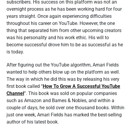
subscribers. His success on this platform was not an
overnight process as he has been working hard for four
years straight. Once again experiencing difficulties
throughout his career on YouTube. However, the one
thing that separated him from other upcoming creators
was his personality and his work ethic. His will to
become successful drove him to be as successful as he
is today.
After figuring out the YouTube algorithm, Amari Fields
wanted to help others blow up on the platform as well.
The way in which he did this was by releasing his very
first book called “
How To Grow A Successful YouTube
Channel
”. This book was sold on popular companies
such as Amazon and Barnes & Nobles, and within a
couple of days, he sold over one thousand books. Within
just one week, Amari Fields has marked the best-selling
author of his latest book.