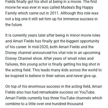
Fields finally got his shot at being in a movie. The first
movie he was ever in was called Madea’s Big Happy
Family which came out in 2011. Although this role was
not a big one it still set him up for immense success in
the future.
It is currently years later after being in minor movie roles
and Amari Fields has finally got the biggest opportunity
of his career. In mid-2020, both Amari Fields and the
Disney channel announced his vital role in an upcoming
Disney Channel show. After years of small roles and
failures, this young actor is finally getting his big shot in
the acting field. This leads many kids across the world to
be inspired to believe in their selves and never give up.
On top of his enormous success in the acting field, Amari
Fields also has had remarkable success on YouTube.
Amari Fields currently has three YouTube channels which
combine to a little over one hundred thousand