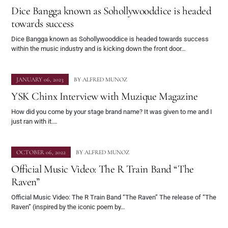
Dice Bangga known as Sohollywooddice is headed
towards success
Dice Bangga known as Sohollywooddice is headed towards success
within the music industry and is kicking down the front door…
JANUARY 06, 2023
BY
ALFRED MUNOZ
YSK Chinx Interview with Muzique Magazine
How did you come by your stage brand name? It was given to me and I
just ran with it.…
OCTOBER 06, 2022
BY
ALFRED MUNOZ
Official Music Video: The R Train Band “The
Raven”
Official Music Video: The R Train Band “The Raven” The release of “The
Raven” (inspired by the iconic poem by…