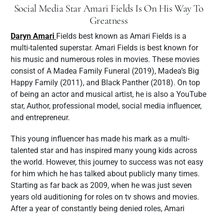
Social Media Star Amari Fields Is On His Way To
Greatness
Daryn Amari
Fields best known as Amari Fields is a
multi-talented superstar. Amari Fields is best known for
his music and numerous roles in movies. These movies
consist of A Madea Family Funeral (2019), Madea’s Big
Happy Family (2011), and Black Panther (2018). On top
of being an actor and musical artist, he is also a YouTube
star, Author, professional model, social media influencer,
and entrepreneur.
This young influencer has made his mark as a multi-
talented star and has inspired many young kids across
the world. However, this journey to success was not easy
for him which he has talked about publicly many times.
Starting as far back as 2009, when he was just seven
years old auditioning for roles on tv shows and movies.
After a year of constantly being denied roles, Amari