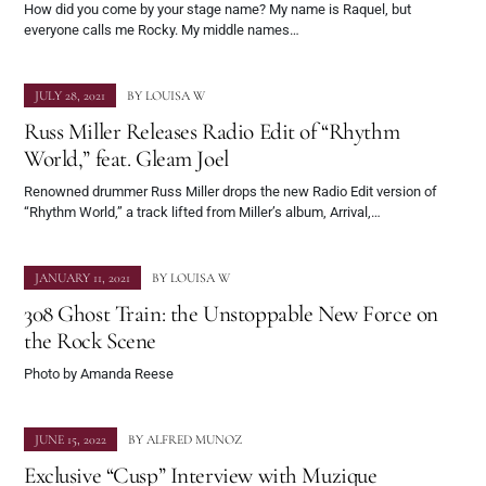
How did you come by your stage name? My name is Raquel, but
everyone calls me Rocky. My middle names…
JULY 28, 2021
BY
LOUISA W
Russ Miller Releases Radio Edit of “Rhythm
World,” feat. Gleam Joel
Renowned drummer Russ Miller drops the new Radio Edit version of
“Rhythm World,” a track lifted from Miller’s album, Arrival,…
JANUARY 11, 2021
BY
LOUISA W
308 Ghost Train: the Unstoppable New Force on
the Rock Scene
Photo by Amanda Reese
JUNE 15, 2022
BY
ALFRED MUNOZ
Exclusive “Cusp” Interview with Muzique