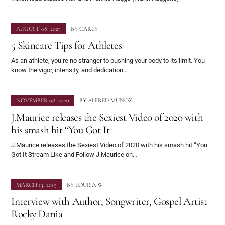
AUGUST 08, 2023
BY
CARLY
5 Skincare Tips for Athletes
As an athlete, you’re no stranger to pushing your body to its limit. You
know the vigor, intensity, and dedication…
NOVEMBER 08, 2020
BY
ALFRED MUNOZ
J.Maurice releases the Sexiest Video of 2020 with
his smash hit “You Got It
J.Maurice releases the Sexiest Video of 2020 with his smash hit “You
Got It Stream Like and Follow J.Maurice on…
MARCH 13, 2019
BY
LOUISA W
Interview with Author, Songwriter, Gospel Artist
Rocky Dania