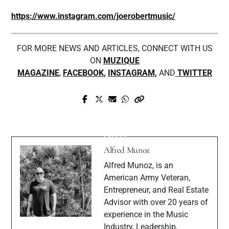
https://www.instagram.com/joerobertmusic/
FOR MORE NEWS AND ARTICLES, CONNECT WITH US
ON
MUZIQUE
MAGAZINE
,
FACEBOOK
,
INSTAGRAM
,
AND
TWITTER
Prev Post
Next Post
Gucciprimetime Interview With Muzique
Swav6 - Dior Me (Toxic) Official Music
Magazine
Video
Alfred Munoz
Alfred Munoz, is an
American Army Veteran,
Entrepreneur, and Real Estate
Advisor with over 20 years of
experience in the Music
Industry, Leadership,