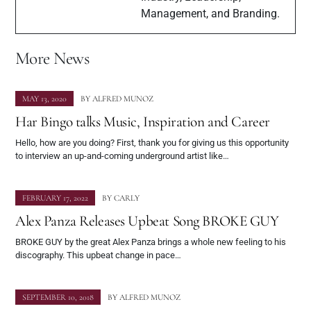
Management, and Branding.
More News
MAY 13, 2020
BY
ALFRED MUNOZ
Har Bingo talks Music, Inspiration and Career
Hello, how are you doing? First, thank you for giving us this opportunity
to interview an up-and-coming underground artist like…
FEBRUARY 17, 2022
BY
CARLY
Alex Panza Releases Upbeat Song BROKE GUY
BROKE GUY by the great Alex Panza brings a whole new feeling to his
discography. This upbeat change in pace…
SEPTEMBER 10, 2018
BY
ALFRED MUNOZ