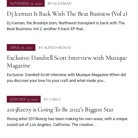
NOVEMBER 22, 2022
BY
DJ ICEMAN
Dj Iceman Is Back With The Beat Business (Vol 2)
Dj Iceman, the Brooklyn born, Northwest transplant is back with The
Beat Business Vol 2, another 5 track EP that…
APRIL 06, 2021
BY
ALFRED MUNOZ
Exclusive: Dandrell Scott Interview with Muzique
Magazine
Exclusive: Dandrell Scott Interview with Muzique Magazine When did
you discover your love for your craft and what made you…
JANUARY 13, 2022
BY
CARLY
2013Keezy is Going To Be 2022’s Biggest Star
Rising artist 2013keezy has been making his own wave, with a unique
sound out of Los Angeles, California. The creative…