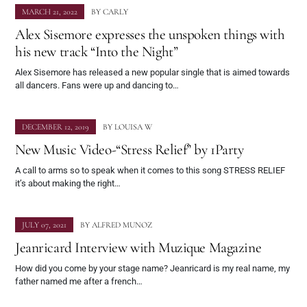
MARCH 21, 2022
BY
CARLY
Alex Sisemore expresses the unspoken things with
his new track “Into the Night”
Alex Sisemore has released a new popular single that is aimed towards
all dancers. Fans were up and dancing to…
DECEMBER 12, 2019
BY
LOUISA W
New Music Video-“Stress Relief” by 1Party
A call to arms so to speak when it comes to this song STRESS RELIEF
it’s about making the right…
JULY 07, 2021
BY
ALFRED MUNOZ
Jeanricard Interview with Muzique Magazine
How did you come by your stage name? Jeanricard is my real name, my
father named me after a french…