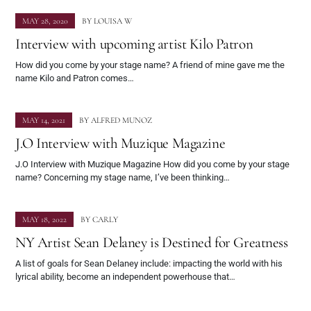
MAY 28, 2020
BY
LOUISA W
Interview with upcoming artist Kilo Patron
How did you come by your stage name? A friend of mine gave me the
name Kilo and Patron comes…
MAY 14, 2021
BY
ALFRED MUNOZ
J.O Interview with Muzique Magazine
J.O Interview with Muzique Magazine How did you come by your stage
name? Concerning my stage name, I’ve been thinking…
MAY 18, 2022
BY
CARLY
NY Artist Sean Delaney is Destined for Greatness
A list of goals for Sean Delaney include: impacting the world with his
lyrical ability, become an independent powerhouse that…