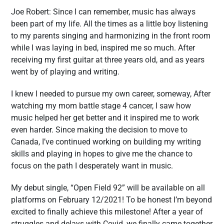
Joe Robert: Since I can remember, music has always
been part of my life. All the times as a little boy listening
to my parents singing and harmonizing in the front room
while I was laying in bed, inspired me so much. After
receiving my first guitar at three years old, and as years
went by of playing and writing.
I knew I needed to pursue my own career, someway, After
watching my mom battle stage 4 cancer, I saw how
music helped her get better and it inspired me to work
even harder. Since making the decision to move to
Canada, I’ve continued working on building my writing
skills and playing in hopes to give me the chance to
focus on the path I desperately want in music.
My debut single, “Open Field 92” will be available on all
platforms on February 12/2021! To be honest I’m beyond
excited to finally achieve this milestone! After a year of
struggles and delays with Covid, we finally came together