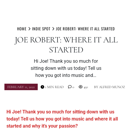
Skip
to
HOME
INDIE SPOT
JOE ROBERT: WHERE IT ALL STARTED
content
JOE ROBERT: WHERE IT ALL
STARTED
Hi Joe! Thank you so much for
sitting down with us today! Tell us
how you got into music and…
FEBRUARY 11, 2021
1 MIN READ
0
491
BY
ALFRED MUNOZ
Hi Joe! Thank you so much for sitting down with us
today! Tell us how you got into music and where it all
started and why it’s your passion?