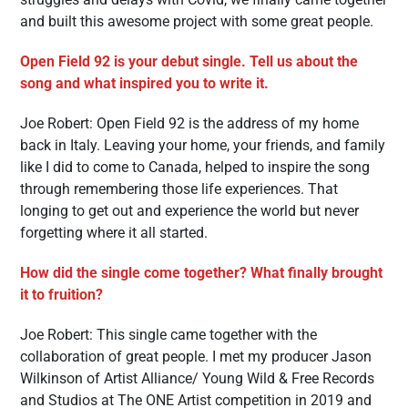
and built this awesome project with some great people.
Open Field 92 is your debut single. Tell us about the
song and what inspired you to write it.
Joe Robert: Open Field 92 is the address of my home
back in Italy. Leaving your home, your friends, and family
like I did to come to Canada, helped to inspire the song
through remembering those life experiences. That
longing to get out and experience the world but never
forgetting where it all started.
How did the single come together? What finally brought
it to fruition?
Joe Robert: This single came together with the
collaboration of great people. I met my producer Jason
Wilkinson of Artist Alliance/ Young Wild & Free Records
and Studios at The ONE Artist competition in 2019 and