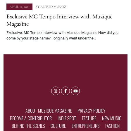
APRIL 11, 2021
BY
ALFRED MUNOZ
Exclusive MC Tempo Interview with Muzique
Magazine
Exclusive: MC Tempo Interview with Muzique Magazine How did you
come by your stage name? I originally went under the…
ABOUT MUZIQUE MAGAZINE
PRIVACY POLICY
BECOME A CONTRIBUTOR
INDIE SPOT
FEATURE
NEW MUSIC
BEHIND THE SCENES
CULTURE
ENTREPRENEURS
FASHION