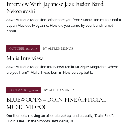
Interview With Japanese Jazz Fusion Band
Nekozurashi
Save Muzique Magazine. Where are you from? Koota Tanimura. Osaka
Japan Muzique Magazine. How did you come by your band name?
Koota…
OCTOBER 07, 2018
BY
ALFRED MUNOZ
Malia Interview
Save Muzique Magazine Interviews Malia Muzique Magazine. Where
are you from? Malia. I was born in New Jersey, but I…
DECEMBER 27, 2019
BY
ALFRED MUNOZ
BLUEWOODS – DOIN’ FINE (OFFICIAL
MUSIC VIDEO)
Our theme is moving on after a breakup, and actually, “Doin’ Fine”.
“Doin’ Fine”, in the Smooth Jazz genre, is…