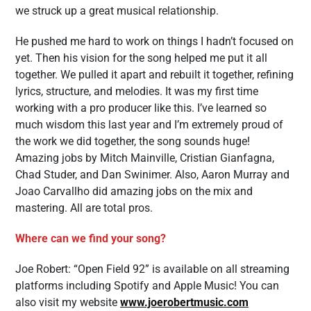
we struck up a great musical relationship.
He pushed me hard to work on things I hadn’t focused on
yet. Then his vision for the song helped me put it all
together. We pulled it apart and rebuilt it together, refining
lyrics, structure, and melodies. It was my first time
working with a pro producer like this. I’ve learned so
much wisdom this last year and I’m extremely proud of
the work we did together, the song sounds huge!
Amazing jobs by Mitch Mainville, Cristian Gianfagna,
Chad Studer, and Dan Swinimer. Also, Aaron Murray and
Joao Carvallho did amazing jobs on the mix and
mastering. All are total pros.
Where can we find your song?
Joe Robert: “Open Field 92” is available on all streaming
platforms including Spotify and Apple Music! You can
also visit my website
www.joerobertmusic.com