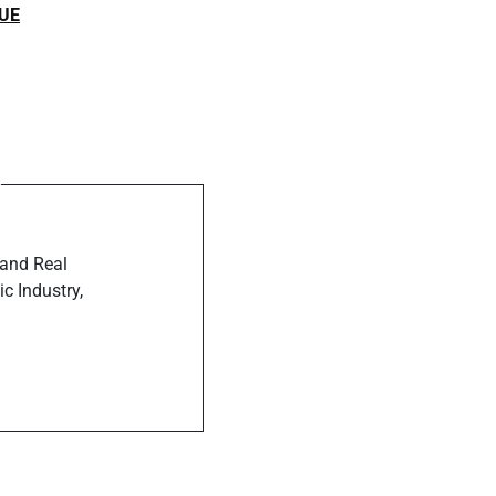
UE
ost
rview With
agazine
 and Real
c Industry,