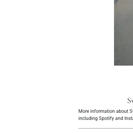
S
More information about Sw
including Spotify and Ins