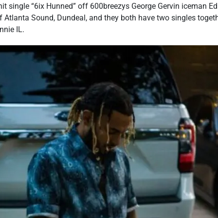
hit single “6ix Hunned” off 600breezys George Gervin iceman Edi
of Atlanta Sound, Dundeal, and they both have two singles toget
nnie IL.