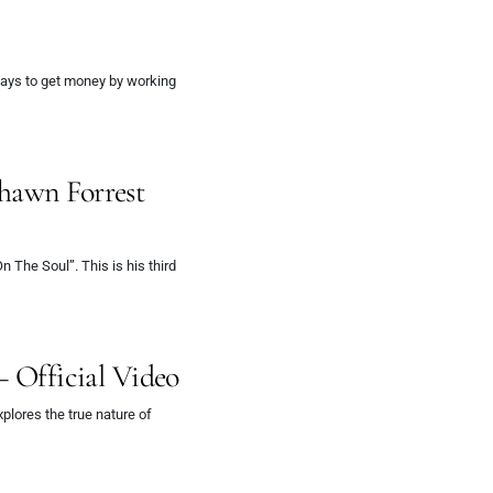
 ways to get money by working
hawn Forrest
The Soul”. This is his third
– Official Video
lores the true nature of