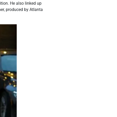
tion. He also linked up
her, produced by Atlanta