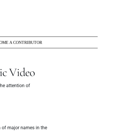
OME A CONTRIBUTOR
ic Video
e attention of
n of major names in the