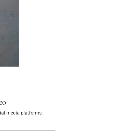
eo
ial media platforms,