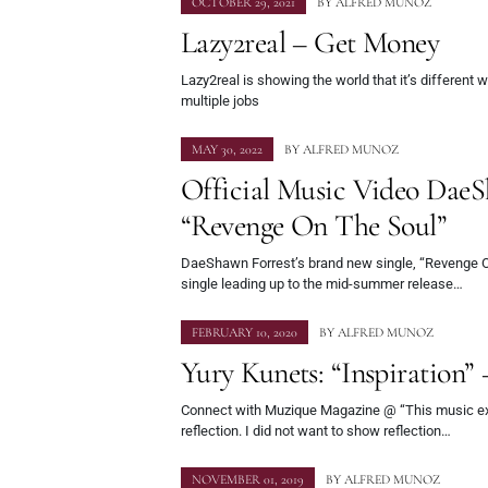
OCTOBER 29, 2021
BY
ALFRED MUNOZ
Lazy2real – Get Money
Lazy2real is showing the world that it’s different
multiple jobs
MAY 30, 2022
BY
ALFRED MUNOZ
Official Music Video DaeS
“Revenge On The Soul”
DaeShawn Forrest’s brand new single, “Revenge On 
single leading up to the mid-summer release…
FEBRUARY 10, 2020
BY
ALFRED MUNOZ
Yury Kunets: “Inspiration” 
Connect with Muzique Magazine @ “This music exp
reflection. I did not want to show reflection…
NOVEMBER 01, 2019
BY
ALFRED MUNOZ