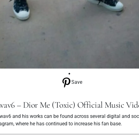
Save
wav6 – Dior Me (Toxic) Official Music Vid
av6 and his works can be found across several digital and soc
tagram, where he has continued to increase his fan base.