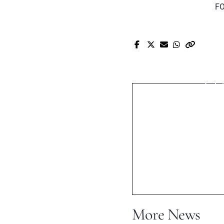
FO
Pr
JOE ROBERT
ST
More News