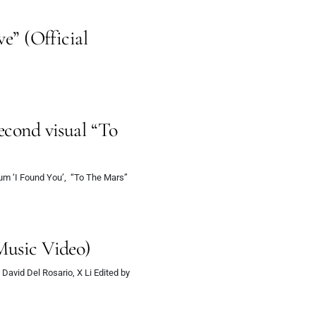
ve” (Official
econd visual “To
bum ‘I Found You’, “To The Mars”
Music Video)
 David Del Rosario, X Li Edited by