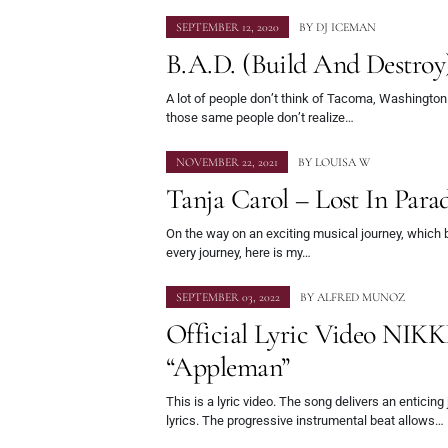
SEPTEMBER 12, 2020
BY
DJ ICEMAN
B.A.D. (Build And Destroy
A lot of people don’t think of Tacoma, Washington
those same people don’t realize…
NOVEMBER 22, 2021
BY
LOUISA W
Tanja Carol – Lost In Parad
On the way on an exciting musical journey, which be
every journey, here is my…
SEPTEMBER 03, 2022
BY
ALFRED MUNOZ
Official Lyric Video NIK
“Appleman”
This is a lyric video. The song delivers an enticing 
lyrics. The progressive instrumental beat allows…