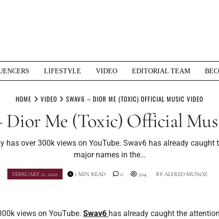
UENCERS
LIFESTYLE
VIDEO
EDITORIAL TEAM
BEC
HOME
VIDEO
SWAV6 – DIOR ME (TOXIC) OFFICIAL MUSIC VIDEO
 Dior Me (Toxic) Official Mus
dy has over 300k views on YouTube. Swav6 has already caught th
major names in the…
FEBRUARY 11, 2021
1 MIN READ
0
524
BY
ALFRED MUNOZ
 300k views on YouTube.
Swav6
has already caught the attentio