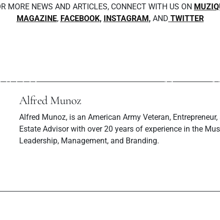
R MORE NEWS AND ARTICLES, CONNECT WITH US ON
MUZIQ
MAGAZINE
,
FACEBOOK
,
INSTAGRAM
,
AND
TWITTER
ev Post
Next P
: WHERE IT ALL
Katchup Inte
ARTED
Muzique M
Alfred Munoz
Alfred Munoz, is an American Army Veteran, Entrepreneur,
Estate Advisor with over 20 years of experience in the Musi
Leadership, Management, and Branding.