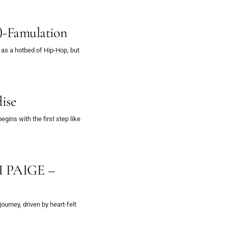
)-Famulation
 as a hotbed of Hip-Hop, but
ise
gins with the first step like
KI PAIGE –
journey, driven by heart-felt