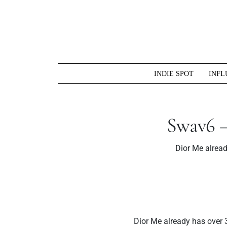
Skip
to
content
INDIE SPOT
INFL
Swav6 –
Dior Me alrea
Dior Me already has over