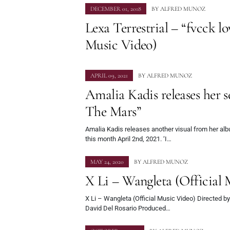
DECEMBER 01, 2018
BY
ALFRED MUNOZ
Lexa Terrestrial – “fvcck lo
Music Video)
APRIL 09, 2021
BY
ALFRED MUNOZ
Amalia Kadis releases her s
The Mars”
Amalia Kadis releases another visual from her al
this month April 2nd, 2021. ‘I…
MAY 24, 2020
BY
ALFRED MUNOZ
X Li – Wangleta (Official 
X Li – Wangleta (Official Music Video) Directed by
David Del Rosario Produced…