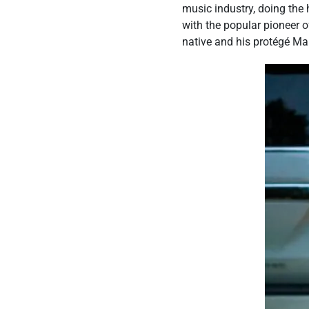
music industry, doing the 
with the popular pioneer 
native and his protégé Ma