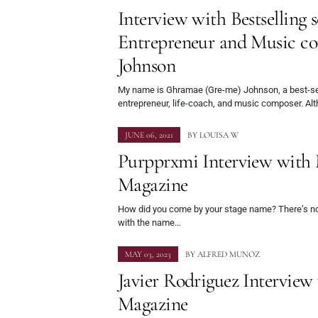
Interview with Bestselling s
Entrepreneur and Music c
Johnson
My name is Ghramae (Gre-me) Johnson, a best-sell
entrepreneur, life-coach, and music composer. Alt
JUNE 06, 2021
BY
LOUISA W
Purpprxmi Interview with
Magazine
How did you come by your stage name? There’s not
with the name…
MAY 03, 2023
BY
ALFRED MUNOZ
Javier Rodriguez Intervie
Magazine