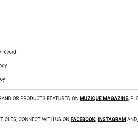
 récord
boy
boy
BRAND OR PRODUCTS FEATURED ON
MUZIQUE MAGAZINE
, P
TICLES, CONNECT WITH US ON
FACEBOOK
,
INSTAGRAM
AND