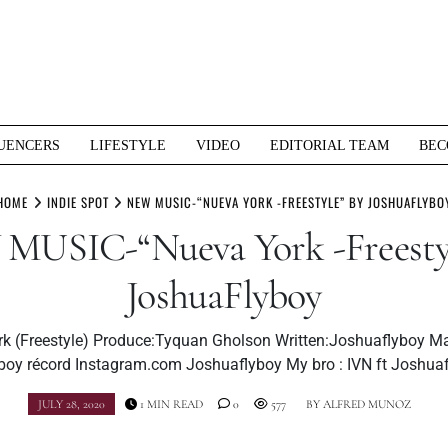
UENCERS
LIFESTYLE
VIDEO
EDITORIAL TEAM
BEC
HOME
INDIE SPOT
NEW MUSIC-“NUEVA YORK -FREESTYLE” BY JOSHUAFLYBO
MUSIC-“Nueva York -Freestyl
JoshuaFlyboy
k (Freestyle) Produce:Tyquan Gholson Written:Joshuaflyboy M
boy récord Instagram.com Joshuaflyboy My bro : IVN ft Joshua
JULY 28, 2020
1 MIN READ
0
577
BY
ALFRED MUNOZ