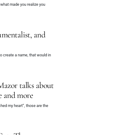
d what made you realize you
umentalist, and
 create a name, that would in
Mazor talks about
le and more
hed my heart”, those are the