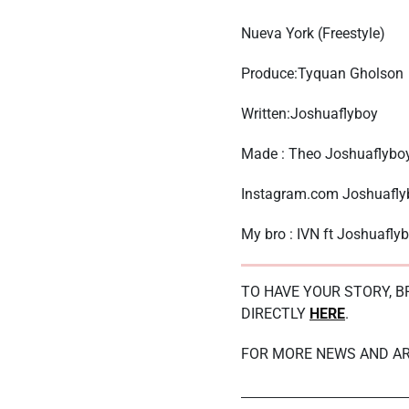
Nueva York (Freestyle)
Produce:Tyquan Gholson
Written:Joshuaflyboy
Made : Theo Joshuaflyboy
Instagram.com Joshuafly
My bro : IVN ft Joshuafly
TO HAVE YOUR STORY, 
DIRECTLY
HERE
.
FOR MORE NEWS AND AR