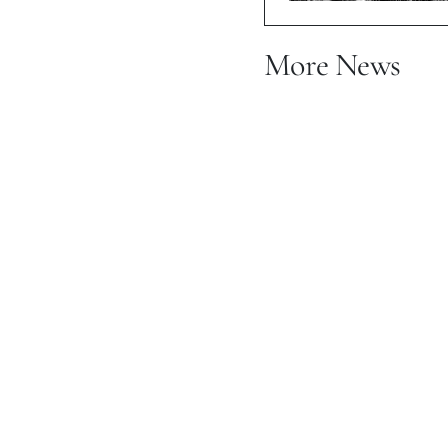
More News