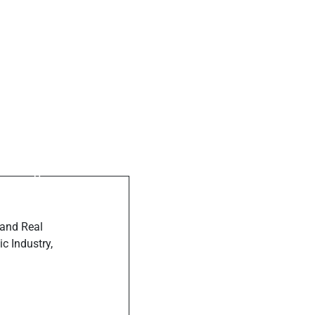
ost
elping mamas
e milk
 and Real
c Industry,