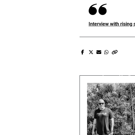
Interview with rising
Pr
Prxscott fe
Tony Ro$e