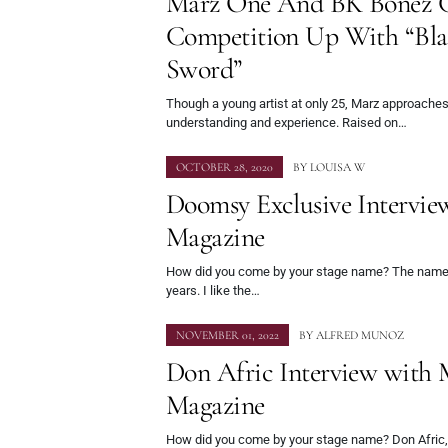
Marz One And BK Bonez 
Competition Up With “Bla
Sword”
Though a young artist at only 25, Marz approaches
understanding and experience. Raised on…
OCTOBER 28, 2020
BY
LOUISA W
Doomsy Exclusive Intervi
Magazine
How did you come by your stage name? The name
years. I like the…
NOVEMBER 01, 2022
BY
ALFRED MUNOZ
Don Afric Interview with
Magazine
How did you come by your stage name? Don Afric, 