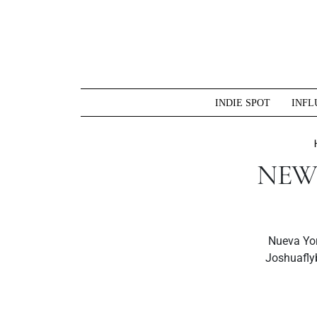
Skip
to
content
INDIE SPOT
INFL
NEW 
Nueva Yor
Joshuafly