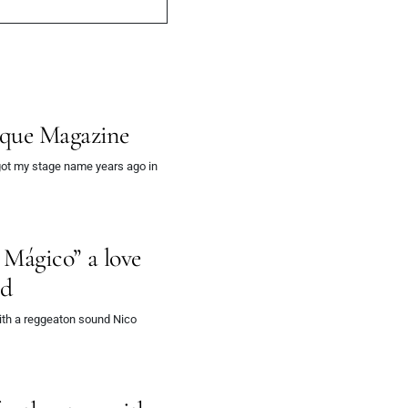
ique Magazine
got my stage name years ago in
 Mágico” a love
nd
ith a reggeaton sound Nico