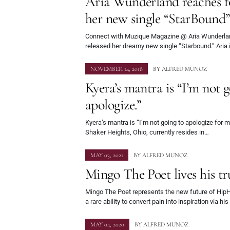
Aria Wunderland reaches fo
her new single “StarBound
Connect with Muzique Magazine @ Aria Wunderland,
released her dreamy new single “Starbound.” Aria 
NOVEMBER 14, 2018
BY
ALFRED MUNOZ
Kyera’s mantra is “I’m not g
apologize.”
Kyera’s mantra is “I’m not going to apologize for m
Shaker Heights, Ohio, currently resides in…
MAY 03, 2021
BY
ALFRED MUNOZ
Mingo The Poet lives his tr
Mingo The Poet represents the new future of Hi
a rare ability to convert pain into inspiration via hi
MAY 04, 2020
BY
ALFRED MUNOZ