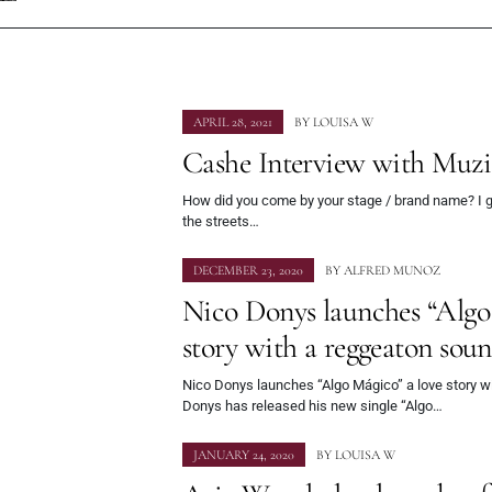
APRIL 28, 2021
BY
LOUISA W
Cashe Interview with Muz
How did you come by your stage / brand name? I 
the streets…
DECEMBER 23, 2020
BY
ALFRED MUNOZ
Nico Donys launches “Algo
story with a reggeaton sou
Nico Donys launches “Algo Mágico” a love story w
Donys has released his new single “Algo…
JANUARY 24, 2020
BY
LOUISA W