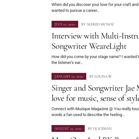
When did you discover your love for your craft an
wanted to pursue a career…
JULY 01, 2020
BY
ALFRED MUNOZ
Interview with Multi-Instr
Songwriter WeareLight
How did you come by your stage name? I wanted to
the listener’s ear…
JANUARY 22, 2020
BY
LOUISA W
Singer and Songwriter Jae 
love for music, sense of sty
Connect with Muzique Magazine @ You really touc
words a fan used to describe the feeling…
AUGUST 27, 2022
BY
DJ ICEMAN