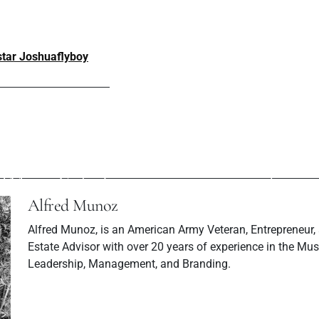
 star Joshuaflyboy
ev Post
Next P
at Tedd Lokc and
Milky Mama: H
 (Music Video)
make mor
Alfred Munoz
Alfred Munoz, is an American Army Veteran, Entrepreneur,
Estate Advisor with over 20 years of experience in the Musi
Leadership, Management, and Branding.