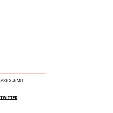
LEASE SUBMIT
TWITTER