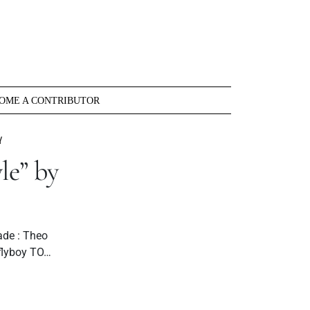
OME A CONTRIBUTOR
Y
e” by
ade : Theo
flyboy TO…