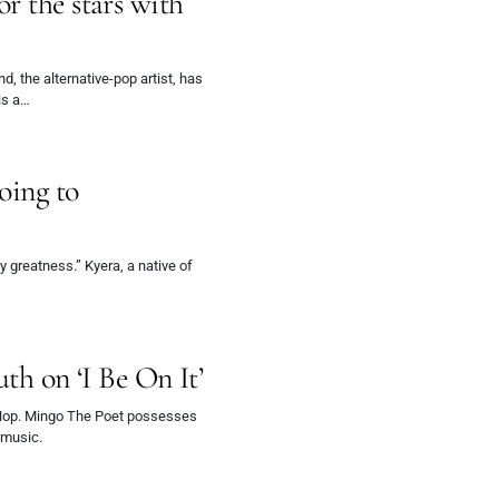
r the stars with
”
 the alternative-pop artist, has
is a…
oing to
y greatness.” Kyera, a native of
uth on ‘I Be On It’
pHop. Mingo The Poet possesses
s music.