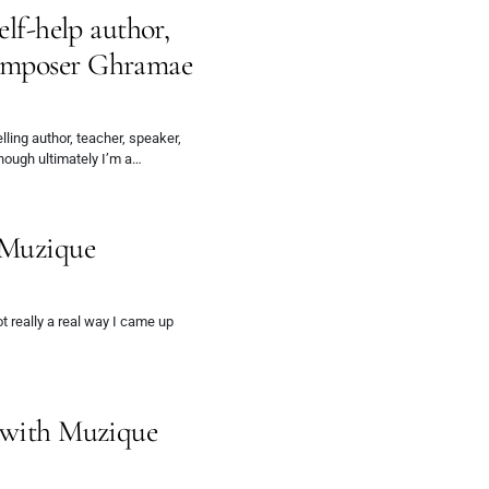
elf-help author,
omposer Ghramae
ing author, teacher, speaker,
hough ultimately I’m a…
 Muzique
 really a real way I came up
w with Muzique