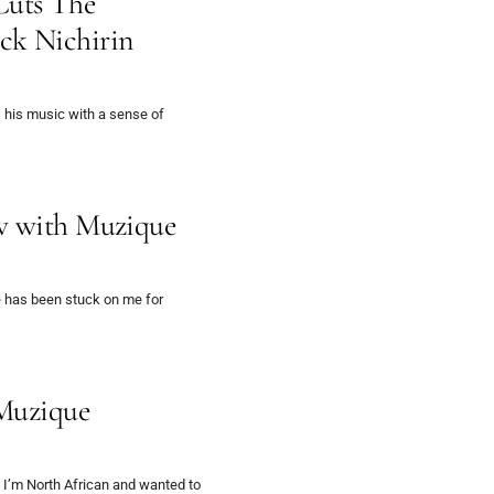
Cuts The
ck Nichirin
 his music with a sense of
ew with Muzique
 has been stuck on me for
 Muzique
I’m North African and wanted to