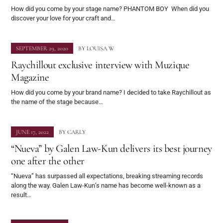
How did you come by your stage name? PHANTOM BOY When did you
discover your love for your craft and…
SEPTEMBER 29, 2020
BY
LOUISA W
Raychillout exclusive interview with Muzique
Magazine
How did you come by your brand name? I decided to take Raychillout as
the name of the stage because…
JUNE 17, 2022
BY
CARLY
“Nueva” by Galen Law-Kun delivers its best journey
one after the other
“Nueva” has surpassed all expectations, breaking streaming records
along the way. Galen Law-Kun’s name has become well-known as a
result…