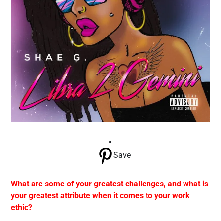
Save
What are some of your greatest challenges, and what is
your greatest attribute when it comes to your work
ethic?