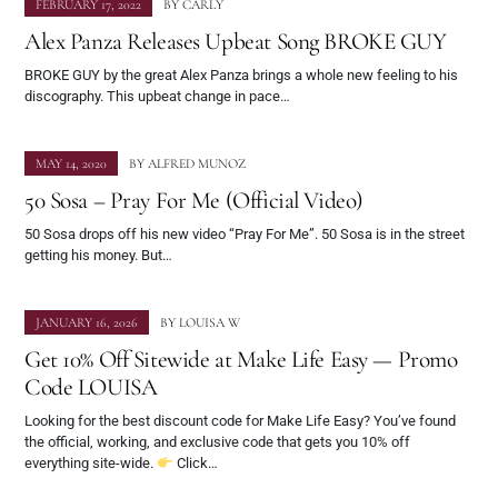
FEBRUARY 17, 2022
BY
CARLY
Alex Panza Releases Upbeat Song BROKE GUY
BROKE GUY by the great Alex Panza brings a whole new feeling to his
discography. This upbeat change in pace…
MAY 14, 2020
BY
ALFRED MUNOZ
50 Sosa – Pray For Me (Official Video)
50 Sosa drops off his new video “Pray For Me”. 50 Sosa is in the street
getting his money. But…
JANUARY 16, 2026
BY
LOUISA W
Get 10% Off Sitewide at Make Life Easy — Promo
Code LOUISA
Looking for the best discount code for Make Life Easy? You’ve found
the official, working, and exclusive code that gets you 10% off
everything site-wide.
Click…