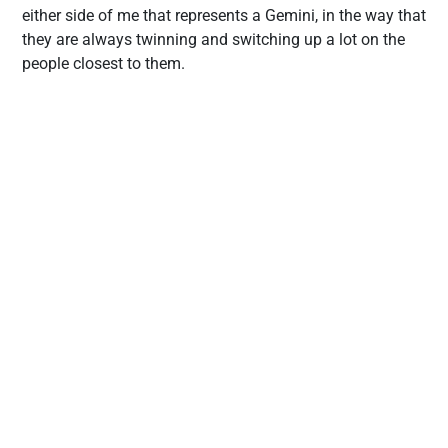
either side of me that represents a Gemini, in the way that
they are always twinning and switching up a lot on the
people closest to them.