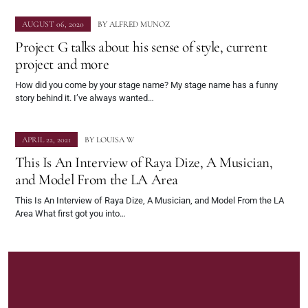
AUGUST 06, 2020
BY
ALFRED MUNOZ
Project G talks about his sense of style, current
project and more
How did you come by your stage name? My stage name has a funny
story behind it. I’ve always wanted…
APRIL 22, 2021
BY
LOUISA W
This Is An Interview of Raya Dize, A Musician,
and Model From the LA Area
This Is An Interview of Raya Dize, A Musician, and Model From the LA
Area What first got you into…