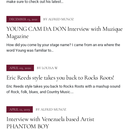
make sure to check out his latest…
DECEMBER 13, 2021
BY
ALFRED MUNOZ
YOUNG CAM DA DON Interview with Muzique
Magazine
How did you come by your stage name? I came from an era where the
word Young was familiar to…
APRIL 09, 2020
BY
LOUISA W
Eric Reeds style takes you back to Rocks Roots!
Eric Reeds style takes you back to Rocks Roots with a mashup sound
of Rock, folk, blues, and Country Music.…
APRIL 12, 2019
BY
ALFRED MUNOZ
Interview with Venezuela based Artist
PHANTOM BOY