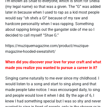
I’m known as Shae to everyone, which is short for Sheila
(my legal name) so that was a given. The “G” was added
later in because when I used to rap as a kid most people
would say “oh she’s a G!” because of my raw and
hardcore personality when I was rapping. Something
about rapping brings out the gangster side of me so I
decided to call myself “Shae G.”
https://muziquemagazine.com/product/muzique-
magazine-hooded-sweatshirt/
When did you discover your love for your craft and what
made you realize you wanted to pursue a career in it?
Singing came naturally to me ever since my childhood. I
would listen to a song and start to sing along and that
made people take notice. I was encouraged daily, to sing
and people would love it when I did. By the age of 6, I
knew I had something special but I was so shy and never
wanted to sing in front of people, only in the shower or in