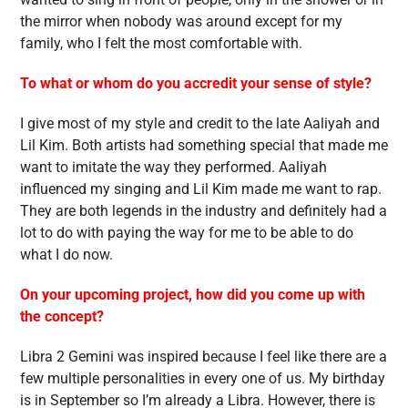
the mirror when nobody was around except for my
family, who I felt the most comfortable with.
To what or whom do you accredit your sense of style?
I give most of my style and credit to the late Aaliyah and
Lil Kim. Both artists had something special that made me
want to imitate the way they performed. Aaliyah
influenced my singing and Lil Kim made me want to rap.
They are both legends in the industry and definitely had a
lot to do with paying the way for me to be able to do
what I do now.
On your upcoming project, how did you come up with
the concept?
Libra 2 Gemini was inspired because I feel like there are a
few multiple personalities in every one of us. My birthday
is in September so I’m already a Libra. However, there is