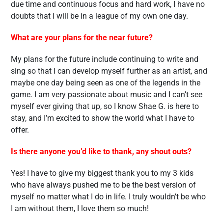
due time and continuous focus and hard work, I have no
doubts that I will be in a league of my own one day.
What are your plans for the near future?
My plans for the future include continuing to write and
sing so that I can develop myself further as an artist, and
maybe one day being seen as one of the legends in the
game. I am very passionate about music and I can’t see
myself ever giving that up, so I know Shae G. is here to
stay, and I’m excited to show the world what I have to
offer.
Is there anyone you’d like to thank, any shout outs?
Yes! I have to give my biggest thank you to my 3 kids
who have always pushed me to be the best version of
myself no matter what I do in life. I truly wouldn’t be who
I am without them, I love them so much!