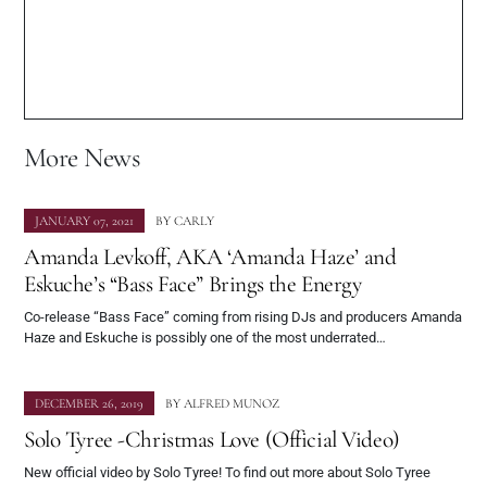
More News
JANUARY 07, 2021
BY
CARLY
Amanda Levkoff, AKA ‘Amanda Haze’ and
Eskuche’s “Bass Face” Brings the Energy
Co-release “Bass Face” coming from rising DJs and producers Amanda
Haze and Eskuche is possibly one of the most underrated…
DECEMBER 26, 2019
BY
ALFRED MUNOZ
Solo Tyree -Christmas Love (Official Video)
New official video by Solo Tyree! To find out more about Solo Tyree