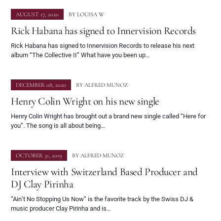
AUGUST 17, 2020
BY
LOUISA W
Rick Habana has signed to Innervision Records
Rick Habana has signed to Innervision Records to release his next
album “The Collective II” What have you been up…
DECEMBER 08, 2020
BY
ALFRED MUNOZ
Henry Colin Wright on his new single
Henry Colin Wright has brought out a brand new single called “Here for
you”. The song is all about being…
OCTOBER 31, 2019
BY
ALFRED MUNOZ
Interview with Switzerland Based Producer and
DJ Clay Pirinha
”Ain’t No Stopping Us Now” is the favorite track by the Swiss DJ &
music producer Clay Pirinha and is…