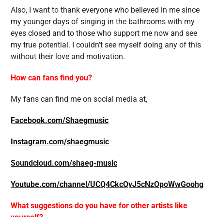
Also, I want to thank everyone who believed in me since
my younger days of singing in the bathrooms with my
eyes closed and to those who support me now and see
my true potential. I couldn’t see myself doing any of this
without their love and motivation.
How can fans find you?
My fans can find me on social media at,
Facebook.com/Shaegmusic
Instagram.com/shaegmusic
Soundcloud.com/shaeg-music
Youtube.com/channel/UCQ4CkcQvJ5cNzOpoWwGoohg
What suggestions do you have for other artists like