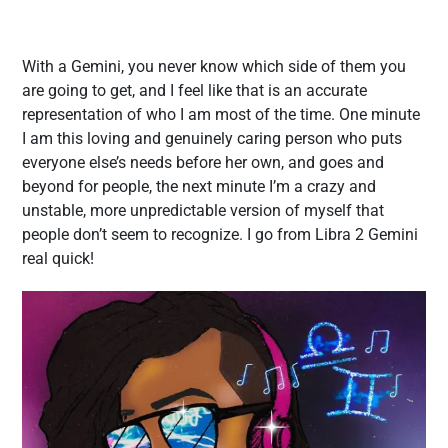
With a Gemini, you never know which side of them you
are going to get, and I feel like that is an accurate
representation of who I am most of the time. One minute
I am this loving and genuinely caring person who puts
everyone else’s needs before her own, and goes and
beyond for people, the next minute I’m a crazy and
unstable, more unpredictable version of myself that
people don’t seem to recognize. I go from Libra 2 Gemini
real quick!