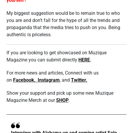
yourself?
My biggest suggestion would be to remain true to who
you are and don’t fall for the hype of all the trends and
propaganda that the media tries to push on you. Being
authentic is priceless.
If you are looking to get showcased on Muzique
Magazine you can submit directly
HERE
.
For more news and articles, Connect with us
on
Facebook
,
Instagram
, and
Twitter.
Show your support and pick up some new Muzique
Magazine Merch at our
SHOP
.
Interview with Alabama up and coming artist Solo