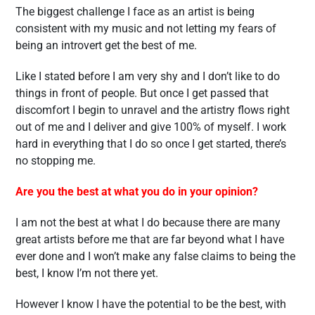
The biggest challenge I face as an artist is being
consistent with my music and not letting my fears of
being an introvert get the best of me.
Like I stated before I am very shy and I don’t like to do
things in front of people. But once I get passed that
discomfort I begin to unravel and the artistry flows right
out of me and I deliver and give 100% of myself. I work
hard in everything that I do so once I get started, there’s
no stopping me.
Are you the best at what you do in your opinion?
I am not the best at what I do because there are many
great artists before me that are far beyond what I have
ever done and I won’t make any false claims to being the
best, I know I’m not there yet.
However I know I have the potential to be the best, with