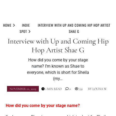
Skip
to
HOME
INDIE
INTERVIEW WITH UP AND COMING HIP HOP ARTIST
content
SPOT
SHAE G
Interview with Up and Coming Hip
Hop Artist Shae G
How did you come by your stage
name? I’m known as Shae to
everyone, which is short for Sheila
(my…
NOVEMBER 01, 2019
1 MIN READ
0
551
BY
LOUISA W
How did you come by your stage name?