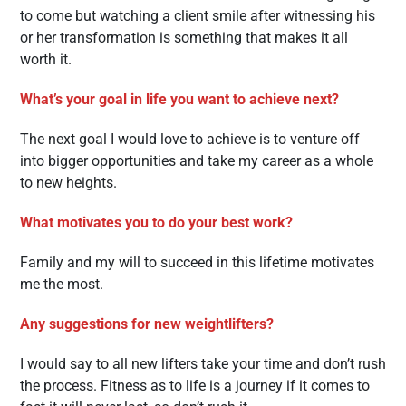
to come but watching a client smile after witnessing his
or her transformation is something that makes it all
worth it.
What’s your goal in life you want to achieve next?
The next goal I would love to achieve is to venture off
into bigger opportunities and take my career as a whole
to new heights.
What motivates you to do your best work?
Family and my will to succeed in this lifetime motivates
me the most.
Any suggestions for new weightlifters?
I would say to all new lifters take your time and don’t rush
the process. Fitness as to life is a journey if it comes to