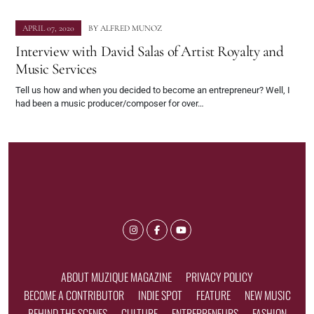
APRIL 07, 2020
BY
ALFRED MUNOZ
Interview with David Salas of Artist Royalty and
Music Services
Tell us how and when you decided to become an entrepreneur? Well, I
had been a music producer/composer for over…
ABOUT MUZIQUE MAGAZINE
PRIVACY POLICY
BECOME A CONTRIBUTOR
INDIE SPOT
FEATURE
NEW MUSIC
BEHIND THE SCENES
CULTURE
ENTREPRENEURS
FASHION