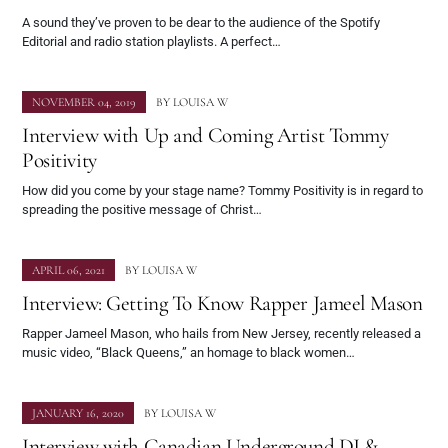
A sound they’ve proven to be dear to the audience of the Spotify
Editorial and radio station playlists. A perfect…
NOVEMBER 04, 2019
BY
LOUISA W
Interview with Up and Coming Artist Tommy
Positivity
How did you come by your stage name? Tommy Positivity is in regard to
spreading the positive message of Christ…
APRIL 06, 2021
BY
LOUISA W
Interview: Getting To Know Rapper Jameel Mason
Rapper Jameel Mason, who hails from New Jersey, recently released a
music video, “Black Queens,” an homage to black women…
JANUARY 16, 2020
BY
LOUISA W
Interview with Canadian Underground DJ &