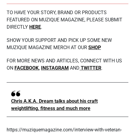
TO HAVE YOUR STORY, BRAND OR PRODUCTS
FEATURED ON MUZIQUE MAGAZINE, PLEASE SUBMIT
DIRECTLY
HERE
.
SHOW YOUR SUPPORT AND PICK UP SOME NEW
MUZIQUE MAGAZINE MERCH AT OUR
SHOP
FOR MORE NEWS AND ARTICLES, CONNECT WITH US
ON
FACEBOOK
,
INSTAGRAM
AND
TWITTER
.
Chris A.K.A. Dream talks about his craft
weightlifting, fitness and much more
https://muziquemagazine.com/interview-with-veteran-