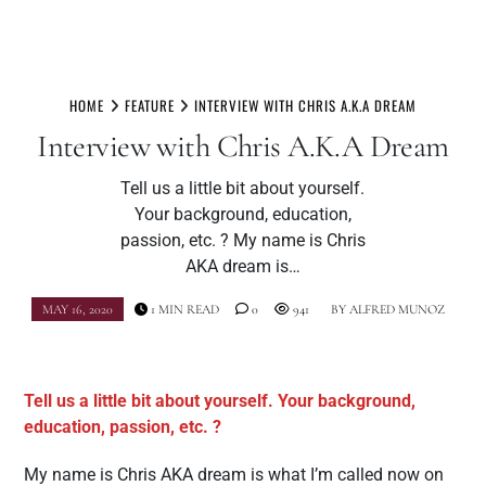
Skip
to
HOME
FEATURE
INTERVIEW WITH CHRIS A.K.A DREAM
content
Interview with Chris A.K.A Dream
Tell us a little bit about yourself.
Your background, education,
passion, etc. ? My name is Chris
AKA dream is…
MAY 16, 2020
1 MIN READ
0
941
BY
ALFRED MUNOZ
Tell us a little bit about yourself. Your background,
education, passion, etc. ?
My name is Chris AKA dream is what I’m called now on