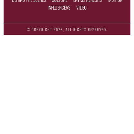
INFLUENCERS
VIDEO
© COPYRIGHT 2025, ALL RIGHTS RESERVED.