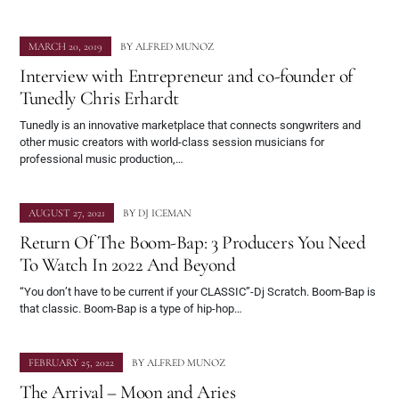
MARCH 20, 2019
BY
ALFRED MUNOZ
Interview with Entrepreneur and co-founder of
Tunedly Chris Erhardt
Tunedly is an innovative marketplace that connects songwriters and
other music creators with world-class session musicians for
professional music production,…
AUGUST 27, 2021
BY
DJ ICEMAN
Return Of The Boom-Bap: 3 Producers You Need
To Watch In 2022 And Beyond
“You don’t have to be current if your CLASSIC”-Dj Scratch. Boom-Bap is
that classic. Boom-Bap is a type of hip-hop…
FEBRUARY 25, 2022
BY
ALFRED MUNOZ
The Arrival – Moon and Aries