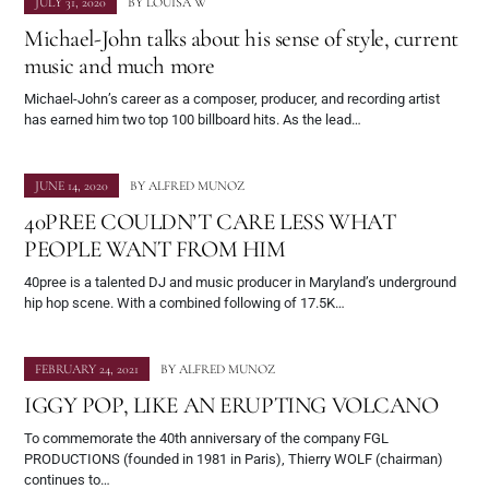
JULY 31, 2020
BY
LOUISA W
Michael-John talks about his sense of style, current
music and much more
Michael-John’s career as a composer, producer, and recording artist
has earned him two top 100 billboard hits. As the lead…
JUNE 14, 2020
BY
ALFRED MUNOZ
40PREE COULDN’T CARE LESS WHAT
PEOPLE WANT FROM HIM
40pree is a talented DJ and music producer in Maryland’s underground
hip hop scene. With a combined following of 17.5K…
FEBRUARY 24, 2021
BY
ALFRED MUNOZ
IGGY POP, LIKE AN ERUPTING VOLCANO
To commemorate the 40th anniversary of the company FGL
PRODUCTIONS (founded in 1981 in Paris), Thierry WOLF (chairman)
continues to…