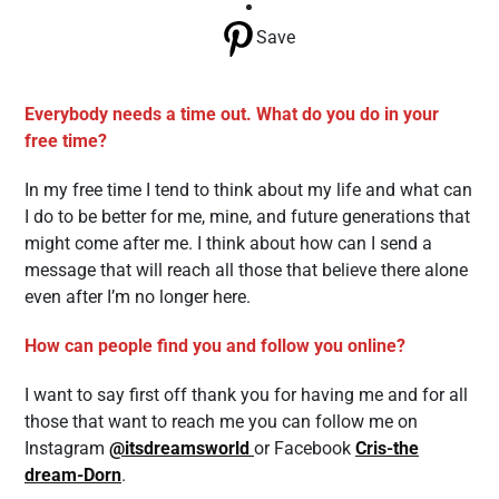
Save
Everybody needs a time out. What do you do in your
free time?
In my free time I tend to think about my life and what can
I do to be better for me, mine, and future generations that
might come after me. I think about how can I send a
message that will reach all those that believe there alone
even after I’m no longer here.
How can people find you and follow you online?
I want to say first off thank you for having me and for all
those that want to reach me you can follow me on
Instagram
@itsdreamsworld
or Facebook
Cris-the
dream-Dorn
.