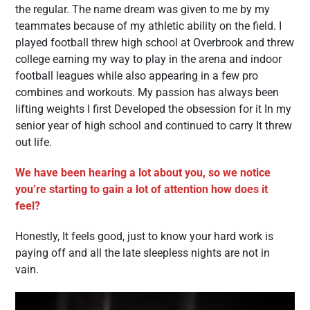
the regular. The name dream was given to me by my
teammates because of my athletic ability on the field. I
played football threw high school at Overbrook and threw
college earning my way to play in the arena and indoor
football leagues while also appearing in a few pro
combines and workouts. My passion has always been
lifting weights I first Developed the obsession for it In my
senior year of high school and continued to carry It threw
out life.
We have been hearing a lot about you, so we notice
you’re starting to gain a lot of attention how does it
feel?
Honestly, It feels good, just to know your hard work is
paying off and all the late sleepless nights are not in
vain.