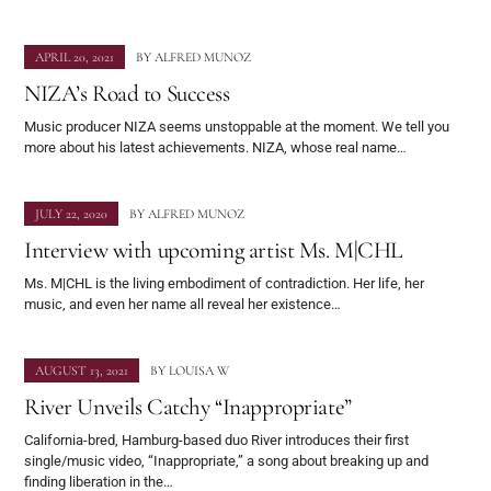
APRIL 20, 2021
BY
ALFRED MUNOZ
NIZA’s Road to Success
Music producer NIZA seems unstoppable at the moment. We tell you
more about his latest achievements. NIZA, whose real name…
JULY 22, 2020
BY
ALFRED MUNOZ
Interview with upcoming artist Ms. M|CHL
Ms. M|CHL is the living embodiment of contradiction. Her life, her
music, and even her name all reveal her existence…
AUGUST 13, 2021
BY
LOUISA W
River Unveils Catchy “Inappropriate”
California-bred, Hamburg-based duo River introduces their first
single/music video, “Inappropriate,” a song about breaking up and
finding liberation in the…