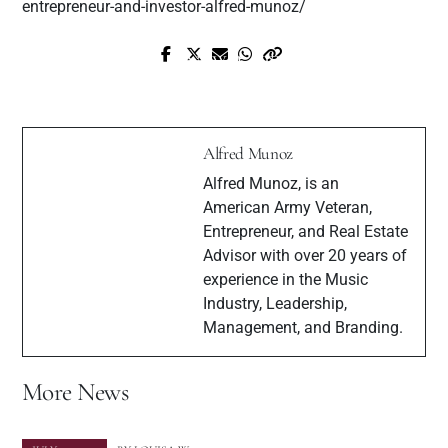
entrepreneur-and-investor-alfred-munoz/
Next Post
JASHUA ! A NEW LATIN ARTIST
Prev Post
THAT BRINGS A REFLECTIVE
Interview with Hip Hop artists $ey Wavey
SOUND FROM THE COLD STREETS
TO THE TROPICAL ISLANDS IN
Alfred Munoz
THE WORLD OF MUSIC
Alfred Munoz, is an
American Army Veteran,
Entrepreneur, and Real Estate
Advisor with over 20 years of
experience in the Music
Industry, Leadership,
Management, and Branding.
More News