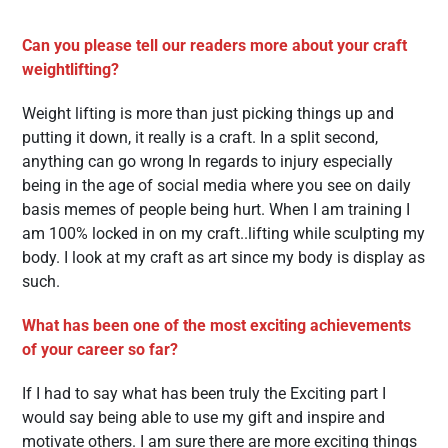
Can you please tell our readers more about your craft
weightlifting?
Weight lifting is more than just picking things up and
putting it down, it really is a craft. In a split second,
anything can go wrong In regards to injury especially
being in the age of social media where you see on daily
basis memes of people being hurt. When I am training I
am 100% locked in on my craft..lifting while sculpting my
body. I look at my craft as art since my body is display as
such.
What has been one of the most exciting achievements
of your career so far?
If I had to say what has been truly the Exciting part I
would say being able to use my gift and inspire and
motivate others. I am sure there are more exciting things