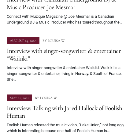
Music Producer Joe Mesmar
Connect with Muzique Magazine @ Joe Mesmar is a Canadian
Underground DJ & Music Producer who has toured throughout the…
AUGUST 14, 2020
BY
LOUISA W
Interview with singer-songwriter & entertainer
“Waikiki”
Interview with singer-songwriter & entertainer Waikiki. Waikiki is a
singer-songwriter & entertainer, living in Norway. & South of France.
She…
MAY 21, 2021
BY
LOUISA W
Interview: Talking with Jared Hallock of Foolish
Human
Foolish Human released the music video, “Lake Union,” not long ago,
which is interesting because one-half of Foolish Human is…