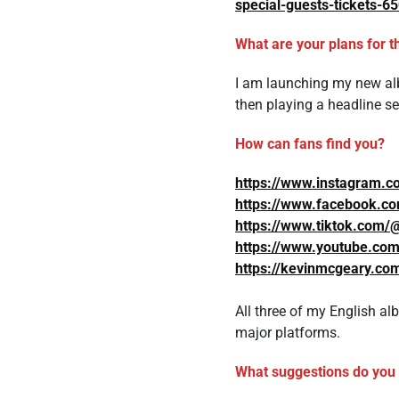
special-guests-tickets-
What are your plans for t
I am launching my new alb
then playing a headline s
How can fans find you?
https://www.instagram.c
https://www.facebook.c
https://www.tiktok.com/
https://www.youtube.c
https://kevinmcgeary.co
All three of my English alb
major platforms.
What suggestions do you h