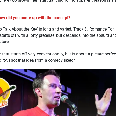
where two grown men start dancing for no apparent reason is also
how did you come up with the concept?
Talk About the Kev’ is long and varied. Track 3, ‘Romance Tonig
 starts off with a lofty pretense, but descends into the absurd a
ature.
e that starts off very conventionally, but is about a picture-perf
k dirty. I got that idea from a comedy sketch.