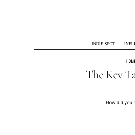
Skip
to
content
INDIE SPOT
INFL
HOM
The Kev Ta
How did you c