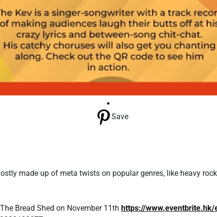
Save
mostly made up of meta twists on popular genres, like heavy roc
at The Bread Shed on November 11th
https://www.eventbrite.hk/