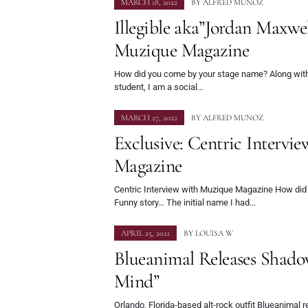
MARCH 18, 2022
BY
ALFRED MUNOZ
Illegible aka”Jordan Maxwe
Muzique Magazine
How did you come by your stage name? Along wit
student, I am a social…
MARCH 27, 2022
BY
ALFRED MUNOZ
Exclusive: Centric Intervi
Magazine
Centric Interview with Muzique Magazine How di
Funny story… The initial name I had…
APRIL 25, 2021
BY
LOUISA W
Blueanimal Releases Shad
Mind”
Orlando, Florida-based alt-rock outfit Blueanimal 