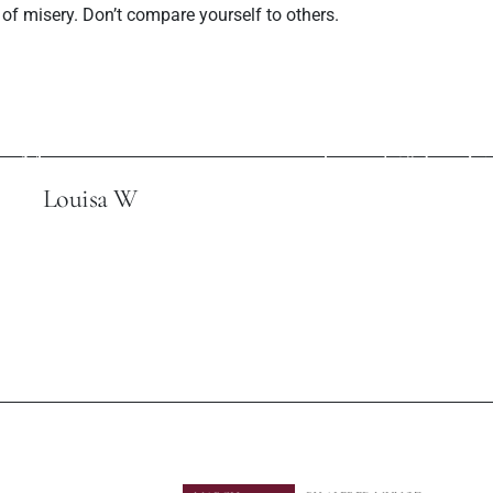
of misery. Don’t compare yourself to others.
ev Post
Next P
es Interview with
Robin S and Youn
e Magazine
Tonight" Is a C
Louisa W