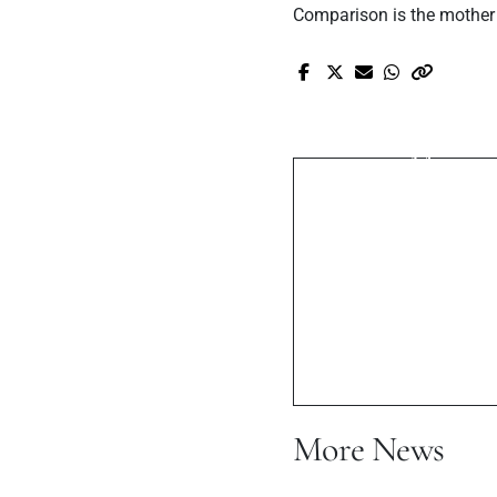
Comparison is the mother 
Pr
Anmol Melodi
Muziqu
More News