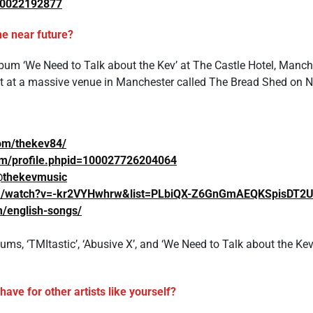
650022192877
he near future?
um ‘We Need to Talk about the Kev’ at The Castle Hotel, Manch
et at a massive venue in Manchester called The Bread Shed on 
om/thekev84/
om/profile.phpid=100027726204064
@thekevmusic
om/watch?v=-kr2VYHwhrw&list=PLbiQX-Z6GnGmAEQKSpisDT2
m/english-songs/
ums, ‘TMItastic’, ‘Abusive X’, and ‘We Need to Talk about the Kev’
ave for other artists like yourself?