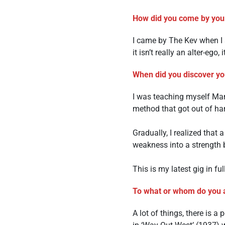
How did you come by you
I came by The Kev when I a
it isn’t really an alter-ego
When did you discover you
I was teaching myself Mand
method that got out of ha
Gradually, I realized that 
weakness into a strength by
This is my latest gig in ful
To what or whom do you a
A lot of things, there is 