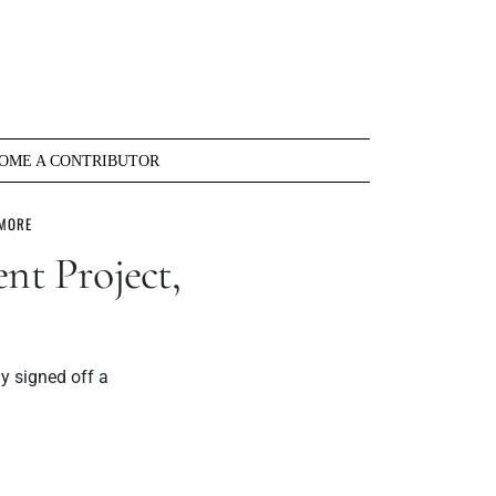
OME A CONTRIBUTOR
 MORE
nt Project,
y signed off a