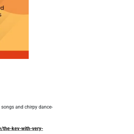
k songs and chirpy dance-
e/the-kev-with-very-