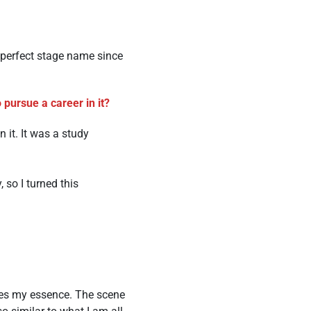
e perfect stage name since
pursue a career in it?
 it. It was a study
 so I turned this
ures my essence. The scene