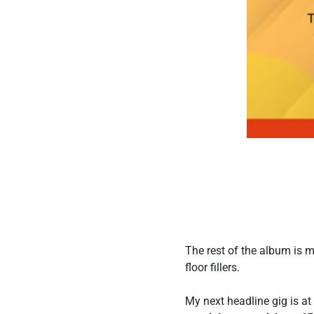
The rest of the album is 
floor fillers.
My next headline gig is 