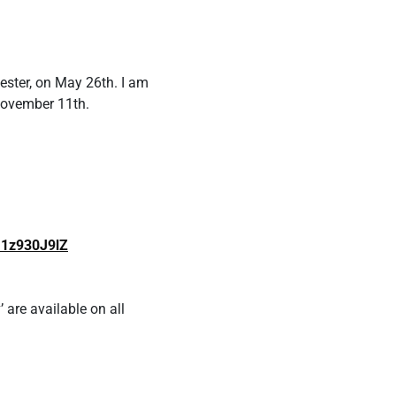
ester, on May 26th. I am
November 11th.
U1z930J9lZ
 are available on all