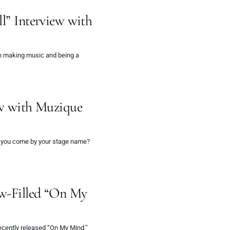
ll” Interview with
h making music and being a
ew with Muzique
d you come by your stage name?
ow-Filled “On My
recently released “On My Mind,”