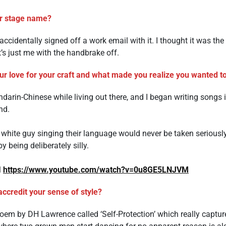
r stage name?
ccidentally signed off a work email with it. I thought it was th
, it’s just me with the handbrake off.
r love for your craft and what made you realize you wanted to 
arin-Chinese while living out there, and I began writing songs in
nd.
a white guy singing their language would never be taken seriously,
 being deliberately silly.
l
https://www.youtube.com/watch?v=0u8GE5LNJVM
ccredit your sense of style?
a poem by DH Lawrence called ‘Self-Protection’ which really capt