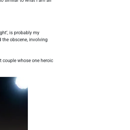
 similar to what I am all
ht’, is probably my
nd the obscene, involving
ect couple whose one heroic