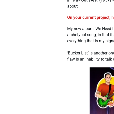
in ‘Way Out West’ (1937) 
about.
On your current project, 
My new album ‘We Need to 
archetypal song, in that it
everything that is my sign
‘Bucket List’ is another on
flaw is an inability to tal