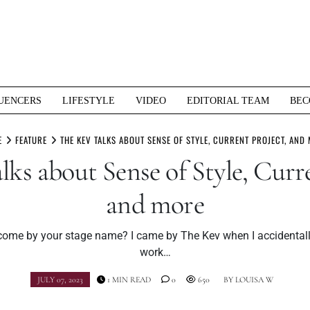
UENCERS
LIFESTYLE
VIDEO
EDITORIAL TEAM
BEC
E
FEATURE
THE KEV TALKS ABOUT SENSE OF STYLE, CURRENT PROJECT, AND
lks about Sense of Style, Curre
and more
ome by your stage name? I came by The Kev when I accidentall
work…
JULY 07, 2023
1 MIN READ
0
650
BY
LOUISA W