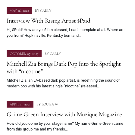
MAY 16, 2022
BY
CARLY
Interview With Rising Artist $Paid
Hi, $Paid! How are you? I’m blessed, I can’t complain at all. Where are
you from? Hopkinsville, Kentucky born and…
OCTOBER 07, 2025
BY
CARLY
Mitchell Zia Brings Dark Pop Into the Spotlight
with “nicotine”
Mitchell Zia, an LA-based dark pop artist, is redefining the sound of
modern pop with his latest single “nicotine” (released…
APRIL 11, 2021
BY
LOUISA W
Grime Green Interview with Muzique Magazine
How did you come by your stage name? My name Grime Green came
from this group me and my friends…