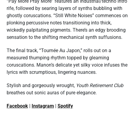
“Pay More Pray More” features an industrial/techno intro
rife, followed by searing layers of synths bubbling with
ghostly coruscations. “Still White Noises” commences on
plonking percussive notes transitioning into thick,
wickedly palpitating pigments. There’s an edgy brooding
sensation to the shifting mechanical synth suffusions.
The final track, “Tournée Au Japon,” rolls out on a
measured thumping rhythm topped by gleaming
coruscations. Manon’s delicate yet silky voice infuses the
lyrics with scrumptious, lingering nuances.
Stylish and gorgeously wrought,
Youth Retirement Club
breathes out sonic auras of pure elegance.
Facebook
|
Instagram
|
Spotify