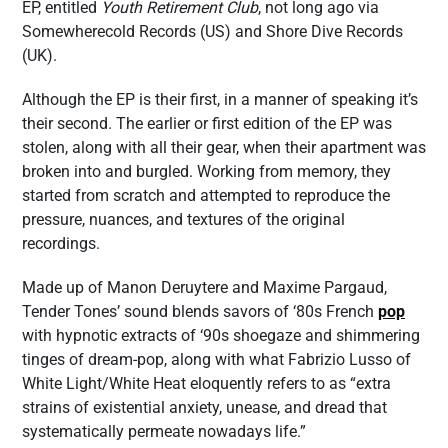
EP, entitled
Youth Retirement Club
, not long ago via
Somewherecold Records (US) and Shore Dive Records
(UK).
Although the EP is their first, in a manner of speaking it’s
their second. The earlier or first edition of the EP was
stolen, along with all their gear, when their apartment was
broken into and burgled. Working from memory, they
started from scratch and attempted to reproduce the
pressure, nuances, and textures of the original
recordings.
Made up of Manon Deruytere and Maxime Pargaud,
Tender Tones’ sound blends savors of ‘80s French
pop
with hypnotic extracts of ‘90s shoegaze and shimmering
tinges of dream-pop, along with what Fabrizio Lusso of
White Light/White Heat eloquently refers to as “extra
strains of existential anxiety, unease, and dread that
systematically permeate nowadays life.”