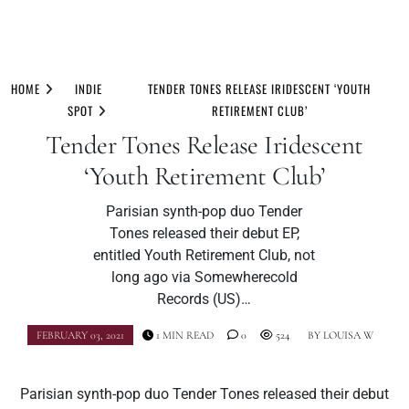
Skip
to
HOME
INDIE
TENDER TONES RELEASE IRIDESCENT ‘YOUTH
content
SPOT
RETIREMENT CLUB’
Tender Tones Release Iridescent
‘Youth Retirement Club’
Parisian synth-pop duo Tender
Tones released their debut EP,
entitled Youth Retirement Club, not
long ago via Somewherecold
Records (US)…
FEBRUARY 03, 2021
1 MIN READ
0
524
BY
LOUISA W
Parisian synth-pop duo Tender Tones released their debut