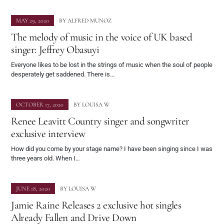
MAY 29, 2020
BY
ALFRED MUNOZ
The melody of music in the voice of UK based
singer: Jeffrey Obasuyi
Everyone likes to be lost in the strings of music when the soul of people
desperately get saddened. There is…
OCTOBER 17, 2020
BY
LOUISA W
Renee Leavitt Country singer and songwriter
exclusive interview
How did you come by your stage name? I have been singing since I was
three years old. When I…
JUNE 18, 2020
BY
LOUISA W
Jamie Raine Releases 2 exclusive hot singles
Already Fallen and Drive Down