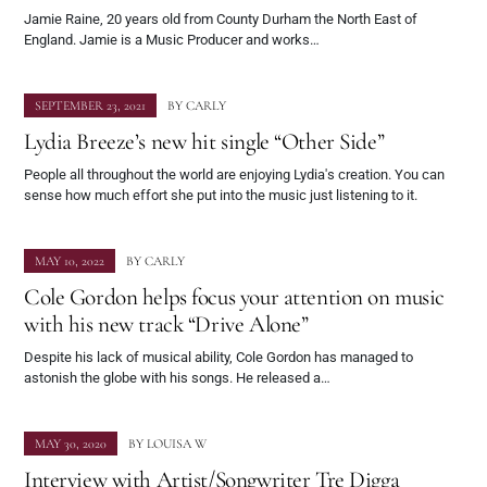
Jamie Raine, 20 years old from County Durham the North East of
England. Jamie is a Music Producer and works…
SEPTEMBER 23, 2021
BY
CARLY
Lydia Breeze’s new hit single “Other Side”
People all throughout the world are enjoying Lydia's creation. You can
sense how much effort she put into the music just listening to it.
MAY 10, 2022
BY
CARLY
Cole Gordon helps focus your attention on music
with his new track “Drive Alone”
Despite his lack of musical ability, Cole Gordon has managed to
astonish the globe with his songs. He released a…
MAY 30, 2020
BY
LOUISA W
Interview with Artist/Songwriter Tre Digga