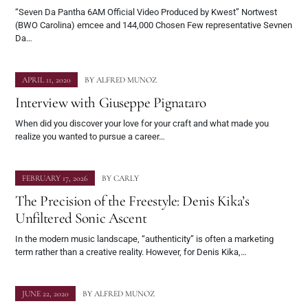
“Seven Da Pantha 6AM Official Video Produced by Kwest” Nortwest
(BWO Carolina) emcee and 144,000 Chosen Few representative Sevnen
Da…
APRIL 11, 2020
BY
ALFRED MUNOZ
Interview with Giuseppe Pignataro
When did you discover your love for your craft and what made you
realize you wanted to pursue a career…
FEBRUARY 17, 2026
BY
CARLY
The Precision of the Freestyle: Denis Kika’s
Unfiltered Sonic Ascent
In the modern music landscape, “authenticity” is often a marketing
term rather than a creative reality. However, for Denis Kika,…
JUNE 22, 2020
BY
ALFRED MUNOZ