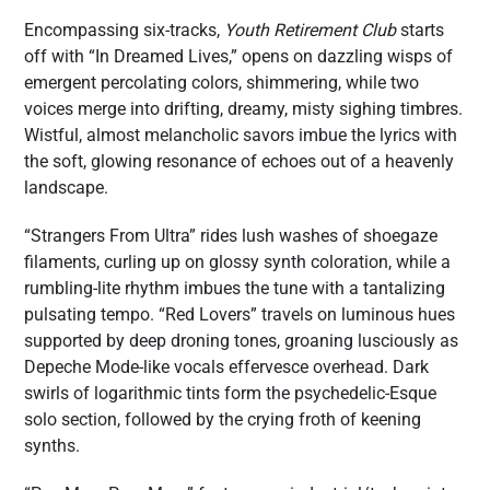
Encompassing six-tracks,
Youth Retirement Club
starts
off with “In Dreamed Lives,” opens on dazzling wisps of
emergent percolating colors, shimmering, while two
voices merge into drifting, dreamy, misty sighing timbres.
Wistful, almost melancholic savors imbue the lyrics with
the soft, glowing resonance of echoes out of a heavenly
landscape.
“Strangers From Ultra” rides lush washes of shoegaze
filaments, curling up on glossy synth coloration, while a
rumbling-lite rhythm imbues the tune with a tantalizing
pulsating tempo. “Red Lovers” travels on luminous hues
supported by deep droning tones, groaning lusciously as
Depeche Mode-like vocals effervesce overhead. Dark
swirls of logarithmic tints form the psychedelic-Esque
solo section, followed by the crying froth of keening
synths.