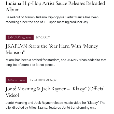
Indiana Hip-Hop Artist Sauce Releases Reloaded
Album
Based out of Marion, Indiana, hip-hop/R&B artist Sauce has been
recording since the age of 15. Upon meeting producer Jay…
JANUARY 17, 2022
BY
CARLY
JKAPLVN Starts the Year Hard With “Money
Mansion”
Miami has been a hotbed for stardom, and JKAPLVN has added to that
long list of stars. His latest piece…
MAY 01, 2020
BY
ALFRED MUNOZ
Jonté Moaning & Jack Rayner – “Klassy” (Official
Video)
Jonté Moaning and Jack Rayner release music video for “Klassy” The
clip, directed by Miles Szanto, features Jonté transforming on…