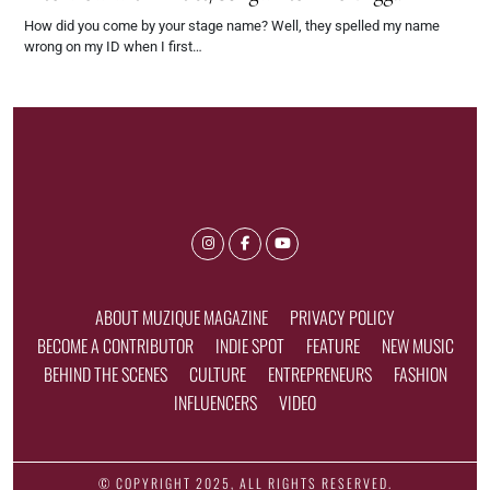
How did you come by your stage name? Well, they spelled my name
wrong on my ID when I first…
ABOUT MUZIQUE MAGAZINE
PRIVACY POLICY
BECOME A CONTRIBUTOR
INDIE SPOT
FEATURE
NEW MUSIC
BEHIND THE SCENES
CULTURE
ENTREPRENEURS
FASHION
INFLUENCERS
VIDEO
© COPYRIGHT 2025, ALL RIGHTS RESERVED.