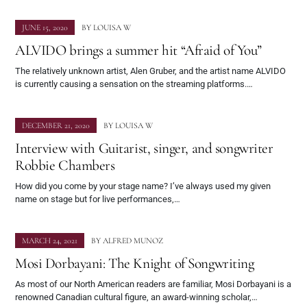
JUNE 15, 2020
BY
LOUISA W
ALVIDO brings a summer hit “Afraid of You”
The relatively unknown artist, Alen Gruber, and the artist name ALVIDO
is currently causing a sensation on the streaming platforms.…
DECEMBER 21, 2020
BY
LOUISA W
Interview with Guitarist, singer, and songwriter
Robbie Chambers
How did you come by your stage name? I’ve always used my given
name on stage but for live performances,…
MARCH 24, 2021
BY
ALFRED MUNOZ
Mosi Dorbayani: The Knight of Songwriting
As most of our North American readers are familiar, Mosi Dorbayani is a
renowned Canadian cultural figure, an award-winning scholar,…