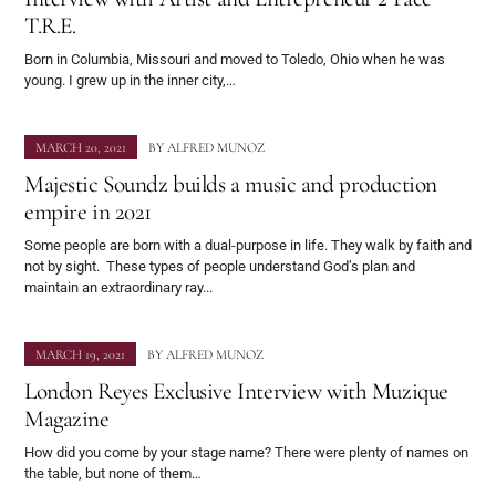
T.R.E.
Born in Columbia, Missouri and moved to Toledo, Ohio when he was
young. I grew up in the inner city,…
MARCH 20, 2021
BY
ALFRED MUNOZ
Majestic Soundz builds a music and production
empire in 2021
Some people are born with a dual-purpose in life. They walk by faith and
not by sight. These types of people understand God’s plan and
maintain an extraordinary ray...
MARCH 19, 2021
BY
ALFRED MUNOZ
London Reyes Exclusive Interview with Muzique
Magazine
How did you come by your stage name? There were plenty of names on
the table, but none of them…