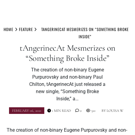
Skip
to
HOME
FEATURE
TANGERINECAT MESMERIZES ON “SOMETHING BROKE
content
INSIDE”
tAngerinecAt Mesmerizes on
“Something Broke Inside”
The creation of non-binary Eugene
Purpurovsky and non-binary Paul
Chilton, tAngerinecAt just released a
new single, “Something Broke
Inside,” a…
FEBRUARY 06, 2021
1 MIN READ
0
521
BY
LOUISA W
The creation of non-binary Eugene Purpurovsky and non-