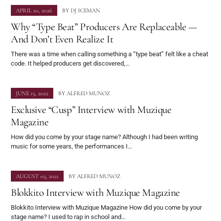
APRIL 20, 2026
BY
DJ ICEMAN
Why “Type Beat” Producers Are Replaceable —
And Don’t Even Realize It
There was a time when calling something a “type beat” felt like a cheat
code. It helped producers get discovered,…
JUNE 15, 2022
BY
ALFRED MUNOZ
Exclusive “Cusp” Interview with Muzique
Magazine
How did you come by your stage name? Although I had been writing
music for some years, the performances I…
AUGUST 03, 2021
BY
ALFRED MUNOZ
Blokkito Interview with Muzique Magazine
Blokkito Interview with Muzique Magazine How did you come by your
stage name? I used to rap in school and…