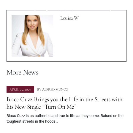
The Spotlight With New Track "In My
Photography Game
Head"
Louisa W
More News
APRIL 25, 2020
BY
ALFRED MUNOZ
Blacc Cuzz Brings you the Life in the Streets with
his New Single “Turn On Me”
Blacc Cuzz is as authentic and true to life as they come. Raised on the
toughest streets in the hoods…