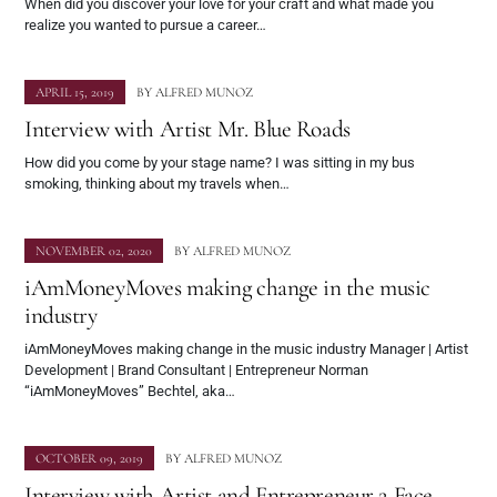
When did you discover your love for your craft and what made you
realize you wanted to pursue a career…
APRIL 15, 2019
BY
ALFRED MUNOZ
Interview with Artist Mr. Blue Roads
How did you come by your stage name? I was sitting in my bus
smoking, thinking about my travels when…
NOVEMBER 02, 2020
BY
ALFRED MUNOZ
iAmMoneyMoves making change in the music
industry
iAmMoneyMoves making change in the music industry Manager | Artist
Development | Brand Consultant | Entrepreneur Norman
“iAmMoneyMoves” Bechtel, aka…
OCTOBER 09, 2019
BY
ALFRED MUNOZ
Interview with Artist and Entrepreneur 2 Face