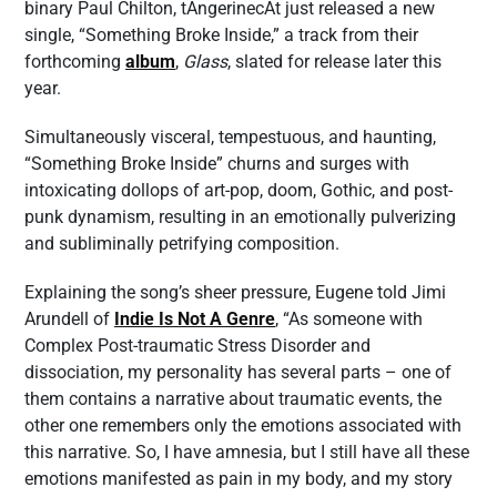
binary Paul Chilton, tAngerinecAt just released a new
single, “Something Broke Inside,” a track from their
forthcoming
album
,
Glass
, slated for release later this
year.
Simultaneously visceral, tempestuous, and haunting,
“Something Broke Inside” churns and surges with
intoxicating dollops of art-pop, doom, Gothic, and post-
punk dynamism, resulting in an emotionally pulverizing
and subliminally petrifying composition.
Explaining the song’s sheer pressure, Eugene told Jimi
Arundell of
Indie Is Not A Genre
, “As someone with
Complex Post-traumatic Stress Disorder and
dissociation, my personality has several parts – one of
them contains a narrative about traumatic events, the
other one remembers only the emotions associated with
this narrative. So, I have amnesia, but I still have all these
emotions manifested as pain in my body, and my story