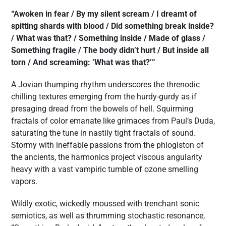
“Awoken in fear / By my silent scream / I dreamt of
spitting shards with blood / Did something break inside?
/ What was that? / Something inside / Made of glass /
Something fragile / The body didn’t hurt / But inside all
torn / And screaming: ‘What was that?’”
A Jovian thumping rhythm underscores the threnodic
chilling textures emerging from the hurdy-gurdy as if
presaging dread from the bowels of hell. Squirming
fractals of color emanate like grimaces from Paul’s Duda,
saturating the tune in nastily tight fractals of sound.
Stormy with ineffable passions from the phlogiston of
the ancients, the harmonics project viscous angularity
heavy with a vast vampiric tumble of ozone smelling
vapors.
Wildly exotic, wickedly moussed with trenchant sonic
semiotics, as well as thrumming stochastic resonance,