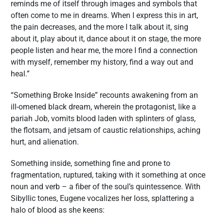
reminds me of itself through images and symbols that
often come to me in dreams. When I express this in art,
the pain decreases, and the more I talk about it, sing
about it, play about it, dance about it on stage, the more
people listen and hear me, the more I find a connection
with myself, remember my history, find a way out and
heal.”
“Something Broke Inside” recounts awakening from an
ill-omened black dream, wherein the protagonist, like a
pariah Job, vomits blood laden with splinters of glass,
the flotsam, and jetsam of caustic relationships, aching
hurt, and alienation.
Something inside, something fine and prone to
fragmentation, ruptured, taking with it something at once
noun and verb – a fiber of the soul’s quintessence. With
Sibyllic tones, Eugene vocalizes her loss, splattering a
halo of blood as she keens: