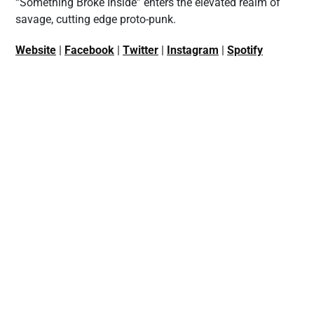
“Something Broke Inside” enters the elevated realm of
savage, cutting edge proto-punk.
Website
|
Facebook
|
Twitter
|
Instagram
|
Spotify