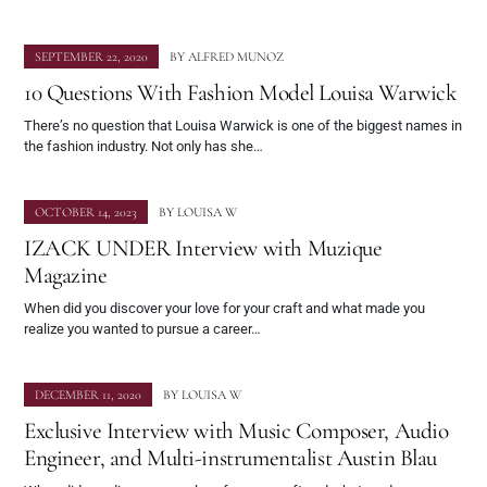
SEPTEMBER 22, 2020
BY
ALFRED MUNOZ
10 Questions With Fashion Model Louisa Warwick
There’s no question that Louisa Warwick is one of the biggest names in
the fashion industry. Not only has she…
OCTOBER 14, 2023
BY
LOUISA W
IZACK UNDER Interview with Muzique
Magazine
When did you discover your love for your craft and what made you
realize you wanted to pursue a career…
DECEMBER 11, 2020
BY
LOUISA W
Exclusive Interview with Music Composer, Audio
Engineer, and Multi-instrumentalist Austin Blau