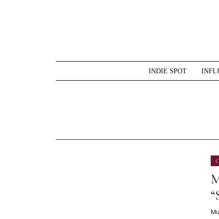
Skip
to
content
INDIE SPOT
INFL
O
M
“
Mu