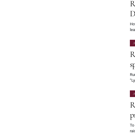
R
D
Ho
le
A
R
s
Rum
“L
A
R
p
To
rai