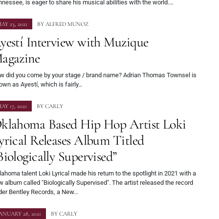
nessee, is eager to share his musical abilities with the world.…
AY 23, 2021
BY
ALFRED MUNOZ
yestí Interview with Muzique
agazine
w did you come by your stage / brand name? Adrian Thomas Townsel is
wn as Ayestí, which is fairly…
AY 17, 2021
BY
CARLY
klahoma Based Hip Hop Artist Loki
yrical Releases Album Titled
Biologically Supervised”
ahoma talent Loki Lyrical made his return to the spotlight in 2021 with a
 album called "Biologically Supervised". The artist released the record
er Bentley Records, a New...
ANUARY 28, 2021
BY
CARLY