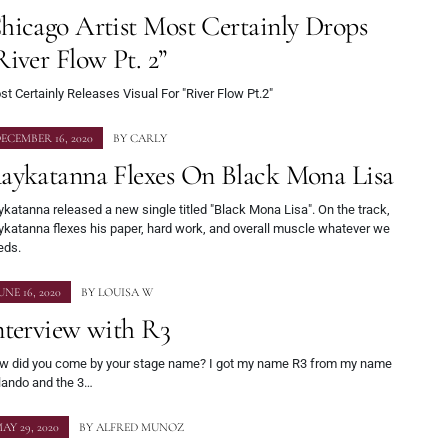
hicago Artist Most Certainly Drops
River Flow Pt. 2”
t Certainly Releases Visual For "River Flow Pt.2"
ECEMBER 16, 2020
BY
CARLY
aykatanna Flexes On Black Mona Lisa
katanna released a new single titled "Black Mona Lisa". On the track,
ykatanna flexes his paper, hard work, and overall muscle whatever we
eds.
UNE 16, 2020
BY
LOUISA W
nterview with R3
w did you come by your stage name? I got my name R3 from my name
lando and the 3…
AY 29, 2020
BY
ALFRED MUNOZ