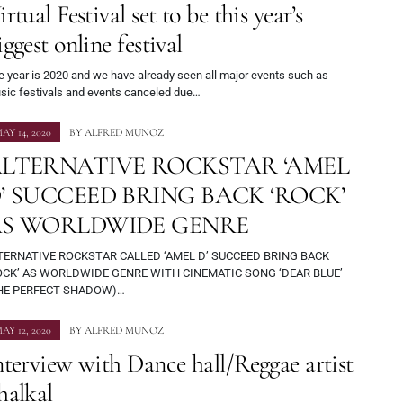
irtual Festival set to be this year’s
iggest online festival
e year is 2020 and we have already seen all major events such as
sic festivals and events canceled due…
AY 14, 2020
BY
ALFRED MUNOZ
LTERNATIVE ROCKSTAR ‘AMEL
’ SUCCEED BRING BACK ‘ROCK’
S WORLDWIDE GENRE
TERNATIVE ROCKSTAR CALLED ‘AMEL D’ SUCCEED BRING BACK
OCK’ AS WORLDWIDE GENRE WITH CINEMATIC SONG ‘DEAR BLUE’
HE PERFECT SHADOW)…
AY 12, 2020
BY
ALFRED MUNOZ
nterview with Dance hall/Reggae artist
halkal