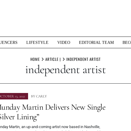
UENCERS
LIFESTYLE
VIDEO
EDITORIAL TEAM
BEC
HOME
ARTICLE |
INDEPENDENT ARTIST
independent artist
CTOBER 13, 2021
BY
CARLY
unday Martin Delivers New Single
Silver Lining”
nday Martin, an up-and-coming artist now based in Nashville,