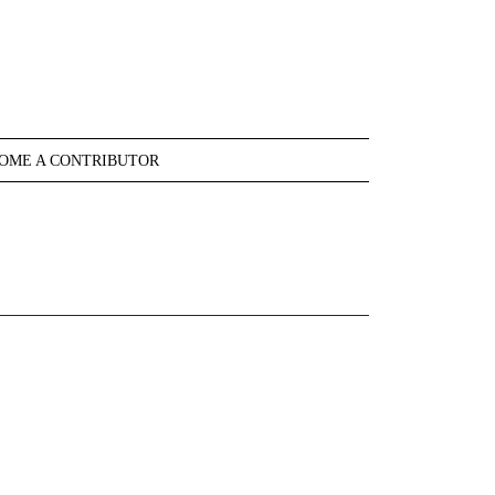
OME A CONTRIBUTOR