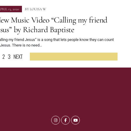
PRIL 13, 2020
BY
LOUISA W
ew Music Video “Calling my friend
esus” by Richard Baptiste
lling my friend Jesus” is a song that lets people know they can count
 Jesus. There is no need…
2
3
NEXT