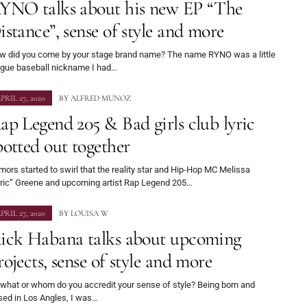
YNO talks about his new EP “The
istance”, sense of style and more
w did you come by your stage brand name? The name RYNO was a little
ague baseball nickname I had…
PRIL 27, 2020
BY
ALFRED MUNOZ
ap Legend 205 & Bad girls club lyric
potted out together
ors started to swirl that the reality star and Hip-Hop MC Melissa
yric” Greene and upcoming artist Rap Legend 205…
PRIL 27, 2020
BY
LOUISA W
ick Habana talks about upcoming
rojects, sense of style and more
 what or whom do you accredit your sense of style? Being born and
sed in Los Angles, I was…