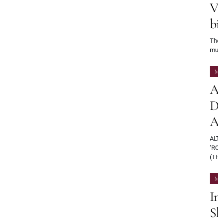
V
b
Th
mu
M
A
D
A
AL
‘R
(T
M
I
S