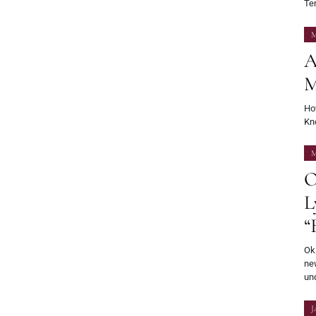
Ten
M
A
M
Ho
Kno
M
O
L
“
Okl
new
und
J