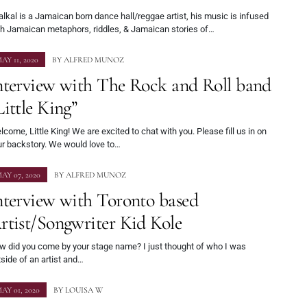
lkal is a Jamaican born dance hall/reggae artist, his music is infused
th Jamaican metaphors, riddles, & Jamaican stories of…
AY 11, 2020
BY
ALFRED MUNOZ
nterview with The Rock and Roll band
Little King”
come, Little King! We are excited to chat with you. Please fill us in on
ur backstory. We would love to…
AY 07, 2020
BY
ALFRED MUNOZ
nterview with Toronto based
rtist/Songwriter Kid Kole
w did you come by your stage name? I just thought of who I was
side of an artist and…
AY 01, 2020
BY
LOUISA W