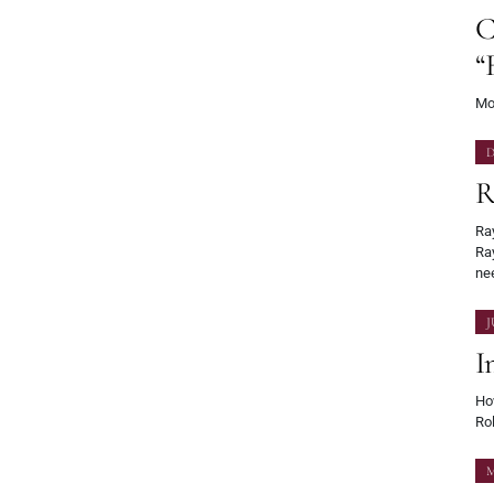
C
“
Mos
D
R
Ray
Ra
ne
J
I
Ho
Ro
M