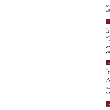
Sha
wi
M
I
“
Wel
yo
M
I
A
Ho
out
M