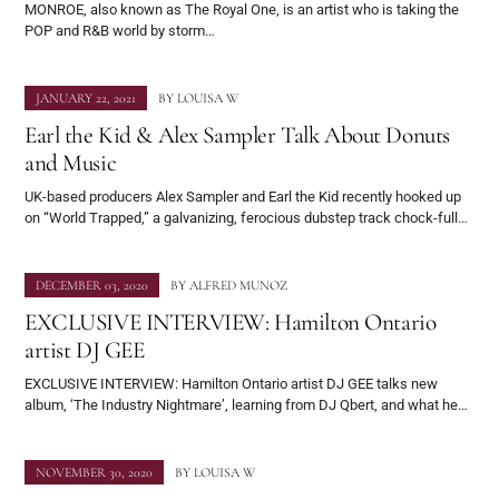
MONROE, also known as The Royal One, is an artist who is taking the
POP and R&B world by storm…
JANUARY 22, 2021
BY
LOUISA W
Earl the Kid & Alex Sampler Talk About Donuts
and Music
UK-based producers Alex Sampler and Earl the Kid recently hooked up
on “World Trapped,” a galvanizing, ferocious dubstep track chock-full…
DECEMBER 03, 2020
BY
ALFRED MUNOZ
EXCLUSIVE INTERVIEW: Hamilton Ontario
artist DJ GEE
EXCLUSIVE INTERVIEW: Hamilton Ontario artist DJ GEE talks new
album, ‘The Industry Nightmare’, learning from DJ Qbert, and what he…
NOVEMBER 30, 2020
BY
LOUISA W