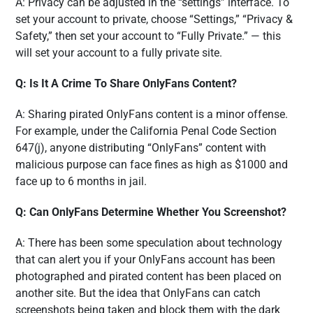
A: Privacy can be adjusted in the “settings” interface. To
set your account to private, choose “Settings,” “Privacy &
Safety,” then set your account to “Fully Private.” — this
will set your account to a fully private site.
Q: Is It A Crime To Share OnlyFans Content?
A: Sharing pirated OnlyFans content is a minor offense.
For example, under the California Penal Code Section
647(j), anyone distributing “OnlyFans” content with
malicious purpose can face fines as high as $1000 and
face up to 6 months in jail.
Q: Can OnlyFans Determine Whether You Screenshot?
A: There has been some speculation about technology
that can alert you if your OnlyFans account has been
photographed and pirated content has been placed on
another site. But the idea that OnlyFans can catch
screenshots being taken and block them with the dark