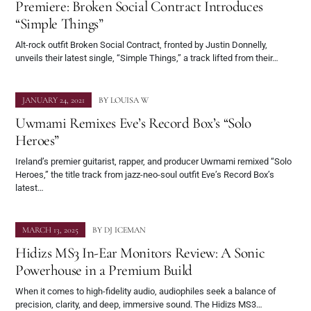
Premiere: Broken Social Contract Introduces
“Simple Things”
Alt-rock outfit Broken Social Contract, fronted by Justin Donnelly,
unveils their latest single, “Simple Things,” a track lifted from their…
JANUARY 24, 2021
BY
LOUISA W
Uwmami Remixes Eve’s Record Box’s “Solo
Heroes”
Ireland’s premier guitarist, rapper, and producer Uwmami remixed “Solo
Heroes,” the title track from jazz-neo-soul outfit Eve’s Record Box’s
latest…
MARCH 13, 2025
BY
DJ ICEMAN
Hidizs MS3 In-Ear Monitors Review: A Sonic
Powerhouse in a Premium Build
When it comes to high-fidelity audio, audiophiles seek a balance of
precision, clarity, and deep, immersive sound. The Hidizs MS3…