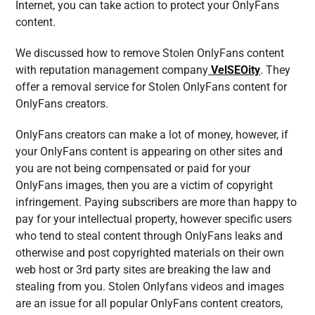
Internet, you can take action to protect your OnlyFans
content.
We discussed how to remove Stolen OnlyFans content
with reputation management company
VelSEOity
. They
offer a removal service for Stolen OnlyFans content for
OnlyFans creators.
OnlyFans creators can make a lot of money, however, if
your OnlyFans content is appearing on other sites and
you are not being compensated or paid for your
OnlyFans images, then you are a victim of copyright
infringement. Paying subscribers are more than happy to
pay for your intellectual property, however specific users
who tend to steal content through OnlyFans leaks and
otherwise and post copyrighted materials on their own
web host or 3rd party sites are breaking the law and
stealing from you. Stolen Onlyfans videos and images
are an issue for all popular OnlyFans content creators,