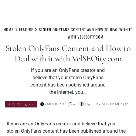
Skip
to
HOME
FEATURE
STOLEN ONLYFANS CONTENT AND HOW TO DEAL WITH IT
content
WITH VELSEOITY.COM
Stolen OnlyFans Content and How to
Deal with it with VelSEOity.com
If you are an OnlyFans creator and
believe that your stolen OnlyFans
content has been published around
the Internet, you…
AUGUST 24, 2022
1 MIN READ
0
689
BY
ALFRED MUNOZ
If you are an OnlyFans creator and believe that your
stolen OnlyFans content has been published around the