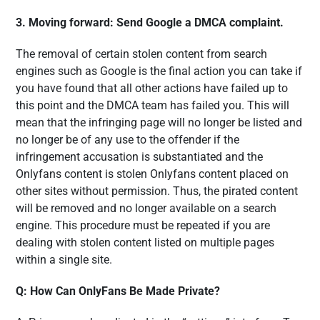
3. Moving forward: Send Google a DMCA complaint.
The removal of certain stolen content from search
engines such as Google is the final action you can take if
you have found that all other actions have failed up to
this point and the DMCA team has failed you. This will
mean that the infringing page will no longer be listed and
no longer be of any use to the offender if the
infringement accusation is substantiated and the
Onlyfans content is stolen Onlyfans content placed on
other sites without permission. Thus, the pirated content
will be removed and no longer available on a search
engine. This procedure must be repeated if you are
dealing with stolen content listed on multiple pages
within a single site.
Q: How Can OnlyFans Be Made Private?