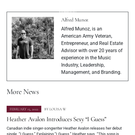
New Music Video: Singer Muratti
Get To Know WavGrind
"Fantasy"
Alfred Munoz
Alfred Munoz, is an
American Army Veteran,
Entrepreneur, and Real Estate
Advisor with over 20 years of
experience in the Music
Industry, Leadership,
Management, and Branding.
More News
FEBRUARY 15, 2022
BY
LOUISA W
Heather Avalon Introduces Sexy “I Guess”
Canadian indie singer-songwriter Heather Avalon releases her debut
single, “I Guess.” Explaining “I Guess,” Heather says, “This song is