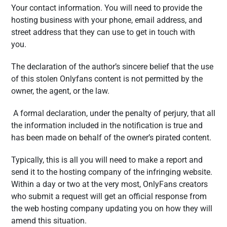
Your contact information. You will need to provide the
hosting business with your phone, email address, and
street address that they can use to get in touch with
you.
The declaration of the author’s sincere belief that the use
of this stolen Onlyfans content is not permitted by the
owner, the agent, or the law.
A formal declaration, under the penalty of perjury, that all
the information included in the notification is true and
has been made on behalf of the owner’s pirated content.
Typically, this is all you will need to make a report and
send it to the hosting company of the infringing website.
Within a day or two at the very most, OnlyFans creators
who submit a request will get an official response from
the web hosting company updating you on how they will
amend this situation.