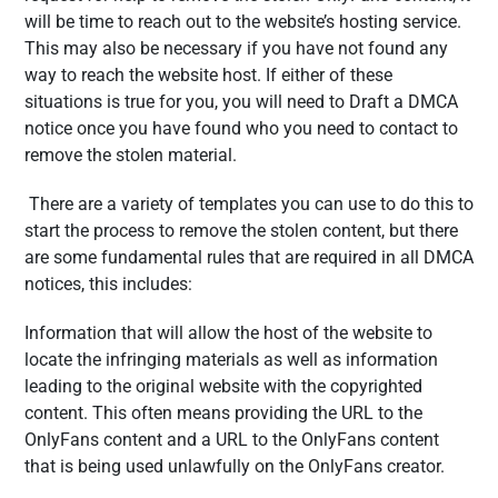
will be time to reach out to the website’s hosting service.
This may also be necessary if you have not found any
way to reach the website host. If either of these
situations is true for you, you will need to Draft a DMCA
notice once you have found who you need to contact to
remove the stolen material.
There are a variety of templates you can use to do this to
start the process to remove the stolen content, but there
are some fundamental rules that are required in all DMCA
notices, this includes:
Information that will allow the host of the website to
locate the infringing materials as well as information
leading to the original website with the copyrighted
content. This often means providing the URL to the
OnlyFans content and a URL to the OnlyFans content
that is being used unlawfully on the OnlyFans creator.