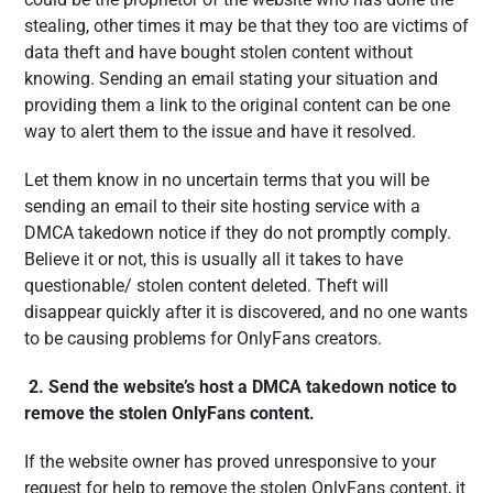
stealing, other times it may be that they too are victims of
data theft and have bought stolen content without
knowing. Sending an email stating your situation and
providing them a link to the original content can be one
way to alert them to the issue and have it resolved.
Let them know in no uncertain terms that you will be
sending an email to their site hosting service with a
DMCA takedown notice if they do not promptly comply.
Believe it or not, this is usually all it takes to have
questionable/ stolen content deleted. Theft will
disappear quickly after it is discovered, and no one wants
to be causing problems for OnlyFans creators.
2. Send the website’s host a DMCA takedown notice to
remove the stolen OnlyFans content.
If the website owner has proved unresponsive to your
request for help to remove the stolen OnlyFans content, it