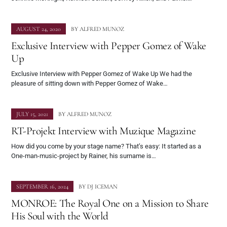
AUGUST 24, 2020
BY
ALFRED MUNOZ
Exclusive Interview with Pepper Gomez of Wake
Up
Exclusive Interview with Pepper Gomez of Wake Up We had the
pleasure of sitting down with Pepper Gomez of Wake…
JULY 15, 2021
BY
ALFRED MUNOZ
RT-Projekt Interview with Muzique Magazine
How did you come by your stage name? That’s easy: It started as a
One-man-music-project by Rainer, his surname is…
SEPTEMBER 16, 2024
BY
DJ ICEMAN
MONROE: The Royal One on a Mission to Share
His Soul with the World