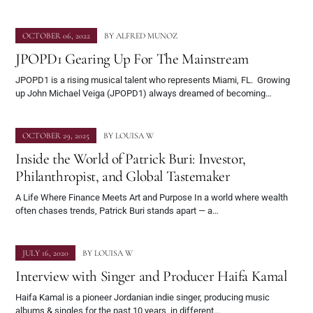
OCTOBER 06, 2022
BY
ALFRED MUNOZ
JPOPD1 Gearing Up For The Mainstream
JPOPD1 is a rising musical talent who represents Miami, FL. Growing
up John Michael Veiga (JPOPD1) always dreamed of becoming…
OCTOBER 29, 2025
BY
LOUISA W
Inside the World of Patrick Buri: Investor,
Philanthropist, and Global Tastemaker
A Life Where Finance Meets Art and Purpose In a world where wealth
often chases trends, Patrick Buri stands apart — a…
JULY 16, 2020
BY
LOUISA W
Interview with Singer and Producer Haifa Kamal
Haifa Kamal is a pioneer Jordanian indie singer, producing music
albums & singles for the past 10 years, in different…