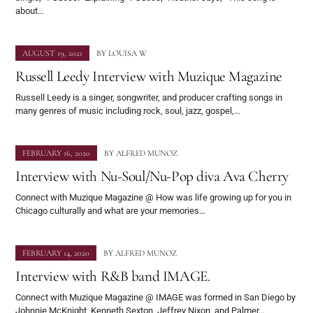
about…
AUGUST 19, 2021
BY
LOUISA W
Russell Leedy Interview with Muzique Magazine
Russell Leedy is a singer, songwriter, and producer crafting songs in
many genres of music including rock, soul, jazz, gospel,…
FEBRUARY 16, 2020
BY
ALFRED MUNOZ
Interview with Nu-Soul/Nu-Pop diva Ava Cherry
Connect with Muzique Magazine @ How was life growing up for you in
Chicago culturally and what are your memories…
FEBRUARY 14, 2020
BY
ALFRED MUNOZ
Interview with R&B band IMAGE.
Connect with Muzique Magazine @ IMAGE was formed in San Diego by
Johnnie McKnight, Kenneth Sexton, Jeffrey Nixon, and Palmer…