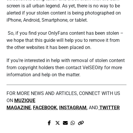
screen is all urban legend. As yet, there is no way to be
alerted if your stolen content is being photographed on
iPhone, Android, Smartphone, or tablet.
So, if you find your OnlyFans content has been stolen –
we hope that this guide will help you to remove it from
the other websites it has been placed on.
If you’re interested in help with removal of stolen content
from copyright holders then contact VelSEOity for more
information and help on the matter.
FOR MORE NEWS AND ARTICLES, CONNECT WITH US
ON
MUZIQUE
MAGAZINE
,
FACEBOOK
,
INSTAGRAM
,
AND
TWITTER
Next Post
Prev Post