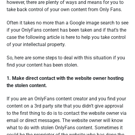
however, there are plenty of ways and means for you to
take back control of your own content from Only Fans.
Often it takes no more than a Google image search to see
if your OnlyFans content has been taken and if that’s the
case the following article is here to help you take control
of your intellectual property.
So, here are some steps to deal with this situation if you
find your content has been stolen.
1. Make direct contact with the website owner hosting
the stolen content.
If you are an OnlyFans content creator and you find your
content on a 3rd party site that you didn’t give approval
to the first thing to do is to contact the website owner via
email or direct messages. The website owner will know
what to do with stolen OnlyFans content. Sometimes it
could be the proprietor of the website who has done the