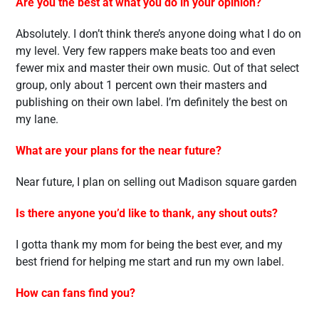
Are you the best at what you do in your opinion?
Absolutely. I don’t think there’s anyone doing what I do on
my level. Very few rappers make beats too and even
fewer mix and master their own music. Out of that select
group, only about 1 percent own their masters and
publishing on their own label. I’m definitely the best on
my lane.
What are your plans for the near future?
Near future, I plan on selling out Madison square garden
Is there anyone you’d like to thank, any shout outs?
I gotta thank my mom for being the best ever, and my
best friend for helping me start and run my own label.
How can fans find you?