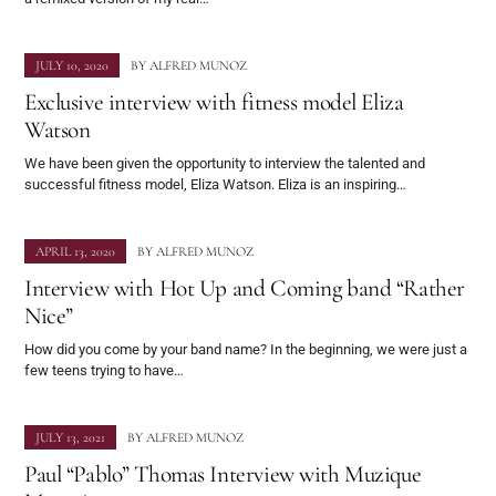
JULY 10, 2020
BY
ALFRED MUNOZ
Exclusive interview with fitness model Eliza
Watson
We have been given the opportunity to interview the talented and
successful fitness model, Eliza Watson. Eliza is an inspiring…
APRIL 13, 2020
BY
ALFRED MUNOZ
Interview with Hot Up and Coming band “Rather
Nice”
How did you come by your band name? In the beginning, we were just a
few teens trying to have…
JULY 13, 2021
BY
ALFRED MUNOZ
Paul “Pablo” Thomas Interview with Muzique