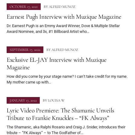
OCTOBER 17, 2021
BY
ALFRED MUNOZ
Earnest Pugh Interview with Muzique Magazine
Dr. Earnest Pugh is an Emmy Award Winner, Dove & Multiple Stellar
Award Nominee, and 3x, #1 Billboard Artist who…
SEPTEMBER 17, 2022
BY
ALFRED MUNOZ
Exclusive EL-JAY Interview with Muzique
Magazine
How did you come by your stage name? I can’t take credit for my name.
My mother came up with…
JANUARY 17, 2022
BY
LOUISA W
Lyric Video Premiere: The Shamanic Unveils
Tribute to Frankie Knuckles – “FK Always”
The Shamanic, aka Ralphi Rosario and Craig J. Snider, introduces their
tribute – “FK Always” – to The Godfather of…