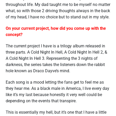
throughout life. My dad taught me to be myself no matter
what, so with those 2 driving thoughts always in the back
of my head, I have no choice but to stand out in my style.
On your current project, how did you come up with the
concept?
The current project I have is a trilogy album released in
three parts. A Cold Night In Hell, A Cold Night In Hell 2, &
A Cold Night In Hell 3. Representing the 3 nights of
darkness, the series takes the listeners down the rabbit
hole known as Draco Dayve’s mind.
Each song is a mood letting the fans get to feel me as
they hear me. As a black male in America, I live every day
like it’s my last because honestly it very well could be
depending on the events that transpire.
This is essentially my hell, but it’s one that I have a little