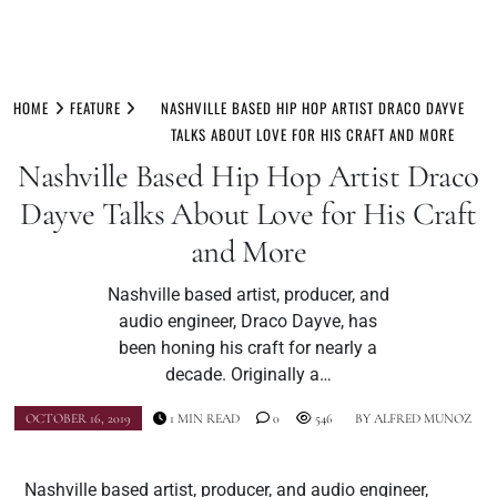
Skip
to
HOME
FEATURE
NASHVILLE BASED HIP HOP ARTIST DRACO DAYVE
content
TALKS ABOUT LOVE FOR HIS CRAFT AND MORE
Nashville Based Hip Hop Artist Draco
Dayve Talks About Love for His Craft
and More
Nashville based artist, producer, and
audio engineer, Draco Dayve, has
been honing his craft for nearly a
decade. Originally a…
OCTOBER 16, 2019
1 MIN READ
0
546
BY
ALFRED MUNOZ
Nashville based artist, producer, and audio engineer,