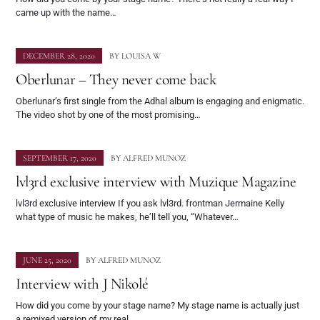
came up with the name…
DECEMBER 28, 2020
BY
LOUISA W
Oberlunar – They never come back
Oberlunar’s first single from the Adhal album is engaging and enigmatic.
The video shot by one of the most promising…
SEPTEMBER 17, 2020
BY
ALFRED MUNOZ
lvl3rd exclusive interview with Muzique Magazine
lvl3rd exclusive interview If you ask lvl3rd. frontman Jermaine Kelly
what type of music he makes, he’ll tell you, “Whatever…
JUNE 25, 2020
BY
ALFRED MUNOZ
Interview with J Nikolé
How did you come by your stage name? My stage name is actually just
a remixed version of my real…