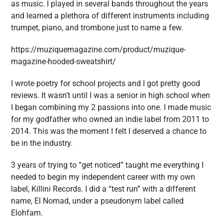
as music. I played in several bands throughout the years
and learned a plethora of different instruments including
trumpet, piano, and trombone just to name a few.
https://muziquemagazine.com/product/muzique-
magazine-hooded-sweatshirt/
I wrote poetry for school projects and I got pretty good
reviews. It wasn’t until I was a senior in high school when
I began combining my 2 passions into one. I made music
for my godfather who owned an indie label from 2011 to
2014. This was the moment I felt I deserved a chance to
be in the industry.
3 years of trying to “get noticed” taught me everything I
needed to begin my independent career with my own
label, Killini Records. I did a “test run” with a different
name, El Nomad, under a pseudonym label called
Elohfam.