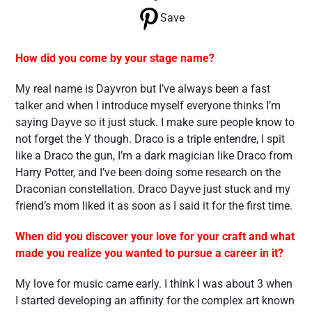
Save
How did you come by your stage name?
My real name is Dayvron but I’ve always been a fast
talker and when I introduce myself everyone thinks I’m
saying Dayve so it just stuck. I make sure people know to
not forget the Y though. Draco is a triple entendre, I spit
like a Draco the gun, I’m a dark magician like Draco from
Harry Potter, and I’ve been doing some research on the
Draconian constellation. Draco Dayve just stuck and my
friend’s mom liked it as soon as I said it for the first time.
When did you discover your love for your craft and what
made you realize you wanted to pursue a career in it?
My love for music came early. I think I was about 3 when
I started developing an affinity for the complex art known