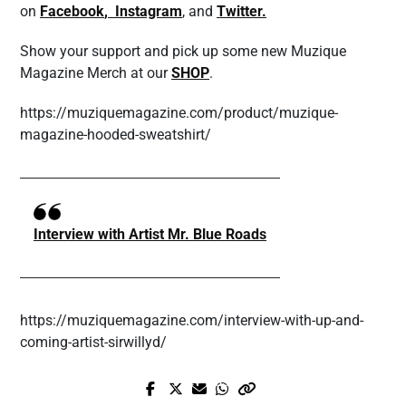
on
Facebook
,
Instagram
, and
Twitter.
Show your support and pick up some new Muzique
Magazine Merch at our
SHOP
.
https://muziquemagazine.com/product/muzique-
magazine-hooded-sweatshirt/
Interview with Artist Mr. Blue Roads
https://muziquemagazine.com/interview-with-up-and-
coming-artist-sirwillyd/
Prev Post
Next Post