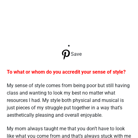
Save
To what or whom do you accredit your sense of style?
My sense of style comes from being poor but still having
class and wanting to look my best no matter what
resources I had. My style both physical and musical is
just pieces of my struggle put together in a way that’s
aesthetically pleasing and overall enjoyable.
My mom always taught me that you don’t have to look
like what you come from and that’s always stuck with me