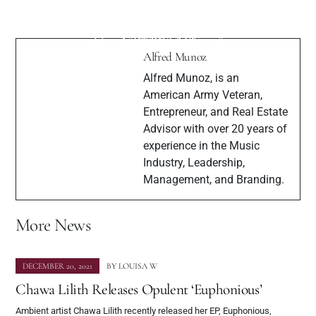
French Born Singer/Songwriter Estelle
Interview with Up and Coming Artist
California Captivates with the Release of
Lorraine Xie
Her New Single “Star.”
Alfred Munoz
Alfred Munoz, is an
American Army Veteran,
Entrepreneur, and Real Estate
Advisor with over 20 years of
experience in the Music
Industry, Leadership,
Management, and Branding.
More News
DECEMBER 20, 2021
BY
LOUISA W
Chawa Lilith Releases Opulent ‘Euphonious’
Ambient artist Chawa Lilith recently released her EP, Euphonious,