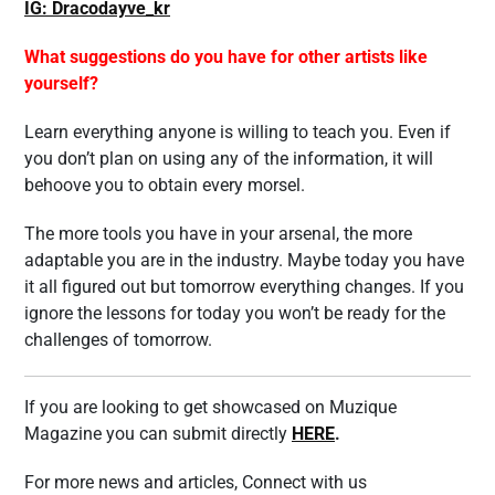
IG: Dracodayve_kr
What suggestions do you have for other artists like
yourself?
Learn everything anyone is willing to teach you. Even if
you don’t plan on using any of the information, it will
behoove you to obtain every morsel.
The more tools you have in your arsenal, the more
adaptable you are in the industry. Maybe today you have
it all figured out but tomorrow everything changes. If you
ignore the lessons for today you won’t be ready for the
challenges of tomorrow.
If you are looking to get showcased on Muzique
Magazine you can submit directly
HERE
.
For more news and articles, Connect with us