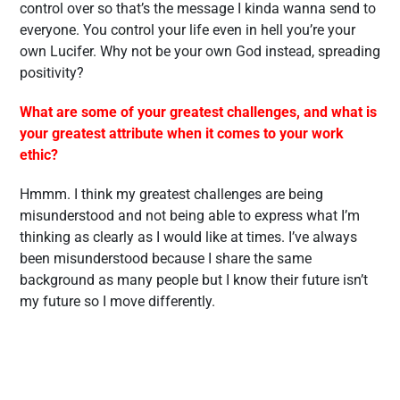
control over so that’s the message I kinda wanna send to
everyone. You control your life even in hell you’re your
own Lucifer. Why not be your own God instead, spreading
positivity?
What are some of your greatest challenges, and what is
your greatest attribute when it comes to your work
ethic?
Hmmm. I think my greatest challenges are being
misunderstood and not being able to express what I’m
thinking as clearly as I would like at times. I’ve always
been misunderstood because I share the same
background as many people but I know their future isn’t
my future so I move differently.