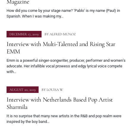
Magazine
How did you come by your stage name? ‘Pablo’ is my name (Paul) in
Spanish. When I was making my…
DECEMBER 17, 2019
BY
ALFRED MUNOZ
Interview with Multi-Talented and Rising Star
EMM
Emm is a powerful singer-songwriter, producer, performer and women’s
advocate. Her infallible vocal prowess and edgy lyrical voice compete
with…
AUGUST 20, 2019
BY
LOUISA W
Interview with Netherlands Based Pop Artist
Sharmila
It is no surprise that many new artists in the R&B and pop realm were
inspired by the boy band…