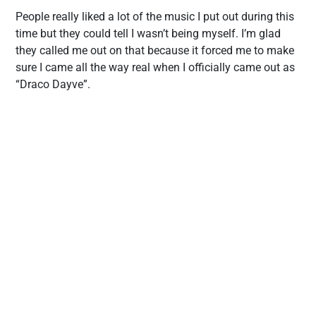
People really liked a lot of the music I put out during this
time but they could tell I wasn’t being myself. I’m glad
they called me out on that because it forced me to make
sure I came all the way real when I officially came out as
“Draco Dayve”.