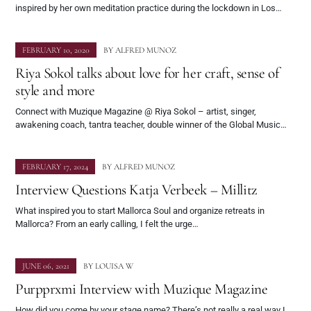
inspired by her own meditation practice during the lockdown in Los…
FEBRUARY 10, 2020
BY
ALFRED MUNOZ
Riya Sokol talks about love for her craft, sense of
style and more
Connect with Muzique Magazine @ Riya Sokol – artist, singer,
awakening coach, tantra teacher, double winner of the Global Music…
FEBRUARY 17, 2024
BY
ALFRED MUNOZ
Interview Questions Katja Verbeek – Millitz
What inspired you to start Mallorca Soul and organize retreats in
Mallorca? From an early calling, I felt the urge…
JUNE 06, 2021
BY
LOUISA W
Purpprxmi Interview with Muzique Magazine
How did you come by your stage name? There’s not really a real way I