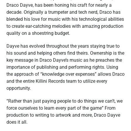
Draco Dayve, has been honing his craft for nearly a
decade. Originally a trumpeter and tech nerd, Draco has
blended his love for music with his technological abilities
to create ear-catching melodies with amazing production
quality on a shoestring budget.
Dayve has evolved throughout the years staying true to
his sound and helping others find theirs. Ownership is the
key message in Draco Dayve’s music as he preaches the
importance of publishing and performing rights. Using
the approach of “knowledge over expenses” allows Draco
and the entire Killini Records team to utilize every
opportunity.
“Rather than just paying people to do things we can’t, we
force ourselves to learn every part of the game” From
production to writing to artwork and more, Draco Dayve
does it all.