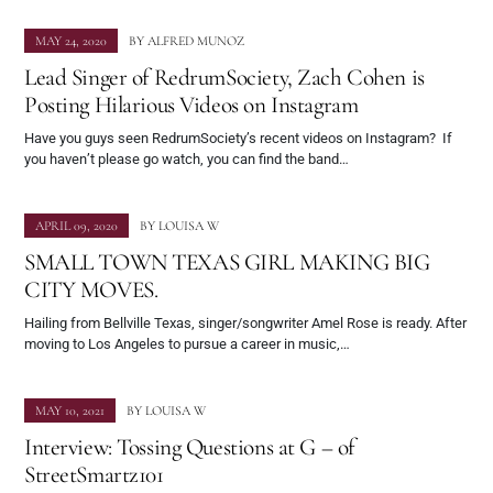
MAY 24, 2020
BY
ALFRED MUNOZ
Lead Singer of RedrumSociety, Zach Cohen is
Posting Hilarious Videos on Instagram
Have you guys seen RedrumSociety’s recent videos on Instagram? If
you haven’t please go watch, you can find the band…
APRIL 09, 2020
BY
LOUISA W
SMALL TOWN TEXAS GIRL MAKING BIG
CITY MOVES.
Hailing from Bellville Texas, singer/songwriter Amel Rose is ready. After
moving to Los Angeles to pursue a career in music,…
MAY 10, 2021
BY
LOUISA W
Interview: Tossing Questions at G – of
StreetSmartz101