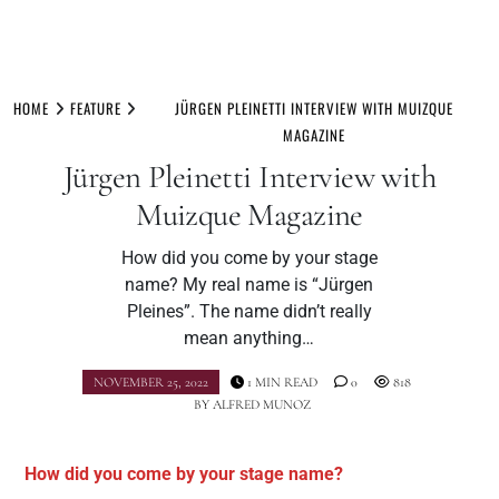
Skip
to
HOME
FEATURE
JÜRGEN PLEINETTI INTERVIEW WITH MUIZQUE
content
MAGAZINE
Jürgen Pleinetti Interview with
Muizque Magazine
How did you come by your stage
name? My real name is “Jürgen
Pleines”. The name didn’t really
mean anything…
NOVEMBER 25, 2022
1 MIN READ
0
818
BY
ALFRED MUNOZ
How did you come by your stage name?