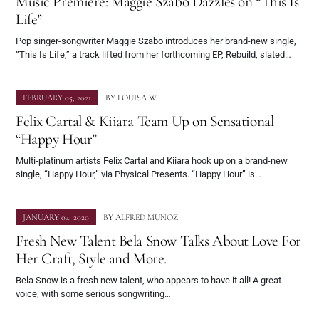
Music Premiere: Maggie Szabo Dazzles on “This Is
Life”
Pop singer-songwriter Maggie Szabo introduces her brand-new single,
“This Is Life,” a track lifted from her forthcoming EP, Rebuild, slated…
FEBRUARY 05, 2021
BY
LOUISA W
Felix Cartal & Kiiara Team Up on Sensational
“Happy Hour”
Multi-platinum artists Felix Cartal and Kiiara hook up on a brand-new
single, “Happy Hour,” via Physical Presents. “Happy Hour” is…
JANUARY 04, 2020
BY
ALFRED MUNOZ
Fresh New Talent Bela Snow Talks About Love For
Her Craft, Style and More.
Bela Snow is a fresh new talent, who appears to have it all! A great
voice​​​​​​, with some serious songwriting…