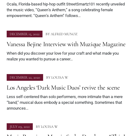
Ocala, Florida-based hip-hop outfit StreetSmartz101 recently unveiled
the music video, “Queen’s Anthem,” a song celebrating female
empowerment. “Queen’s Anthem” follows…
DECEMBER 15, 2022
BY
ALFRED MUNOZ
Vanessa Bejine Interview with Muzique Magazine
When did you discover your love for your craft and what made you
realize you wanted to pursue a career…
DECEMBER 22, 2020
BY
LOUISA W
Los Angeles ‘Dark Music Duos’ revive the scene
Less self-centered than solo performers, more intimate than a mere
“band,” musical duos embody a special something. Sometimes that
announces…
JULY 09, 2021
BY
LOUISA W