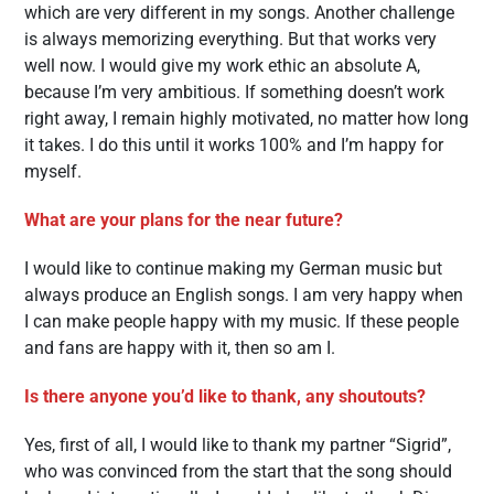
which are very different in my songs. Another challenge
is always memorizing everything. But that works very
well now. I would give my work ethic an absolute A,
because I’m very ambitious. If something doesn’t work
right away, I remain highly motivated, no matter how long
it takes. I do this until it works 100% and I’m happy for
myself.
What are your plans for the near future?
I would like to continue making my German music but
always produce an English songs. I am very happy when
I can make people happy with my music. If these people
and fans are happy with it, then so am I.
Is there anyone you’d like to thank, any shoutouts?
Yes, first of all, I would like to thank my partner “Sigrid”,
who was convinced from the start that the song should