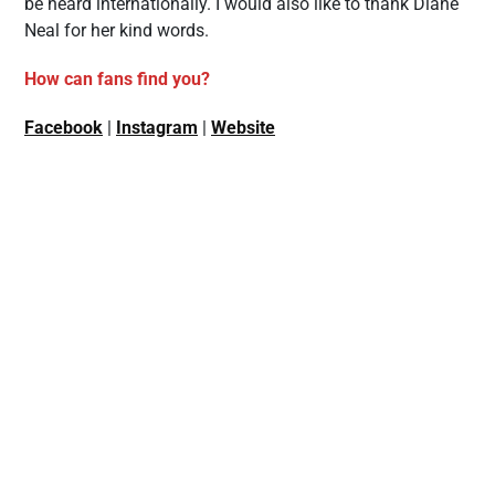
be heard internationally. I would also like to thank Diane
Neal for her kind words.
How can fans find you?
Facebook
|
Instagram
|
Website