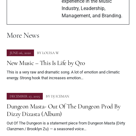
experience in the Music
Industry, Leadership,
Management, and Branding.
More News
JUNE 06, 2020
BY
LOUISA W
New Music – This Is Life by Qro
This is a very raw and dramatic song. A lot of emotion and climatic
energy. Strong hook that increases emotion…
DECEMBER 27, 2025
BY
DJ ICEMAN
Dungeon Masta- Out Of The Dungeon Prod By
Dizzy Dizasta (Album)
Out Of The Dungeon is a statement piece from Dungeon Masta (Dirty
Clanzmen / Brooklyn Zu) — a seasoned voice…