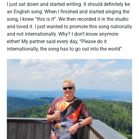
I just sat down and started writing. It should definitely be
an English song. When I finished and started singing the
song, I knew “this is it”. We then recorded it in the studio
and loved it. I just wanted to promote this song nationally
and not internationally. Why? I don’t know anymore
either! My partner said every day, “Please do it
internationally, the song has to go out into the world”.