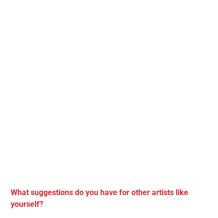
What suggestions do you have for other artists like
yourself?