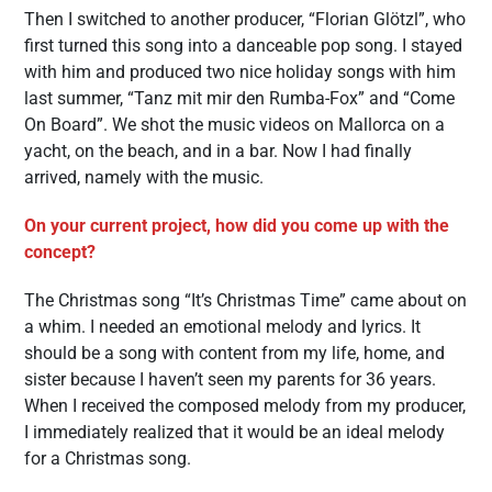
Then I switched to another producer, “Florian Glötzl”, who
first turned this song into a danceable pop song. I stayed
with him and produced two nice holiday songs with him
last summer, “Tanz mit mir den Rumba-Fox” and “Come
On Board”. We shot the music videos on Mallorca on a
yacht, on the beach, and in a bar. Now I had finally
arrived, namely with the music.
On your current project, how did you come up with the
concept?
The Christmas song “It’s Christmas Time” came about on
a whim. I needed an emotional melody and lyrics. It
should be a song with content from my life, home, and
sister because I haven’t seen my parents for 36 years.
When I received the composed melody from my producer,
I immediately realized that it would be an ideal melody
for a Christmas song.