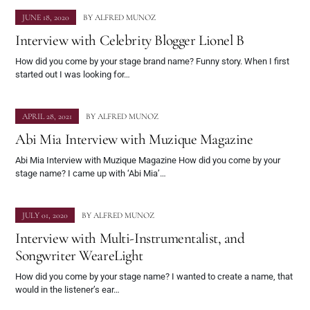
JUNE 18, 2020
BY
ALFRED MUNOZ
Interview with Celebrity Blogger Lionel B
How did you come by your stage brand name? Funny story. When I first
started out I was looking for…
APRIL 28, 2021
BY
ALFRED MUNOZ
Abi Mia Interview with Muzique Magazine
Abi Mia Interview with Muzique Magazine How did you come by your
stage name? I came up with ‘Abi Mia’…
JULY 01, 2020
BY
ALFRED MUNOZ
Interview with Multi-Instrumentalist, and
Songwriter WeareLight
How did you come by your stage name? I wanted to create a name, that
would in the listener’s ear…