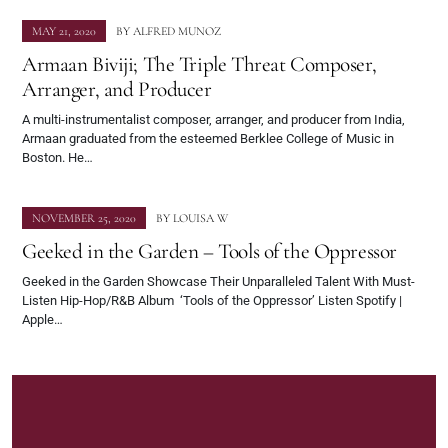
MAY 21, 2020
BY
ALFRED MUNOZ
Armaan Biviji; The Triple Threat Composer,
Arranger, and Producer
A multi-instrumentalist composer, arranger, and producer from India,
Armaan graduated from the esteemed Berklee College of Music in
Boston. He…
NOVEMBER 25, 2020
BY
LOUISA W
Geeked in the Garden – Tools of the Oppressor
Geeked in the Garden Showcase Their Unparalleled Talent With Must-
Listen Hip-Hop/R&B Album ‘Tools of the Oppressor’ Listen Spotify |
Apple…