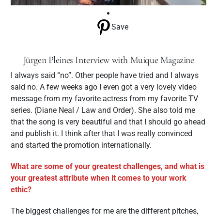
Save
Jürgen Pleines Interview with Muique Magazine
I always said “no”. Other people have tried and I always
said no. A few weeks ago I even got a very lovely video
message from my favorite actress from my favorite TV
series. (Diane Neal / Law and Order). She also told me
that the song is very beautiful and that I should go ahead
and publish it. I think after that I was really convinced
and started the promotion internationally.
What are some of your greatest challenges, and what is
your greatest attribute when it comes to your work
ethic?
The biggest challenges for me are the different pitches,