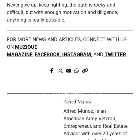
Never give up, keep fighting, the path is rocky and
difficult, but with enough motivation and diligence,
anything is really possible.
FOR MORE NEWS AND ARTICLES, CONNECT WITH US
ON
MUZIQUE
MAGAZINE
,
FACEBOOK
,
INSTAGRAM
,
AND
TWITTER
Prev Post
Next Post
Singer-songwriter and Actor Jimmy
Steph JNote Interview with Muzique
Tetrov released “Dangerous” the first
Magazine
single of his Album and Film
Alfred Munoz
Alfred Munoz, is an
American Army Veteran,
Entrepreneur, and Real Estate
Advisor with over 20 years of