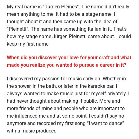
My real name is “Jürgen Pleines”. The name didn’t really
mean anything to me. It had to be a stage name. I
thought about it and then came up with the idea of ​​
”Pleinetti”. The name has something Italian in it. That’s
how my stage name Jürgen Pleinetti came about. I could
keep my first name.
When did you discover your love for your craft and what
made you realize you wanted to pursue a career in it?
I discovered my passion for music early on. Whether in
the shower, in the bath, or later in the karaoke bar. I
always wanted to make music just for myself privately. I
had never thought about making it public. More and
more friends of mine and people who are important to
me influenced me and at some point, I couldn’t say no
anymore and recorded my first song “I want to dance”
with a music producer.