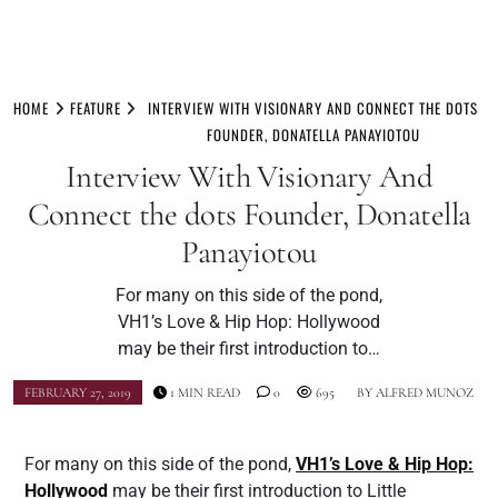
Skip
to
HOME
FEATURE
INTERVIEW WITH VISIONARY AND CONNECT THE DOTS
content
FOUNDER, DONATELLA PANAYIOTOU
Interview With Visionary And
Connect the dots Founder, Donatella
Panayiotou
For many on this side of the pond,
VH1’s Love & Hip Hop: Hollywood
may be their first introduction to…
FEBRUARY 27, 2019
1 MIN READ
0
695
BY
ALFRED MUNOZ
For many on this side of the pond,
VH1’s Love & Hip Hop:
Hollywood
may be their first introduction to Little