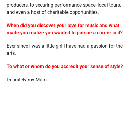
producers, to securing performance space, local tours,
and even a host of charitable opportunities.
When did you discover your love for music and what
made you realize you wanted to pursue a career in it?
Ever since I was a little girl I have had a passion for the
arts.
To what or whom do you accredit your sense of style?
Definitely my Mum.