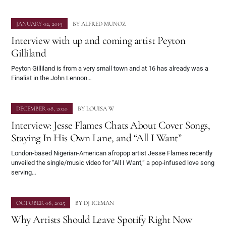
JANUARY 02, 2019
BY
ALFRED MUNOZ
Interview with up and coming artist Peyton
Gilliland
Peyton Gilliland is from a very small town and at 16 has already was a
Finalist in the John Lennon…
DECEMBER 08, 2020
BY
LOUISA W
Interview: Jesse Flames Chats About Cover Songs,
Staying In His Own Lane, and “All I Want”
London-based Nigerian-American afropop artist Jesse Flames recently
unveiled the single/music video for “All I Want,” a pop-infused love song
serving…
OCTOBER 08, 2025
BY
DJ ICEMAN
Why Artists Should Leave Spotify Right Now