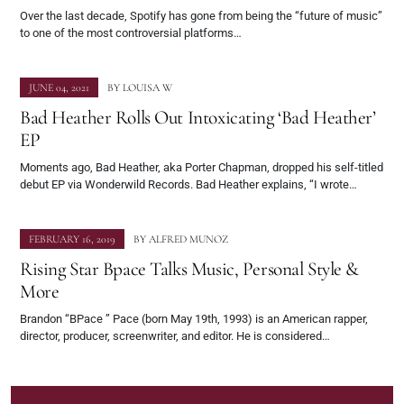
Over the last decade, Spotify has gone from being the “future of music”
to one of the most controversial platforms…
JUNE 04, 2021
BY
LOUISA W
Bad Heather Rolls Out Intoxicating ‘Bad Heather’
EP
Moments ago, Bad Heather, aka Porter Chapman, dropped his self-titled
debut EP via Wonderwild Records. Bad Heather explains, “I wrote…
FEBRUARY 16, 2019
BY
ALFRED MUNOZ
Rising Star Bpace Talks Music, Personal Style &
More
Brandon “BPace ” Pace (born May 19th, 1993) is an American rapper,
director, producer, screenwriter, and editor. He is considered…