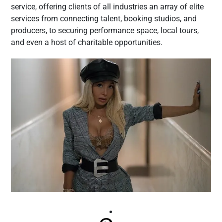
service, offering clients of all industries an array of elite
services from connecting talent, booking studios, and
producers, to securing performance space, local tours,
and even a host of charitable opportunities.