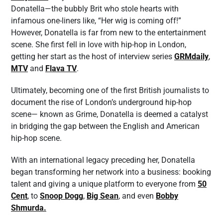
Donatella—the bubbly Brit who stole hearts with
infamous one-liners like, “Her wig is coming off!”
However, Donatella is far from new to the entertainment
scene. She first fell in love with hip-hop in London,
getting her start as the host of interview series
GRMdaily
,
MTV
and
Flava TV
.
Ultimately, becoming one of the first British journalists to
document the rise of London’s underground hip-hop
scene— known as Grime, Donatella is deemed a catalyst
in bridging the gap between the English and American
hip-hop scene.
With an international legacy preceding her, Donatella
began transforming her network into a business: booking
talent and giving a unique platform to everyone from
50
Cent
, to
Snoop Dogg
,
Big Sean
, and even
Bobby
Shmurda.