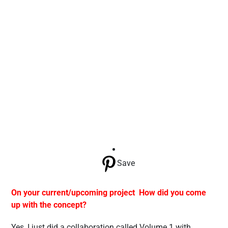
Save
On your current/upcoming project How did you come
up with the concept?
Yes, I just did a collaboration called Volume 1 with