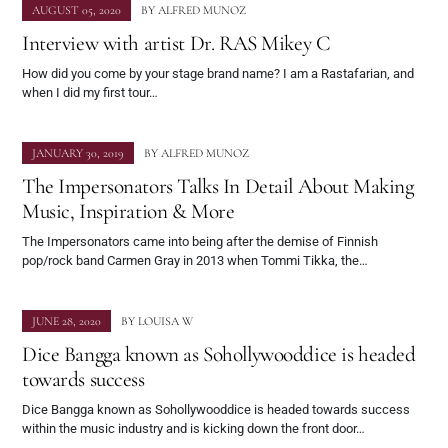
AUGUST 05, 2020
BY
ALFRED MUNOZ
Interview with artist Dr. RAS Mikey C
How did you come by your stage brand name? I am a Rastafarian, and
when I did my first tour…
JANUARY 30, 2019
BY
ALFRED MUNOZ
The Impersonators Talks In Detail About Making
Music, Inspiration & More
The Impersonators came into being after the demise of Finnish
pop/rock band Carmen Gray in 2013 when Tommi Tikka, the…
JUNE 28, 2020
BY
LOUISA W
Dice Bangga known as Sohollywooddice is headed
towards success
Dice Bangga known as Sohollywooddice is headed towards success
within the music industry and is kicking down the front door…