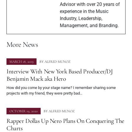
Advisor with over 20 years of
experience in the Music
Industry, Leadership,
Management, and Branding.
More News
MARCH 18, 2019
BY
ALFRED MUNOZ
Interview With New York Based Producer/DJ
Benjamin Mack aka Hero
How did you come by your stage name? I remember sharing some
projects with my friend, they were pretty bad…
OCTOBER 19, 2020
BY
ALFRED MUNOZ
Rapper Dollas Up Nero Plans On Conquering The
Charts