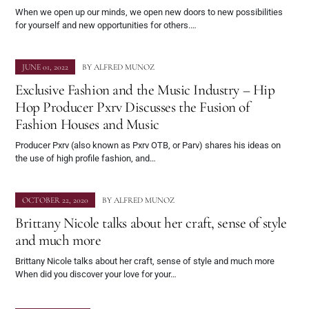
When we open up our minds, we open new doors to new possibilities
for yourself and new opportunities for others.…
JUNE 01, 2022
BY
ALFRED MUNOZ
Exclusive Fashion and the Music Industry – Hip
Hop Producer Pxrv Discusses the Fusion of
Fashion Houses and Music
Producer Pxrv (also known as Pxrv OTB, or Parv) shares his ideas on
the use of high profile fashion, and…
OCTOBER 22, 2020
BY
ALFRED MUNOZ
Brittany Nicole talks about her craft, sense of style
and much more
Brittany Nicole talks about her craft, sense of style and much more
When did you discover your love for your…