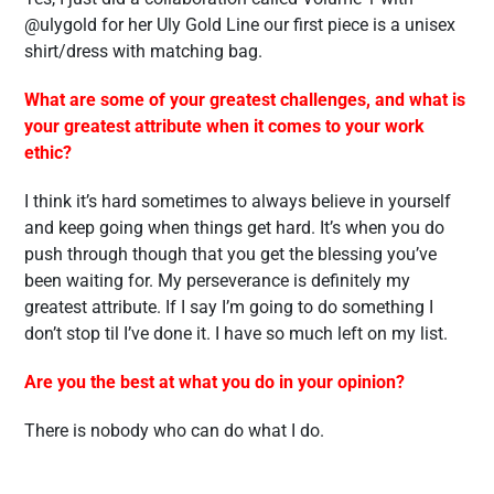
@ulygold for her Uly Gold Line our first piece is a unisex
shirt/dress with matching bag.
What are some of your greatest challenges, and what is
your greatest attribute when it comes to your work
ethic?
I think it’s hard sometimes to always believe in yourself
and keep going when things get hard. It’s when you do
push through though that you get the blessing you’ve
been waiting for. My perseverance is definitely my
greatest attribute. If I say I’m going to do something I
don’t stop til I’ve done it. I have so much left on my list.
Are you the best at what you do in your opinion?
There is nobody who can do what I do.