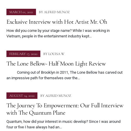
MARCH 01, 2021
BY
ALFRED MUNOZ
Exclusive Interview with Hot Artist Mr. Oh
How did you come by your stage name? While I was working in
Vietnam, people in the entertainment industry kept…
FEBRUARY 17, 2020
BY
LOUISA W
The Lone Bellow- Half Moon Light Review
Coming out of Brooklyn in 2011, The Lone Bellow has carved out
an impressive path for themselves over the…
AUGUST 14, 2022
BY
ALFRED MUNOZ
The Journey To Empowerment: Our Full Interview
with The Quantum Plane
Quantum, how did your interest in music develop? Since I was around
four or five I have always had an…