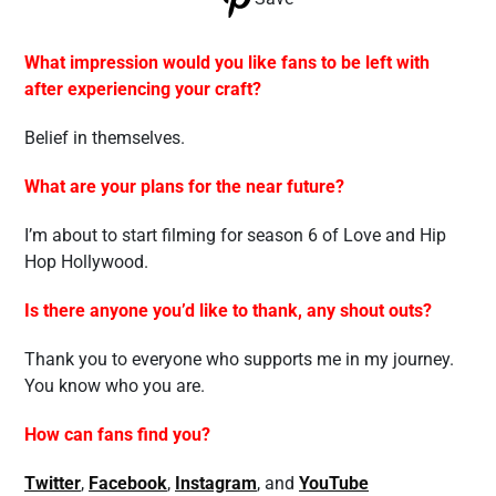
What impression would you like fans to be left with
after experiencing your craft?
Belief in themselves.
What are your plans for the near future?
I’m about to start filming for season 6 of Love and Hip
Hop Hollywood.
Is there anyone you’d like to thank, any shout outs?
Thank you to everyone who supports me in my journey.
You know who you are.
How can fans find you?
Twitter
,
Facebook
,
Instagram
, and
YouTube