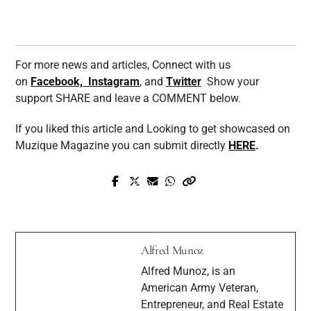
For more news and articles, Connect with us
on
Facebook,
Instagram
, and
Twitter
Show your
support SHARE and leave a COMMENT below.
If you liked this article and Looking to get showcased on
Muzique Magazine you can submit directly
HERE
.
Prev Post
Next Post
DJ Dee Kimble Talks Love For Music,
Interview with RnB/PoP artist Nikia
Personal Style & More
Alfred Munoz
Alfred Munoz, is an
American Army Veteran,
Entrepreneur, and Real Estate