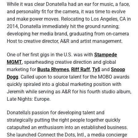
While it was clear Donatella had an ear for music, a face,
and personality fit for the camera, it was time to evolve
and make power moves. Relocating to Los Angeles, CA in
2014, Donatella immediately hit the ground running;
developing her media brand, graduating from on-camera
Host to creative director, A&R and artist management.
One of her first gigs in the U.S. was with
Stampede
MGMT
, spearheading creative direction and global
marketing for
Busta Rhymes
,
Riff Raff
,
Ty$
and
Snoop
Dogg
. Called upon to source talent for the MOBO awards
quickly spiraled into a global marketing position with
Jeremih while serving as A&R for his fourth studio album,
Late Nights: Europe.
Donatella’s passion for developing talent and
strategically putting the right people together quickly
catapulted an enthusiasm into an established business.
She launched Connect the Dots, Intl., a media concierge