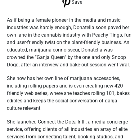
Save
As if being a female pioneer in the media and music
industries was hardly enough, Donatella soon paved her
own lane in the cannabis industry with Peachy Tings, fun
and user-friendly twist on the plant-friendly business. An
educated, marijuana connoisseur, Donatella was
crowned the “Ganja Queen” by the one and only Snoop
Dogg, after an interview and bake-out session went viral.
She now has her own line of marijuana accessories,
including rolling papers and is even creating new 420
friendly web series, where she teaches rolling 101, bakes
edibles and keeps the social conversation of ganja
culture relevant.
She launched Connect the Dots, Intl., a media concierge
service, offering clients of all industries an array of elite
services from connecting talent, booking studios, and