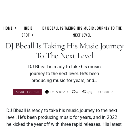
Skip
to
HOME
INDIE
DJ BBEALL IS TAKING HIS MUSIC JOURNEY TO THE
content
SPOT
NEXT LEVEL
DJ Bbeall Is Taking His Music Journey
To The Next Level
DJ Bbeall is ready to take his music
journey to the next level. He’s been
producing music for years, and…
MARCH 22, 2022
1 MIN READ
0
483
BY
CARLY
DJ Bbeall is ready to take his music journey to the next
level. He’s been producing music for years, and in 2022
he kicked the year off with three rapid releases. His latest