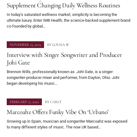
Supplement Changing Daily Wellness Routines
In today’s saturated wellness market, simplicity is becoming the
ultimate luxury. Enter IM8 Health, the science-backed supplement brand
co-founded by global…
NOVEMBER 15, 2019
BY
LOUISA W
Interview with Singer Songwriter and Producer
Johi Gate
Brennon Wills, professionally known as Johi Gate, is a singer-
songwriter-producer mixer and performer, from Dayton, Ohio. Johi
began developing his music…
FEBRUARY 17, 2022
BY
CARLY
Marcoahz Offers Funky Vibe On ‘Urbano’
Growing up in Spain, musician and songwriter Marcoahz was exposed
to many different styles of music. The now UK based…