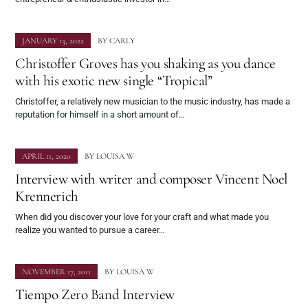
JANUARY 13, 2022
BY
CARLY
Christoffer Groves has you shaking as you dance
with his exotic new single “Tropical”
Christoffer, a relatively new musician to the music industry, has made a
reputation for himself in a short amount of…
APRIL 11, 2020
BY
LOUISA W
Interview with writer and composer Vincent Noel
Krennerich
When did you discover your love for your craft and what made you
realize you wanted to pursue a career…
NOVEMBER 17, 2011
BY
LOUISA W
Tiempo Zero Band Interview