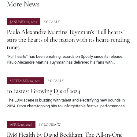
More News
JANUARY 21, 2022
BY
CARLY
Paulo Alexandre Martins Tuynman’s “Full hearts”
stirs the hearts of the nation with its heart-rending
tunes
“Full hearts” has been breaking records on Spotify since its release.
Paulo Alexandre Martins Tuynman has delivered his fans with…
SEPTEMBER 10, 2024
BY
CARLY
10 Fastest Growing DJs of 2024
The EDM scene is buzzing with talent and electrifying new sounds in
2024. From chart-topping hits to unforgettable festival performances,…
APRIL 20, 2026
BY
LOUISA W
IM8 Health by David Beckham: The All-in-One