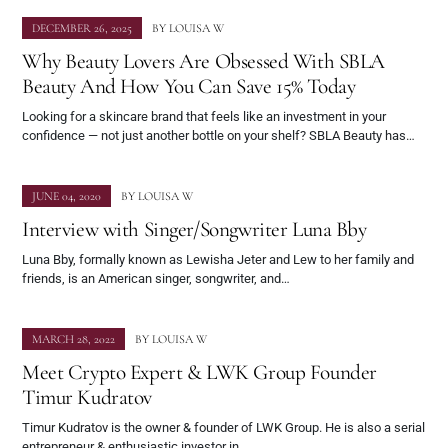
DECEMBER 26, 2025
BY
LOUISA W
Why Beauty Lovers Are Obsessed With SBLA
Beauty And How You Can Save 15% Today
Looking for a skincare brand that feels like an investment in your
confidence — not just another bottle on your shelf? SBLA Beauty has…
JUNE 04, 2020
BY
LOUISA W
Interview with Singer/Songwriter Luna Bby
Luna Bby, formally known as Lewisha Jeter and Lew to her family and
friends, is an American singer, songwriter, and…
MARCH 28, 2022
BY
LOUISA W
Meet Crypto Expert & LWK Group Founder
Timur Kudratov
Timur Kudratov is the owner & founder of LWK Group. He is also a serial
entrepreneur & enthusiastic investor in…