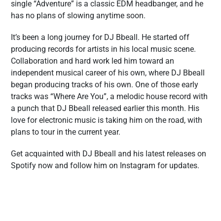
single “Adventure” is a classic EDM headbanger, and he
has no plans of slowing anytime soon.
It’s been a long journey for DJ Bbeall. He started off
producing records for artists in his local music scene.
Collaboration and hard work led him toward an
independent musical career of his own, where DJ Bbeall
began producing tracks of his own. One of those early
tracks was “Where Are You”, a melodic house record with
a punch that DJ Bbeall released earlier this month. His
love for electronic music is taking him on the road, with
plans to tour in the current year.
Get acquainted with DJ Bbeall and his latest releases on
Spotify now and follow him on Instagram for updates.