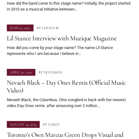
How did the band come to this stage name? Initially, the project started
in 2010 as a musical initiative between…
JUNE 22, 2021
BY
LOUISA W
Lil Stance Interview with Muzique Magazine
How did you come by your stage name? The name Lil Stance
represents who I am because I believe in…
APRIL 30, 2021
BY
DJ ICEMAN
Nevaeh Black – Day Ones Remix (Official Music
Video)
Nevaeh Black, the Columbus, Ohio songbird is back with her newest
video Day Ones remix. after amassing over 2 million…
AUGUST 14, 2023
BY
CARLY
Toronto’s Own Marcus Green Drops Visual and