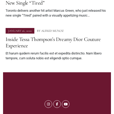
New Single “Tired”
Toronto delivers another hit artist Marcus Green, who just released his
new single “Tired” paired with a visually appetizing music…
JANUARY 26, 2020
BY
ALFRED MUNOZ
Inside Tessa Thompson’s Dreamy Dior Couture
Experience
Et harum quidem rerum facilis est et expedita distinctio. Nam libero
tempore, cum soluta nobis est eligendi optio cumque.