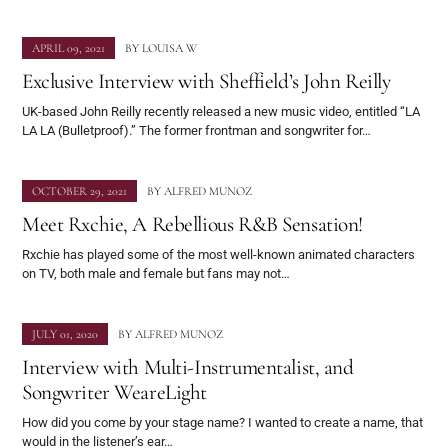
APRIL 09, 2021
BY
LOUISA W
Exclusive Interview with Sheffield’s John Reilly
UK-based John Reilly recently released a new music video, entitled “LA
LA LA (Bulletproof).” The former frontman and songwriter for…
OCTOBER 29, 2021
BY
ALFRED MUNOZ
Meet Rxchie, A Rebellious R&B Sensation!
Rxchie has played some of the most well-known animated characters
on TV, both male and female but fans may not…
JULY 01, 2020
BY
ALFRED MUNOZ
Interview with Multi-Instrumentalist, and
Songwriter WeareLight
How did you come by your stage name? I wanted to create a name, that
would in the listener’s ear…