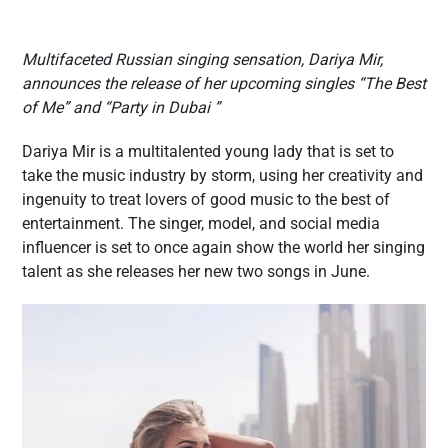
Multifaceted Russian singing sensation, Dariya Mir,
announces the release of her upcoming singles “The Best
of Me” and “Party in Dubai ”
Dariya Mir is a multitalented young lady that is set to
take the music industry by storm, using her creativity and
ingenuity to treat lovers of good music to the best of
entertainment. The singer, model, and social media
influencer is set to once again show the world her singing
talent as she releases her new two songs in June.