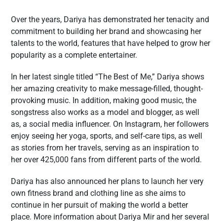
Over the years, Dariya has demonstrated her tenacity and
commitment to building her brand and showcasing her
talents to the world, features that have helped to grow her
popularity as a complete entertainer.
In her latest single titled “The Best of Me,” Dariya shows
her amazing creativity to make message-filled, thought-
provoking music. In addition, making good music, the
songstress also works as a model and blogger, as well
as, a social media influencer. On Instagram, her followers
enjoy seeing her yoga, sports, and self-care tips, as well
as stories from her travels, serving as an inspiration to
her over 425,000 fans from different parts of the world.
Dariya has also announced her plans to launch her very
own fitness brand and clothing line as she aims to
continue in her pursuit of making the world a better
place. More information about Dariya Mir and her several