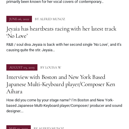
primarily been known for her vocal covers of contemporary…
JUNE 06, 2022
BY
ALFRED MUNOZ
Jeyaia has heartbeats racing with her latest track
‘No Love’
R&B / soul diva Jeyaia is back with her second single ‘No Love’, and it’s
causing quite the stir. Jeyaia…
AUGUST 03, 2019
BY
LOUISA W
Interview with Boston and New York Based
Japanese Multi-Keyboard player/Composer Ken
Aihara
How did you come by your stage name? I’m Boston and New York-
based Japanese Multi-Keyboard player/Composer/ producer and sound
designer.…
MAY 01, 2020
BY
ALFRED MUNOZ