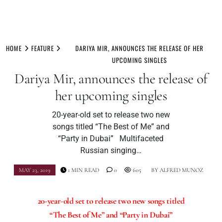
Skip
to
HOME
FEATURE
DARIYA MIR, ANNOUNCES THE RELEASE OF HER
content
UPCOMING SINGLES
Dariya Mir, announces the release of
her upcoming singles
20-year-old set to release two new
songs titled “The Best of Me” and
“Party in Dubai” Multifaceted
Russian singing…
MAY 23, 2019
1 MIN READ
0
605
BY
ALFRED MUNOZ
20-year-old set to release two new songs titled
“The Best of Me” and “Party in Dubai”