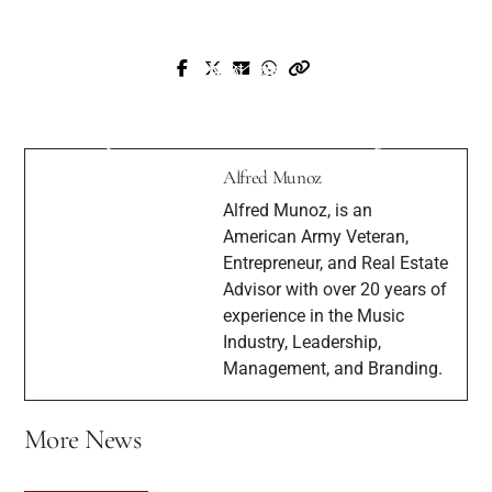
Next Post
Prev Post
Interview with Canadian Music
Interview with Gospel Artist Keisha
Composer for television, advertising, film
Dreams
Sean Hayden
Alfred Munoz
Alfred Munoz, is an
American Army Veteran,
Entrepreneur, and Real Estate
Advisor with over 20 years of
experience in the Music
Industry, Leadership,
Management, and Branding.
More News