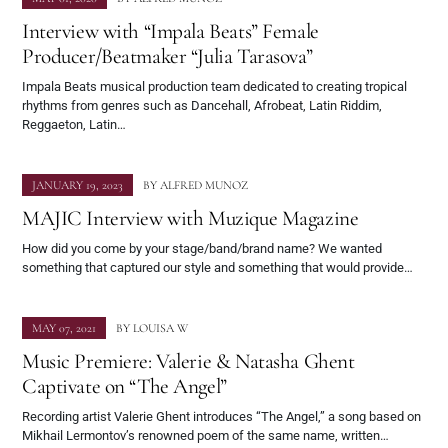
Interview with “Impala Beats” Female
Producer/Beatmaker “Julia Tarasova”
Impala Beats musical production team dedicated to creating tropical
rhythms from genres such as Dancehall, Afrobeat, Latin Riddim,
Reggaeton, Latin…
JANUARY 19, 2023
BY
ALFRED MUNOZ
MAJIC Interview with Muzique Magazine
How did you come by your stage/band/brand name? We wanted
something that captured our style and something that would provide…
MAY 07, 2021
BY
LOUISA W
Music Premiere: Valerie & Natasha Ghent
Captivate on “The Angel”
Recording artist Valerie Ghent introduces “The Angel,” a song based on
Mikhail Lermontov’s renowned poem of the same name, written…