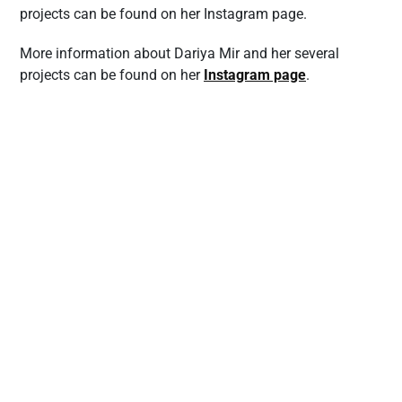
projects can be found on her Instagram page.
More information about Dariya Mir and her several
projects can be found on her
Instagram page
.