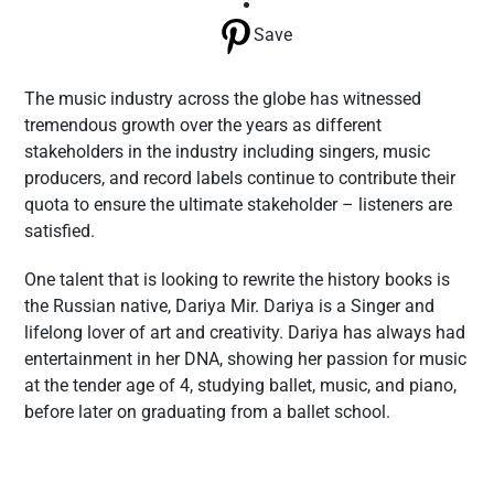
Save
The music industry across the globe has witnessed
tremendous growth over the years as different
stakeholders in the industry including singers, music
producers, and record labels continue to contribute their
quota to ensure the ultimate stakeholder – listeners are
satisfied.
One talent that is looking to rewrite the history books is
the Russian native, Dariya Mir. Dariya is a Singer and
lifelong lover of art and creativity. Dariya has always had
entertainment in her DNA, showing her passion for music
at the tender age of 4, studying ballet, music, and piano,
before later on graduating from a ballet school.