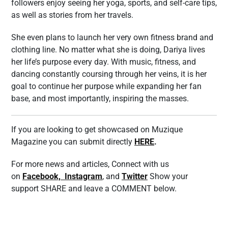
followers enjoy seeing her yoga, sports, and self-care tips,
as well as stories from her travels.
She even plans to launch her very own fitness brand and
clothing line. No matter what she is doing, Dariya lives
her life’s purpose every day. With music, fitness, and
dancing constantly coursing through her veins, it is her
goal to continue her purpose while expanding her fan
base, and most importantly, inspiring the masses.
If you are looking to get showcased on Muzique
Magazine you can submit directly
HERE
.
For more news and articles, Connect with us
on
Facebook,
Instagram
, and
Twitter
Show your
support SHARE and leave a COMMENT below.