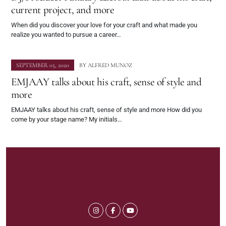
current project, and more
When did you discover your love for your craft and what made you
realize you wanted to pursue a career…
SEPTEMBER 05, 2020
BY
ALFRED MUNOZ
EMJAAY talks about his craft, sense of style and
more
EMJAAY talks about his craft, sense of style and more How did you
come by your stage name? My initials…