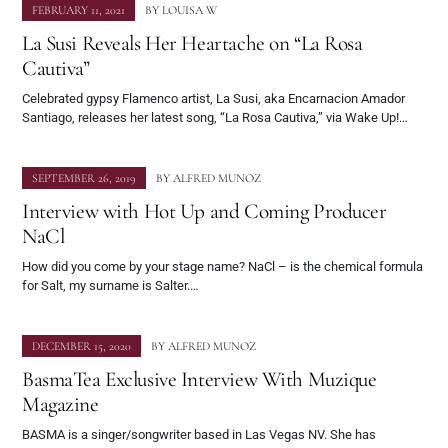
FEBRUARY 11, 2021
BY
LOUISA W
La Susi Reveals Her Heartache on “La Rosa
Cautiva”
Celebrated gypsy Flamenco artist, La Susi, aka Encarnacion Amador
Santiago, releases her latest song, “La Rosa Cautiva,” via Wake Up!…
SEPTEMBER 26, 2019
BY
ALFRED MUNOZ
Interview with Hot Up and Coming Producer
NaCl
How did you come by your stage name? NaCl – is the chemical formula
for Salt, my surname is Salter.…
DECEMBER 15, 2020
BY
ALFRED MUNOZ
BasmaTea Exclusive Interview With Muzique
Magazine
BASMA is a singer/songwriter based in Las Vegas NV. She has