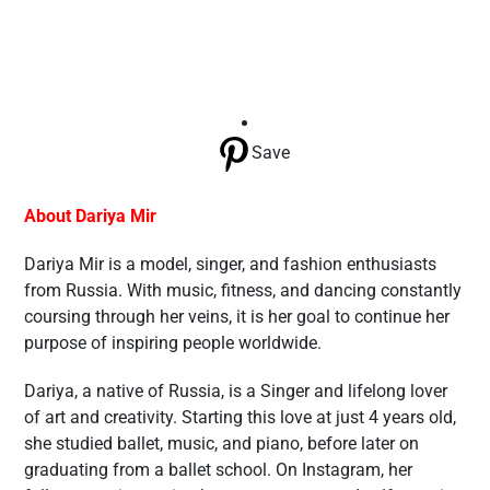
Save
About Dariya Mir
Dariya Mir is a model, singer, and fashion enthusiasts
from Russia. With music, fitness, and dancing constantly
coursing through her veins, it is her goal to continue her
purpose of inspiring people worldwide.
Dariya, a native of Russia, is a Singer and lifelong lover
of art and creativity. Starting this love at just 4 years old,
she studied ballet, music, and piano, before later on
graduating from a ballet school. On Instagram, her