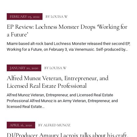
FEBRUARY 05, 2022
BY
LOUISA W
EP Review: Lochness Monster Drops ‘Working for
a Future’
Miami-based alt-rock band Lochness Monster released their second EP,
Working for a Future, on February 3, via Venemusic. Self-produced by…
JANUARY 20, 2020
BY
LOUISA W
Alfred Munoz Veteran, Entrepreneur, and
Licensed Real Estate Professional
Alfred Munoz Veteran, Entrepreneur, and Licensed Real Estate
Professional Alfred Munoz is an Army Veteran, Entrepreneur, and
licensed Real Estate…
APRIL 16, 2020
BY
ALFRED MUNOZ
DJ/Producer Amaury Lacroix talks about his craft,