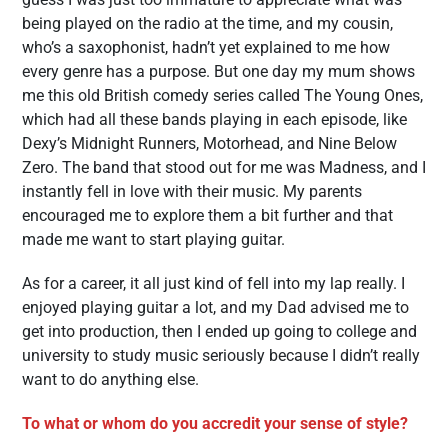
being played on the radio at the time, and my cousin,
who’s a saxophonist, hadn’t yet explained to me how
every genre has a purpose. But one day my mum shows
me this old British comedy series called The Young Ones,
which had all these bands playing in each episode, like
Dexy’s Midnight Runners, Motorhead, and Nine Below
Zero. The band that stood out for me was Madness, and I
instantly fell in love with their music. My parents
encouraged me to explore them a bit further and that
made me want to start playing guitar.
As for a career, it all just kind of fell into my lap really. I
enjoyed playing guitar a lot, and my Dad advised me to
get into production, then I ended up going to college and
university to study music seriously because I didn’t really
want to do anything else.
To what or whom do you accredit your sense of style?