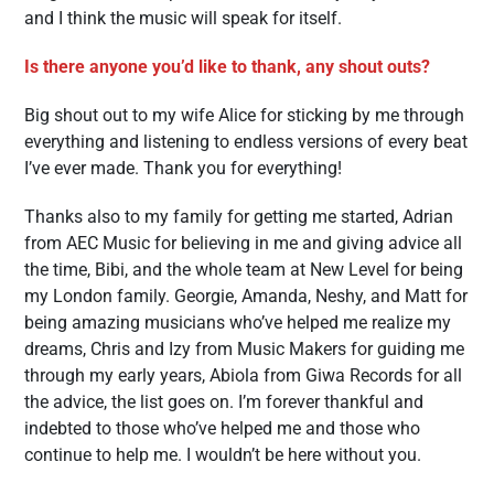
and I think the music will speak for itself.
Is there anyone you’d like to thank, any shout outs?
Big shout out to my wife Alice for sticking by me through
everything and listening to endless versions of every beat
I’ve ever made. Thank you for everything!
Thanks also to my family for getting me started, Adrian
from AEC Music for believing in me and giving advice all
the time, Bibi, and the whole team at New Level for being
my London family. Georgie, Amanda, Neshy, and Matt for
being amazing musicians who’ve helped me realize my
dreams, Chris and Izy from Music Makers for guiding me
through my early years, Abiola from Giwa Records for all
the advice, the list goes on. I’m forever thankful and
indebted to those who’ve helped me and those who
continue to help me. I wouldn’t be here without you.