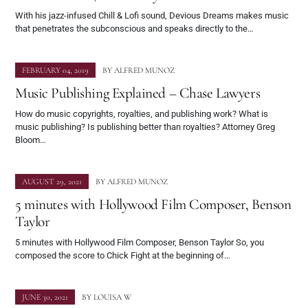
With his jazz-infused Chill & Lofi sound, Devious Dreams makes music
that penetrates the subconscious and speaks directly to the…
FEBRUARY 04, 2019
BY
ALFRED MUNOZ
Music Publishing Explained – Chase Lawyers
How do music copyrights, royalties, and publishing work? What is
music publishing? Is publishing better than royalties? Attorney Greg
Bloom…
AUGUST 29, 2021
BY
ALFRED MUNOZ
5 minutes with Hollywood Film Composer, Benson
Taylor
5 minutes with Hollywood Film Composer, Benson Taylor So, you
composed the score to Chick Fight at the beginning of…
JUNE 30, 2021
BY
LOUISA W