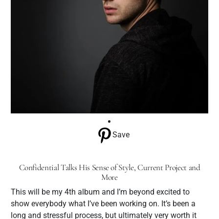
Save
Confidential Talks His Sense of Style, Current Project and
More
This will be my 4th album and I’m beyond excited to
show everybody what I’ve been working on. It’s been a
long and stressful process, but ultimately very worth it