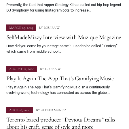
Presently, the fact that rapper Strategy Ki has called out hip-hop legend
DJ Symphony for using Instagram bots to increase…
MARCH 29, 2023
BY
LOUISA W
SelfMadeMizzy Interview with Muzique Magazine
How did you come by your stage name? I used to be called “ Omizzy”
which came from middle school…
AUGUST 12, 2020
BY
LOUISA W
Play It Again The App That’s Gamifying Music
Play It Again The App That’s Gamifying Music. In a continuously
evolving world, technology has connected us across the globe,…
APRIL 18, 2020
BY
ALFRED MUNOZ
Toronto based producer “Devious Dreams” talks
about his craft, sense of style and more