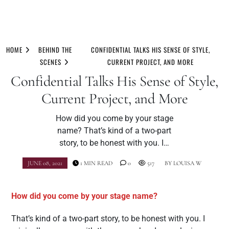
Skip
to
HOME
BEHIND THE
CONFIDENTIAL TALKS HIS SENSE OF STYLE,
content
SCENES
CURRENT PROJECT, AND MORE
Confidential Talks His Sense of Style,
Current Project, and More
How did you come by your stage
name? That’s kind of a two-part
story, to be honest with you. I…
JUNE 08, 2021
1 MIN READ
0
517
BY
LOUISA W
How did you come by your stage name?
That’s kind of a two-part story, to be honest with you. I