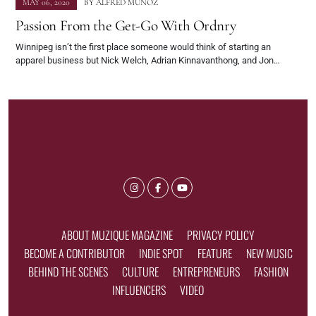
MAY 06, 2020
BY
ALFRED MUNOZ
Passion From the Get-Go With Ordnry
Winnipeg isn’t the first place someone would think of starting an
apparel business but Nick Welch, Adrian Kinnavanthong, and Jon…
ABOUT MUZIQUE MAGAZINE
PRIVACY POLICY
BECOME A CONTRIBUTOR
INDIE SPOT
FEATURE
NEW MUSIC
BEHIND THE SCENES
CULTURE
ENTREPRENEURS
FASHION
INFLUENCERS
VIDEO