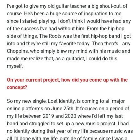
I’ve got to give my old guitar teacher a big shout-out, of
course. He’s been a huge source of inspiration to me
since I started playing. I don’t think I would have had any
of the success I’ve had without him. From the hip-hop
side of things, The Roots was the first hip-hop band I got
into and they’re still my favorite today. Then there’s Larry
Choppins, who simply blew my mind with his music and
made me realize that, as a guitarist, I could do this
myself.
On your current project, how did you come up with the
concept?
So my new single, Lost Identity, is coming to all major
online platforms on June 25th. It focuses on a period of
my life between 2019 and 2020 where I’d left my last
band and struggled to set up a new music project. I had
no identity during that year of my life because music was
all I’d done with my life, outside of family, since I was a