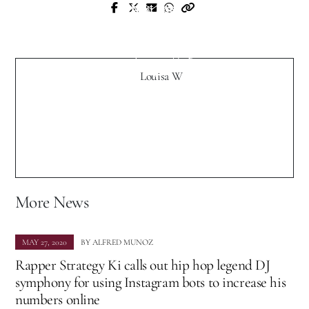
Next Post
Prev Post
Exclusive: Indie Newcomer Tropical
Exclusive "Meader" Interview with
Distractions Debut in Virginia, Release
Muzique Magazine
New Single “Try”
Louisa W
More News
MAY 27, 2020
BY
ALFRED MUNOZ
Rapper Strategy Ki calls out hip hop legend DJ
symphony for using Instagram bots to increase his
numbers online