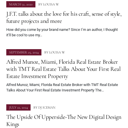
MARCH 31, 2020
BY
LOUISA W
J.F.T. talks about the love for his craft, sense of style,
future projects and more
How did you come by your brand name? Since I’m an author, I thought
it’ll be cool to use my…
SEPTEMBER 25, 2024
BY
LOUISA W
Alfred Munoz, Miami, Florida Real Estate Broker
with TMT Real Estate Talks About Your First Real
Estate Investment Property
Alfred Munoz, Miami, Florida Real Estate Broker with TMT Real Estate
Talks About Your First Real Estate Investment Property The…
JULY 22, 2024
BY
DJ ICEMAN
The Upside Of Upperside-The New Digital Design
Kings