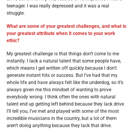
teenager. I was really depressed and it was a real
struggle.
What are some of your greatest challenges, and what is
your greatest attribute when it comes to your work
ethic?
My greatest challenge is that things don’t come to me
instantly. I lack a natural talent that some people have,
which means I get written off quickly because I don’t
generate instant hits or success. But I’ve had that my
whole life and have always felt like the underdog, so it’s
always given me this mindset of wanting to prove
everybody wrong. I think often the ones with natural
talent end up getting left behind because they lack drive.
I’ll tell you, I’ve met and played with some of the most
incredible musicians in the country, but a lot of them
aren’t doing anything because they lack that drive.