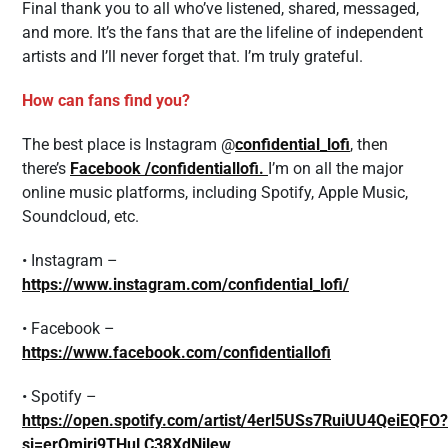
Final thank you to all who’ve listened, shared, messaged,
and more. It’s the fans that are the lifeline of independent
artists and I’ll never forget that. I’m truly grateful.
How can fans find you?
The best place is Instagram @
confidential_lofi
, then
there’s
Facebook /confidentiallofi.
I’m on all the major
online music platforms, including Spotify, Apple Music,
Soundcloud, etc.
• Instagram –
https://www.instagram.com/confidential_lofi/
• Facebook –
https://www.facebook.com/confidentiallofi
• Spotify –
https://open.spotify.com/artist/4erl5USs7RuiUU4QeiEQFO?
si=erOmjrj9THuLC38XdNjlew