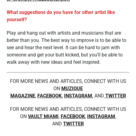
What suggestions do you have for other artist like
yourself?
Play and hang out with artists and musicians that are
better than you. The best way to improve is to be able to
see and hear the next level. It can be hard to jam with
someone and get your butt kicked, but you’ll be able to
walk away with new ideas and feel inspired.
FOR MORE NEWS AND ARTICLES, CONNECT WITH US
ON
MUZIQUE
MAGAZINE
,
FACEBOOK
,
INSTAGRAM
,
AND
TWITTER
FOR MORE NEWS AND ARTICLES, CONNECT WITH US
ON
VAULT MIAMI
,
FACEBOOK
,
INSTAGRAM
,
AND
TWITTER