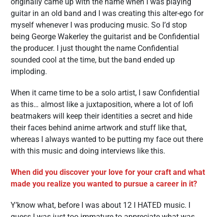
originally came up with the name when I was playing
guitar in an old band and I was creating this alter-ego for
myself whenever I was producing music. So I’d stop
being George Wakerley the guitarist and be Confidential
the producer. I just thought the name Confidential
sounded cool at the time, but the band ended up
imploding.
When it came time to be a solo artist, I saw Confidential
as this… almost like a juxtaposition, where a lot of lofi
beatmakers will keep their identities a secret and hide
their faces behind anime artwork and stuff like that,
whereas I always wanted to be putting my face out there
with this music and doing interviews like this.
When did you discover your love for your craft and what
made you realize you wanted to pursue a career in it?
Y’know what, before I was about 12 I HATED music. I
guess I was just too immature to appreciate what was