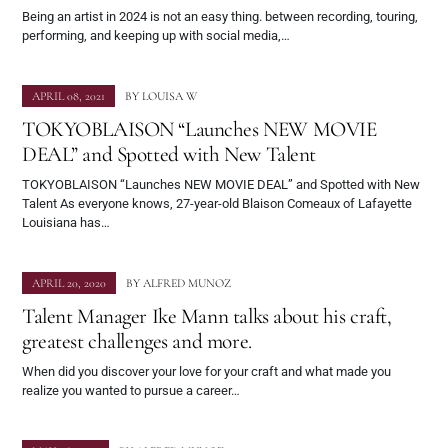
Being an artist in 2024 is not an easy thing. between recording, touring,
performing, and keeping up with social media,…
APRIL 08, 2021
BY
LOUISA W
TOKYOBLAISON “Launches NEW MOVIE
DEAL” and Spotted with New Talent
TOKYOBLAISON “Launches NEW MOVIE DEAL” and Spotted with New
Talent As everyone knows, 27-year-old Blaison Comeaux of Lafayette
Louisiana has…
APRIL 20, 2020
BY
ALFRED MUNOZ
Talent Manager Ike Mann talks about his craft,
greatest challenges and more.
When did you discover your love for your craft and what made you
realize you wanted to pursue a career…