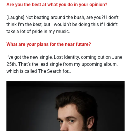
Are you the best at what you do in your opinion?
[Laughs] Not beating around the bush, are you?! I don’t
think I’m the best, but I wouldn’t be doing this if I didn’t
take a lot of pride in my music.
What are your plans for the near future?
I’ve got the new single, Lost Identity, coming out on June
25th. That’s the lead single from my upcoming album,
which is called The Search for…