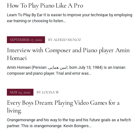
How To Play Piano Like A Pro
Learn To Play By Ear It is easier to improve your technique by employing
ear training or choosing to listen…
SEPTEMBER 17, 2022
BY
ALFRED MUNOZ
Interview with Composer and Piano player Amin
Homaei
Amin Homaei (Persian: امین همایی; born July 13, 1984) is an Iranian
composer and piano player. Trial and error was…
MAY 23, 2020
BY
LOUISA W
Every Boys Dream: Playing Video Games for a
living.
Orangemorange and his way to the top and his future goals as a twitch
partner. This is orangemorange. Kevin Bongers…