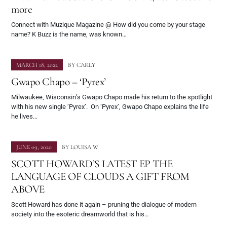
more
Connect with Muzique Magazine @ How did you come by your stage
name? K Buzz is the name, was known…
MARCH 18, 2022
BY
CARLY
Gwapo Chapo – ‘Pyrex’
Milwaukee, Wisconsin’s Gwapo Chapo made his return to the spotlight
with his new single ‘Pyrex’. On ‘Pyrex’, Gwapo Chapo explains the life
he lives…
JUNE 09, 2020
BY
LOUISA W
SCOTT HOWARD’S LATEST EP THE
LANGUAGE OF CLOUDS A GIFT FROM
ABOVE
Scott Howard has done it again – pruning the dialogue of modern
society into the esoteric dreamworld that is his…