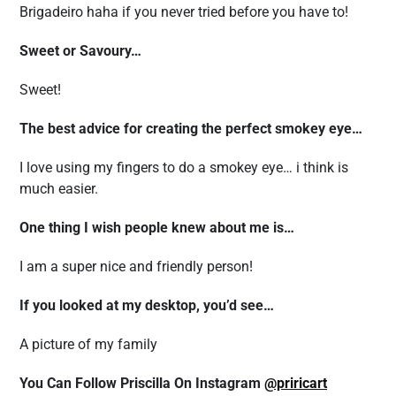
Brigadeiro haha if you never tried before you have to!
Sweet or Savoury…
Sweet!
The best advice for creating the perfect smokey eye…
I love using my fingers to do a smokey eye… i think is
much easier.
One thing I wish people knew about me is…
I am a super nice and friendly person!
If you looked at my desktop, you’d see…
A picture of my family
You Can Follow Priscilla On Instagram
@priricart