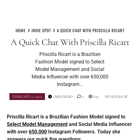
Skip
to
HOME
INDIE SPOT
A QUICK CHAT WITH PRISCILLA RICART
content
A Quick Chat With Priscilla Ricart
Priscilla Ricart is a Brazilian
Fashion Model signed to Select
Model Management and Social
Media Influencer with over 650,000
Instagram…
FEBRUARY 11, 2022
1 MIN READ
0
652
BY
LOUISA W
Priscilla Ricart is a Brazilian Fashion Model signed to
Select Model Management
and Social Media Influencer
with over
650,000
Instagram Followers. Today she
answers our quick fire questions: