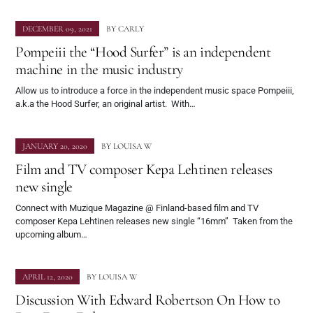
DECEMBER 09, 2021
BY
CARLY
Pompeiii the “Hood Surfer” is an independent
machine in the music industry
Allow us to introduce a force in the independent music space Pompeiii,
a.k.a the Hood Surfer, an original artist. With…
JANUARY 20, 2020
BY
LOUISA W
Film and TV composer Kepa Lehtinen releases
new single
Connect with Muzique Magazine @ Finland-based film and TV
composer Kepa Lehtinen releases new single “16mm” Taken from the
upcoming album…
APRIL 12, 2020
BY
LOUISA W
Discussion With Edward Robertson On How to