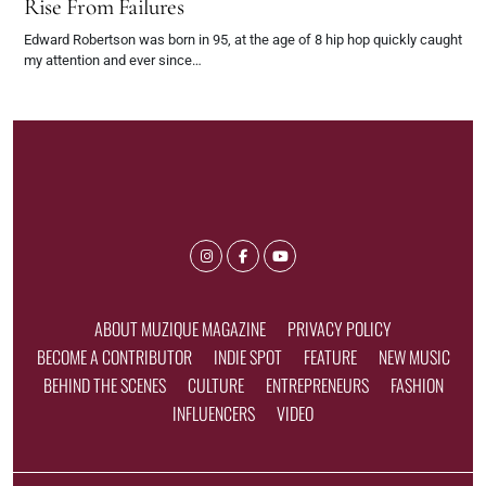
Rise From Failures
Edward Robertson was born in 95, at the age of 8 hip hop quickly caught
my attention and ever since…
ABOUT MUZIQUE MAGAZINE
PRIVACY POLICY
BECOME A CONTRIBUTOR
INDIE SPOT
FEATURE
NEW MUSIC
BEHIND THE SCENES
CULTURE
ENTREPRENEURS
FASHION
INFLUENCERS
VIDEO