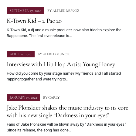
SEPTEMBER 27, 2020
BY
ALFRED MUNOZ
K-Town Kid – 2 Pac 20
K-Town Kid, a dj and a music producer, now also tried to explore the
Rapp scene. The first-ever release is…
APRIL 25, 2019
BY
ALFRED MUNOZ
Interview with Hip Hop Artist Young Honey
How did you come by your stage name? My friends and I all started
rapping together and were trying to…
JANUARY 17, 2022
BY
CARLY
Jake Plonskier shakes the music industry to its core
with his new single “Darkness in your eyes”
Fans of Jake Plonskier will be blown away by “Darkness in your eyes.”
Since its release, the song has done…