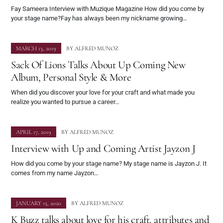
Fay Sameera Interview with Muzique Magazine How did you come by
your stage name?Fay has always been my nickname growing…
MARCH 13, 2019
BY
ALFRED MUNOZ
Sack Of Lions Talks About Up Coming New
Album, Personal Style & More
When did you discover your love for your craft and what made you
realize you wanted to pursue a career…
APRIL 17, 2019
BY
ALFRED MUNOZ
Interview with Up and Coming Artist Jayzon J
How did you come by your stage name? My stage name is Jayzon J. It
comes from my name Jayzon…
JANUARY 15, 2020
BY
ALFRED MUNOZ
K Buzz talks about love for his craft, attributes and