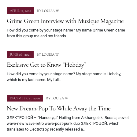
APRIL 11, 2021
BY
LOUISA W
Grime Green Interview with Muzique Magazine
How did you come by your stage name? My name Grime Green came
from this group me and my friends…
JUNE 06, 2021
BY
LOUISA W
Exclusive Get to Know “Hobday”
How did you come by your stage name? My stage name is Hobday,
which is my last name. My full…
DECEMBER 13, 2020
BY
LOUISA W
New Dream-Pop To While Away the Time
ЭЛЕКТРОЦОЙ – “Навсегда” Hailing from Arkhangelsk, Russia, soviet
wave-new wave-retro wave-post-punk duo ЭЛЕКТРОЦОЙ, which
translates to Electrotsoy, recently released a…