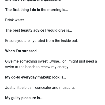
The first thing I do in the morning is…
Drink water
The best beauty advice I would give is…
Ensure you are hydrated from the inside out.
When I’m stressed…
Give me something sweet …wine… or i might just need a
swim at the beach to renew my energy
My go-to everyday makeup look is…
Just a little blush, concealer and mascara.
My guilty pleasure is…