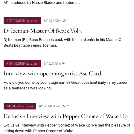
At”, produced by Hanzo Bladez and features…
SEPTEMBER 23, 2020
BY
DJ ICEMAN
Dj Iceman-Master Of Beatz Vol 3
Dj Iceman (Big Boss Beatz) is back with the third entry in his Master Of
Beatz beat tape series. Iceman…
SEPTEMBER 22, 2020
BY
LOUISA W
Interview with upcoming artist Ase Card
How did you come by your stage name? Great question! Early in my career
as a teenager, I was looking…
AUGUST 24, 2020
BY
ALFRED MUNOZ
Exclusive Interview with Pepper Gomez of Wake Up
Exclusive Interview with Pepper Gomez of Wake Up We had the pleasure of
sitting down with Pepper Gomez of Wake…