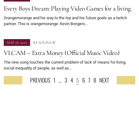
Every Boys Dream: Playing Video Games for a living.
Orangemorange and his way to the top and his future goals as a twitch
partner. This is orangemorange. Kevin Bongers…
MAY 18, 2020
BY
LOUISA W
VLCAM – Extra Money (Official Music Video)
The new song touches the current problem of lack of means for living,
social inequality of people, as well as…
PREVIOUS
1
…
3
4
5
6
7
8
NEXT