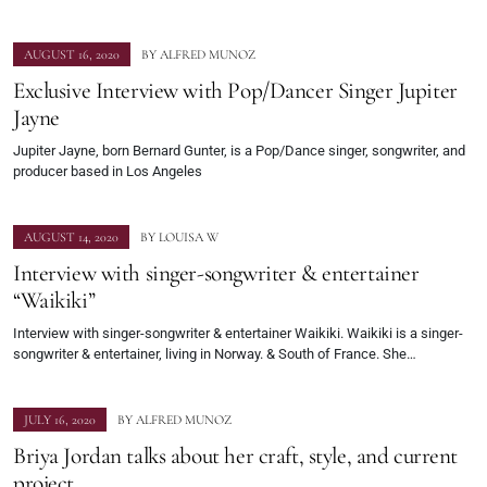
AUGUST 16, 2020
BY
ALFRED MUNOZ
Exclusive Interview with Pop/Dancer Singer Jupiter
Jayne
Jupiter Jayne, born Bernard Gunter, is a Pop/Dance singer, songwriter, and
producer based in Los Angeles
AUGUST 14, 2020
BY
LOUISA W
Interview with singer-songwriter & entertainer
“Waikiki”
Interview with singer-songwriter & entertainer Waikiki. Waikiki is a singer-
songwriter & entertainer, living in Norway. & South of France. She…
JULY 16, 2020
BY
ALFRED MUNOZ
Briya Jordan talks about her craft, style, and current
project