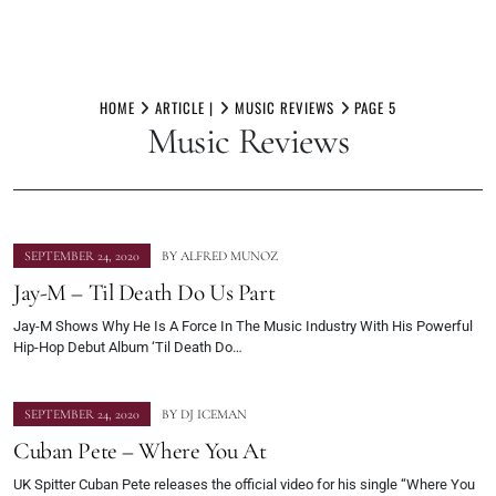
Skip
to
HOME
ARTICLE |
MUSIC REVIEWS
PAGE 5
Music Reviews
content
SEPTEMBER 24, 2020
BY
ALFRED MUNOZ
Jay-M – Til Death Do Us Part
Jay-M Shows Why He Is A Force In The Music Industry With His Powerful
Hip-Hop Debut Album ‘Til Death Do…
SEPTEMBER 24, 2020
BY
DJ ICEMAN
Cuban Pete – Where You At
UK Spitter Cuban Pete releases the official video for his single “Where You