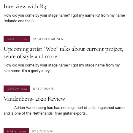
Interview with R3
How did you come by your stage name? I got my name R3 from my name
Rolando and the 3…
JUNE 16, 2020
BY
ALFRED MUNOZ
Upcoming artist “Woo” talks about current project,
sense of style and more
How did you come by your stage name? I got my stage name from my
nickname. It’s a goofy story…
JUNE 07, 2020
BY
LOUISA W
Vandenberg- 2020 Review
Adrian Vandenberg has had nothing short of a distinguished career
and is one of the Netherlands’ finer guitar exports…
MAY 23, 2020
BY
LOUISA W