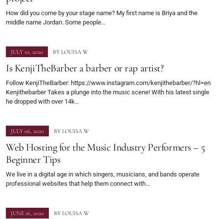
How did you come by your stage name? My first name is Briya and the
middle name Jordan. Some people…
JULY 10, 2020
BY
LOUISA W
Is KenjiTheBarber a barber or rap artist?
Follow KenjiTheBarber: https://www.instagram.com/kenjithebarber/?hl=en
Kenjithebarber Takes a plunge into the music scene! With his latest single
he dropped with over 14k…
JULY 06, 2020
BY
LOUISA W
Web Hosting for the Music Industry Performers – 5
Beginner Tips
We live in a digital age in which singers, musicians, and bands operate
professional websites that help them connect with…
JUNE 16, 2020
BY
LOUISA W