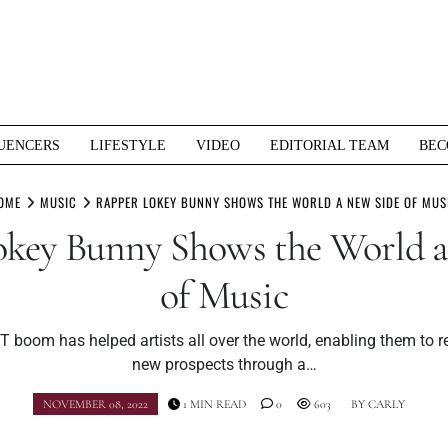
UENCERS
LIFESTYLE
VIDEO
EDITORIAL TEAM
BEC
OME
MUSIC
RAPPER LOKEY BUNNY SHOWS THE WORLD A NEW SIDE OF MUS
key Bunny Shows the World 
of Music
 boom has helped artists all over the world, enabling them to r
new prospects through a…
NOVEMBER 08, 2022
1 MIN READ
0
603
BY
CARLY