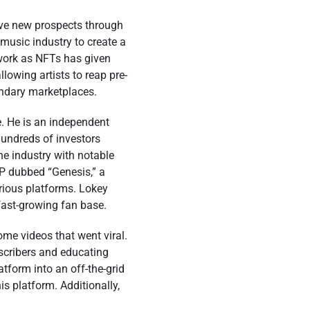
tive new prospects through
music industry to create a
r work as NFTs has given
llowing artists to reap pre-
ondary marketplaces.
e. He is an independent
hundreds of investors
he industry with notable
 EP dubbed “Genesis,” a
rious platforms. Lokey
fast-growing fan base.
e videos that went viral.
scribers and educating
tform into an off-the-grid
is platform. Additionally,