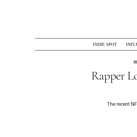
Skip
to
content
INDIE SPOT
INFL
H
Rapper Lo
The recent NFT