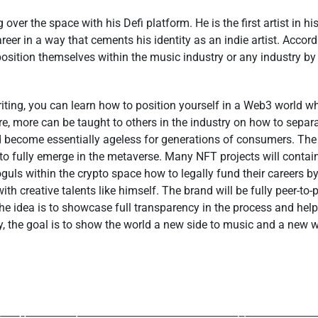
ver the space with his Defi platform. He is the first artist in hi
reer in a way that cements his identity as an indie artist. Accor
sition themselves within the music industry or any industry by 
ting, you can learn how to position yourself in a Web3 world w
re, more can be taught to others in the industry on how to sepa
 become essentially ageless for generations of consumers. The
to fully emerge in the metaverse. Many NFT projects will contain 
guls within the crypto space how to legally fund their careers by
with creative talents like himself. The brand will be fully peer-to
The idea is to showcase full transparency in the process and help
y, the goal is to show the world a new side to music and a new 
ev Post
Next P
hares Exciting and
The Charts Wil
Aspects of her
Changer For The