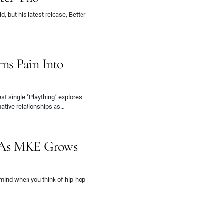
, but his latest release, Better
ns Pain Into
test single “Plaything” explores
ative relationships as…
e As MKE Grows
 mind when you think of hip-hop