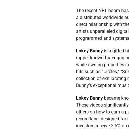
The recent NFT boom has h
a distributed worldwide a
direct relationship with t
artists unparalleled digita
programmed and systematic
Lokey Bunny
is a gifted h
rapper known for engaging
while owning properties i
hits such as “Circles,” “S
collection of exhilaratin
Bunny’s exceptional music
Lokey Bunny
became known
These videos significantl
others on how to earn a pa
record label designed for 
investors receive 2.5% on