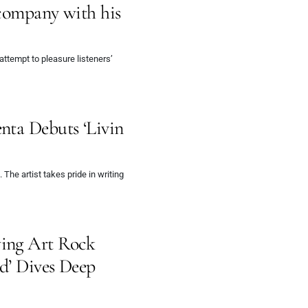
 company with his
attempt to pleasure listeners’
nta Debuts ‘Livin
The artist takes pride in writing
ing Art Rock
ed’ Dives Deep