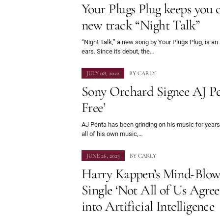
Your Plugs Plug keeps you
new track “Night Talk”
“Night Talk,” a new song by Your Plugs Plug, is an 
ears. Since its debut, the…
JULY 08, 2022
BY
CARLY
Sony Orchard Signee AJ Pe
Free’
AJ Penta has been grinding on his music for years. 
all of his own music,…
JUNE 26, 2023
BY
CARLY
Harry Kappen’s Mind-Blow
Single ‘Not All of Us Agre
into Artificial Intelligence