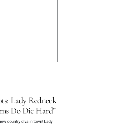
try
oots: Lady Redneck
eams Do Die Hard”
ew country diva in town! Lady