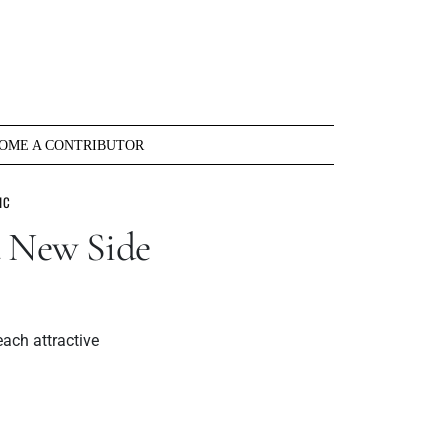
OME A CONTRIBUTOR
IC
a New Side
each attractive