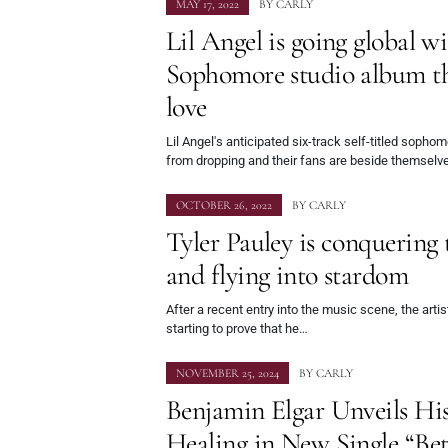
MAY 17, 2022
BY
CARLY
Lil Angel is going global w
Sophomore studio album th
love
Lil Angel's anticipated six-track self-titled soph
from dropping and their fans are beside themselv
OCTOBER 26, 2022
BY
CARLY
Tyler Pauley is conquering 
and flying into stardom
After a recent entry into the music scene, the arti
starting to prove that he…
NOVEMBER 25, 2024
BY
CARLY
Benjamin Elgar Unveils His
Healing in New Single “Be