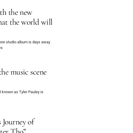
ith the new
at the world will
omore studio album is days away
es
the music scene
st known as Tyler Pauley is
 Journey of
tter Tho”