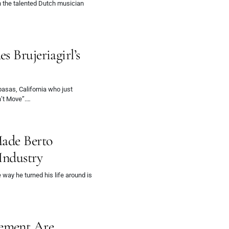
n the talented Dutch musician
 Brujeriagirl’s
basas, California who just
n’t Move”.…
Made Berto
Industry
 way he turned his life around is
ement Are