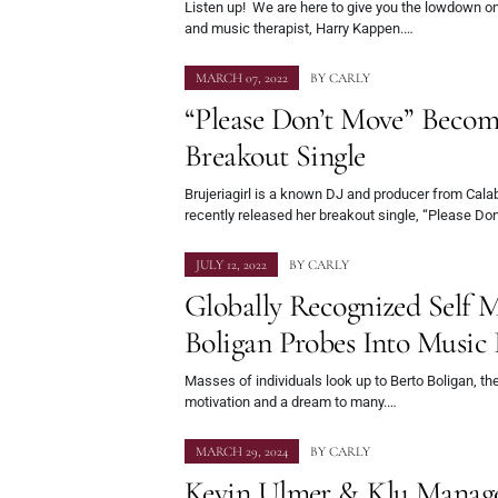
Listen up! We are here to give you the lowdown o
and music therapist, Harry Kappen.…
MARCH 07, 2022
BY
CARLY
“Please Don’t Move” Becomes
Breakout Single
Brujeriagirl is a known DJ and producer from Cala
recently released her breakout single, “Please Do
JULY 12, 2022
BY
CARLY
Globally Recognized Self 
Boligan Probes Into Music 
Masses of individuals look up to Berto Boligan, the
motivation and a dream to many.…
MARCH 29, 2024
BY
CARLY
Kevin Ulmer & Klu Manag