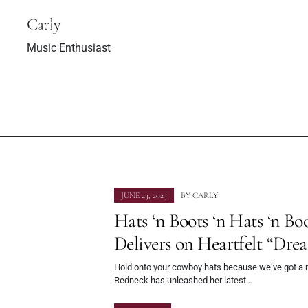
to Bosnia, her
Indus
herland
Carly
Music Enthusiast
JUNE 23, 2023
BY
CARLY
Hats ‘n Boots ‘n Hats ‘n B
Delivers on Heartfelt “Dr
Hold onto your cowboy hats because we’ve got a n
Redneck has unleashed her latest…