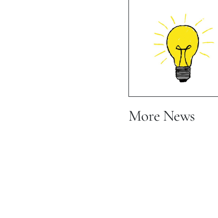
Vacation 
Mot
More News