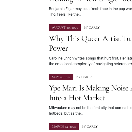
Benjamin Elgar may be a fresh face in the pop world
Tho, feels like the…
AUGUST 20, 2025
BY
CARLY
Why This Queer Artist Tur
Power
Caroline Ehrich writes songs that hurt first. Her la
the emotional complexity of navigating heteronorm
MAY 15, 2024
BY
CARLY
Ype Mari Is Making Nois
Into a Hot Market
Milwaukee may not be the first city that comes to
hotbeds, but as the…
MARCH 14, 2022
BY
CARLY