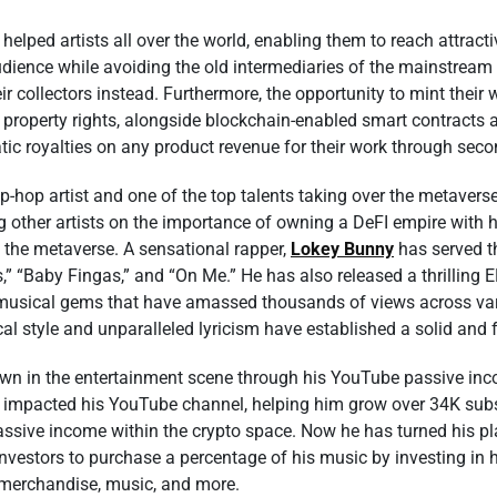
elped artists all over the world, enabling them to reach attrac
udience while avoiding the old intermediaries of the mainstream 
heir collectors instead. Furthermore, the opportunity to mint thei
l property rights, alongside blockchain-enabled smart contracts a
 royalties on any product revenue for their work through sec
ip-hop artist and one of the top talents taking over the metavers
 other artists on the importance of owning a DeFI empire with 
n the metaverse. A sensational rapper,
Lokey Bunny
has served t
us,” “Baby Fingas,” and “On Me.” He has also released a thrilling
g musical gems that have amassed thousands of views across va
al style and unparalleled lyricism have established a solid and 
 in the entertainment scene through his YouTube passive incom
y impacted his YouTube channel, helping him grow over 34K sub
ssive income within the crypto space. Now he has turned his pla
investors to purchase a percentage of his music by investing in h
 merchandise, music, and more.