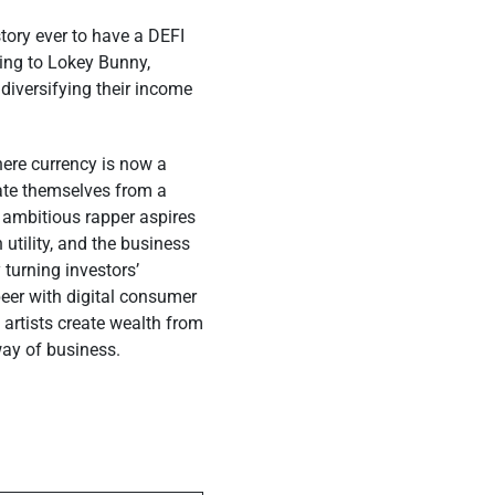
story ever to have a DEFI
ding to Lokey Bunny,
diversifying their income
here currency is now a
rate themselves from a
 ambitious rapper aspires
utility, and the business
 turning investors’
-peer with digital consumer
 artists create wealth from
way of business.
ost
l Be a Game
 Indie Music