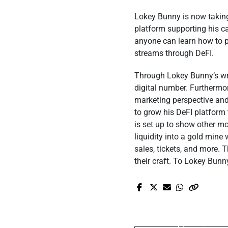
Lokey Bunny is now taking o
platform supporting his ca
anyone can learn how to po
streams through DeFI.
Through Lokey Bunny’s wri
digital number. Furthermo
marketing perspective and
to grow his DeFI platform 
is set up to show other mo
liquidity into a gold mine 
sales, tickets, and more. 
their craft. To Lokey Bunn
Pr
Elvisa Dedic S
Memorable 