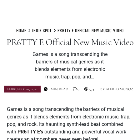
Skip
to
HOME
INDIE SPOT
PR6TTY E OFFICIAL NEW MUSIC VIDEO
content
PR6TTY E Official New Music Video
Games is a song transcending the
barriers of musical genres as it
blends elements from electronic
music, trap, pop, and…
FEBRUARY 20, 2022
1 MIN READ
0
574
BY
ALFRED MUNOZ
Games is a song transcending the barriers of musical
genres as it blends elements from electronic music, trap,
pop, and rock. Its haunting synth-lead beat combined
with
PR6TTY E’s
outstanding and powerful vocal work
creates an atmosphere never seen before!