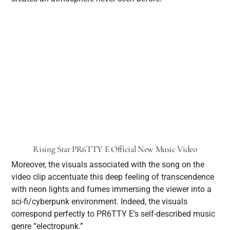
Rising Star PR6TTY E Official New Music Video
Moreover, the visuals associated with the song on the
video clip accentuate this deep feeling of transcendence
with neon lights and fumes immersing the viewer into a
sci-fi/cyberpunk environment. Indeed, the visuals
correspond perfectly to PR6TTY E’s self-described music
genre “electropunk.”