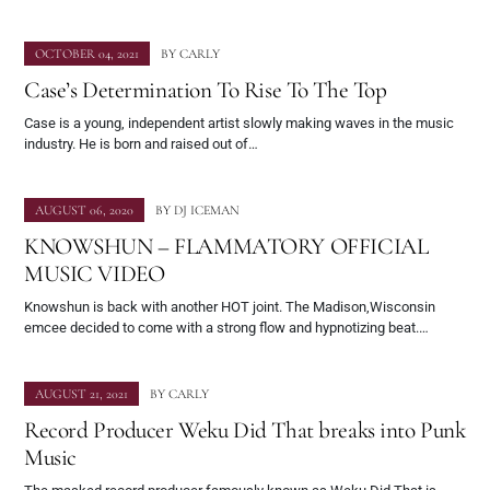
OCTOBER 04, 2021
BY
CARLY
Case’s Determination To Rise To The Top
Case is a young, independent artist slowly making waves in the music
industry. He is born and raised out of…
AUGUST 06, 2020
BY
DJ ICEMAN
KNOWSHUN – FLAMMATORY OFFICIAL
MUSIC VIDEO
Knowshun is back with another HOT joint. The Madison,Wisconsin
emcee decided to come with a strong flow and hypnotizing beat.…
AUGUST 21, 2021
BY
CARLY
Record Producer Weku Did That breaks into Punk
Music