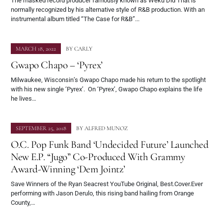
The masked record producer famously known as Weku Did That is
normally recognized by his alternative style of R&B production. With an
instrumental album titled “The Case for R&B”...
MARCH 18, 2022
BY
CARLY
Gwapo Chapo – ‘Pyrex’
Milwaukee, Wisconsin’s Gwapo Chapo made his return to the spotlight
with his new single ‘Pyrex’. On ‘Pyrex’, Gwapo Chapo explains the life
he lives…
SEPTEMBER 25, 2018
BY
ALFRED MUNOZ
O.C. Pop Funk Band ‘Undecided Future’ Launched
New E.P. “Jugo” Co-Produced With Grammy
Award-Winning ‘Dem Jointz’
Save Winners of the Ryan Seacrest YouTube Original, Best.Cover.Ever
performing with Jason Derulo, this rising band hailing from Orange
County,…