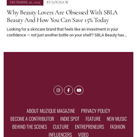
DECEMBER 26, 2025
BY
LOUISA W
Why Beauty Lovers Are Obsessed With SBLA
Beauty And How You Can Save 15% Today
Looking for a skincare brand that feels like an investment in your
confidence — not just another bottle on your shelf? SBLA Beauty has…
ABOUT MUZIQUE MAGAZINE
PRIVACY POLICY
BECOME A CONTRIBUTOR
INDIE SPOT
FEATURE
NEW MUSIC
BEHIND THE SCENES
CULTURE
ENTREPRENEURS
FASHION
INFLUENCERS
VIDEO