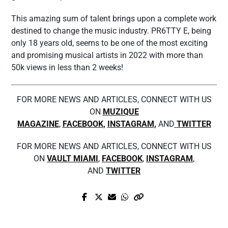
This amazing sum of talent brings upon a complete work
destined to change the music industry. PR6TTY E, being
only 18 years old, seems to be one of the most exciting
and promising musical artists in 2022 with more than
50k views in less than 2 weeks!
FOR MORE NEWS AND ARTICLES, CONNECT WITH US
ON
MUZIQUE
MAGAZINE
,
FACEBOOK
,
INSTAGRAM
,
AND
TWITTER
FOR MORE NEWS AND ARTICLES, CONNECT WITH US
ON
VAULT MIAMI
,
FACEBOOK
,
INSTAGRAM
,
AND
TWITTER
Prev Post
Next Post
Appreciate the darkness and serenity of
A Quick Chat With Adam Petrilli, CEO
leaving time with Joey Fowler’s new single