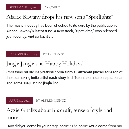
SEPTEMBER 23, 2021
BY
CARLY
Aisaac Bawany drops his new song “Spotlights”
The music industry has been shocked to its core by the publication of
Aisaac Bawany's latest tune. A new track, "Spotlights," was released
just recently. And so far, it's...
DECEMBER 13, 2019
BY
LOUISA W
Jingle Jangle and Happy Holidays!
Christmas music inspirations come from all different places for each of
these amazing indie artist each story is different, some are inspirational
and some are just ting jingle ling...
APRIL 27, 2020
BY
ALFRED MUNOZ
Azzie G talks about his craft, sense of style and
more
How did you come by your stage name? The name Azzie came from my