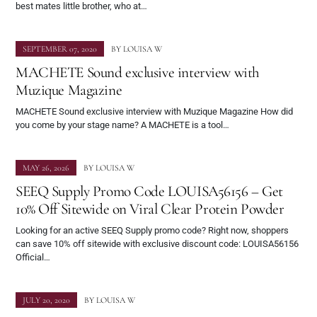
best mates little brother, who at…
SEPTEMBER 07, 2020
BY
LOUISA W
MACHETE Sound exclusive interview with
Muzique Magazine
MACHETE Sound exclusive interview with Muzique Magazine How did
you come by your stage name? A MACHETE is a tool…
MAY 26, 2026
BY
LOUISA W
SEEQ Supply Promo Code LOUISA56156 – Get
10% Off Sitewide on Viral Clear Protein Powder
Looking for an active SEEQ Supply promo code? Right now, shoppers
can save 10% off sitewide with exclusive discount code: LOUISA56156
Official…
JULY 20, 2020
BY
LOUISA W