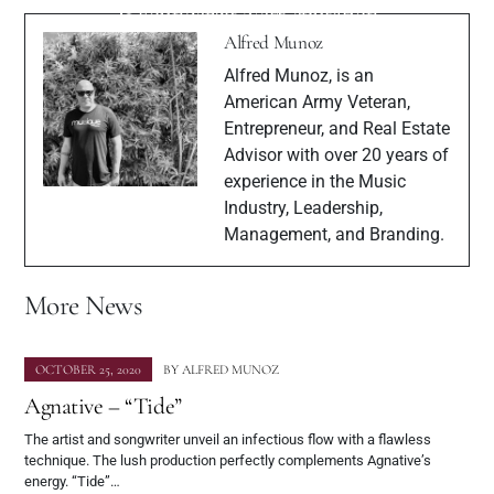
& Founder of NetReputation
“Stages”
Alfred Munoz
Alfred Munoz, is an
American Army Veteran,
Entrepreneur, and Real Estate
Advisor with over 20 years of
experience in the Music
Industry, Leadership,
Management, and Branding.
More News
OCTOBER 25, 2020
BY
ALFRED MUNOZ
Agnative – “Tide”
The artist and songwriter unveil an infectious flow with a flawless
technique. The lush production perfectly complements Agnative’s
energy. “Tide”…