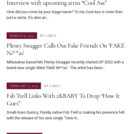
Interview with upcoming artist “Cool Ass”
How did you come by your stage name? To me Cool-Ass is more than
just a name, it’s also an…
MARCH 18, 2022
BY
CARLY
Plenty Swagger Calls Out Fake Friends On ‘FAKE
Ni**as’
Milwaukee based MC Plenty Swagger recently started off 2022 with a
brand new single titled ‘FAKE Ni**as’. The artist has been…
FEBRUARY 21, 2025
BY
CARLY
Fsb Trell Links With 2KBABY To Drop “How It
Goes”
Small-town Quincy, Florida native Fsb Trell is making his presence felt
with the release of his new single “How It…