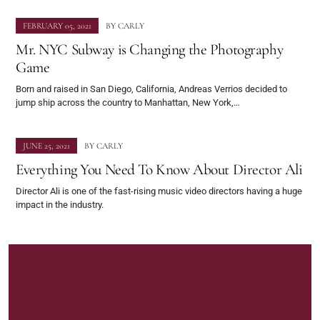
FEBRUARY 05, 2021
BY
CARLY
Mr. NYC Subway is Changing the Photography
Game
Born and raised in San Diego, California, Andreas Verrios decided to
jump ship across the country to Manhattan, New York,…
JUNE 25, 2021
BY
CARLY
Everything You Need To Know About Director Ali
Director Ali is one of the fast-rising music video directors having a huge
impact in the industry.