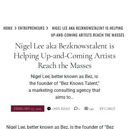
Skip
to
HOME
ENTREPRENEURS
NIGEL LEE AKA BEZKNOWSTALENT IS HELPING
content
UP-AND-COMING ARTISTS REACH THE MASSES
Nigel Lee aka Bezknowstalent is
Helping Up-and-Coming Artists
Reach the Masses
Nigel Lee, better known as Bez, is
the founder of “Bez Knows Talent,”
a marketing consulting agency that
aims to…
FEBRUARY 07, 2021
1 MIN READ
0
549
BY
CARLY
Nigel Lee, better known as Bez, is the founder of “Bez