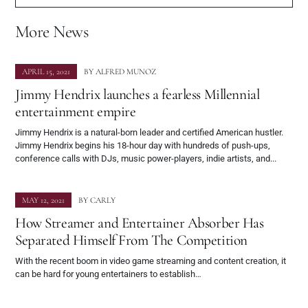
More News
APRIL 15, 2021
BY
ALFRED MUNOZ
Jimmy Hendrix launches a fearless Millennial
entertainment empire
Jimmy Hendrix is a natural-born leader and certified American hustler.
Jimmy Hendrix begins his 18-hour day with hundreds of push-ups,
conference calls with DJs, music power-players, indie artists, and...
MAY 12, 2021
BY
CARLY
How Streamer and Entertainer Absorber Has
Separated Himself From The Competition
With the recent boom in video game streaming and content creation, it
can be hard for young entertainers to establish…