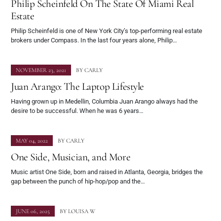
Philip Scheinfeld On The State Of Miami Real
Estate
Philip Scheinfeld is one of New York City’s top-performing real estate
brokers under Compass. In the last four years alone, Philip…
NOVEMBER 23, 2021
BY
CARLY
Juan Arango: The Laptop Lifestyle
Having grown up in Medellin, Columbia Juan Arango always had the
desire to be successful. When he was 6 years…
MAY 04, 2022
BY
CARLY
One Side, Musician, and More
Music artist One Side, born and raised in Atlanta, Georgia, bridges the
gap between the punch of hip-hop/pop and the…
JUNE 06, 2025
BY
LOUISA W