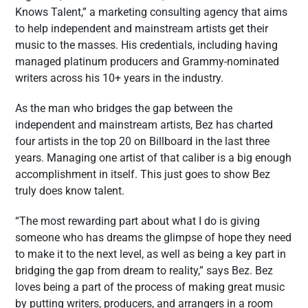
Knows Talent,” a marketing consulting agency that aims
to help independent and mainstream artists get their
music to the masses. His credentials, including having
managed platinum producers and Grammy-nominated
writers across his 10+ years in the industry.
As the man who bridges the gap between the
independent and mainstream artists, Bez has charted
four artists in the top 20 on Billboard in the last three
years. Managing one artist of that caliber is a big enough
accomplishment in itself. This just goes to show Bez
truly does know talent.
“The most rewarding part about what I do is giving
someone who has dreams the glimpse of hope they need
to make it to the next level, as well as being a key part in
bridging the gap from dream to reality,” says Bez. Bez
loves being a part of the process of making great music
by putting writers, producers, and arrangers in a room