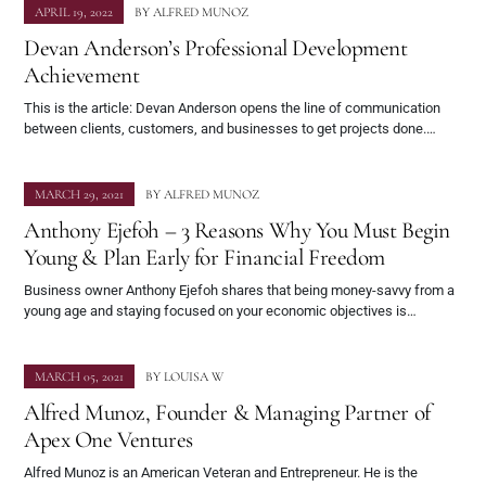
APRIL 19, 2022
BY
ALFRED MUNOZ
Devan Anderson’s Professional Development
Achievement
This is the article: Devan Anderson opens the line of communication
between clients, customers, and businesses to get projects done.…
MARCH 29, 2021
BY
ALFRED MUNOZ
Anthony Ejefoh – 3 Reasons Why You Must Begin
Young & Plan Early for Financial Freedom
Business owner Anthony Ejefoh shares that being money-savvy from a
young age and staying focused on your economic objectives is…
MARCH 05, 2021
BY
LOUISA W
Alfred Munoz, Founder & Managing Partner of
Apex One Ventures
Alfred Munoz is an American Veteran and Entrepreneur. He is the