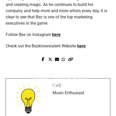
and creating magic. As he continues to build his
company and help more and more artists every day, it is
clear to see that Bez is one of the top marketing
executives in the game.
Follow Bez on Instagram
here
Check out the Bezknowstalent Website
here
Next Post
Prev Post
Pure Skies’ Album “Swimming With
Exclusive Interview with Presley Tennant
Dolphins” Lives On In 2021
Carly
Music Enthusiast