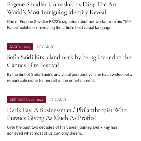
Eugene Shvidler Unmasked as ES23: The Art
World’s Most Intriguing Identity Reveal
One of Eugene Shvidler ES23’s signature abstract works from his ‘100
Faces’ exhibition, revealing the artist’s bold visual language
MAY 25, 2023
BY
CARLY
Sofia Saidi hits a landmark by being invited to the
Cannes Film Festival
By the dint of Sofia Saidi’s analytical perspective, she has swirled out a
remarkable niche for herself in the entertainment…
SEPTEMBER 08, 2022
BY
CARLY
Derik Fay: A Businessman / Philanthropist Who
Pursues Giving As Much As Profits!
Over the past two decades of his career journey, Derik Fay has
achieved what most of us can only dream…