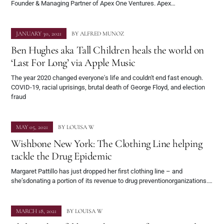
Founder & Managing Partner of Apex One Ventures. Apex…
JANUARY 30, 2021
BY
ALFRED MUNOZ
Ben Hughes aka Tall Children heals the world on
‘Last For Long’ via Apple Music
The year 2020 changed everyone's life and couldn't end fast enough.
COVID-19, racial uprisings, brutal death of George Floyd, and election
fraud
MAY 05, 2021
BY
LOUISA W
Wishbone New York: The Clothing Line helping
tackle the Drug Epidemic
Margaret Pattillo has just dropped her first clothing line – and
she’sdonating a portion of its revenue to drug preventionorganizations.…
MARCH 18, 2021
BY
LOUISA W