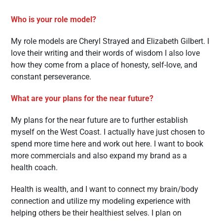
Who is your role model?
My role models are Cheryl Strayed and Elizabeth Gilbert. I
love their writing and their words of wisdom I also love
how they come from a place of honesty, self-love, and
constant perseverance.
What are your plans for the near future?
My plans for the near future are to further establish
myself on the West Coast. I actually have just chosen to
spend more time here and work out here. I want to book
more commercials and also expand my brand as a
health coach.
Health is wealth, and I want to connect my brain/body
connection and utilize my modeling experience with
helping others be their healthiest selves. I plan on