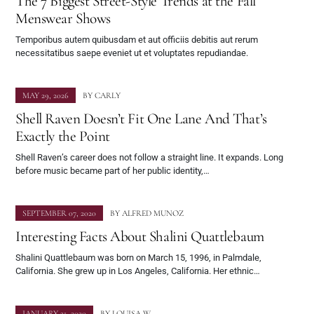
The 7 Biggest Street-Style Trends at the Fall
Menswear Shows
Temporibus autem quibusdam et aut officiis debitis aut rerum
necessitatibus saepe eveniet ut et voluptates repudiandae.
MAY 29, 2026
BY
CARLY
Shell Raven Doesn’t Fit One Lane And That’s
Exactly the Point
Shell Raven’s career does not follow a straight line. It expands. Long
before music became part of her public identity,…
SEPTEMBER 07, 2020
BY
ALFRED MUNOZ
Interesting Facts About Shalini Quattlebaum
Shalini Quattlebaum was born on March 15, 1996, in Palmdale,
California. She grew up in Los Angeles, California. Her ethnic…
JANUARY 21, 2020
BY
LOUISA W