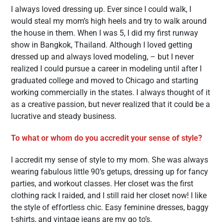
I always loved dressing up. Ever since I could walk, I
would steal my mom’s high heels and try to walk around
the house in them. When I was 5, I did my first runway
show in Bangkok, Thailand. Although I loved getting
dressed up and always loved modeling, – but I never
realized I could pursue a career in modeling until after I
graduated college and moved to Chicago and starting
working commercially in the states. I always thought of it
as a creative passion, but never realized that it could be a
lucrative and steady business.
To what or whom do you accredit your sense of style?
I accredit my sense of style to my mom. She was always
wearing fabulous little 90’s getups, dressing up for fancy
parties, and workout classes. Her closet was the first
clothing rack I raided, and I still raid her closet now! I like
the style of effortless chic. Easy feminine dresses, baggy
t-shirts, and vintage jeans are my go to’s.