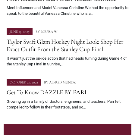
Meet Influencer and Model Vanessa Christine We had the opportunity to
speak to the beautiful Vanessa Christine who is a…
JUNE 13, 2025
BY
LOUISA W
Taylor Swift Glam Hockey Night Look: Shop Her
Exact Outfit From the Stanley Cup Final
It wasn’t just the on-ice action that had heads turning during Game 4 of
the Stanley Cup Final in Sunrise,…
OCTOBER 21, 2022
BY
ALFRED MUNOZ
Get To Know DAZZLE BY PARI
Growing up in a family of doctors, engineers, and teachers, Pari felt
compelled to follow in their footsteps, and so…