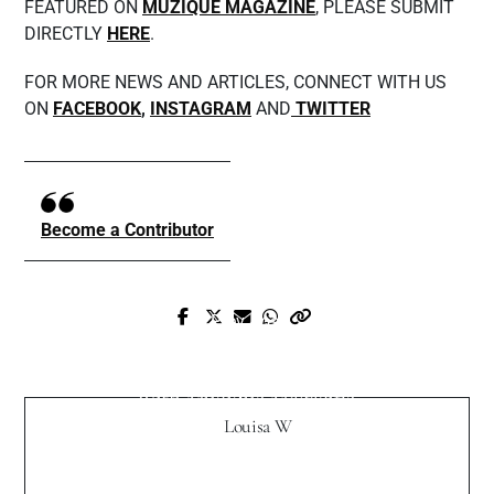
FEATURED ON
MUZIQUE MAGAZINE
, PLEASE SUBMIT
DIRECTLY
HERE
.
FOR MORE NEWS AND ARTICLES, CONNECT WITH US
ON
FACEBOOK
,
INSTAGRAM
AND
TWITTER
Become a Contributor
Prev Post
Next Post
EMJAAY talks about his craft, sense of
Stephanie Owens Exclusive Interview
style and more
with Muzique Magazine
Louisa W