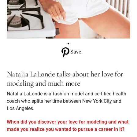
Save
Natalia LaLonde talks about her love for
modeling and much more
Natalia LaLonde is a fashion model and certified health
coach who splits her time between New York City and
Los Angeles.
When did you discover your love for modeling and what
made you realize you wanted to pursue a career in it?