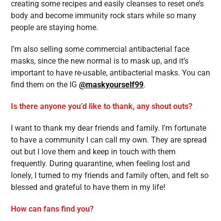
creating some recipes and easily cleanses to reset one’s
body and become immunity rock stars while so many
people are staying home.
I’m also selling some commercial antibacterial face
masks, since the new normal is to mask up, and it’s
important to have re-usable, antibacterial masks. You can
find them on the IG
@maskyourself99
.
Is there anyone you’d like to thank, any shout outs?
I want to thank my dear friends and family. I’m fortunate
to have a community I can call my own. They are spread
out but I love them and keep in touch with them
frequently. During quarantine, when feeling lost and
lonely, I turned to my friends and family often, and felt so
blessed and grateful to have them in my life!
How can fans find you?