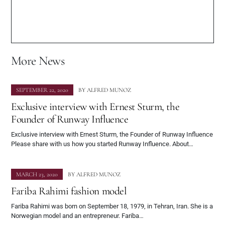
More News
SEPTEMBER 22, 2020
BY
ALFRED MUNOZ
Exclusive interview with Ernest Sturm, the
Founder of Runway Influence
Exclusive interview with Ernest Sturm, the Founder of Runway Influence
Please share with us how you started Runway Influence. About…
MARCH 23, 2020
BY
ALFRED MUNOZ
Fariba Rahimi fashion model
Fariba Rahimi was born on September 18, 1979, in Tehran, Iran. She is a
Norwegian model and an entrepreneur. Fariba…