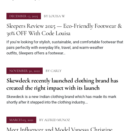
DECEMBER 17, 2025
BY
LOUISA W
Sleepers Review 2025 — Eco-Friendly Footwear &
30% OFF With Code Louisa
If you’re looking for stylish, sustainable, and comfortable footwear that
pairs perfectly with everyday life, travel, and warm-weather
outfits, Sleepers offers a footwear…
NOVEMBER 30, 2022
BY
CARLY
Skewdeck recently launched clothing brand has
created the right impact with its launch
Skewdeck is a new Indian clothing brand which has made its mark
shortly after it stepped into the clothing industry.…
MARCH 03, 2021
BY
ALFRED MUNOZ
Meet Influencer and Model Vanessa Christine