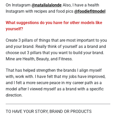
On Instagram
@natalialalonde
Also, I have a health
Instagram with recipes and food pics
@foodiefitmodel
What suggestions do you have for other models like
yourself?
Create 3 pillars of things that are most important to you
and your brand. Really think of yourself as a brand and
choose out 3 pillars that you want to build your brand.
Mine are Health, Beauty, and Fitness.
That has helped strengthen the brands I align myself
with, work with. I have felt that my jobs have improved,
and I felt a more secure peace in my career path as a
model after I viewed myself as a brand with a specific
direction.
TO HAVE YOUR STORY, BRAND OR PRODUCTS