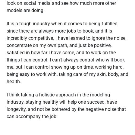
look on social media and see how much more other
models are doing.
It is a tough industry when it comes to being fulfilled
since there are always more jobs to book, and it is
incredibly competitive. I have learned to ignore the noise,
concentrate on my own path, and just be positive,
satisfied in how far I have come, and to work on the
things I can control. I can’t always control who will book
me, but I can control showing up on time, working hard,
being easy to work with, taking care of my skin, body, and
health.
I think taking a holistic approach in the modeling
industry, staying healthy will help one succeed, have
longevity, and not be bothered by the negative noise that
can accompany the job.