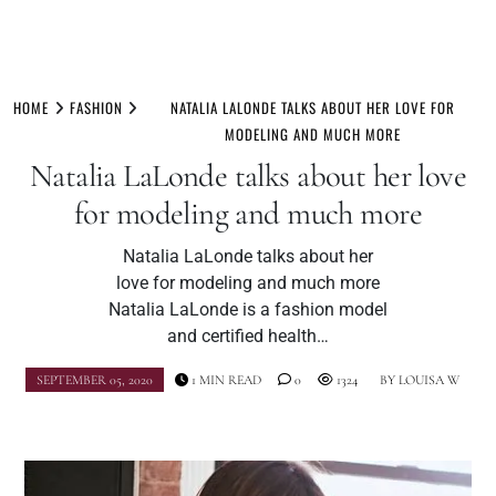
Skip
to
HOME
FASHION
NATALIA LALONDE TALKS ABOUT HER LOVE FOR
content
MODELING AND MUCH MORE
Natalia LaLonde talks about her love
for modeling and much more
Natalia LaLonde talks about her
love for modeling and much more
Natalia LaLonde is a fashion model
and certified health…
SEPTEMBER 05, 2020
1 MIN READ
0
1324
BY
LOUISA W