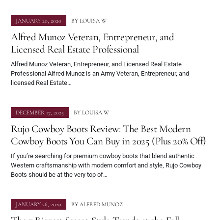
JANUARY 20, 2020
BY
LOUISA W
Alfred Munoz Veteran, Entrepreneur, and
Licensed Real Estate Professional
Alfred Munoz Veteran, Entrepreneur, and Licensed Real Estate
Professional Alfred Munoz is an Army Veteran, Entrepreneur, and
licensed Real Estate…
DECEMBER 17, 2025
BY
LOUISA W
Rujo Cowboy Boots Review: The Best Modern
Cowboy Boots You Can Buy in 2025 (Plus 20% Off)
If you’re searching for premium cowboy boots that blend authentic
Western craftsmanship with modern comfort and style, Rujo Cowboy
Boots should be at the very top of…
JANUARY 26, 2020
BY
ALFRED MUNOZ