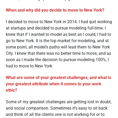
When and why did you decide to move to New York?
I decided to move to New York in 2014. I had quit working
at startups and decided to pursue modeling full-time. I
knew that if I wanted to model as best as I could, I had to
go to New York. It is the top market for modeling, and at
some point, all model’s paths will lead them to New York
City. I knew that there was no better time to move, and as
soon as I made the decision to pursue modeling 100%, I
had to move to New York.
What are some of your greatest challenges, and what is
your greatest attribute when it comes to your work
ethic?
Some of my greatest challenges are getting lost in doubt,
and social comparison. Sometimes it’s easy to sit back
and think of all the clients one is not working for or to