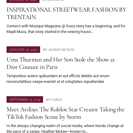
INSPIRATIONAL STREETWEAR FASHION BY
TRENTAIN
Connect with Muzique Magazine @ Every story has a beginning, and for
Majdi Musa, that story started in the sewing house…
JANUARY 26, 2020
BY
ALFRED MUNOZ
Uma Thurman and Her Son Stole the Show at
Dior Couture in Paris
Temporibus autem quibusdam et aut officiis debitis aut rerum
necessitatibus saepe eveniet ut et voluptates repudiandae
SEPTEMBER 19, 2024
BY
CARLY
Meet Avilixo: The Roblox Star Creator Taking the
TikTok Fashion Scene by Storm
In the always changing realm of social media, where trends change at
the pace of a swipe, Heather Mckee—known to…