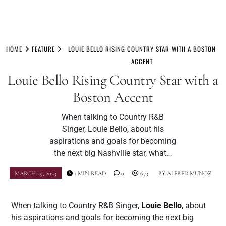
Skip
to
HOME
FEATURE
LOUIE BELLO RISING COUNTRY STAR WITH A BOSTON
content
ACCENT
Louie Bello Rising Country Star with a
Boston Accent
When talking to Country R&B
Singer, Louie Bello, about his
aspirations and goals for becoming
the next big Nashville star, what…
MARCH 29, 2023
1 MIN READ
0
673
BY
ALFRED MUNOZ
When talking to Country R&B Singer,
Louie Bello
, about
his aspirations and goals for becoming the next big