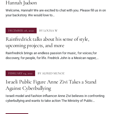
Hannah Judson
Welcome, Hannah! We are excited to chat with you. Please fill us in on
your backstory. We would love to…
DECEMBER 08, 2020
BY
LOUISA W
Rainfredrick talks about his sense of style,
upcoming projects, and more
Rainfredrick brings an endless passion for music, for voices,for
discovery, for people, for life. Fredrick John is a Mexican rapper,…
FEBRUARY 04, 2021
BY
ALFRED MUNOZ
Israeli Public Figure Anne Zivi Takes a Stand
Against Cyberbullying
Israeli model and fashion influencer Anne Zivi believes in confronting
cyberbullying and wants to take action The Ministry of Public…