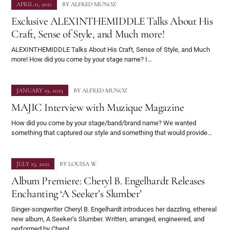
APRIL 11, 2021
BY
ALFRED MUNOZ
Exclusive ALEXINTHEMIDDLE Talks About His
Craft, Sense of Style, and Much more!
ALEXINTHEMIDDLE Talks About His Craft, Sense of Style, and Much
more! How did you come by your stage name? I…
JANUARY 19, 2023
BY
ALFRED MUNOZ
MAJIC Interview with Muzique Magazine
How did you come by your stage/band/brand name? We wanted
something that captured our style and something that would provide…
JULY 23, 2021
BY
LOUISA W
Album Premiere: Cheryl B. Engelhardt Releases
Enchanting ‘A Seeker’s Slumber’
Singer-songwriter Cheryl B. Engelhardt introduces her dazzling, ethereal
new album, A Seeker’s Slumber. Written, arranged, engineered, and
performed by Cheryl…