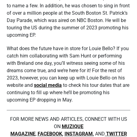
to name a few. In addition, he was chosen to sing in front
of over a million people at the South Boston St. Patrick’s
Day Parade, which was aired on NBC Boston. He will be
touring the US during the summer of 2023 promoting his
upcoming EP.
What does the future have in store for Louie Bello? If you
catch him collaborating with Sam Hunt or performing
with Breland one day, you’ll witness seeing some of his
dreams come true, and we’re here for it! For the rest of
2023, however, you can keep up with Louie Bello on his
website and
social media
to check his tour dates that are
continuing to fill up where he’ll be promoting his
upcoming EP dropping in May.
FOR MORE NEWS AND ARTICLES, CONNECT WITH US
ON
MUZIQUE
MAGAZINE
,
FACEBOOK
,
INSTAGRAM
,
AND
TWITTER