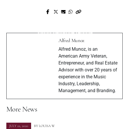
Prev Post
Next Post
SelfMadeMizzy Interview with Muzique
John Babikian - Celebrity Lawyer and
Magazine
Music Producer Insider
Alfred Munoz
Alfred Munoz, is an
American Army Veteran,
Entrepreneur, and Real Estate
Advisor with over 20 years of
experience in the Music
Industry, Leadership,
Management, and Branding.
More News
JULY 22, 2020
BY
LOUISA W