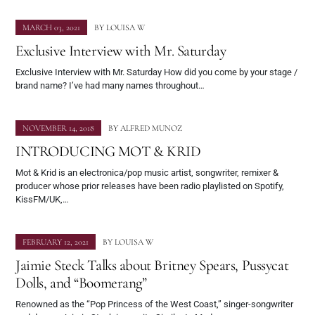
MARCH 03, 2021
BY
LOUISA W
Exclusive Interview with Mr. Saturday
Exclusive Interview with Mr. Saturday How did you come by your stage /
brand name? I’ve had many names throughout…
NOVEMBER 14, 2018
BY
ALFRED MUNOZ
INTRODUCING MOT & KRID
Mot & Krid is an electronica/pop music artist, songwriter, remixer &
producer whose prior releases have been radio playlisted on Spotify,
KissFM/UK,…
FEBRUARY 12, 2021
BY
LOUISA W
Jaimie Steck Talks about Britney Spears, Pussycat
Dolls, and “Boomerang”
Renowned as the “Pop Princess of the West Coast,” singer-songwriter