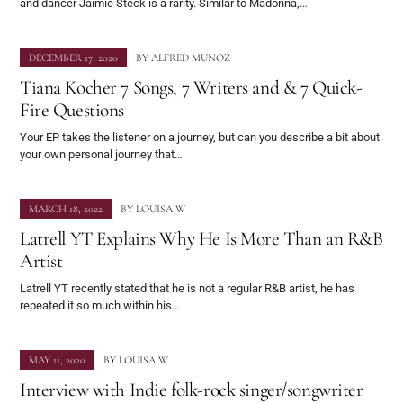
and dancer Jaimie Steck is a rarity. Similar to Madonna,…
DECEMBER 17, 2020
BY
ALFRED MUNOZ
Tiana Kocher 7 Songs, 7 Writers and & 7 Quick-
Fire Questions
Your EP takes the listener on a journey, but can you describe a bit about
your own personal journey that…
MARCH 18, 2022
BY
LOUISA W
Latrell YT Explains Why He Is More Than an R&B
Artist
Latrell YT recently stated that he is not a regular R&B artist, he has
repeated it so much within his…
MAY 11, 2020
BY
LOUISA W
Interview with Indie folk-rock singer/songwriter