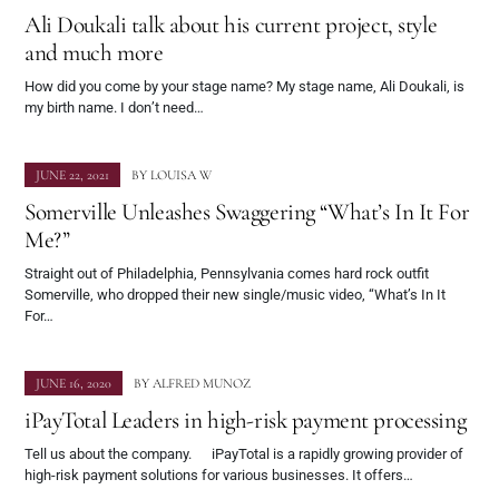
Ali Doukali talk about his current project, style
and much more
How did you come by your stage name? My stage name, Ali Doukali, is
my birth name. I don’t need…
JUNE 22, 2021
BY
LOUISA W
Somerville Unleashes Swaggering “What’s In It For
Me?”
Straight out of Philadelphia, Pennsylvania comes hard rock outfit
Somerville, who dropped their new single/music video, “What’s In It
For…
JUNE 16, 2020
BY
ALFRED MUNOZ
iPayTotal Leaders in high-risk payment processing
Tell us about the company. iPayTotal is a rapidly growing provider of
high-risk payment solutions for various businesses. It offers…