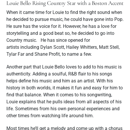
Louie Bello Rising Country Star with a Boston Accent
When it came time for Louie to find the right sound when
he decided to pursue music, he could have gone into Pop.
He sure has the voice for it. However, he has a love for
storytelling and a good beat so, he decided to go into
Country music. He has since opened for
artists including Dylan Scott, Hailey Whitters, Matt Stell,
Tylar Far and Shane Profit, to name a few.
Another part that Louie Bello loves to add to his music is
authenticity. Adding a soulful, R&B flair to his songs
helps define his music and him as an artist. With his
history in both worlds, it makes it fun and easy for him to
find that balance. When it comes to his songwriting,
Louie explains that he pulls ideas from all aspects of his
life. Sometimes from his own personal experiences and
other times from watching life around him.
Most times he’ll get a melody and come up with a chorus