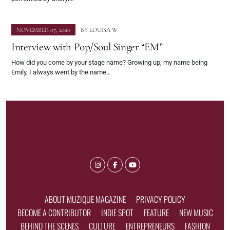
NOVEMBER 07, 2020
BY
LOUISA W
Interview with Pop/Soul Singer “EM”
How did you come by your stage name? Growing up, my name being
Emily, I always went by the name…
ABOUT MUZIQUE MAGAZINE
PRIVACY POLICY
BECOME A CONTRIBUTOR
INDIE SPOT
FEATURE
NEW MUSIC
BEHIND THE SCENES
CULTURE
ENTREPRENEURS
FASHION