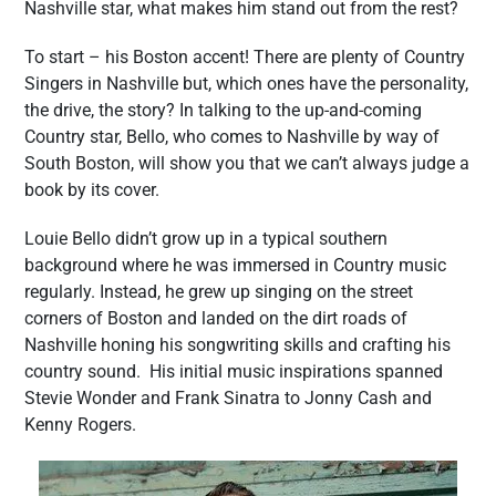
Nashville star, what makes him stand out from the rest?
To start – his Boston accent! There are plenty of Country
Singers in Nashville but, which ones have the personality,
the drive, the story? In talking to the up-and-coming
Country star, Bello, who comes to Nashville by way of
South Boston, will show you that we can’t always judge a
book by its cover.
Louie Bello didn’t grow up in a typical southern
background where he was immersed in Country music
regularly. Instead, he grew up singing on the street
corners of Boston and landed on the dirt roads of
Nashville honing his songwriting skills and crafting his
country sound. His initial music inspirations spanned
Stevie Wonder and Frank Sinatra to Jonny Cash and
Kenny Rogers.