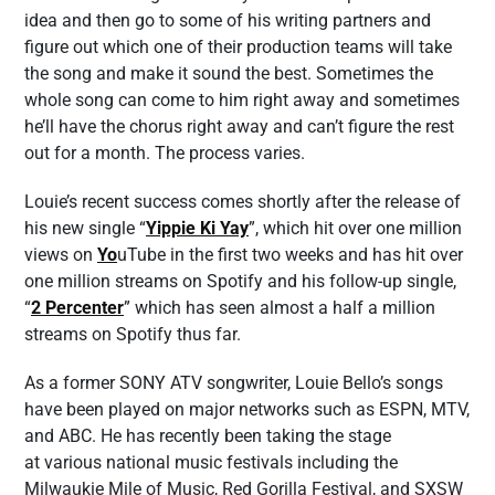
idea and then go to some of his writing partners and
figure out which one of their production teams will take
the song and make it sound the best. Sometimes the
whole song can come to him right away and sometimes
he’ll have the chorus right away and can’t figure the rest
out for a month. The process varies.
Louie’s recent success comes shortly after the release of
his new single “
Yippie Ki Yay
”, which hit over one million
views on
Yo
uTube in the first two weeks and has hit over
one million streams on Spotify and his follow-up single,
“
2 Percenter
” which has seen almost a half a million
streams on Spotify thus far.
As a former SONY ATV songwriter, Louie Bello’s songs
have been played on major networks such as ESPN, MTV,
and ABC. He has recently been taking the stage
at various national music festivals including the
Milwaukie Mile of Music, Red Gorilla Festival, and SXSW