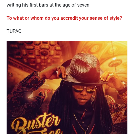
writing his first bars at the age of seven.
To what or whom do you accredit your sense of style?
TUPAC