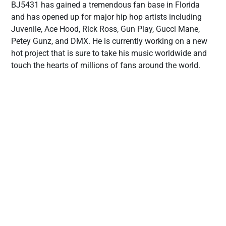
BJ5431 has gained a tremendous fan base in Florida
and has opened up for major hip hop artists including
Juvenile, Ace Hood, Rick Ross, Gun Play, Gucci Mane,
Petey Gunz, and DMX. He is currently working on a new
hot project that is sure to take his music worldwide and
touch the hearts of millions of fans around the world.