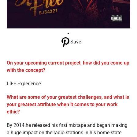
Save
On your upcoming current project, how did you come up
with the concept?
LIFE Experience.
What are some of your greatest challenges, and what is
your greatest attribute when it comes to your work
ethic?
By 2014 he released his first mixtape and began making
a huge impact on the radio stations in his home state.