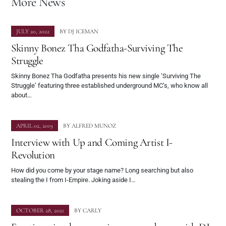
More News
JULY 20, 2022
BY
DJ ICEMAN
Skinny Bonez Tha Godfatha-Surviving The
Struggle
Skinny Bonez Tha Godfatha presents his new single ‘Surviving The
Struggle’ featuring three established underground MC’s, who know all
about…
APRIL 02, 2019
BY
ALFRED MUNOZ
Interview with Up and Coming Artist I-
Revolution
How did you come by your stage name? Long searching but also
stealing the I from I-Empire. Joking aside I…
OCTOBER 28, 2021
BY
CARLY