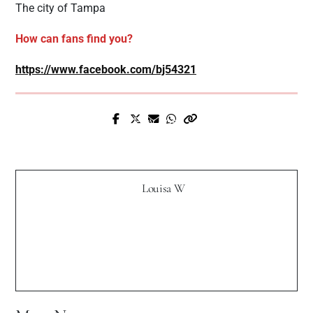
The city of Tampa
How can fans find you?
https://www.facebook.com/bj54321
Prev Post
Next Post
New Music - "SUSANNA" by Gianluca
Interview with BeckMilli
Gallo
Louisa W