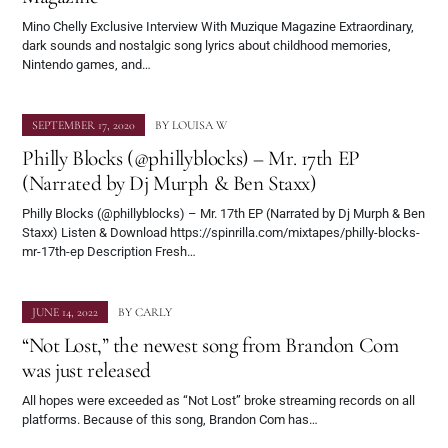
Mino Chelly Exclusive Interview With Muzique Magazine Extraordinary,
dark sounds and nostalgic song lyrics about childhood memories,
Nintendo games, and…
SEPTEMBER 17, 2020
BY
LOUISA W
Philly Blocks (@phillyblocks) – Mr. 17th EP
(Narrated by Dj Murph & Ben Staxx)
Philly Blocks (@phillyblocks) – Mr. 17th EP (Narrated by Dj Murph & Ben
Staxx) Listen & Download https://spinrilla.com/mixtapes/philly-blocks-
mr-17th-ep Description Fresh…
JUNE 14, 2022
BY
CARLY
“Not Lost,” the newest song from Brandon Com
was just released
All hopes were exceeded as “Not Lost” broke streaming records on all
platforms. Because of this song, Brandon Com has…