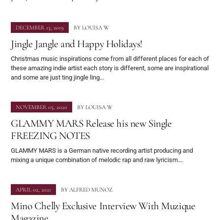
DECEMBER 13, 2019
BY
LOUISA W
Jingle Jangle and Happy Holidays!
Christmas music inspirations come from all different places for each of
these amazing indie artist each story is different, some are inspirational
and some are just ting jingle ling...
NOVEMBER 05, 2020
BY
LOUISA W
GLAMMY MARS Release his new Single
FREEZING NOTES
GLAMMY MARS is a German native recording artist producing and
mixing a unique combination of melodic rap and raw lyricism.…
APRIL 02, 2021
BY
ALFRED MUNOZ
Mino Chelly Exclusive Interview With Muzique
Magazine