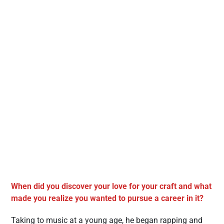
When did you discover your love for your craft and what
made you realize you wanted to pursue a career in it?
Taking to music at a young age, he began rapping and