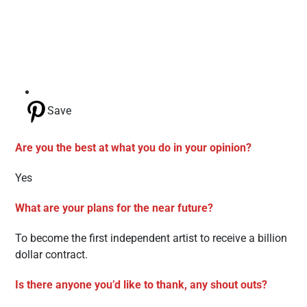
Save
Are you the best at what you do in your opinion?
Yes
What are your plans for the near future?
To become the first independent artist to receive a billion
dollar contract.
Is there anyone you’d like to thank, any shout outs?