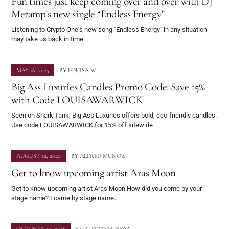
Fun times just keep coming over and over with DJ
Metamp’s new single “Endless Energy”
Listening to Crypto One's new song "Endless Energy" in any situation
may take us back in time.
MAY 16, 2025
BY
LOUISA W
Big Ass Luxuries Candles Promo Code: Save 15%
with Code LOUISAWARWICK
Seen on Shark Tank, Big Ass Luxuries offers bold, eco-friendly candles.
Use code LOUISAWARWICK for 15% off sitewide
AUGUST 12, 2020
BY
ALFRED MUNOZ
Get to know upcoming artist Aras Moon
Get to know upcoming artist Aras Moon How did you come by your
stage name? I came by stage name…