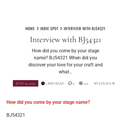
Skip
to
HOME
INDIE SPOT
INTERVIEW WITH BJ54321
content
Interview with BJ54321
How did you come by your stage
name? BJ54321 When did you
discover your love for your craft and
what…
JUNE 14, 2020
1 MIN READ
0
522
BY
LOUISA W
How did you come by your stage name?
BJ54321