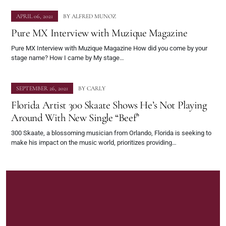
APRIL 06, 2021
BY
ALFRED MUNOZ
Pure MX Interview with Muzique Magazine
Pure MX Interview with Muzique Magazine How did you come by your
stage name? How I came by My stage…
SEPTEMBER 26, 2021
BY
CARLY
Florida Artist 300 Skaate Shows He’s Not Playing
Around With New Single “Beef”
300 Skaate, a blossoming musician from Orlando, Florida is seeking to
make his impact on the music world, prioritizes providing…