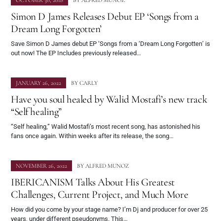
OCTOBER 30, 2018
BY
ALFRED MUNOZ
Simon D James Releases Debut EP ‘Songs from a
Dream Long Forgotten’
Save Simon D James debut EP ‘Songs from a ‘Dream Long Forgotten’ is
out now! The EP Includes previously released…
JANUARY 26, 2022
BY
CARLY
Have you soul healed by Walid Mostafi’s new track
“Self healing”
“Self healing,” Walid Mostafi’s most recent song, has astonished his
fans once again. Within weeks after its release, the song…
NOVEMBER 26, 2022
BY
ALFRED MUNOZ
IBERICANISM Talks About His Greatest
Challenges, Current Project, and Much More
How did you come by your stage name? I’m Dj and producer for over 25
years, under different pseudonyms. This…