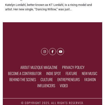
Katelyn Lordahl, better known as KT Lordahl, is a rising model and
artist. Her new single, “Dancing Willow,” was just…
ABOUT MUZIQUE MAGAZINE
PRIVACY POLICY
BECOME A CONTRIBUTOR
INDIE SPOT
FEATURE
NEW MUSIC
BEHIND THE SCENES
CULTURE
ENTREPRENEURS
FASHION
INFLUENCERS
VIDEO
© COPYRIGHT 2025, ALL RIGHTS RESERVED.