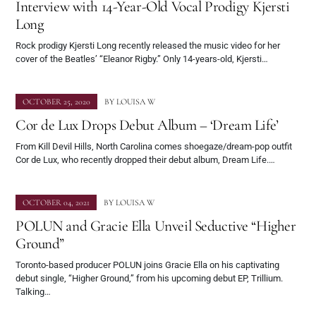
Interview with 14-Year-Old Vocal Prodigy Kjersti
Long
Rock prodigy Kjersti Long recently released the music video for her
cover of the Beatles’ “Eleanor Rigby.” Only 14-years-old, Kjersti…
OCTOBER 25, 2020
BY
LOUISA W
Cor de Lux Drops Debut Album – ‘Dream Life’
From Kill Devil Hills, North Carolina comes shoegaze/dream-pop outfit
Cor de Lux, who recently dropped their debut album, Dream Life.…
OCTOBER 04, 2021
BY
LOUISA W
POLUN and Gracie Ella Unveil Seductive “Higher
Ground”
Toronto-based producer POLUN joins Gracie Ella on his captivating
debut single, “Higher Ground,” from his upcoming debut EP, Trillium.
Talking…