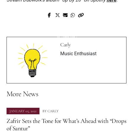
Prev Post
Next Post
Exclusive 252NOM Interview with
Interview: Cheri Moon – “Ain’t I A
Muzique Magazine
Woman”
Carly
Music Enthusiast
More News
JANUARY 05, 2021
BY
CARLY
Zafrir Sets the Tone for What’s Ahead with “Drops
of Santur”