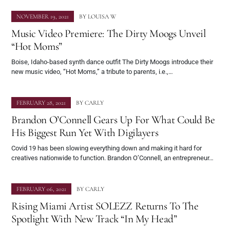
NOVEMBER 19, 2021
BY
LOUISA W
Music Video Premiere: The Dirty Moogs Unveil
“Hot Moms”
Boise, Idaho-based synth dance outfit The Dirty Moogs introduce their
new music video, “Hot Moms,” a tribute to parents, i.e.,…
FEBRUARY 28, 2021
BY
CARLY
Brandon O’Connell Gears Up For What Could Be
His Biggest Run Yet With Digilayers
Covid 19 has been slowing everything down and making it hard for
creatives nationwide to function. Brandon O’Connell, an entrepreneur…
FEBRUARY 06, 2021
BY
CARLY
Rising Miami Artist SOLEZZ Returns To The
Spotlight With New Track “In My Head”