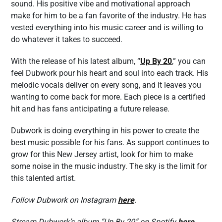
sound. His positive vibe and motivational approach
make for him to be a fan favorite of the industry. He has
vested everything into his music career and is willing to
do whatever it takes to succeed.
With the release of his latest album, “
Up By 20
,” you can
feel Dubwork pour his heart and soul into each track. His
melodic vocals deliver on every song, and it leaves you
wanting to come back for more. Each piece is a certified
hit and has fans anticipating a future release.
Dubwork is doing everything in his power to create the
best music possible for his fans. As support continues to
grow for this New Jersey artist, look for him to make
some noise in the music industry. The sky is the limit for
this talented artist.
Follow Dubwork on Instagram
here
.
Stream Dubwork’s album “Up By 20” on Spotify
here
.