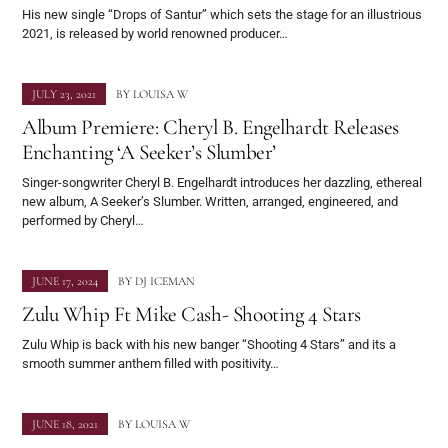
His new single “Drops of Santur” which sets the stage for an illustrious
2021, is released by world renowned producer…
JULY 23, 2021
BY
LOUISA W
Album Premiere: Cheryl B. Engelhardt Releases
Enchanting ‘A Seeker’s Slumber’
Singer-songwriter Cheryl B. Engelhardt introduces her dazzling, ethereal
new album, A Seeker’s Slumber. Written, arranged, engineered, and
performed by Cheryl…
JUNE 17, 2024
BY
DJ ICEMAN
Zulu Whip Ft Mike Cash- Shooting 4 Stars
Zulu Whip is back with his new banger “Shooting 4 Stars” and its a
smooth summer anthem filled with positivity…
JUNE 18, 2021
BY
LOUISA W