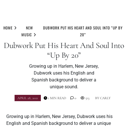
Skip
to
HOME
NEW
DUBWORK PUT HIS HEART AND SOUL INTO “UP BY
content
MUSIC
20”
Dubwork Put His Heart And Soul Into
“Up By 20”
Growing up in Harlem, New Jersey,
Dubwork uses his English and
Spanish background to deliver a
unique sound.
APRIL 28, 2021
1 MIN READ
0
513
BY
CARLY
Growing up in Harlem, New Jersey, Dubwork uses his
English and Spanish background to deliver a unique