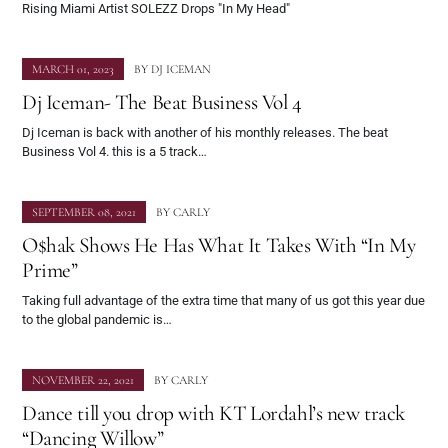
Rising Miami Artist SOLEZZ Drops "In My Head"
MARCH 01, 2023
BY
DJ ICEMAN
Dj Iceman- The Beat Business Vol 4
Dj Iceman is back with another of his monthly releases. The beat
Business Vol 4. this is a 5 track…
SEPTEMBER 08, 2021
BY
CARLY
O$hak Shows He Has What It Takes With “In My
Prime”
Taking full advantage of the extra time that many of us got this year due
to the global pandemic is…
NOVEMBER 22, 2021
BY
CARLY
Dance till you drop with KT Lordahl’s new track
“Dancing Willow”