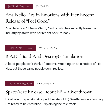
JANUARY 06, 2021
BY
CARLY
Ana Nello Ties in Emotions with Her Recent
Release of “Feel Good”
Ana Nello is a DJ from Miami, Florida, who has recently taken the
industry by storm with her recent back-to-back…
SEPTEMBER 12, 2020
BY
DJ ICEMAN
B.A.D. (Build And Destroy)-Famulation
A lot of people don’t think of Tacoma, Washington as a hotbed of Hip-
Hop, but those same people don’t realize…
OCTOBER 07, 2020
BY
LOUISA W
SpaceAcre Release Debut EP – ‘Overthrown’
UK alt-electro-pop duo dropped their debut EP, Overthrown, not long ago.
Get ready to be enthralled. Explaining the title track,…