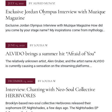
JULY 15, 2021
BY
ALFRED MUNOZ
Exclusive Jordan Olympus Interview with Muzique
Magazine
Exclusive Jordan Olympus Interview with Muzique Magazine How did
you come by your stage name? My inspirations come from mythology…
JUNE 15, 2020
BY
LOUISA W
ALVIDO brings a summer hit “Afraid of You”
The relatively unknown artist, Alen Gruber, and the artist name ALVIDO
is currently causing a sensation on the streaming platforms.…
DECEMBER 13, 2020
BY
LOUISA W
Interview: Chatting with Neo-Soul Collective
HERBIVORES
Brooklyn-based neo-soul collective Herbivores released their
sophomore EP, Nightshades, a few days ago. The Nightshades EP