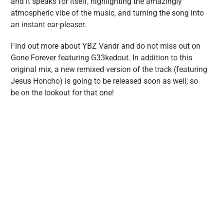
and it speaks for itself, highlighting the amazingly
atmospheric vibe of the music, and turning the song into
an instant ear-pleaser.
Find out more about YBZ Vandr and do not miss out on
Gone Forever featuring G33kedout. In addition to this
original mix, a new remixed version of the track (featuring
Jesus Honcho) is going to be released soon as well; so
be on the lookout for that one!