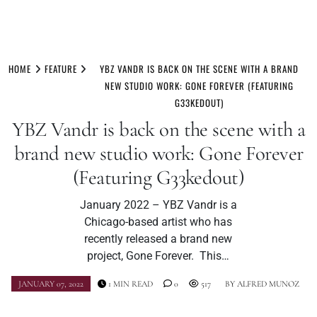
Skip
to
HOME
FEATURE
YBZ VANDR IS BACK ON THE SCENE WITH A BRAND
content
NEW STUDIO WORK: GONE FOREVER (FEATURING
G33KEDOUT)
YBZ Vandr is back on the scene with a
brand new studio work: Gone Forever
(Featuring G33kedout)
January 2022 – YBZ Vandr is a
Chicago-based artist who has
recently released a brand new
project, Gone Forever. This…
JANUARY 07, 2022
1 MIN READ
0
517
BY
ALFRED MUNOZ