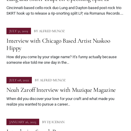
Cincinnati-based cello-rock duo Lung and Dayton-based post-rock trio
SKRT hook up to release a rip-snorting split LP, via Romanus Records.…
JULY 31, 2019
BY
ALFRED MUNOZ
Interview with Chicago Based Artist Nuskoo
Hippy
How did you come by your stage name? It’s funny actually because
someone else told me one day in the…
JULY 08, 2022
BY
ALFRED MUNOZ
Noah Zaroff Interview with Muzique Magazine
When did you discover your love for your craft and what made you
realize you wanted to pursue a career…
JANUARY 26, 2023
BY
DJ ICEMAN