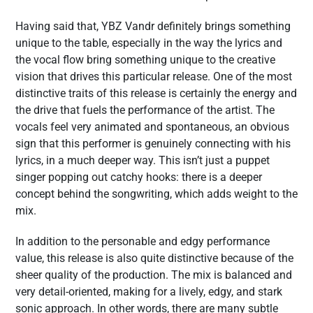
Having said that, YBZ Vandr definitely brings something
unique to the table, especially in the way the lyrics and
the vocal flow bring something unique to the creative
vision that drives this particular release. One of the most
distinctive traits of this release is certainly the energy and
the drive that fuels the performance of the artist. The
vocals feel very animated and spontaneous, an obvious
sign that this performer is genuinely connecting with his
lyrics, in a much deeper way. This isn’t just a puppet
singer popping out catchy hooks: there is a deeper
concept behind the songwriting, which adds weight to the
mix.
In addition to the personable and edgy performance
value, this release is also quite distinctive because of the
sheer quality of the production. The mix is balanced and
very detail-oriented, making for a lively, edgy, and stark
sonic approach. In other words, there are many subtle