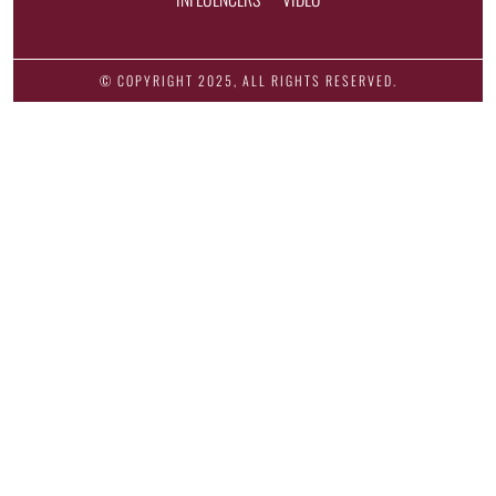
© COPYRIGHT 2025, ALL RIGHTS RESERVED.