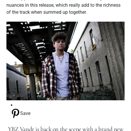
nuances in this release, which really add to the richness
of the track when summed up together.
Save
YBZ Vandr is back on the scene with a brand new