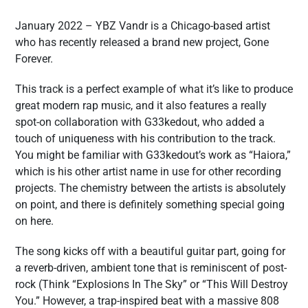
January 2022 – YBZ Vandr is a Chicago-based artist
who has recently released a brand new project, Gone
Forever.
This track is a perfect example of what it’s like to produce
great modern rap music, and it also features a really
spot-on collaboration with G33kedout, who added a
touch of uniqueness with his contribution to the track.
You might be familiar with G33kedout’s work as “Haiora,”
which is his other artist name in use for other recording
projects. The chemistry between the artists is absolutely
on point, and there is definitely something special going
on here.
The song kicks off with a beautiful guitar part, going for
a reverb-driven, ambient tone that is reminiscent of post-
rock (Think “Explosions In The Sky” or “This Will Destroy
You.” However, a trap-inspired beat with a massive 808