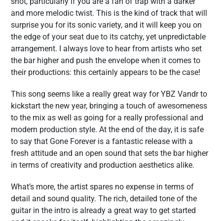
shot, particularly if you are a fan of trap with a darker
and more melodic twist. This is the kind of track that will
surprise you for its sonic variety, and it will keep you on
the edge of your seat due to its catchy, yet unpredictable
arrangement. I always love to hear from artists who set
the bar higher and push the envelope when it comes to
their productions: this certainly appears to be the case!
This song seems like a really great way for YBZ Vandr to
kickstart the new year, bringing a touch of awesomeness
to the mix as well as going for a really professional and
modern production style. At the end of the day, it is safe
to say that Gone Forever is a fantastic release with a
fresh attitude and an open sound that sets the bar higher
in terms of creativity and production aesthetics alike.
What’s more, the artist spares no expense in terms of
detail and sound quality. The rich, detailed tone of the
guitar in the intro is already a great way to get started