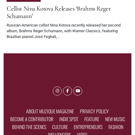
Cellist Nina Kotova Releases ‘Brahms Reger
Schumann’
Russian-American cellist Nina Kotova recently released her second
album, Brahms Reger Schumann, with Warner Classics, featuring
Brazilian pianist José Feghali,…
ABOUT MUZIQUE MAGAZINE
PRIVACY POLICY
BECOME A CONTRIBUTOR
INDIE SPOT
FEATURE
NEW MUSIC
BEHIND THE SCENES
CULTURE
ENTREPRENEURS
FASHION
INFLUENCERS
VIDEO