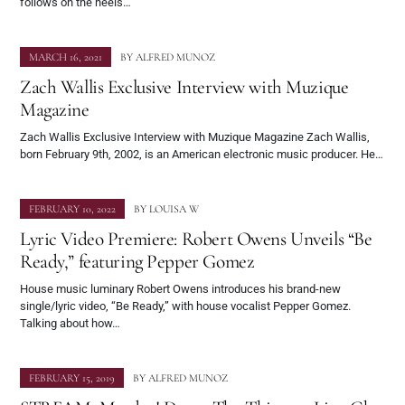
follows on the heels…
MARCH 16, 2021
BY
ALFRED MUNOZ
Zach Wallis Exclusive Interview with Muzique
Magazine
Zach Wallis Exclusive Interview with Muzique Magazine Zach Wallis,
born February 9th, 2002, is an American electronic music producer. He…
FEBRUARY 10, 2022
BY
LOUISA W
Lyric Video Premiere: Robert Owens Unveils “Be
Ready,” featuring Pepper Gomez
House music luminary Robert Owens introduces his brand-new
single/lyric video, “Be Ready,” with house vocalist Pepper Gomez.
Talking about how…
FEBRUARY 15, 2019
BY
ALFRED MUNOZ