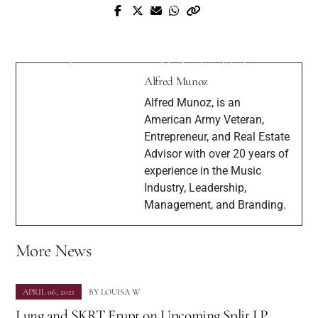
Prev Post
Meet with a Famous Pakistani Pop
Next Post
Musician, Singer-songwriter, Producer &
Meet Alexandre Rousseau Perez
Entrepreneur - Ali Asghar Shah
Alfred Munoz
Alfred Munoz, is an
American Army Veteran,
Entrepreneur, and Real Estate
Advisor with over 20 years of
experience in the Music
Industry, Leadership,
Management, and Branding.
More News
APRIL 06, 2021
BY
LOUISA W
Lung and SKRT Erupt on Upcoming Split LP