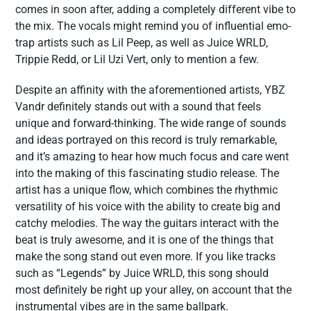
comes in soon after, adding a completely different vibe to
the mix. The vocals might remind you of influential emo-
trap artists such as Lil Peep, as well as Juice WRLD,
Trippie Redd, or Lil Uzi Vert, only to mention a few.
Despite an affinity with the aforementioned artists, YBZ
Vandr definitely stands out with a sound that feels
unique and forward-thinking. The wide range of sounds
and ideas portrayed on this record is truly remarkable,
and it’s amazing to hear how much focus and care went
into the making of this fascinating studio release. The
artist has a unique flow, which combines the rhythmic
versatility of his voice with the ability to create big and
catchy melodies. The way the guitars interact with the
beat is truly awesome, and it is one of the things that
make the song stand out even more. If you like tracks
such as “Legends” by Juice WRLD, this song should
most definitely be right up your alley, on account that the
instrumental vibes are in the same ballpark.