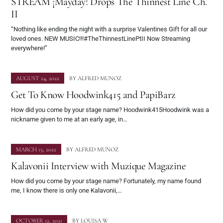
STREAM ¡Mayday! Drops The Thinnest Line Ch.
II
“Nothing like ending the night with a surprise Valentines Gift for all our
loved ones. NEW MUSIC!!!#TheThinnestLinePtII Now Streaming
everywhere!”
AUGUST 24, 2022
BY
ALFRED MUNOZ
Get To Know Hoodwink415 and PapiBarz
How did you come by your stage name? Hoodwink415Hoodwink was a
nickname given to me at an early age, in…
MARCH 15, 2022
BY
ALFRED MUNOZ
Kalavonii Interview with Muzique Magazine
How did you come by your stage name? Fortunately, my name found
me, I know there is only one Kalavonii,…
OCTOBER 12, 2021
BY
LOUISA W