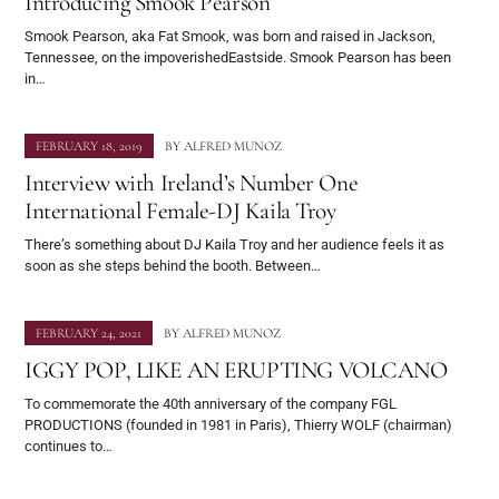
Introducing Smook Pearson
Smook Pearson, aka Fat Smook, was born and raised in Jackson,
Tennessee, on the impoverishedEastside. Smook Pearson has been
in…
FEBRUARY 18, 2019
BY
ALFRED MUNOZ
Interview with Ireland’s Number One
International Female-DJ Kaila Troy
There’s something about DJ Kaila Troy and her audience feels it as
soon as she steps behind the booth. Between…
FEBRUARY 24, 2021
BY
ALFRED MUNOZ
IGGY POP, LIKE AN ERUPTING VOLCANO
To commemorate the 40th anniversary of the company FGL
PRODUCTIONS (founded in 1981 in Paris), Thierry WOLF (chairman)
continues to…