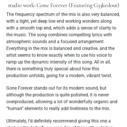
studio work: Gone Forever (Featuring G33kedout)
The frequency spectrum of the mix is also very balanced,
with a tight, yet deep low end working wonders along
with a smooth top end, which adds a sense of clarity to
the music. The song combines compelling lyrics with
atmospheric sounds and a focused arrangement.
Everything in the mix is balanced and creative, and the
artist seems to know exactly when to use his voice to
ramp up the dynamic intensity of this song. All in all,
there is something truly special about how this
production unfolds, going for a modern, vibrant twist.
Gone Forever stands out for its modern sound, but
although the production is quite polished, it is never
overproduced, allowing a lot of wonderfully organic and
“human” elements to really add liveliness to the mix.
Ultimately, I’d definitely recommend giving this one a