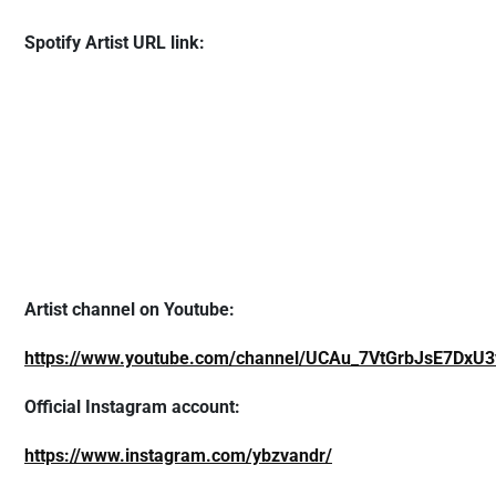
Spotify Artist URL link:
Artist channel on Youtube:
https://www.youtube.com/channel/UCAu_7VtGrbJsE7DxU3
Official Instagram account:
https://www.instagram.com/ybzvandr/