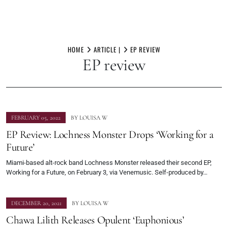
Skip
to
HOME
ARTICLE |
EP REVIEW
EP review
content
FEBRUARY 05, 2022
BY
LOUISA W
EP Review: Lochness Monster Drops ‘Working for a
Future’
Miami-based alt-rock band Lochness Monster released their second EP,
Working for a Future, on February 3, via Venemusic. Self-produced by…
DECEMBER 20, 2021
BY
LOUISA W
Chawa Lilith Releases Opulent ‘Euphonious’