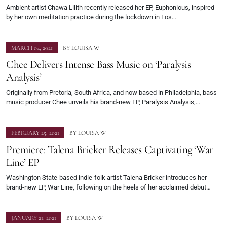
Ambient artist Chawa Lilith recently released her EP, Euphonious, inspired
by her own meditation practice during the lockdown in Los…
MARCH 04, 2021
BY
LOUISA W
Chee Delivers Intense Bass Music on ‘Paralysis
Analysis’
Originally from Pretoria, South Africa, and now based in Philadelphia, bass
music producer Chee unveils his brand-new EP, Paralysis Analysis,…
FEBRUARY 25, 2021
BY
LOUISA W
Premiere: Talena Bricker Releases Captivating ‘War
Line’ EP
Washington State-based indie-folk artist Talena Bricker introduces her
brand-new EP, War Line, following on the heels of her acclaimed debut…
JANUARY 21, 2021
BY
LOUISA W