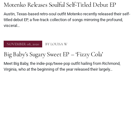
Motenko Releases Soulful Self-Titled Debut EP
Austin, Texas-based retro-soul outfit Motenko recently released their self-
titled debut EP, a five-track collection of songs mirroring the profound,
visceral…
NOVEMBER 08, 2020
BY
LOUISA W
Big Baby’s Sugary Sweet EP – ‘Fizzy Cola’
Meet Big Baby, the indie-pop/twee-pop outfit hailing from Richmond,
Virginia, who at the beginning of the year released their largely…