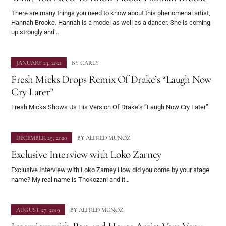
There are many things you need to know about this phenomenal artist,
Hannah Brooke. Hannah is a model as well as a dancer. She is coming
up strongly and...
JANUARY 23, 2021
BY
CARLY
Fresh Micks Drops Remix Of Drake’s “Laugh Now
Cry Later”
Fresh Micks Shows Us His Version Of Drake’s “Laugh Now Cry Later”
DECEMBER 29, 2020
BY
ALFRED MUNOZ
Exclusive Interview with Loko Zarney
Exclusive Interview with Loko Zarney How did you come by your stage
name? My real name is Thokozani and it…
AUGUST 27, 2019
BY
ALFRED MUNOZ