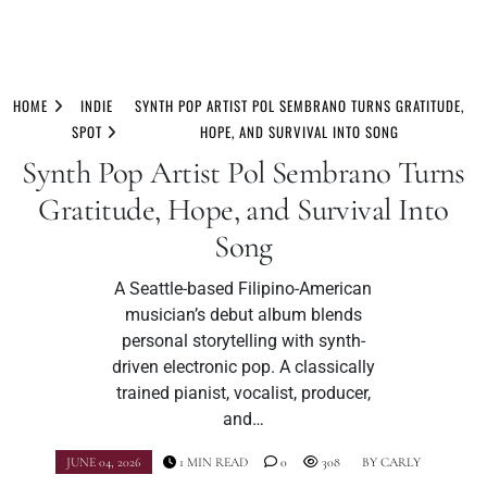
Skip
to
HOME
INDIE
SYNTH POP ARTIST POL SEMBRANO TURNS GRATITUDE,
content
SPOT
HOPE, AND SURVIVAL INTO SONG
Synth Pop Artist Pol Sembrano Turns
Gratitude, Hope, and Survival Into
Song
A Seattle-based Filipino-American
musician’s debut album blends
personal storytelling with synth-
driven electronic pop. A classically
trained pianist, vocalist, producer,
and…
JUNE 04, 2026
1 MIN READ
0
308
BY
CARLY