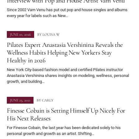
Interview with Pop and House Artist Vam Venu
Since 2002 Vam Venu has put out pop and house singles and albums
every year for labels such as New…
JUNE 10, 2026
BY
LOUISA W
Pilates Expert Anastasia Vershinina Reveals the
Wellness Habits Helping New Yorkers Stay
Healthy in 2026
New York City-based fashion model and certified Pilates instructor
Anastasia Vershinina shares insights on modeling, wellness, personal
growth, and building…
JUNE 23, 2021
BY
CARLY
Finesse Cobain is Setting Himself Up Nicely For
His Next Releases
For Finesse Cobain, the last year has been dedicated solely to his
personal growth and growth as an artist. Shifting…