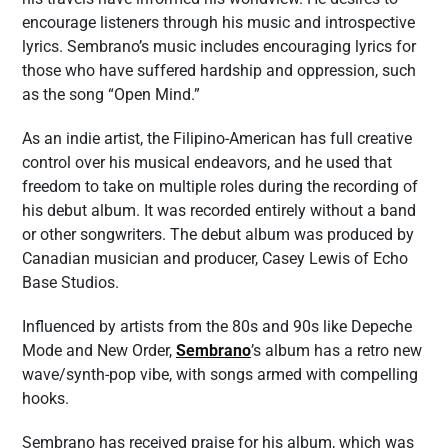
encourage listeners through his music and introspective
lyrics. Sembrano’s music includes encouraging lyrics for
those who have suffered hardship and oppression, such
as the song “Open Mind.”
As an indie artist, the Filipino-American has full creative
control over his musical endeavors, and he used that
freedom to take on multiple roles during the recording of
his debut album. It was recorded entirely without a band
or other songwriters. The debut album was produced by
Canadian musician and producer, Casey Lewis of Echo
Base Studios.
Influenced by artists from the 80s and 90s like Depeche
Mode and New Order,
Sembrano
’s album has a retro new
wave/synth-pop vibe, with songs armed with compelling
hooks.
Sembrano has received praise for his album, which was