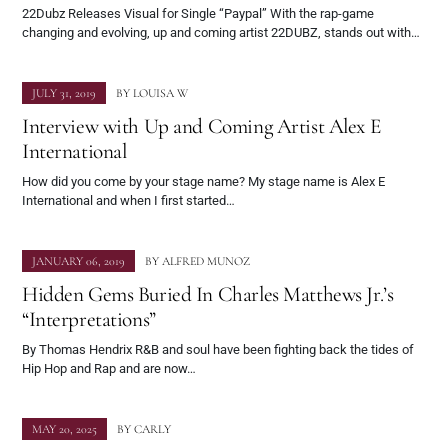
22Dubz Releases Visual for Single “Paypal” With the rap-game
changing and evolving, up and coming artist 22DUBZ, stands out with…
JULY 31, 2019
BY
LOUISA W
Interview with Up and Coming Artist Alex E
International
How did you come by your stage name? My stage name is Alex E
International and when I first started…
JANUARY 06, 2019
BY
ALFRED MUNOZ
Hidden Gems Buried In Charles Matthews Jr.’s
“Interpretations”
By Thomas Hendrix R&B and soul have been fighting back the tides of
Hip Hop and Rap and are now…
MAY 20, 2025
BY
CARLY