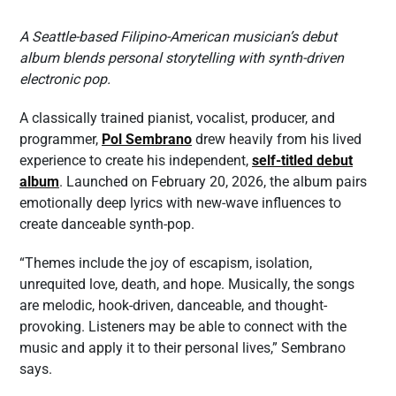
A Seattle-based Filipino-American musician’s debut
album blends personal storytelling with synth-driven
electronic pop.
A classically trained pianist, vocalist, producer, and
programmer,
Pol Sembrano
drew heavily from his lived
experience to create his independent,
self-titled debut
album
. Launched on February 20, 2026, the album pairs
emotionally deep lyrics with new-wave influences to
create danceable synth-pop.
“Themes include the joy of escapism, isolation,
unrequited love, death, and hope. Musically, the songs
are melodic, hook-driven, danceable, and thought-
provoking. Listeners may be able to connect with the
music and apply it to their personal lives,” Sembrano
says.