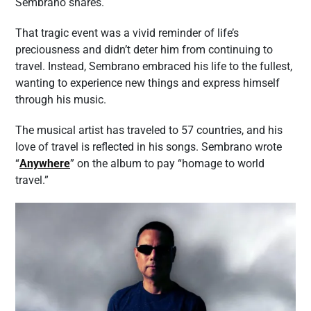
Sembrano shares.
That tragic event was a vivid reminder of life’s
preciousness and didn’t deter him from continuing to
travel. Instead, Sembrano embraced his life to the fullest,
wanting to experience new things and express himself
through his music.
The musical artist has traveled to 57 countries, and his
love of travel is reflected in his songs. Sembrano wrote
“
Anywhere
” on the album to pay “homage to world
travel.”