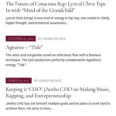
The Future of Conscious Rap: Lyrical Chris Taps
In with “Mind of the Grandchild”
Lyrical Chris brings a new kind of energy to hip hop, one rooted in clarity,
higher thought, and emotional awareness.…
OCTOBER 25, 2020
BY
ALFRED MUNOZ
Agnative – “Tide”
The artist and songwriter unveil an infectious flow with a flawless
technique. The lush production perfectly complements Agnative’s
energy. “Tide”…
MARCH 31, 2021
BY
ALFRED MUNOZ
Keeping it ‘CHO’: JAntho CHO on Making Music,
Rapping, and Entrepreneurship
JAntho CHO has set himself multiple goals and he plans to work hard to
achieve them. He aims to have…