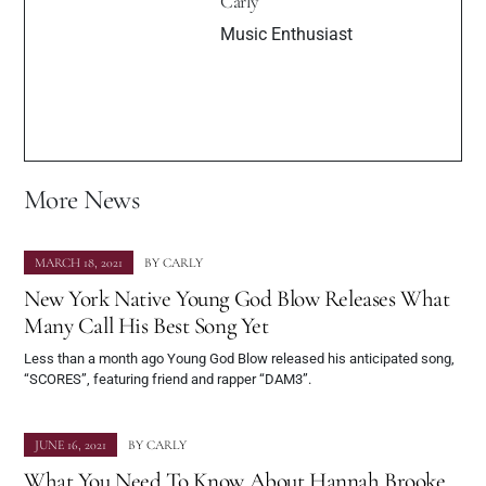
Carly
Music Enthusiast
More News
MARCH 18, 2021
BY
CARLY
New York Native Young God Blow Releases What
Many Call His Best Song Yet
Less than a month ago Young God Blow released his anticipated song,
“SCORES”, featuring friend and rapper “DAM3”.
JUNE 16, 2021
BY
CARLY
What You Need To Know About Hannah Brooke