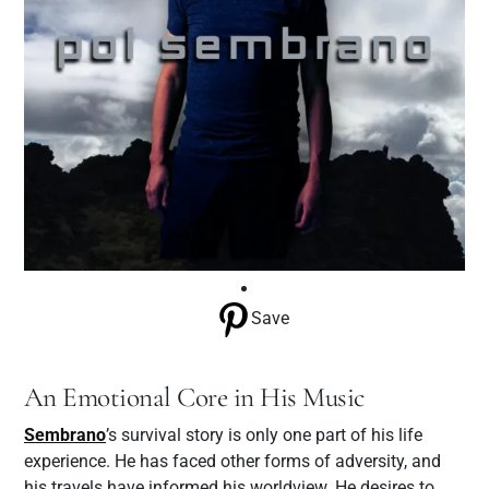
Save
An Emotional Core in His Music
Sembrano
’s survival story is only one part of his life
experience. He has faced other forms of adversity, and
his travels have informed his worldview. He desires to