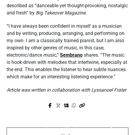
described as “danceable yet thought-provoking, nostalgic
and fresh” by
Big Takeover Magazine
.
“I have always been confident in myself as a musician
and by writing, producing, arranging, and performing on
my own. I am a classically trained pianist, but I am also
inspired by other genres of music, in this case,
electronic/dance music,”
Sembrano
shares. “The music
is hook-driven with melodies that intertwine, especially at
the end. This enables the listener to hear subtle nuances
which make for an interesting listening experience.”
Article was written in collaboration with Lyssanoel Frater
Prev Post
Next Post
DJ Iceman Launches Rate My Beats
Hayabusa Promo Code “LOUISA” – Get
System, A No-Hype Diagnostic Tool For
10% Off Sitewide on Premium Boxing,
Serious Producers
MMA & Fitness Gear