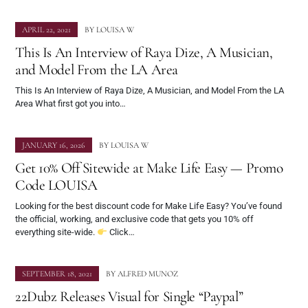
APRIL 22, 2021
BY
LOUISA W
This Is An Interview of Raya Dize, A Musician,
and Model From the LA Area
This Is An Interview of Raya Dize, A Musician, and Model From the LA
Area What first got you into…
JANUARY 16, 2026
BY
LOUISA W
Get 10% Off Sitewide at Make Life Easy — Promo
Code LOUISA
Looking for the best discount code for Make Life Easy? You’ve found
the official, working, and exclusive code that gets you 10% off
everything site-wide.
Click…
SEPTEMBER 18, 2021
BY
ALFRED MUNOZ
22Dubz Releases Visual for Single “Paypal”