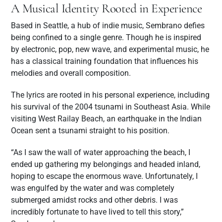
A Musical Identity Rooted in Experience
Based in Seattle, a hub of indie music, Sembrano defies
being confined to a single genre. Though he is inspired
by electronic, pop, new wave, and experimental music, he
has a classical training foundation that influences his
melodies and overall composition.
The lyrics are rooted in his personal experience, including
his survival of the 2004 tsunami in Southeast Asia. While
visiting West Railay Beach, an earthquake in the Indian
Ocean sent a tsunami straight to his position.
“As I saw the wall of water approaching the beach, I
ended up gathering my belongings and headed inland,
hoping to escape the enormous wave. Unfortunately, I
was engulfed by the water and was completely
submerged amidst rocks and other debris. I was
incredibly fortunate to have lived to tell this story,”