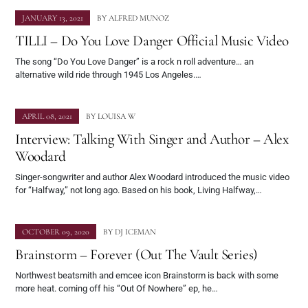
JANUARY 13, 2021
BY
ALFRED MUNOZ
TILLI – Do You Love Danger Official Music Video
The song “Do You Love Danger” is a rock n roll adventure… an
alternative wild ride through 1945 Los Angeles.…
APRIL 08, 2021
BY
LOUISA W
Interview: Talking With Singer and Author – Alex
Woodard
Singer-songwriter and author Alex Woodard introduced the music video
for “Halfway,” not long ago. Based on his book, Living Halfway,…
OCTOBER 09, 2020
BY
DJ ICEMAN
Brainstorm – Forever (Out The Vault Series)
Northwest beatsmith and emcee icon Brainstorm is back with some
more heat. coming off his “Out Of Nowhere” ep, he…