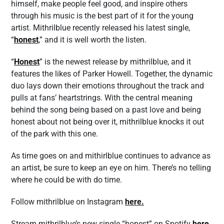
himself, make people feel good, and inspire others
through his music is the best part of it for the young
artist. Mithrilblue recently released his latest single,
“
honest
,” and it is well worth the listen.
“
Honest
” is the newest release by mithrilblue, and it
features the likes of Parker Howell. Together, the dynamic
duo lays down their emotions throughout the track and
pulls at fans’ heartstrings. With the central meaning
behind the song being based on a past love and being
honest about not being over it, mithrilblue knocks it out
of the park with this one.
As time goes on and mithirlblue continues to advance as
an artist, be sure to keep an eye on him. There’s no telling
where he could be with do time.
Follow mithrilblue on Instagram
here
.
Stream mithrilblue’s new single “honest” on Spotify
here
.