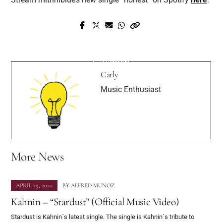
Prev Post
Next Post
HotBoy Finn Drops Fresh new Track “I
Interview with Ascending Pop Star Kelsey
Want Designer”
Coleman
Carly
Music Enthusiast
More News
APRIL 29, 2020
BY
ALFRED MUNOZ
Kahnin – “Stardust” (Official Music Video)
Stardust is Kahnin´s latest single. The single is Kahnin´s tribute to