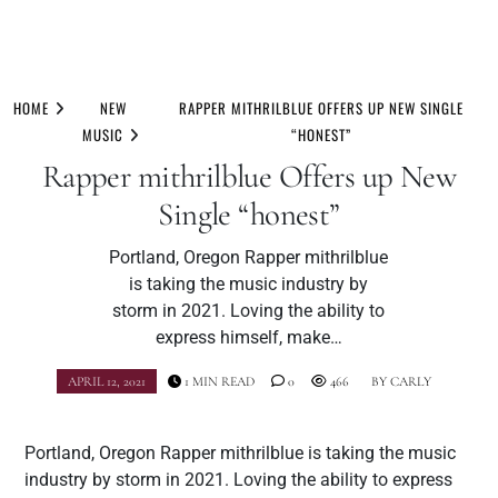
Skip
to
HOME
NEW
RAPPER MITHRILBLUE OFFERS UP NEW SINGLE
content
MUSIC
“HONEST”
Rapper mithrilblue Offers up New
Single “honest”
Portland, Oregon Rapper mithrilblue
is taking the music industry by
storm in 2021. Loving the ability to
express himself, make…
APRIL 12, 2021
1 MIN READ
0
466
BY
CARLY
Portland, Oregon Rapper mithrilblue is taking the music
industry by storm in 2021. Loving the ability to express