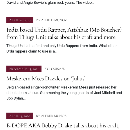
David and Angie Bowie´s glam rock years. The video…
APRIL 22, 2020
BY
ALFRED MUNOZ
India based Urdu Rapper, Atishbaz (Mo Boucher)
from THugs Unit talks about his craft and more
THugs Unit is the first and only Urdu Rappers from India. What other
Urdu rappers claim to use is a…
NOVEMBER 15, 2021
BY
LOUISA W
Meskerem Mees Dazzles on ‘Julius’
Belgian-based singer-songwriter Meskerem Mees just released her
debut album, Julius. Summoning the young ghosts of Joni Mitchell and
Bob Dylan,…
APRIL 14, 2020
BY
ALFRED MUNOZ
B-DOPE AKA Bobby Drake talks about his craft,