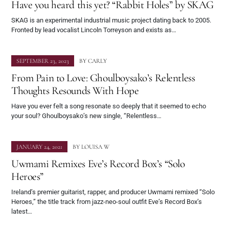
Have you heard this yet? “Rabbit Holes” by SKAG
SKAG is an experimental industrial music project dating back to 2005.
Fronted by lead vocalist Lincoln Torreyson and exists as…
SEPTEMBER 23, 2023
BY
CARLY
From Pain to Love: Ghoulboysako’s Relentless
Thoughts Resounds With Hope
Have you ever felt a song resonate so deeply that it seemed to echo
your soul? Ghoulboysako’s new single, “Relentless…
JANUARY 24, 2021
BY
LOUISA W
Uwmami Remixes Eve’s Record Box’s “Solo
Heroes”
Ireland’s premier guitarist, rapper, and producer Uwmami remixed “Solo
Heroes,” the title track from jazz-neo-soul outfit Eve’s Record Box’s
latest…