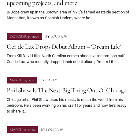
upcoming projects, and more
B-Dope grew up in the uptown area of NYC’s famed eastside section of
Manhattan, known as Spanish Harlem, where he…
OCTOBER 25, 2020
BY
LOUISA W
Cor de Lux Drops Debut Album – ‘Dream Life’
From Kill Devil Hills, North Carolina comes shoegaze/dream-pop outfit
Cor de Lux, who recently dropped their debut album, Dream Life.…
MARCH 11, 2022
BY
CARLY
Phil Shaw Is The Next Big Thing Out Of Chicago
Chicago artist Phil Shaw uses his music to reach the world from his
bedroom. He’s been working on his craft for years and now he’s ready
to share it...
MARCH 12, 2020
BY
LOUISA W