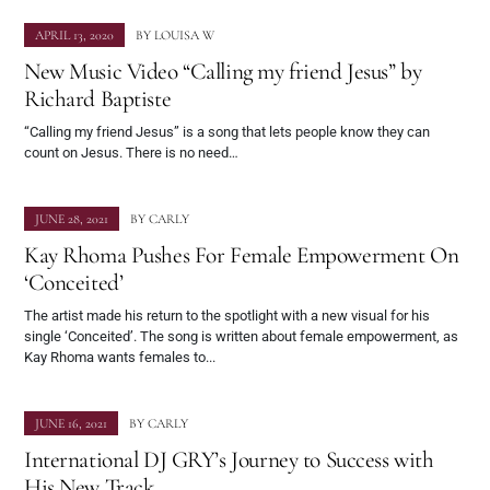
APRIL 13, 2020
BY
LOUISA W
New Music Video “Calling my friend Jesus” by
Richard Baptiste
“Calling my friend Jesus” is a song that lets people know they can
count on Jesus. There is no need…
JUNE 28, 2021
BY
CARLY
Kay Rhoma Pushes For Female Empowerment On
‘Conceited’
The artist made his return to the spotlight with a new visual for his
single ‘Conceited’. The song is written about female empowerment, as
Kay Rhoma wants females to...
JUNE 16, 2021
BY
CARLY
International DJ GRY’s Journey to Success with
His New Track