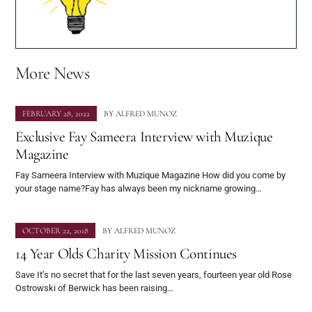
More News
FEBRUARY 28, 2022
BY
ALFRED MUNOZ
Exclusive Fay Sameera Interview with Muzique
Magazine
Fay Sameera Interview with Muzique Magazine How did you come by
your stage name?Fay has always been my nickname growing…
OCTOBER 22, 2018
BY
ALFRED MUNOZ
14 Year Olds Charity Mission Continues
Save It’s no secret that for the last seven years, fourteen year old Rose
Ostrowski of Berwick has been raising…