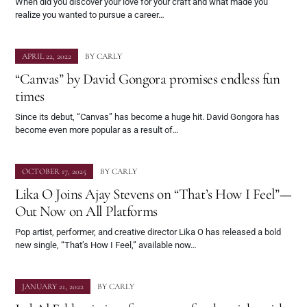
When did you discover your love for your craft and what made you
realize you wanted to pursue a career…
APRIL 22, 2022
BY
CARLY
“Canvas” by David Gongora promises endless fun
times
Since its debut, “Canvas” has become a huge hit. David Gongora has
become even more popular as a result of…
OCTOBER 17, 2025
BY
CARLY
Lika O Joins Ajay Stevens on “That’s How I Feel”—
Out Now on All Platforms
Pop artist, performer, and creative director Lika O has released a bold
new single, “That’s How I Feel,” available now…
JANUARY 21, 2022
BY
CARLY