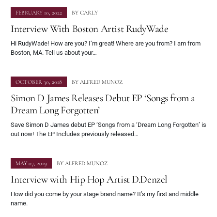
FEBRUARY 10, 2022
BY
CARLY
Interview With Boston Artist RudyWade
Hi RudyWade! How are you? I’m great! Where are you from? I am from
Boston, MA. Tell us about your…
OCTOBER 30, 2018
BY
ALFRED MUNOZ
Simon D James Releases Debut EP ‘Songs from a
Dream Long Forgotten’
Save Simon D James debut EP ‘Songs from a ‘Dream Long Forgotten’ is
out now! The EP Includes previously released…
MAY 07, 2019
BY
ALFRED MUNOZ
Interview with Hip Hop Artist D.Denzel
How did you come by your stage brand name? It’s my first and middle
name.