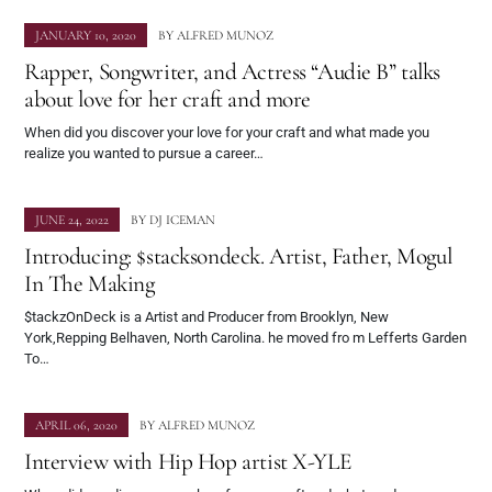
JANUARY 10, 2020
BY
ALFRED MUNOZ
Rapper, Songwriter, and Actress “Audie B” talks
about love for her craft and more
When did you discover your love for your craft and what made you
realize you wanted to pursue a career…
JUNE 24, 2022
BY
DJ ICEMAN
Introducing: $stacksondeck. Artist, Father, Mogul
In The Making
$tackzOnDeck is a Artist and Producer from Brooklyn, New
York,Repping Belhaven, North Carolina. he moved fro m Lefferts Garden
To…
APRIL 06, 2020
BY
ALFRED MUNOZ
Interview with Hip Hop artist X-YLE