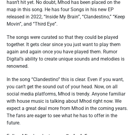
hasn’t hit yet. No doubt, Mhod has been placed on the
map in this song. He has four Songs in his new EP
released in 2022, “Inside My Brain”, “Clandestino,” “Keep
Movin”, and “Third Eye”.
The songs were curated so that they could be played
together. It gets clear since you just want to play them
again and again once you have played them. Rumor
Digital’s ability to create unique sounds and melodies is
renowned.
In the song “Clandestino” this is clear. Even if you want,
you can’t get the sound out of your head. Now, on all
social media platforms, Mhod is trendy. Anyone familiar
with house music is talking about Mhod right now. We
expect a great deal more from Mhod in the coming years.
The fans are eager to see what he has to offer in the
future.