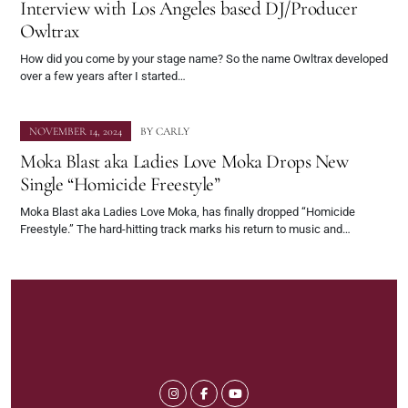
Interview with Los Angeles based DJ/Producer
Owltrax
How did you come by your stage name? So the name Owltrax developed
over a few years after I started…
NOVEMBER 14, 2024
BY
CARLY
Moka Blast aka Ladies Love Moka Drops New
Single “Homicide Freestyle”
Moka Blast aka Ladies Love Moka, has finally dropped “Homicide
Freestyle.” The hard-hitting track marks his return to music and…