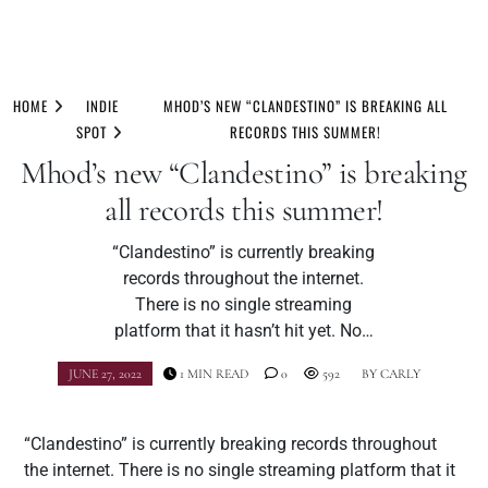
Skip
to
HOME
INDIE
MHOD’S NEW “CLANDESTINO” IS BREAKING ALL
content
SPOT
RECORDS THIS SUMMER!
Mhod’s new “Clandestino” is breaking
all records this summer!
“Clandestino” is currently breaking
records throughout the internet.
There is no single streaming
platform that it hasn’t hit yet. No…
JUNE 27, 2022
1 MIN READ
0
592
BY
CARLY
“Clandestino” is currently breaking records throughout
the internet. There is no single streaming platform that it