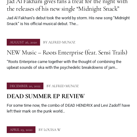
Jad Al Fakhani gives fans a treat for the night with
the releases of his new single “Midnight Snack”
Jad Al Fakhani’s debut took the world by storm. His new song “Midnight
Snack” is his official musical debut. The…
AUGUST 26, 2020
BY
ALFRED MUNOZ
NEW Music – Roots Enterprise (feat. Sensi Trails)
“Roots Enterprise came together with the thought of combining the
upbeat sounds of ska with the psychedelic breakdowns of jam…
DECEMBER 20, 2022
BY
ALFRED MUNOZ
DEAD SUMMER EP REVIEW
For some time now, the combo of DEAD HENDRIX and Levi Zadoff have
left their mark on the punk world…
APRIL 29, 2020
BY
LOUISA W