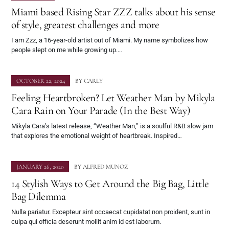
Miami based Rising Star ZZZ talks about his sense
of style, greatest challenges and more
I am Zzz, a 16-year-old artist out of Miami. My name symbolizes how
people slept on me while growing up.…
OCTOBER 22, 2024
BY
CARLY
Feeling Heartbroken? Let Weather Man by Mikyla
Cara Rain on Your Parade (In the Best Way)
Mikyla Cara’s latest release, “Weather Man,” is a soulful R&B slow jam
that explores the emotional weight of heartbreak. Inspired…
JANUARY 26, 2020
BY
ALFRED MUNOZ
14 Stylish Ways to Get Around the Big Bag, Little
Bag Dilemma
Nulla pariatur. Excepteur sint occaecat cupidatat non proident, sunt in
culpa qui officia deserunt mollit anim id est laborum.