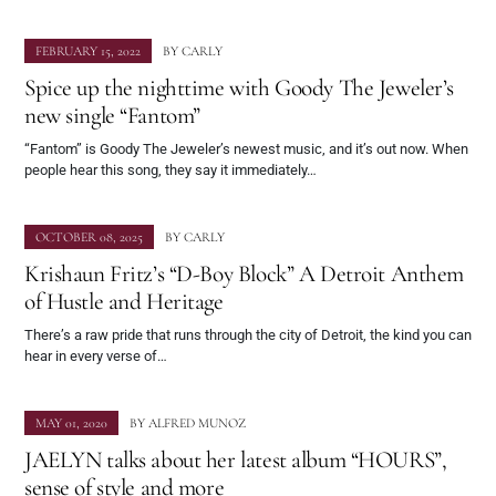
FEBRUARY 15, 2022
BY
CARLY
Spice up the nighttime with Goody The Jeweler’s
new single “Fantom”
“Fantom” is Goody The Jeweler’s newest music, and it’s out now. When
people hear this song, they say it immediately…
OCTOBER 08, 2025
BY
CARLY
Krishaun Fritz’s “D-Boy Block” A Detroit Anthem
of Hustle and Heritage
There’s a raw pride that runs through the city of Detroit, the kind you can
hear in every verse of…
MAY 01, 2020
BY
ALFRED MUNOZ
JAELYN talks about her latest album “HOURS”,
sense of style and more