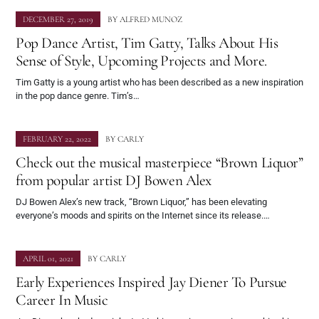
DECEMBER 27, 2019
BY
ALFRED MUNOZ
Pop Dance Artist, Tim Gatty, Talks About His
Sense of Style, Upcoming Projects and More.
Tim Gatty is a young artist who has been described as a new inspiration
in the pop dance genre. Tim’s…
FEBRUARY 22, 2022
BY
CARLY
Check out the musical masterpiece “Brown Liquor”
from popular artist DJ Bowen Alex
DJ Bowen Alex’s new track, “Brown Liquor,” has been elevating
everyone’s moods and spirits on the Internet since its release.…
APRIL 01, 2021
BY
CARLY
Early Experiences Inspired Jay Diener To Pursue
Career In Music