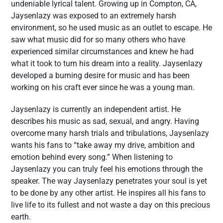
undeniable lyrical talent. Growing up in Compton, CA,
Jaysenlazy was exposed to an extremely harsh
environment, so he used music as an outlet to escape. He
saw what music did for so many others who have
experienced similar circumstances and knew he had
what it took to turn his dream into a reality. Jaysenlazy
developed a burning desire for music and has been
working on his craft ever since he was a young man.
Jaysenlazy is currently an independent artist. He
describes his music as sad, sexual, and angry. Having
overcome many harsh trials and tribulations, Jaysenlazy
wants his fans to “take away my drive, ambition and
emotion behind every song.” When listening to
Jaysenlazy you can truly feel his emotions through the
speaker. The way Jaysenlazy penetrates your soul is yet
to be done by any other artist. He inspires all his fans to
live life to its fullest and not waste a day on this precious
earth.