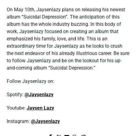
On May 10th, Jaysenlazy plans on releasing his newest
album “Suicidal Depression”. The anticipation of this
album has the whole industry buzzing. In this body of
work, Jaysenlazy focused on creating an album that
emphasized his family, love, and life. This is an
extraordinary time for Jaysenlazy as he looks to crush
the next endeavor of his already illustrious career. Be sure
to follow Jaysenlazy and be on the lookout for his up-
and-coming album “Suicidal Depression.”
Follow Jaysenlazy on:
Spotify:
@Jaysenlazy
Youtube:
Jaysen Lazy
Instagram:
@Jaysenlazy