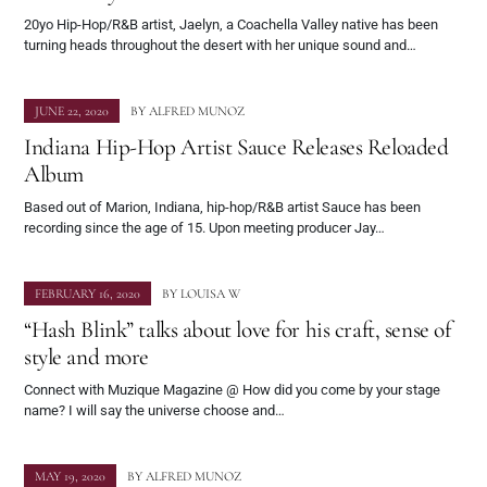
20yo Hip-Hop/R&B artist, Jaelyn, a Coachella Valley native has been
turning heads throughout the desert with her unique sound and…
JUNE 22, 2020
BY
ALFRED MUNOZ
Indiana Hip-Hop Artist Sauce Releases Reloaded
Album
Based out of Marion, Indiana, hip-hop/R&B artist Sauce has been
recording since the age of 15. Upon meeting producer Jay…
FEBRUARY 16, 2020
BY
LOUISA W
“Hash Blink” talks about love for his craft, sense of
style and more
Connect with Muzique Magazine @ How did you come by your stage
name? I will say the universe choose and…
MAY 19, 2020
BY
ALFRED MUNOZ