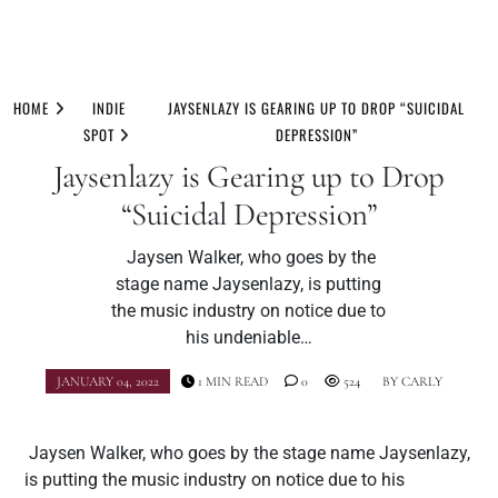
Skip
to
HOME
INDIE
JAYSENLAZY IS GEARING UP TO DROP “SUICIDAL
content
SPOT
DEPRESSION”
Jaysenlazy is Gearing up to Drop
“Suicidal Depression”
Jaysen Walker, who goes by the
stage name Jaysenlazy, is putting
the music industry on notice due to
his undeniable…
JANUARY 04, 2022
1 MIN READ
0
524
BY
CARLY
Jaysen Walker, who goes by the stage name Jaysenlazy,
is putting the music industry on notice due to his