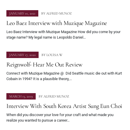
JANUARY 01, 2021
BY
ALFRED MUNOZ
Leo Baez Interview with Muzique Magazine
Leo Baez Interview with Muzique Magazine How did you come by your
stage name? My legal name is Leopoldo Daniel…
JANUARY 17, 2020
BY
LOUISA W
Reignwolf- Hear Me Out Review
Connect with Muzique Magazine @ Did Seattle music die out with Kurt
Cobain in 1994? It is a plausible theory,…
MARCH 13, 2019
BY
ALFRED MUNOZ
Interview With South Korea Artist Sung Eun Choi
When did you discover your love for your craft and what made you
realize you wanted to pursue a career…