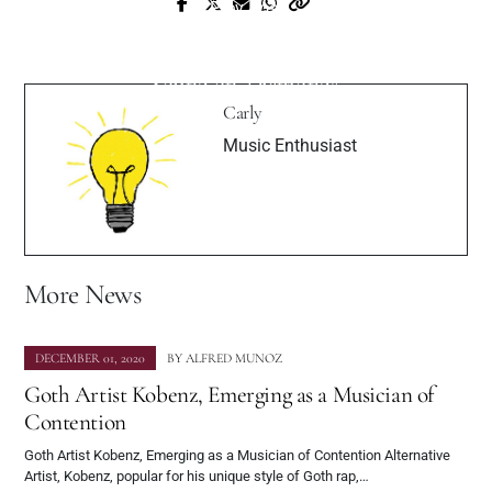
Prev Post
Next Post
WhoExotic Is One of the Youngest,
Kamrin Houser Showcases New Pop
Hottest New Artists Around
Sound on ‘Diamonds’
Carly
Music Enthusiast
More News
DECEMBER 01, 2020
BY
ALFRED MUNOZ
Goth Artist Kobenz, Emerging as a Musician of
Contention
Goth Artist Kobenz, Emerging as a Musician of Contention Alternative
Artist, Kobenz, popular for his unique style of Goth rap,…