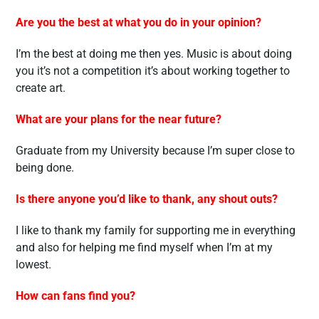
Are you the best at what you do in your opinion?
I’m the best at doing me then yes. Music is about doing
you it’s not a competition it’s about working together to
create art.
What are your plans for the near future?
Graduate from my University because I’m super close to
being done.
Is there anyone you’d like to thank, any shout outs?
I like to thank my family for supporting me in everything
and also for helping me find myself when I’m at my
lowest.
How can fans find you?