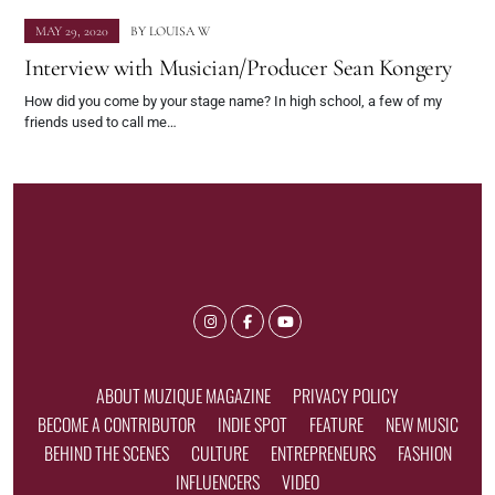
MAY 29, 2020
BY
LOUISA W
Interview with Musician/Producer Sean Kongery
How did you come by your stage name? In high school, a few of my
friends used to call me…
ABOUT MUZIQUE MAGAZINE
PRIVACY POLICY
BECOME A CONTRIBUTOR
INDIE SPOT
FEATURE
NEW MUSIC
BEHIND THE SCENES
CULTURE
ENTREPRENEURS
FASHION
INFLUENCERS
VIDEO