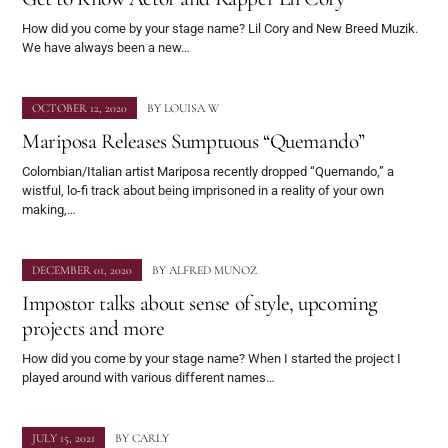
How did you come by your stage name? Lil Cory and New Breed Muzik.
We have always been a new…
OCTOBER 12, 2020
BY
LOUISA W
Mariposa Releases Sumptuous “Quemando”
Colombian/Italian artist Mariposa recently dropped “Quemando,” a
wistful, lo-fi track about being imprisoned in a reality of your own
making,…
DECEMBER 01, 2020
BY
ALFRED MUNOZ
Impostor talks about sense of style, upcoming
projects and more
How did you come by your stage name? When I started the project I
played around with various different names…
JULY 15, 2021
BY
CARLY