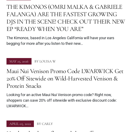
THE KIMONOS (OMRI MALKA & GABRIELE
FALANGA) ARE THE FASTEST GROWING
DJS IN THE SCENE! CHECK OUT THEIR NEW
EP “READY WHEN YOU ARE”
The Kimonos, based in Los Angeles California will have your ears
begging for more after you listen to their new…
MAY 25, 2026
BY
LOUISA W
Maui Nui Venison Promo Code LWARWICK Get
20% Off Sitewide on Wild-Harvested Venison &
Protein Snacks
Looking for an active Maui Nui Venison promo code? Right now,
shoppers can save 20% off sitewide with exclusive discount code:
LWARWICK…
APRIL 05, 2022
BY
CARLY