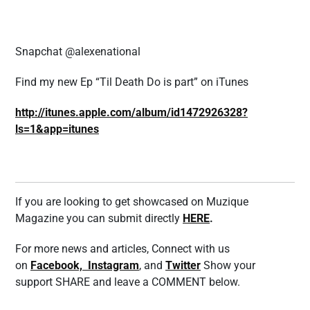
Snapchat @alexenational
Find my new Ep “Til Death Do is part” on iTunes
http://itunes.apple.com/album/id1472926328?
ls=1&app=itunes
If you are looking to get showcased on Muzique
Magazine you can submit directly
HERE
.
For more news and articles, Connect with us
on
Facebook,
Instagram
, and
Twitter
Show your
support SHARE and leave a COMMENT below.