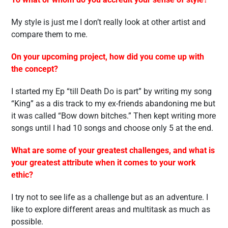
My style is just me I don’t really look at other artist and
compare them to me.
On your upcoming project, how did you come up with
the concept?
I started my Ep “till Death Do is part” by writing my song
“King” as a dis track to my ex-friends abandoning me but
it was called “Bow down bitches.” Then kept writing more
songs until I had 10 songs and choose only 5 at the end.
What are some of your greatest challenges, and what is
your greatest attribute when it comes to your work
ethic?
I try not to see life as a challenge but as an adventure. I
like to explore different areas and multitask as much as
possible.