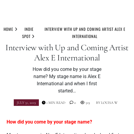
Skip
to
HOME
INDIE
INTERVIEW WITH UP AND COMING ARTIST ALEX E
content
SPOT
INTERNATIONAL
Interview with Up and Coming Artist
Alex E International
How did you come by your stage
name? My stage name is Alex E
International and when I first
started…
JULY 31, 2019
1 MIN READ
0
519
BY
LOUISA W
How did you come by your stage name?