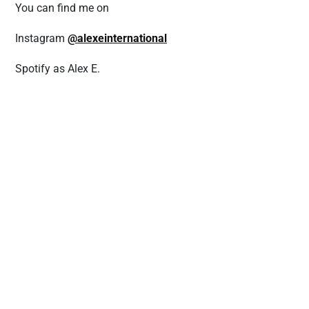
You can find me on
Instagram
@alexeinternational
Spotify as Alex E.