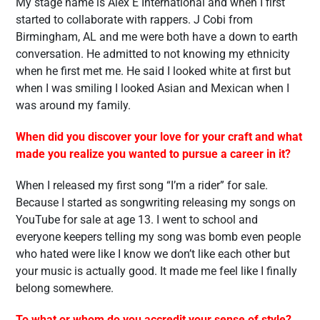
My stage name is Alex E International and when I first
started to collaborate with rappers. J Cobi from
Birmingham, AL and me were both have a down to earth
conversation. He admitted to not knowing my ethnicity
when he first met me. He said I looked white at first but
when I was smiling I looked Asian and Mexican when I
was around my family.
When did you discover your love for your craft and what
made you realize you wanted to pursue a career in it?
When I released my first song “I’m a rider” for sale.
Because I started as songwriting releasing my songs on
YouTube for sale at age 13. I went to school and
everyone keepers telling my song was bomb even people
who hated were like I know we don’t like each other but
your music is actually good. It made me feel like I finally
belong somewhere.
To what or whom do you accredit your sense of style?