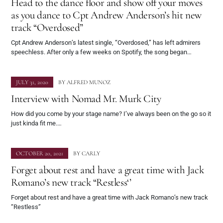
Head to the dance floor and show off your moves
as you dance to Cpt Andrew Anderson’s hit new
track “Overdosed”
Cpt Andrew Anderson’s latest single, “Overdosed,” has left admirers
speechless. After only a few weeks on Spotify, the song began…
JULY 31, 2020
BY
ALFRED MUNOZ
Interview with Nomad Mr. Murk City
How did you come by your stage name? I’ve always been on the go so it
just kinda fit me.…
OCTOBER 20, 2021
BY
CARLY
Forget about rest and have a great time with Jack
Romano’s new track “Restless‘’
Forget about rest and have a great time with Jack Romano’s new track
“Restless‘’