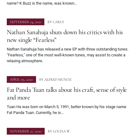
name? K Buzz is the name, was known…
SEPTEMBER 24, 2021
BY
CARLY
Nathan Sanahuja shuts down his critics with his
new single “Fearless”
Nathan Sanahuja has released a new EP with three outstanding tunes.
"Fearless," one of the most well-known tunes, may assist to create a
relaxing atmosphere.
APRIL 09, 2020
BY
ALFRED MUNOZ
Fat Panda Tuan talks about his craft, sense of style
and more
Tuan Ha was born on March 5, 1991, better known by his stage name
Fat Panda Tuan. Currently, he is…
NOVEMBER 21, 2020
BY
LOUISA W