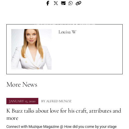
Prev Post
Next Post
Interview with Chicago Based Artist
Interview with Netherlands Based
Nuskoo Hippy
Producer DJ Doc Ketamer
Louisa W
More News
JANUARY 15, 2020
BY
ALFRED MUNOZ
K Buzz talks about love for his craft, attributes and
more
Connect with Muzique Magazine @ How did you come by your stage