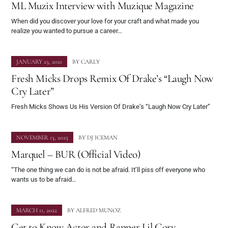
ML Muzix Interview with Muzique Magazine
When did you discover your love for your craft and what made you
realize you wanted to pursue a career…
JANUARY 23, 2021
BY
CARLY
Fresh Micks Drops Remix Of Drake’s “Laugh Now
Cry Later”
Fresh Micks Shows Us His Version Of Drake’s “Laugh Now Cry Later”
NOVEMBER 13, 2025
BY
DJ ICEMAN
Marquel – BUR (Official Video)
“The one thing we can do is not be afraid. It’ll piss off everyone who
wants us to be afraid…
MARCH 11, 2022
BY
ALFRED MUNOZ
Get to Know Actor and Rapper Lil Cory