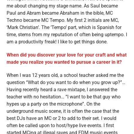
me about changing my stage name. As Saul became
Paul and Abram became Abraham in the bible, MC
Techno became MC Tempo. My first 2 initials are MC,
‘Mark Christian’. The ‘Tempo’ part, which is Spanish for
time, stems from my reputation of often being uptempo. I
am a productivity freak! I like to get things done.
When did you discover your love for your craft and what
made you realize you wanted to pursue a career in it?
When I was 12 years old, a school teacher asked me the
question “What do you want to do when you grow up?”…
Having recently heard a rave mixtape, I answered the
teacher with no hesitation… “I want to be that guy who
hypes up a party on the microphone”. On the
underground music scene, it is often the case that the
best DJs have an MC or 2 to add to their set. I would
often be called upon to host/hype live events. I first
started MCing at illegal raves and EDM music events