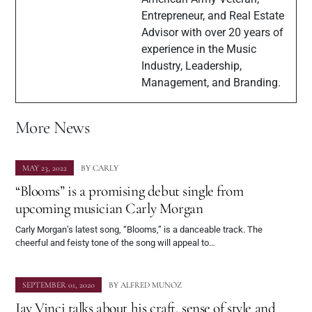
Entrepreneur, and Real Estate
Advisor with over 20 years of
experience in the Music
Industry, Leadership,
Management, and Branding.
More News
MAY 23, 2022
BY
CARLY
“Blooms” is a promising debut single from
upcoming musician Carly Morgan
Carly Morgan’s latest song, “Blooms,” is a danceable track. The
cheerful and feisty tone of the song will appeal to…
SEPTEMBER 01, 2020
BY
ALFRED MUNOZ
Jay Vinci talks about his craft, sense of style and