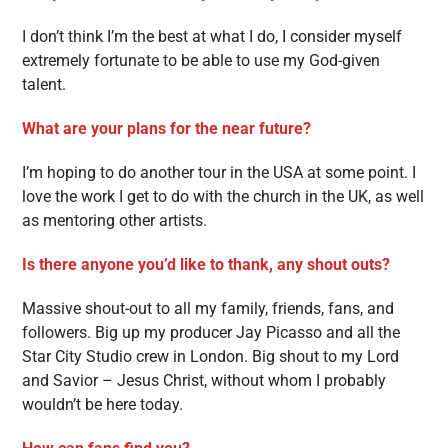
I don’t think I’m the best at what I do, I consider myself
extremely fortunate to be able to use my God-given
talent.
What are your plans for the near future?
I’m hoping to do another tour in the USA at some point. I
love the work I get to do with the church in the UK, as well
as mentoring other artists.
Is there anyone you’d like to thank, any shout outs?
Massive shout-out to all my family, friends, fans, and
followers. Big up my producer Jay Picasso and all the
Star City Studio crew in London. Big shout to my Lord
and Savior – Jesus Christ, without whom I probably
wouldn’t be here today.