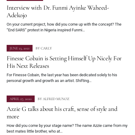
Interview with Dr. Funmi Ayinke Waheed-
Adekojo
On your current project, how did you come up with the concept? The
“End SARS” protest in Nigeria inspired Funmi…
JUNE 23, 2021
BY
CARLY
Finesse Cobain is Setting Himself Up Nicely For
His Next Releases
For Finesse Cobain, the last year has been dedicated solely to his
personal growth and growth as an artist. Shifting…
APRIL 27, 2020
BY
ALFRED MUNOZ
Azzie G talks about his craft, sense of style and
more
How did you come by your stage name? The name Azzie came from my
best mates little brother, who at…