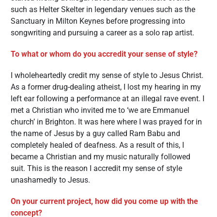
such as Helter Skelter in legendary venues such as the
Sanctuary in Milton Keynes before progressing into
songwriting and pursuing a career as a solo rap artist.
To what or whom do you accredit your sense of style?
I wholeheartedly credit my sense of style to Jesus Christ.
As a former drug-dealing atheist, I lost my hearing in my
left ear following a performance at an illegal rave event. I
met a Christian who invited me to ‘we are Emmanuel
church’ in Brighton. It was here where I was prayed for in
the name of Jesus by a guy called Ram Babu and
completely healed of deafness. As a result of this, I
became a Christian and my music naturally followed
suit. This is the reason I accredit my sense of style
unashamedly to Jesus.
On your current project, how did you come up with the
concept?