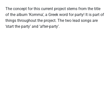
The concept for this current project stems from the title
of the album ‘Komma’, a Greek word for party! It is part of
things throughout the project. The two lead songs are
‘start the party’ and ‘after-party’.