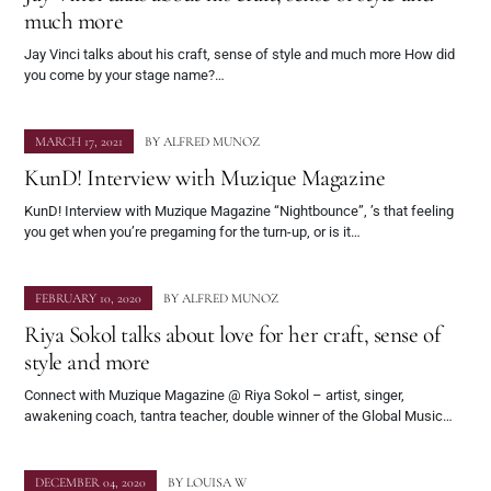
much more
Jay Vinci talks about his craft, sense of style and much more How did
you come by your stage name?…
MARCH 17, 2021
BY
ALFRED MUNOZ
KunD! Interview with Muzique Magazine
KunD! Interview with Muzique Magazine “Nightbounce”, ’s that feeling
you get when you’re pregaming for the turn-up, or is it…
FEBRUARY 10, 2020
BY
ALFRED MUNOZ
Riya Sokol talks about love for her craft, sense of
style and more
Connect with Muzique Magazine @ Riya Sokol – artist, singer,
awakening coach, tantra teacher, double winner of the Global Music…
DECEMBER 04, 2020
BY
LOUISA W