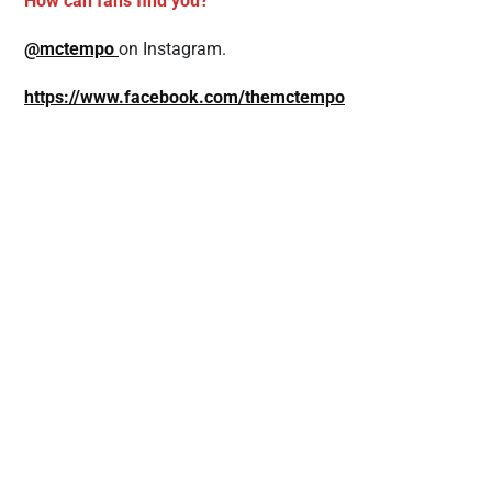
How can fans find you?
@mctempo
on Instagram.
https://www.facebook.com/themctempo