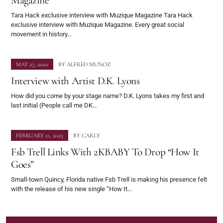
Magazine
Tara Hack exclusive interview with Muzique Magazine Tara Hack
exclusive interview with Muzique Magazine. Every great social
movement in history…
MAY 27, 2020
BY
ALFRED MUNOZ
Interview with Artist D.K. Lyons
How did you come by your stage name? D.K. Lyons takes my first and
last initial (People call me DK…
FEBRUARY 21, 2025
BY
CARLY
Fsb Trell Links With 2KBABY To Drop “How It
Goes”
Small-town Quincy, Florida native Fsb Trell is making his presence felt
with the release of his new single “How It…