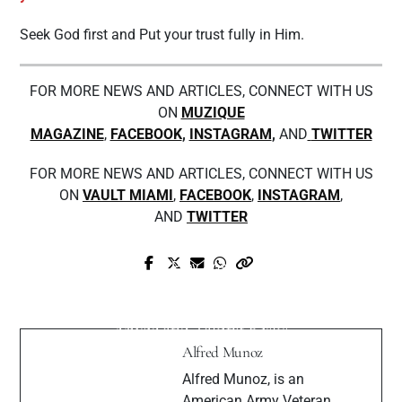
Seek God first and Put your trust fully in Him.
FOR MORE NEWS AND ARTICLES, CONNECT WITH US
ON
MUZIQUE
MAGAZINE
,
FACEBOOK
,
INSTAGRAM
,
AND
TWITTER
FOR MORE NEWS AND ARTICLES, CONNECT WITH US
ON
VAULT MIAMI
,
FACEBOOK
,
INSTAGRAM
,
AND
TWITTER
Prev Post
Next Post
Meet Ray Medixi, New York's Duke of
Interview: Koosh Saxena Talks About
R&B
Music and Taking Risks
Alfred Munoz
Alfred Munoz, is an
American Army Veteran,