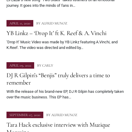
journey. It goes into the minds of fans in…
APRIL 11, 2020
BY
ALFRED MUNOZ
YB Linkz – ‘Drop It’ ft K. Reef & A. Vinchi
‘Drop It’ Music Video was made by YB Linkz featuring A.Vinchi, and
K.Reef. The video was directed and edited by…
APRIL 09, 2022
BY
CARLY
DJ R Gilpin’s “Benjis” truly delivers a time to
remember
With the release of his brand-new EP, DJ R Gilpin has completely taken
over the music business. This EP has…
SEPTEMBER 07, 2020
BY
ALFRED MUNOZ
Tara Hack exclusive interview with Muzique