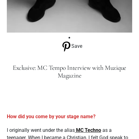
Save
Exclusive: MC Tempo Interview with Muzique
Magazine
How did you come by your stage name?
I originally went under the alias
MC Techno
as a
teenager. When I became a Christian, I felt God speak to