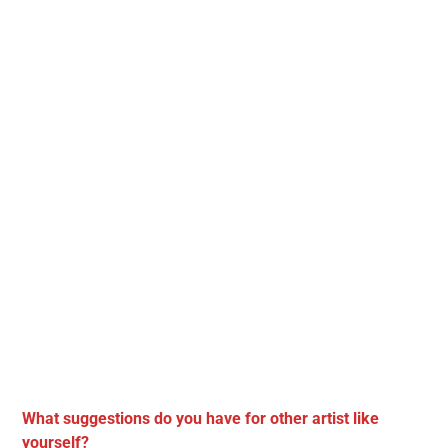
What suggestions do you have for other artist like
yourself?