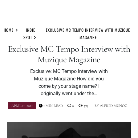
Skip
to
HOME
INDIE
EXCLUSIVE MC TEMPO INTERVIEW WITH MUZIQUE
content
SPOT
MAGAZINE
Exclusive MC Tempo Interview with
Muzique Magazine
Exclusive: MC Tempo Interview with
Muzique Magazine How did you
come by your stage name? I
originally went under the…
APRIL 11, 2021
1 MIN READ
0
573
BY
ALFRED MUNOZ