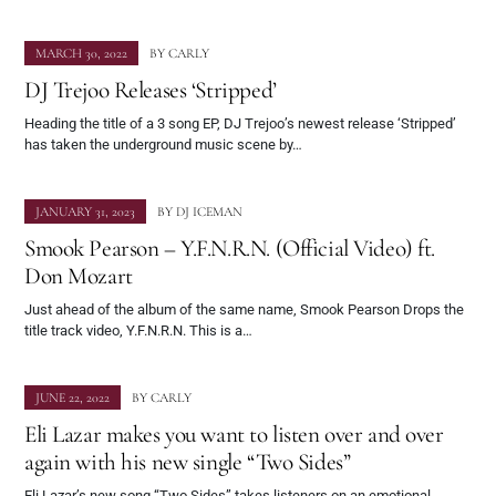
MARCH 30, 2022
BY
CARLY
DJ Trejoo Releases ‘Stripped’
Heading the title of a 3 song EP, DJ Trejoo’s newest release ‘Stripped’
has taken the underground music scene by…
JANUARY 31, 2023
BY
DJ ICEMAN
Smook Pearson – Y.F.N.R.N. (Official Video) ft.
Don Mozart
Just ahead of the album of the same name, Smook Pearson Drops the
title track video, Y.F.N.R.N. This is a…
JUNE 22, 2022
BY
CARLY
Eli Lazar makes you want to listen over and over
again with his new single “Two Sides”
Eli Lazar’s new song “Two Sides” takes listeners on an emotional