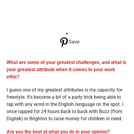
Save
What are some of your greatest challenges, and what is
your greatest attribute when it comes to your work
ethic?
I guess one of my greatest attributes is my capacity for
freestyle. It’s become a bit of a party trick being able to
rap with any word in the English language on the spot. I
once rapped for 24 hours back to back with Buzz (from
Digitek) in Brighton to raise money for children in need.
Are you the best at what you do in your opinion?