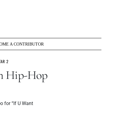
OME A CONTRIBUTOR
TAR 2
an Hip-Hop
o for “If U Want