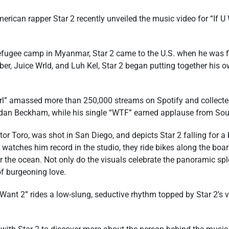
rican rapper Star 2 recently unveiled the music video for “If U 
efugee camp in Myanmar, Star 2 came to the U.S. when he was fi
ber, Juice Wrld, and Luh Kel, Star 2 began putting together his 
 Gurl” amassed more than 250,000 streams on Spotify and collec
dan Beckham, while his single “WTF” earned applause from Sou
tor Toro, was shot in San Diego, and depicts Star 2 falling for
watches him record in the studio, they ride bikes along the boar
 the ocean. Not only do the visuals celebrate the panoramic spl
of burgeoning love.
ant 2” rides a low-slung, seductive rhythm topped by Star 2’s v