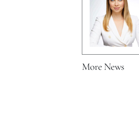
More News