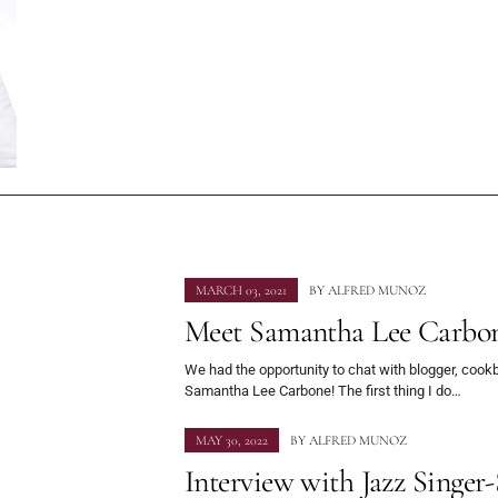
MARCH 03, 2021
BY
ALFRED MUNOZ
Meet Samantha Lee Carbo
We had the opportunity to chat with blogger, cook
Samantha Lee Carbone! The first thing I do…
MAY 30, 2022
BY
ALFRED MUNOZ
Interview with Jazz Singer