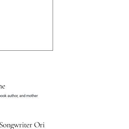
ne
book author, and mother
-Songwriter Ori