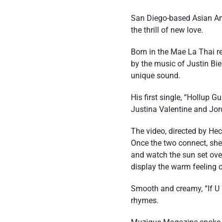
San Diego-based Asian Ame
the thrill of new love.
Born in the Mae La Thai r
by the music of Justin Bie
unique sound.
His first single, “Hollup
Justina Valentine and Jor
The video, directed by Hec
Once the two connect, she 
and watch the sun set over
display the warm feeling 
Smooth and creamy, “If U W
rhymes.