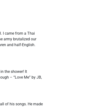
l. I came from a Thai
e army brutalized our
ren and half-English.
in the shower! It
though – “Love Me” by JB,
 all of his songs. He made