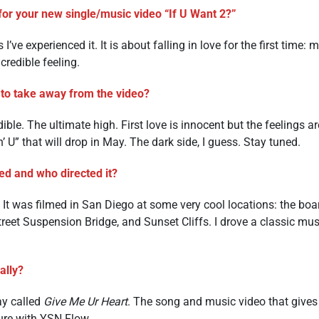
for your new single/music video “If U Want 2?”
I’ve experienced it. It is about falling in love for the first time:
credible feeling.
to take away from the video?
ble. The ultimate high. First love is innocent but the feelings ar
n’ U” that will drop in May. The dark side, I guess. Stay tuned.
ed and who directed it?
r. It was filmed in San Diego at some very cool locations: the bo
reet Suspension Bridge, and Sunset Cliffs. I drove a classic mus
ally?
ay called
Give Me Ur Heart
. The song and music video that gives t
ure with YSN Flow.