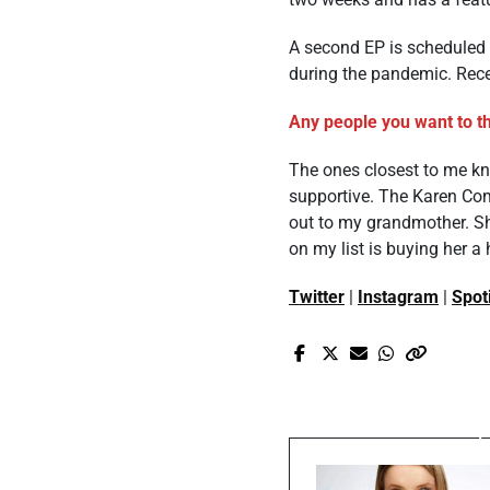
A second EP is scheduled 
during the pandemic. Recen
Any people you want to th
The ones closest to me kno
supportive. The Karen Co
out to my grandmother. Sh
on my list is buying her a
Twitter
|
Instagram
|
Spot
Pr
10 Questions