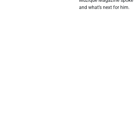
Muzique Magazine spoke wi
and what’s next for him.