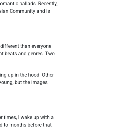
romantic ballads. Recently,
 Asian Community and is
 different than everyone
ent beats and genres. Two
ing up in the hood. Other
young, but the images
r times, I wake up with a
ed to months before that