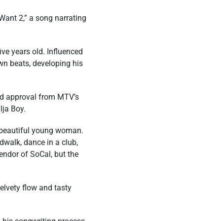
Want 2,” a song narrating
ve years old. Influenced
own beats, developing his
ted approval from MTV’s
lja Boy.
 a beautiful young woman.
dwalk, dance in a club,
endor of SoCal, but the
elvety flow and tasty