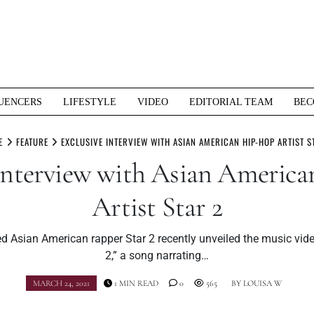
UENCERS
LIFESTYLE
VIDEO
EDITORIAL TEAM
BEC
E
FEATURE
EXCLUSIVE INTERVIEW WITH ASIAN AMERICAN HIP-HOP ARTIST S
 Interview with Asian Americ
Artist Star 2
 Asian American rapper Star 2 recently unveiled the music vide
2,” a song narrating…
MARCH 24, 2021
1 MIN READ
0
565
BY
LOUISA W