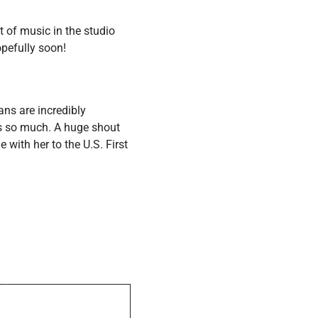
 of music in the studio
opefully soon!
ans are incredibly
s so much. A huge shout
ith her to the U.S. First
ost
The Knight of
ting