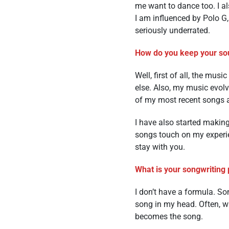
me want to dance too. I al
I am influenced by Polo G
seriously underrated.
How do you keep your sou
Well, first of all, the mu
else. Also, my music evolv
of my most recent songs a
I have also started making
songs touch on my experie
stay with you.
What is your songwriting 
I don’t have a formula. So
song in my head. Often, wh
becomes the song.