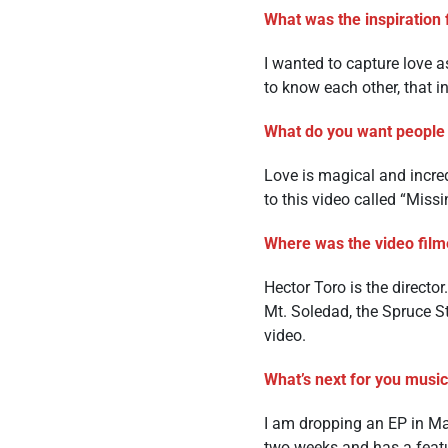
What was the inspiration 
I wanted to capture love as 
to know each other, that in
What do you want people 
Love is magical and incredi
to this video called “Missi
Where was the video film
Hector Toro is the directo
Mt. Soledad, the Spruce St
video.
What’s next for you music
I am dropping an EP in M
two weeks and has a feat