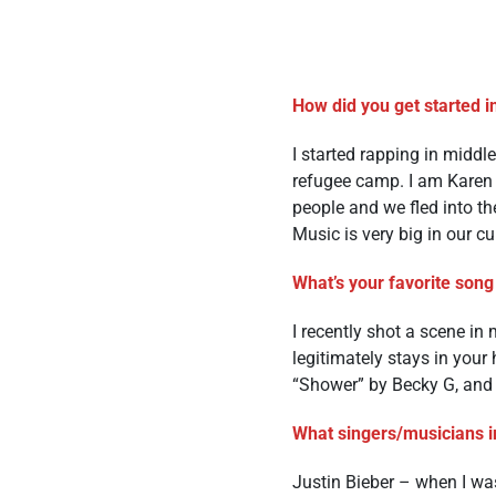
How did you get started i
I started rapping in middl
refugee camp. I am Karen 
people and we fled into t
Music is very big in our cu
What’s your favorite song 
I recently shot a scene in
legitimately stays in your
“Shower” by Becky G, and
What singers/musicians i
Justin Bieber – when I was