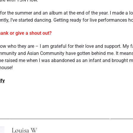
for the summer and an album at the end of the year. I made a lot
tly, I’ve started dancing. Getting ready for live performances h
ank or give a shout out?
w who they are – I am grateful for their love and support. My f
mmunity and Asian Community have gotten behind me. It mean
e raised me when I was abandoned as an infant and brought me w
 house!
ify
ev Post
Next P
 With Artist Vika
Mosi Dorbayani: 
Costa
Songwri
Louisa W