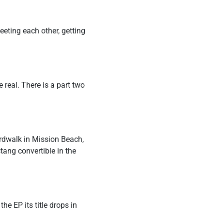
 meeting each other, getting
e real. There is a part two
ardwalk in Mission Beach,
tang convertible in the
he EP its title drops in