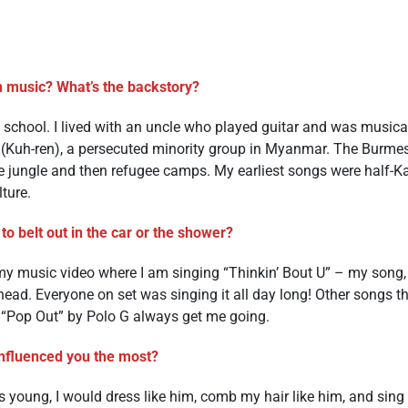
n music? What’s the backstory?
e school. I lived with an uncle who played guitar and was musica
(Kuh-ren), a persecuted minority group in Myanmar. The Burmes
he jungle and then refugee camps. My earliest songs were half-Ka
lture.
to belt out in the car or the shower?
 my music video where I am singing “Thinkin’ Bout U” – my song, 
 head. Everyone on set was singing it all day long! Other songs 
 “Pop Out” by Polo G always get me going.
nfluenced you the most?
 young, I would dress like him, comb my hair like him, and sing