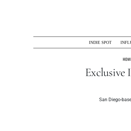
Skip
to
content
INDIE SPOT
INFL
HOM
Exclusive
San Diego-based