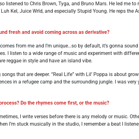
so listened to Chris Brown, Tyga, and Bruno Mars. He led me to 
, Luh Kel, Juice Wrld, and especially Stupid Young. He reps the
nd fresh and avoid coming across as derivative?
sic comes from me and I’m unique…so by default, it’s gonna sound
es. I listen to a wide range of music and experiment with differ
re reggae in style and have an island vibe.
 songs that are deeper. “Real Life” with Lil’ Poppa is about grow
nces in a refugee camp and the surrounding jungle. I was very 
process? Do the rhymes come first, or the music?
metimes, I write verses before there is any melody or music. Othe
en I’m stuck musically in the studio, I remember a beat I listen