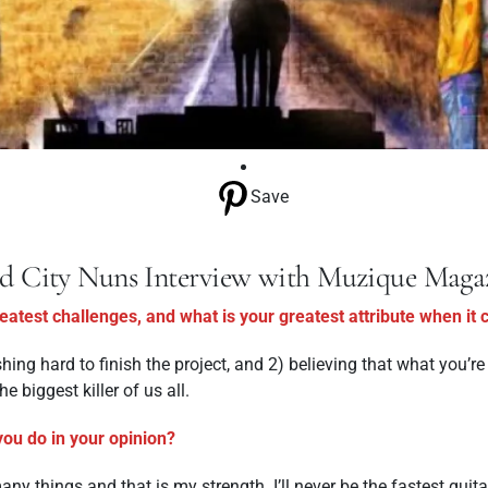
Save
d City Nuns Interview with Muzique Maga
atest challenges, and what is your greatest attribute when it
hing hard to finish the project, and 2) believing that what you’r
e biggest killer of us all.
you do in your opinion?
ny things and that is my strength. I’ll never be the fastest guita