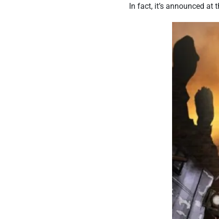
In fact, it’s announced at t