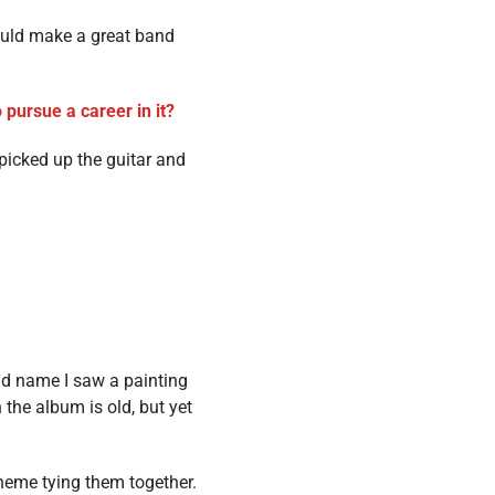
ould make a great band
pursue a career in it?
 picked up the guitar and
nd name I saw a painting
 the album is old, but yet
heme tying them together.