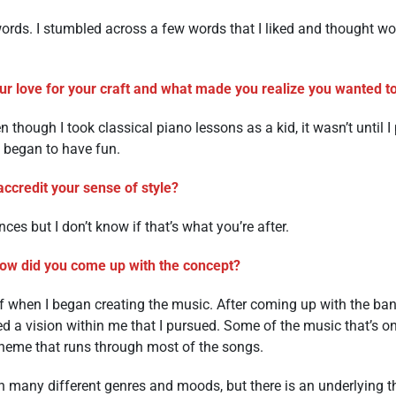
rds. I stumbled across a few words that I liked and thought w
r love for your craft and what made you realize you wanted to 
 though I took classical piano lessons as a kid, it wasn’t until I
I began to have fun.
ccredit your sense of style?
ences but I don’t know if that’s what you’re after.
how did you come up with the concept?
lf when I began creating the music. After coming up with the ba
red a vision within me that I pursued. Some of the music that’s on
l theme that runs through most of the songs.
n many different genres and moods, but there is an underlying t