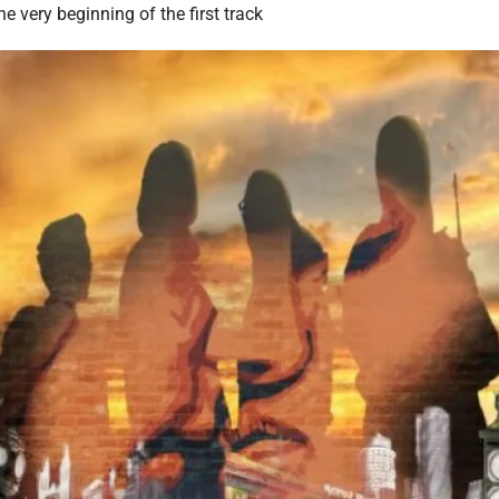
he very beginning of the first track