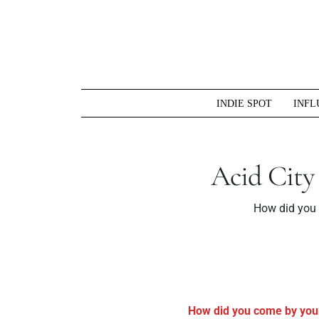
Skip
to
content
INDIE SPOT
INFL
Acid City
How did you 
How did you come by you