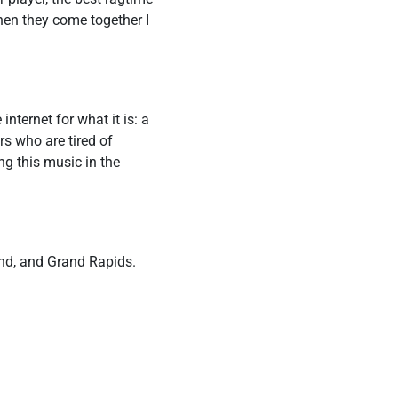
when they come together I
nternet for what it is: a
rs who are tired of
ng this music in the
and, and Grand Rapids.