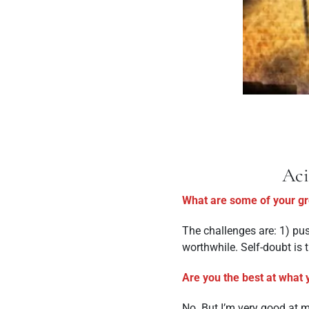
Aci
What are some of your gre
The challenges are: 1) pus
worthwhile. Self-doubt is th
Are you the best at what 
No. But I’m very good at ma