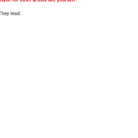
They lead.