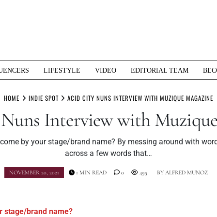
UENCERS
LIFESTYLE
VIDEO
EDITORIAL TEAM
BEC
HOME
INDIE SPOT
ACID CITY NUNS INTERVIEW WITH MUZIQUE MAGAZINE
 Nuns Interview with Muziqu
come by your stage/brand name? By messing around with word
across a few words that…
NOVEMBER 20, 2021
1 MIN READ
0
495
BY
ALFRED MUNOZ
r stage/brand name?