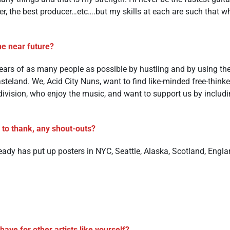
ger, the best producer…etc….but my skills at each are such that 
he near future?
 ears of as many people as possible by hustling and by using the i
steland. We, Acid City Nuns, want to find like-minded free-thinke
ivision, who enjoy the music, and want to support us by includi
e to thank, any shout-outs?
ready has put up posters in NYC, Seattle, Alaska, Scotland, Engl
ave for other artists like yourself?