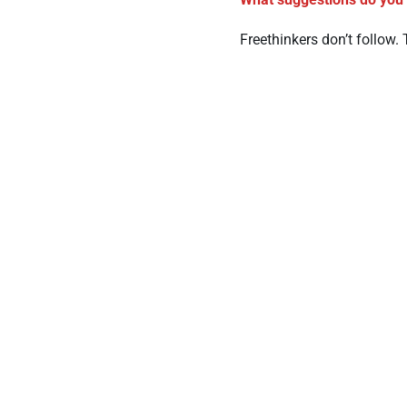
Freethinkers don’t follow. 