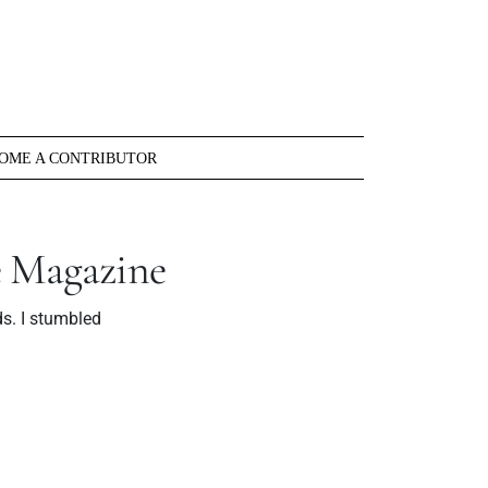
OME A CONTRIBUTOR
e Magazine
s. I stumbled