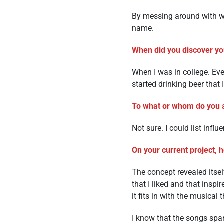
By messing around with wo
name.
When did you discover you
When I was in college. Even
started drinking beer that 
To what or whom do you a
Not sure. I could list influ
On your current project, 
The concept revealed itse
that I liked and that inspi
it fits in with the musica
I know that the songs spa