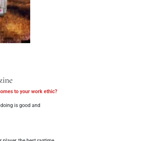
zine
 comes to your work ethic?
e doing is good and
r player, the best ragtime