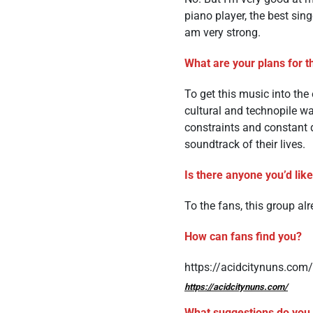
piano player, the best sin
am very strong.
What are your plans for t
To get this music into the
cultural and technopile wa
constraints and constant d
soundtrack of their lives.
Is there anyone you’d lik
To the fans, this group al
How can fans find you?
https://acidcitynuns.com/
https://acidcitynuns.com/
What suggestions do you h